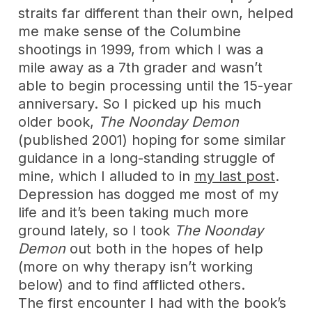
straits far different than their own, helped
me make sense of the Columbine
shootings in 1999, from which I was a
mile away as a 7th grader and wasn’t
able to begin processing until the 15-year
anniversary. So I picked up his much
older book,
The Noonday Demon
(published 2001) hoping for some similar
guidance in a long-standing struggle of
mine, which I alluded to in
my last post
.
Depression has dogged me most of my
life and it’s been taking much more
ground lately, so I took
The Noonday
Demon
out both in the hopes of help
(more on why therapy isn’t working
below) and to find afflicted others.
The first encounter I had with the book’s