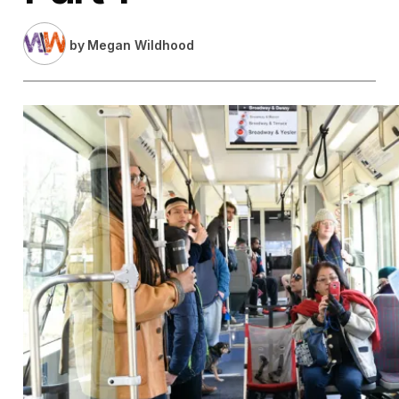
by
Megan Wildhood