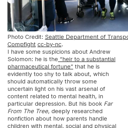
Photo Credit:
Seattle Department of Transpo
Compfight
cc-by-nc
.
I have some suspicions about Andrew
Solomon: he is the
“heir to a substantial
pharmaceutical fortune”
that he is
evidently too shy to talk about, which
should automatically throw some
uncertain light on his vast arsenal of
content related to mental health, in
particular depression. But his book
Far
From The Tree
, deeply researched
nonfiction about how parents handle
children with mental, social and physical