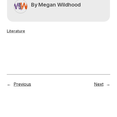
By
Megan Wildhood
Literature
←
Previous
Next
→