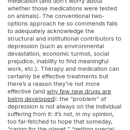
medication (and don’t worry about
whether those medications were tested
on animals). The conventional two-
options approach he so commends fails
to adequately acknowledge the
structural and institutional contributors to
depression (such as environmental
devastation, economic turmoil, social
prejudice, inability to find meaningful
work, etc.). Therapy and medication can
certainly be effective treatments but
there’s a reason they’re not more
effective (and
why few new drugs are
being developed
): the “problem” of
depression is not always on the individual
suffering from it: it’s not, in my opinion,
too far-fetched to hope that someday,
“caring for the planet,” “getting special