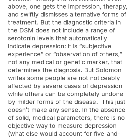
above, one gets the impression, therapy,
and swiftly dismisses alternative forms of
treatment. But the diagnostic criteria in
the DSM does not include a range of
serotonin levels that automatically
indicate depression: it is “subjective
experience” or “observation of others,”
not any medical or genetic marker, that
determines the diagnosis. But Solomon
writes some people are not noticeably
affected by severe cases of depression
while others can be completely undone
by milder forms of the disease. This just
doesn’t make any sense. In the absence
of solid, medical parameters, there is no
objective way to measure depression
(what else would account for five-and-