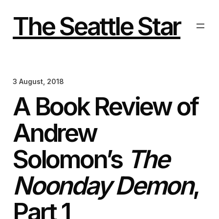
Skip
to
The Seattle Star
content
3 August, 2018
A Book Review of
Andrew
Solomon’s
The
Noonday Demon
,
Part 1