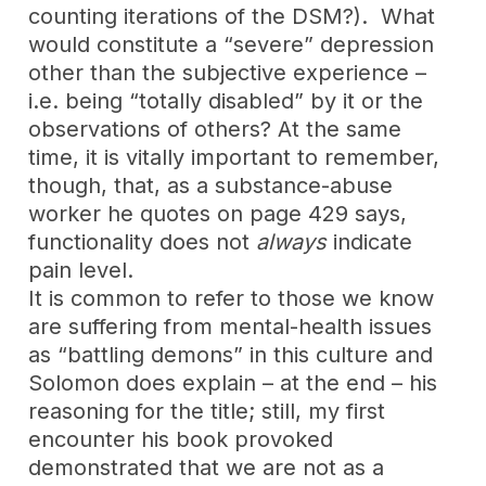
counting iterations of the DSM?). What
would constitute a “severe” depression
other than the subjective experience –
i.e. being “totally disabled” by it or the
observations of others? At the same
time, it is vitally important to remember,
though, that, as a substance-abuse
worker he quotes on page 429 says,
functionality does not
always
indicate
pain level.
It is common to refer to those we know
are suffering from mental-health issues
as “battling demons” in this culture and
Solomon does explain – at the end – his
reasoning for the title; still, my first
encounter his book provoked
demonstrated that we are not as a