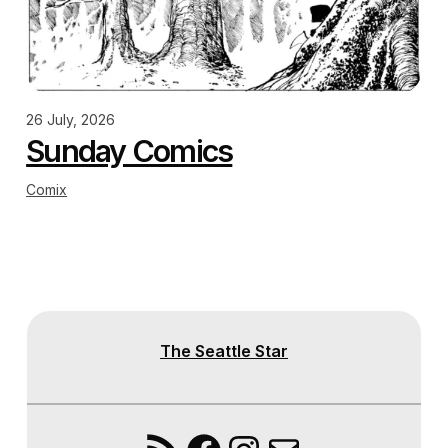
26 July, 2026
Sunday Comics
Comix
The Seattle Star