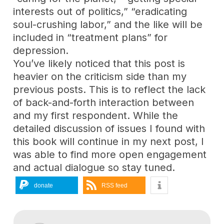
interests out of politics,” “eradicating
soul-crushing labor,” and the like will be
included in “treatment plans” for
depression.
You’ve likely noticed that this post is
heavier on the criticism side than my
previous posts. This is to reflect the lack
of back-and-forth interaction between
and my first respondent. While the
detailed discussion of issues I found with
this book will continue in my next post, I
was able to find more open engagement
and actual dialogue so stay tuned.
donate
RSS feed