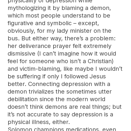
physicality of depression while
mythologizing it by blaming a demon,
which most people understand to be
figurative and symbolic – except,
obviously, for my lady minister on the
bus. But either way, there’s a problem:
her deliverance prayer felt extremely
dismissive (I can’t imagine how it would
feel for someone who isn’t a Christian)
and victim-blaming, like maybe I wouldn’t
be suffering if only I followed Jesus
better. Connecting depression with a
demon trivializes the sometimes utter
debilitation since the modern world
doesn’t think demons are real things; but
it’s not accurate to say depression is a
physical illness, either.
Solomon champions medications, even