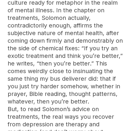
culture ready for metaphor in the realm
of mental illness. In the chapter on
treatments, Solomon actually,
contradictorily enough, affirms the
subjective nature of mental health, after
coming down firmly and demonstrably on
the side of chemical fixes: “If you try an
exotic treatment and think you’re better,”
he writes, “then you’re better.” This
comes weirdly close to insinuating the
same thing my bus deliverer did: that if
you just try harder somehow, whether in
prayer, Bible reading, thought patterns,
whatever, then you’re better.
But, to read Solomon’s advice on
treatments, the real ways you recover
from depression are therapy and