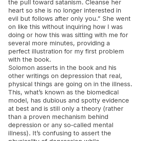
the pull toward satanism. Cleanse her
heart so she is no longer interested in
evil but follows after only you.” She went
on like this without inquiring how I was
doing or how this was sitting with me for
several more minutes, providing a
perfect illustration for my first problem
with the book.
Solomon asserts in the book and his
other writings on depression that real,
physical things are going on in the illness.
This, what’s known as the biomedical
model, has dubious and spotty evidence
at best and is still only a theory (rather
than a proven mechanism behind
depression or any so-called mental
illness). It’s confusing to assert the