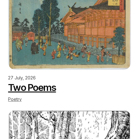
27 July, 2026
Two Poems
Poetry