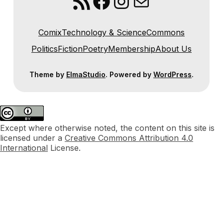
RSS Feed
Facebook
Instagram
Mail
Comix
Technology & Science
Commons
Politics
Fiction
Poetry
Membership
About Us
Theme by
ElmaStudio
. Powered by
WordPress
.
Except where otherwise noted, the content on this site is
licensed under a
Creative Commons Attribution 4.0
International
License.