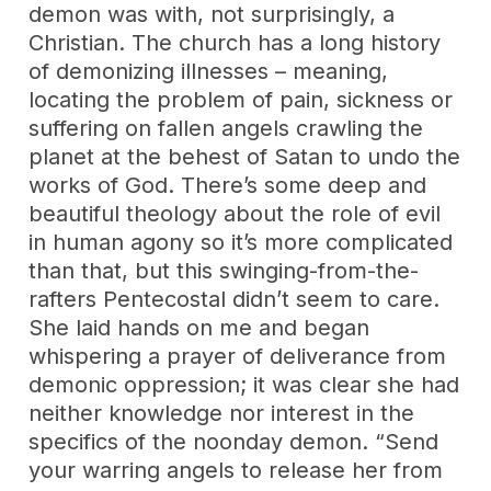
demon was with, not surprisingly, a
Christian. The church has a long history
of demonizing illnesses – meaning,
locating the problem of pain, sickness or
suffering on fallen angels crawling the
planet at the behest of Satan to undo the
works of God. There’s some deep and
beautiful theology about the role of evil
in human agony so it’s more complicated
than that, but this swinging-from-the-
rafters Pentecostal didn’t seem to care.
She laid hands on me and began
whispering a prayer of deliverance from
demonic oppression; it was clear she had
neither knowledge nor interest in the
specifics of the noonday demon. “Send
your warring angels to release her from