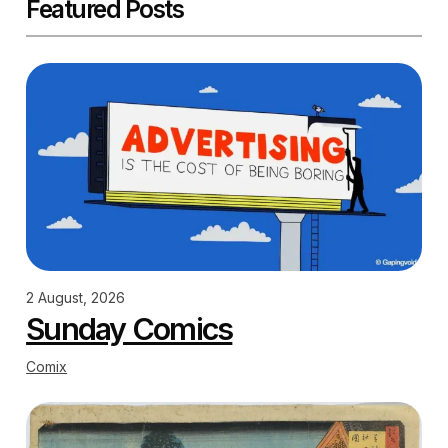
Featured Posts
2 August, 2026
Sunday Comics
Comix