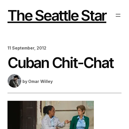
Skip
to
The Seattle Star
content
11 September, 2012
Cuban Chit-Chat
by
Omar Willey