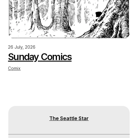
26 July, 2026
Sunday Comics
Comix
The Seattle Star