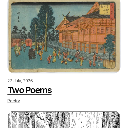
27 July, 2026
Two Poems
Poetry