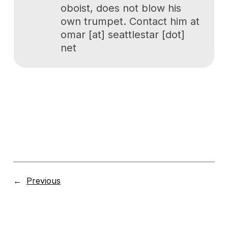
oboist, does not blow his
own trumpet. Contact him at
omar [at] seattlestar [dot]
net
←
Previous