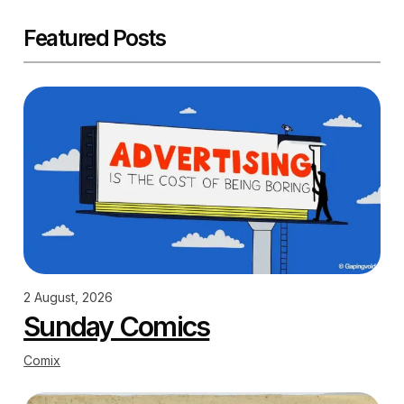
Featured Posts
2 August, 2026
Sunday Comics
Comix