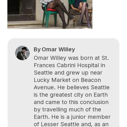
By
Omar Willey
Omar Willey was born at St.
Frances Cabrini Hospital in
Seattle and grew up near
Lucky Market on Beacon
Avenue. He believes Seattle
is the greatest city on Earth
and came to this conclusion
by travelling much of the
Earth. He is a junior member
of Lesser Seattle and, as an