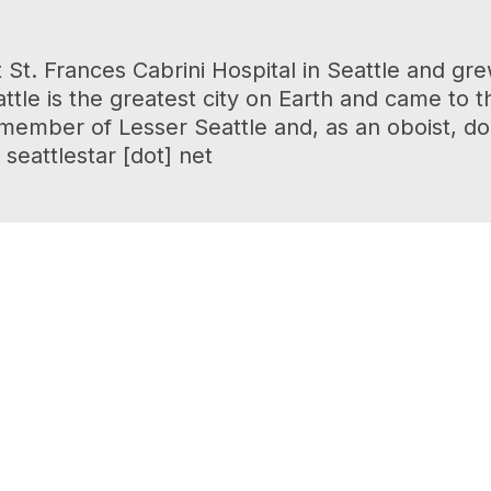
 St. Frances Cabrini Hospital in Seattle and 
tle is the greatest city on Earth and came to t
r member of Lesser Seattle and, as an oboist, d
seattlestar [dot] net