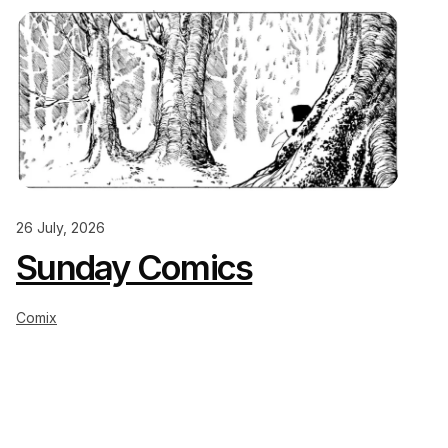
26 July, 2026
Sunday Comics
Comix