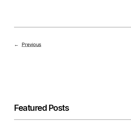
←
Previous
Featured Posts