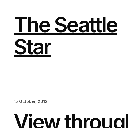
Skip
to
content
The Seattle
Star
15 October, 2012
View throug