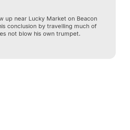
grew up near Lucky Market on Beacon
his conclusion by travelling much of
oes not blow his own trumpet.