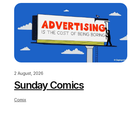
2 August, 2026
Sunday Comics
Comix