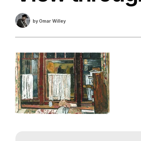
by
Omar Willey