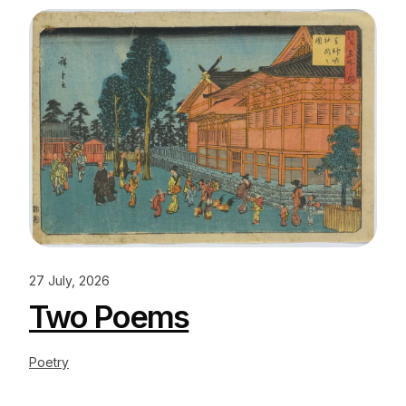
27 July, 2026
Two Poems
Poetry