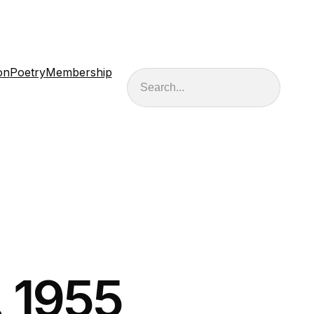
on
Poetry
Membership
Search
. 1955