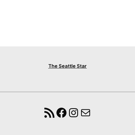
The Seattle Star
RSS Feed
Facebook
Instagram
Mail