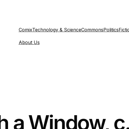
Comix
Technology & Science
Commons
Politics
Ficti
About Us
h a Window, c