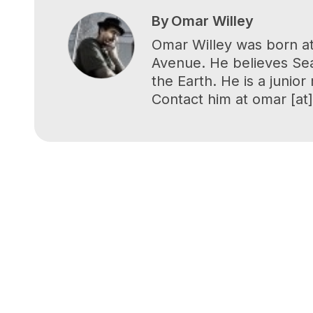
By
Omar Willey
Omar Willey was born at
Avenue. He believes Seat
the Earth. He is a junio
Contact him at omar [at] 