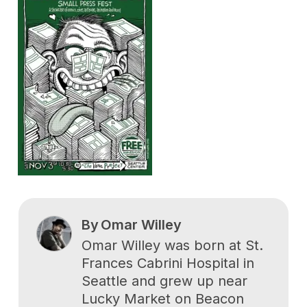
By
Omar Willey
Omar Willey was born at St.
Frances Cabrini Hospital in
Seattle and grew up near
Lucky Market on Beacon