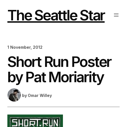
Skip
to
The Seattle Star
content
1 November, 2012
Short Run Poster
by Pat Moriarity
by
Omar Willey