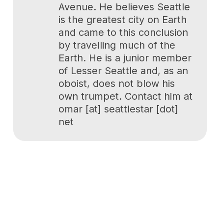
Avenue. He believes Seattle
is the greatest city on Earth
and came to this conclusion
by travelling much of the
Earth. He is a junior member
of Lesser Seattle and, as an
oboist, does not blow his
own trumpet. Contact him at
omar [at] seattlestar [dot]
net