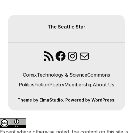
The Seattle Star
RSS Feed
Facebook
Instagram
Mail
Comix
Technology & Science
Commons
Politics
Fiction
Poetry
Membership
About Us
Theme by
ElmaStudio
. Powered by
WordPress
.
Except where otherwise noted, the content on this site is