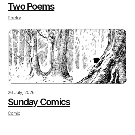
Two Poems
Poetry
26 July, 2026
Sunday Comics
Comix