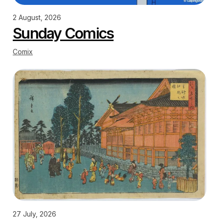
2 August, 2026
Sunday Comics
Comix
27 July, 2026