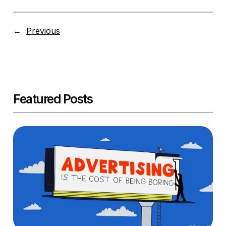
←
Previous
Featured Posts