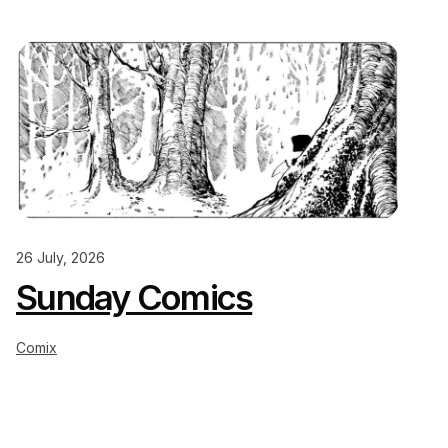
26 July, 2026
Sunday Comics
Comix