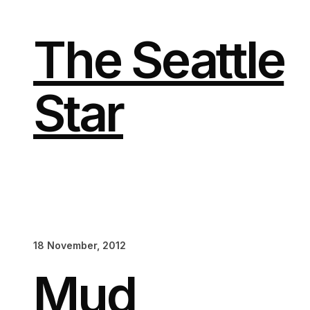
Skip
to
content
The Seattle
Star
18 November, 2012
Mud