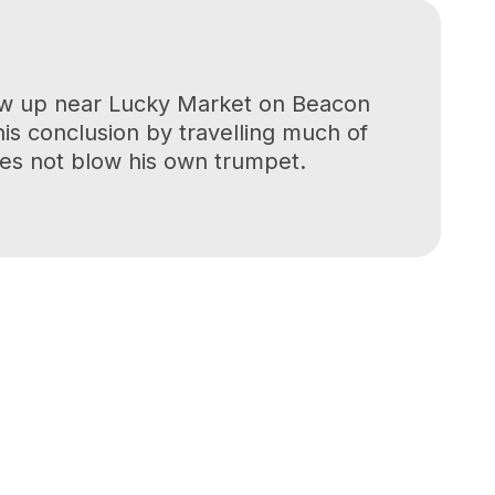
grew up near Lucky Market on Beacon
his conclusion by travelling much of
oes not blow his own trumpet.