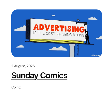
2 August, 2026
Sunday Comics
Comix