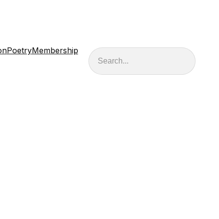
on
Poetry
Membership
Search