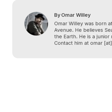
By
Omar Willey
Omar Willey was born at
Avenue. He believes Seat
the Earth. He is a junio
Contact him at omar [at] 