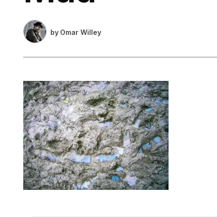
by
Omar Willey