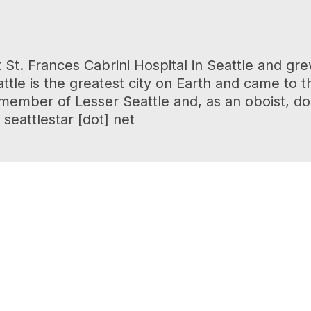
 St. Frances Cabrini Hospital in Seattle and 
tle is the greatest city on Earth and came to t
r member of Lesser Seattle and, as an oboist, d
seattlestar [dot] net