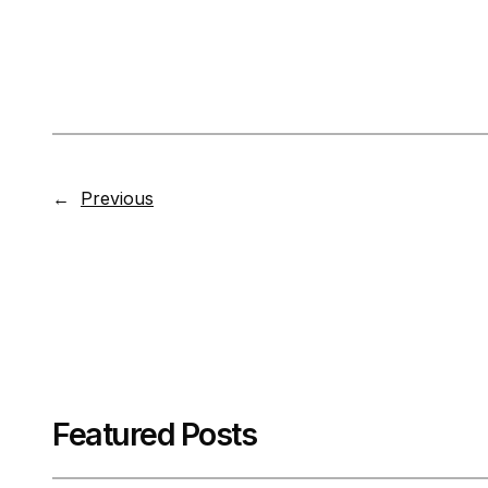
←
Previous
Featured Posts