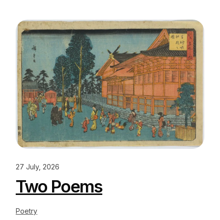
27 July, 2026
Two Poems
Poetry