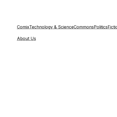
Comix
Technology & Science
Commons
Politics
Ficti
About Us