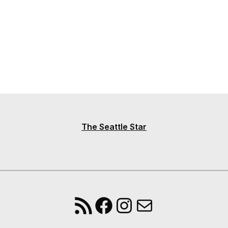
The Seattle Star
RSS Feed
Facebook
Instagram
Mail