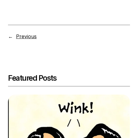
←
Previous
Featured Posts