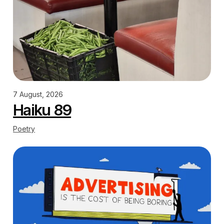
7 August, 2026
Haiku 89
Poetry