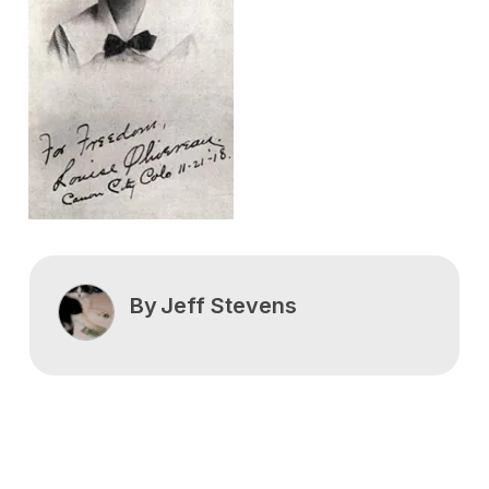
By
Jeff Stevens