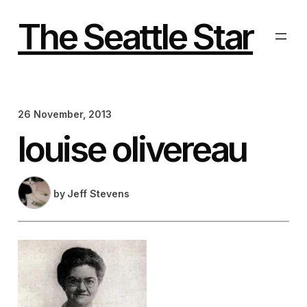
Skip
to
The Seattle Star
content
26 November, 2013
louise olivereau
by
Jeff Stevens