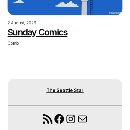
2 August, 2026
Sunday Comics
Comix
The Seattle Star
RSS Feed
Facebook
Instagram
Mail