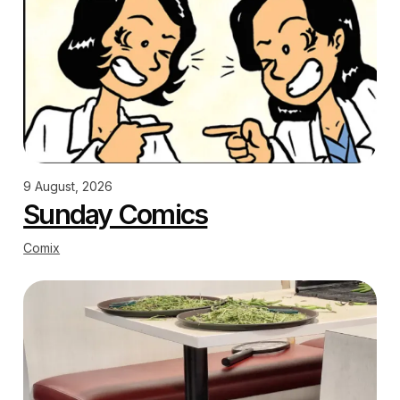
9 August, 2026
Sunday Comics
Comix