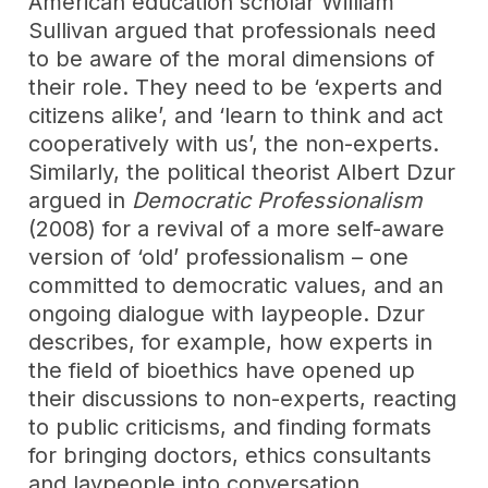
American education scholar William
Sullivan argued that professionals need
to be aware of the moral dimensions of
their role. They need to be ‘experts and
citizens alike’, and ‘learn to think and act
cooperatively with us’, the non-experts.
Similarly, the political theorist Albert Dzur
argued in
Democratic Professionalism
(2008) for a revival of a more self-aware
version of ‘old’ professionalism – one
committed to democratic values, and an
ongoing dialogue with laypeople. Dzur
describes, for example, how experts in
the field of bioethics have opened up
their discussions to non-experts, reacting
to public criticisms, and finding formats
for bringing doctors, ethics consultants
and laypeople into conversation.