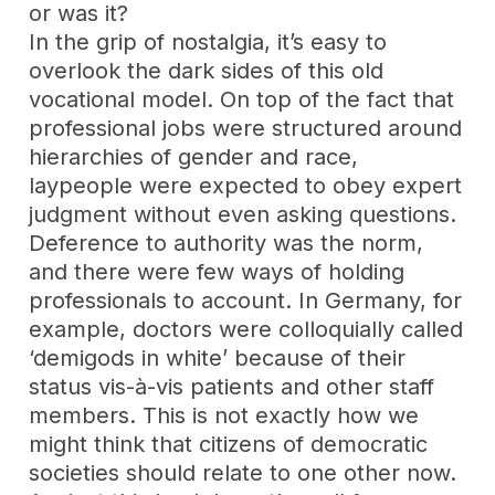
or was it?
In the grip of nostalgia, it’s easy to
overlook the dark sides of this old
vocational model. On top of the fact that
professional jobs were structured around
hierarchies of gender and race,
laypeople were expected to obey expert
judgment without even asking questions.
Deference to authority was the norm,
and there were few ways of holding
professionals to account. In Germany, for
example, doctors were colloquially called
‘demigods in white’ because of their
status vis-à-vis patients and other staff
members. This is not exactly how we
might think that citizens of democratic
societies should relate to one other now.