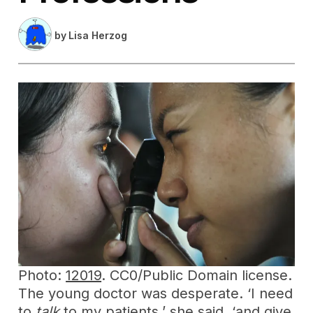
by
Lisa Herzog
Photo:
12019
. CC0/Public Domain license.
The young doctor was desperate. ‘I need
to
talk
to my patients,’ she said, ‘and give