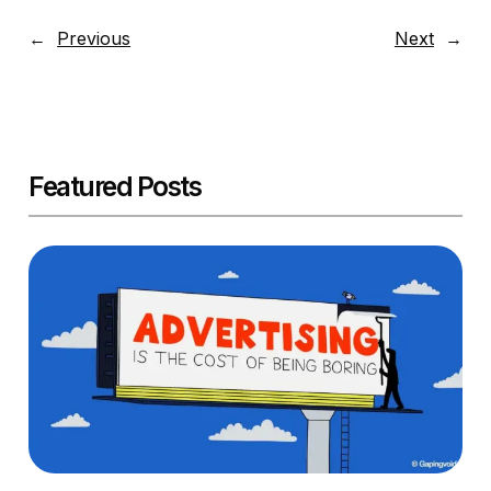
←
Previous
Next
→
Featured Posts