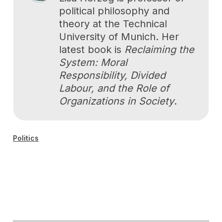
political philosophy and
theory at the Technical
University of Munich. Her
latest book is
Reclaiming the
System: Moral
Responsibility, Divided
Labour, and the Role of
Organizations in Society
.
Politics