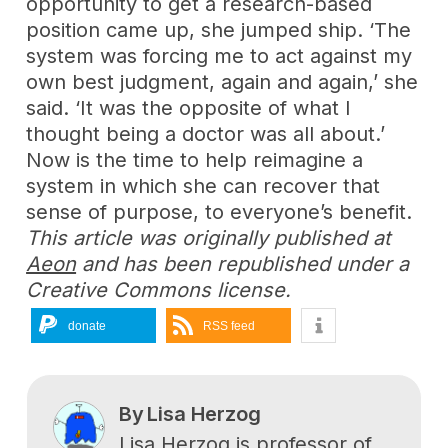
opportunity to get a research-based
position came up, she jumped ship. ‘The
system was forcing me to act against my
own best judgment, again and again,’ she
said. ‘It was the opposite of what I
thought being a doctor was all about.’
Now is the time to help reimagine a
system in which she can recover that
sense of purpose, to everyone’s benefit.
This article was originally published at
Aeon
and has been republished under a
Creative Commons license.
donate
RSS feed
By
Lisa Herzog
Lisa Herzog is professor of