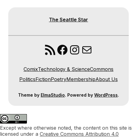
The Seattle Star
RSS Feed
Facebook
Instagram
Mail
Comix
Technology & Science
Commons
Politics
Fiction
Poetry
Membership
About Us
Theme by
ElmaStudio
. Powered by
WordPress
.
Except where otherwise noted, the content on this site is
licensed under a
Creative Commons Attribution 4.0