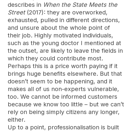
describes in
When the State Meets the
Street
(2017): they are overworked,
exhausted, pulled in different directions,
and unsure about the whole point of
their job. Highly motivated individuals,
such as the young doctor I mentioned at
the outset, are likely to leave the fields in
which they could contribute most.
Perhaps this is a price worth paying if it
brings huge benefits elsewhere. But that
doesn’t seem to be happening, and it
makes all of us non-experts vulnerable,
too. We cannot be informed customers
because we know too little – but we can’t
rely on being simply citizens any longer,
either.
Up to a point, professionalisation is built