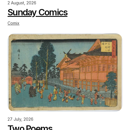
2 August, 2026
Sunday Comics
Comix
27 July, 2026
Two Poems