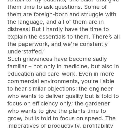
them time to ask questions. Some of
them are foreign-born and struggle with
the language, and all of them are in
distress! But I hardly have the time to
explain the essentials to them. There’s all
the paperwork, and we’re constantly
understaffed.’
Such grievances have become sadly
familiar – not only in medicine, but also in
education and care-work. Even in more
commercial environments, you’re liable
to hear similar objections: the engineer
who wants to deliver quality but is told to
focus on efficiency only; the gardener
who wants to give the plants time to
grow, but is told to focus on speed. The
imperatives of productivity, profitability