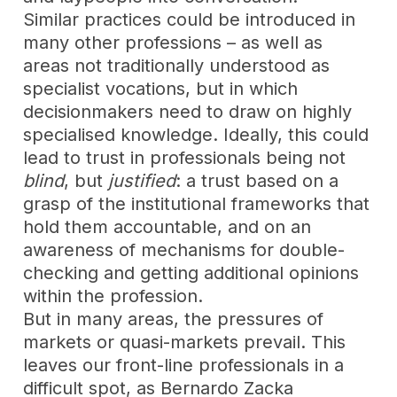
Similar practices could be introduced in
many other professions – as well as
areas not traditionally understood as
specialist vocations, but in which
decisionmakers need to draw on highly
specialised knowledge. Ideally, this could
lead to trust in professionals being not
blind
, but
justified
: a trust based on a
grasp of the institutional frameworks that
hold them accountable, and on an
awareness of mechanisms for double-
checking and getting additional opinions
within the profession.
But in many areas, the pressures of
markets or quasi-markets prevail. This
leaves our front-line professionals in a
difficult spot, as Bernardo Zacka