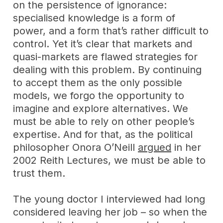
on the persistence of ignorance:
specialised knowledge is a form of
power, and a form that’s rather difficult to
control. Yet it’s clear that markets and
quasi-markets are flawed strategies for
dealing with this problem. By continuing
to accept them as the only possible
models, we forgo the opportunity to
imagine and explore alternatives. We
must be able to rely on other people’s
expertise. And for that, as the political
philosopher Onora O’Neill
argued
in her
2002 Reith Lectures, we must be able to
trust them.
The young doctor I interviewed had long
considered leaving her job – so when the