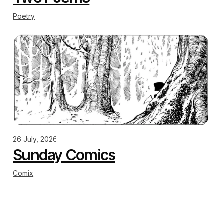
Poetry
26 July, 2026
Sunday Comics
Comix