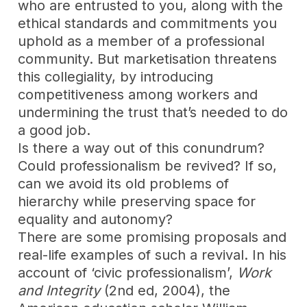
who are entrusted to you, along with the
ethical standards and commitments you
uphold as a member of a professional
community. But marketisation threatens
this collegiality, by introducing
competitiveness among workers and
undermining the trust that’s needed to do
a good job.
Is there a way out of this conundrum?
Could professionalism be revived? If so,
can we avoid its old problems of
hierarchy while preserving space for
equality and autonomy?
T
here are some promising proposals and
real-life examples of such a revival. In his
account of ‘civic professionalism’,
Work
and Integrity
(2nd ed, 2004), the