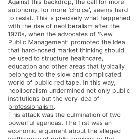
Against this backdrop, the call for more
autonomy, for more ‘choice’, seems hard
to resist. This is precisely what happened
with the rise of neoliberalism after the
1970s, when the advocates of ‘New
Public Management’ promoted the idea
that hard-nosed market thinking should
be used to structure healthcare,
education and other areas that typically
belonged to the slow and complicated
world of public red tape. In this way,
neoliberalism undermined not only public
institutions but the very idea of
professionalism
.
T
his attack was the culmination of two
powerful agendas. The first was an
economic argument about the alleged
inefficiency of public services or the