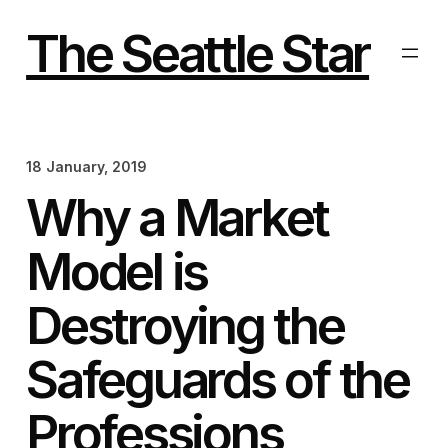
Skip
to
The Seattle Star
content
18 January, 2019
Why a Market
Model is
Destroying the
Safeguards of the
Professions