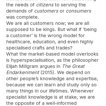
the needs of
citizens
to serving the
demands of
customers
or
consumers
was complete.
We are all customers now; we are all
supposed to be kings. But what if ‘being
a customer’ is the wrong model for
healthcare, education, and even highly
specialised crafts and trades?
What the market-based model overlooks
is hyperspecialisation, as the philosopher
Elijah Millgram argues in
The Great
Endarkenment
(2015). We depend on
other people’s knowledge and expertise,
because we can learn and study only so
many things in our lifetimes. Whenever
specialist knowledge is at stake, we are
the opposite of a well-informed