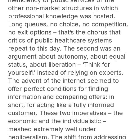
other non-market structures in which
professional knowledge was hosted.
Long queues, no choice, no competition,
no exit options – that’s the chorus that
critics of public healthcare systems
repeat to this day. The second was an
argument about autonomy, about equal
status, about liberation – ‘Think for
yourself!’ instead of relying on experts.
The advent of the internet seemed to
offer perfect conditions for finding
information and comparing offers: in
short, for acting like a fully informed
customer. These two imperatives – the
economic and the individualistic –
meshed extremely well under
neoliberalism. The shift from addressing