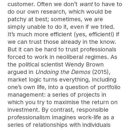
customer. Often we don’t
want
to have to
do our own research, which would be
patchy at best; sometimes, we are
simply unable to do it, even if we tried.
It’s much more efficient (yes, efficient!) if
we can trust those already in the know.
But it can be hard to trust professionals
forced to work in neoliberal regimes. As
the political scientist Wendy Brown
argued in
Undoing the Demos
(2015),
market logic turns everything, including
one’s own life, into a question of portfolio
management: a series of projects in
which you try to maximise the return on
investment. By contrast, responsible
professionalism imagines work-life as a
series of relationships with individuals