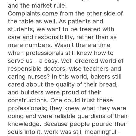
and the market rule.
Complaints come from the other side of
the table as well. As patients and
students, we want to be treated with
care and responsibility, rather than as
mere numbers. Wasn’t there a time
when professionals still knew how to
serve us – a cosy, well-ordered world of
responsible doctors, wise teachers and
caring nurses? In this world, bakers still
cared about the quality of their bread,
and builders were proud of their
constructions. One could trust these
professionals; they knew what they were
doing and were reliable guardians of their
knowledge. Because people poured their
souls into it, work was still meaningful –