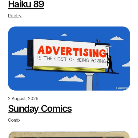
Haiku 89
Poetry
2 August, 2026
Sunday Comics
Comix