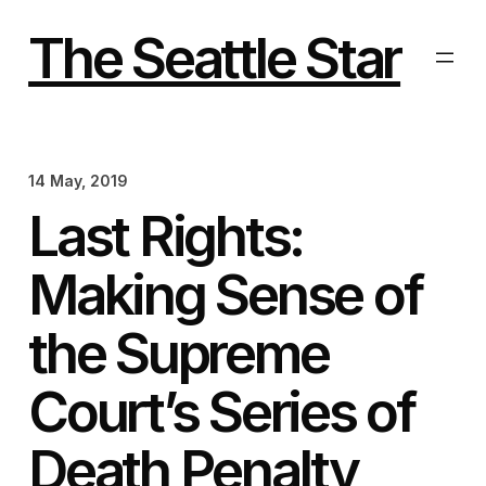
Skip
to
The Seattle Star
content
14 May, 2019
Last Rights:
Making Sense of
the Supreme
Court’s Series of
Death Penalty