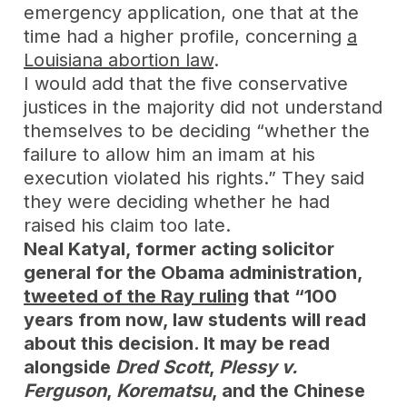
emergency application, one that at the
time had a higher profile, concerning
a
Louisiana abortion law
.
I would add that the five conservative
justices in the majority did not understand
themselves to be deciding “whether the
failure to allow him an imam at his
execution violated his rights.” They said
they were deciding whether he had
raised his claim too late.
Neal Katyal, former acting solicitor
general for the Obama administration,
tweeted of the Ray ruling
that “100
years from now, law students will read
about this decision. It may be read
alongside
Dred Scott
,
Plessy v.
Ferguson
,
Korematsu
, and the Chinese