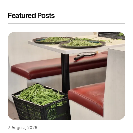
Featured Posts
7 August, 2026