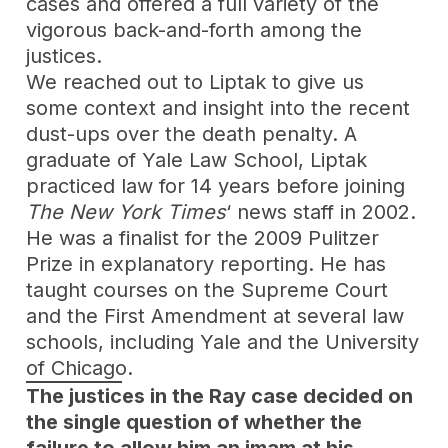
cases and offered a full variety of the
vigorous back-and-forth among the
justices.
We reached out to Liptak to give us
some context and insight into the recent
dust-ups over the death penalty. A
graduate of Yale Law School, Liptak
practiced law for 14 years before joining
The New York Times
‘ news staff in 2002.
He was a finalist for the 2009 Pulitzer
Prize in explanatory reporting. He has
taught courses on the Supreme Court
and the First Amendment at several law
schools, including Yale and the University
of Chicago.
The justices in the Ray case decided on
the single question of whether the