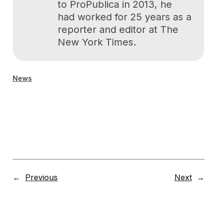
to ProPublica in 2013, he
had worked for 25 years as a
reporter and editor at The
New York Times.
News
←
Previous
Next
→