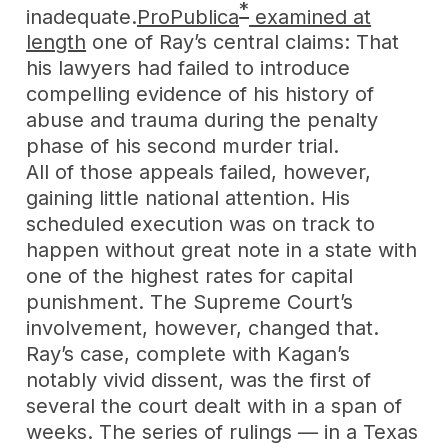
*
inadequate.
ProPublica
examined at
length
one of Ray’s central claims: That
his lawyers had failed to introduce
compelling evidence of his history of
abuse and trauma during the penalty
phase of his second murder trial.
All of those appeals failed, however,
gaining little national attention. His
scheduled execution was on track to
happen without great note in a state with
one of the highest rates for capital
punishment. The Supreme Court’s
involvement, however, changed that.
Ray’s case, complete with Kagan’s
notably vivid dissent, was the first of
several the court dealt with in a span of
weeks. The series of rulings — in a Texas