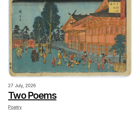
27 July, 2026
Two Poems
Poetry