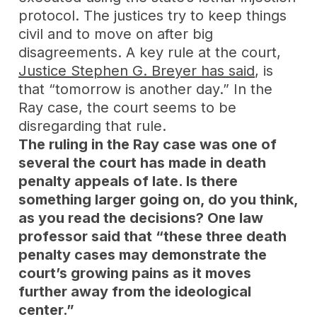
protocol. The justices try to keep things
civil and to move on after big
disagreements. A key rule at the court,
Justice Stephen G. Breyer has said
, is
that “tomorrow is another day.” In the
Ray case, the court seems to be
disregarding that rule.
The ruling in the Ray case was one of
several the court has made in death
penalty appeals of late. Is there
something larger going on, do you think,
as you read the decisions? One law
professor said that “these three death
penalty cases may demonstrate the
court’s growing pains as it moves
further away from the ideological
center.”