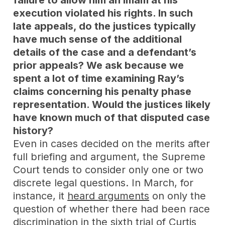
failure to allow him an imam at his
execution violated his rights. In such
late appeals, do the justices typically
have much sense of the additional
details of the case and a defendant’s
prior appeals? We ask because we
spent a lot of time examining Ray’s
claims concerning his penalty phase
representation. Would the justices likely
have known much of that disputed case
history?
Even in cases decided on the merits after
full briefing and argument, the Supreme
Court tends to consider only one or two
discrete legal questions. In March, for
instance, it
heard arguments
on only the
question of whether there had been race
discrimination in the sixth trial of Curtis