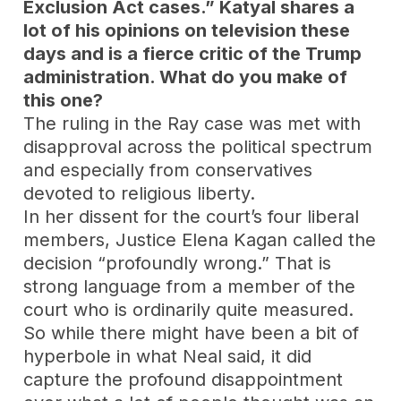
Exclusion Act cases.” Katyal shares a
lot of his opinions on television these
days and is a fierce critic of the Trump
administration. What do you make of
this one?
The ruling in the Ray case was met with
disapproval across the political spectrum
and especially from conservatives
devoted to religious liberty.
In her dissent for the court’s four liberal
members, Justice Elena Kagan called the
decision “profoundly wrong.” That is
strong language from a member of the
court who is ordinarily quite measured.
So while there might have been a bit of
hyperbole in what Neal said, it did
capture the profound disappointment