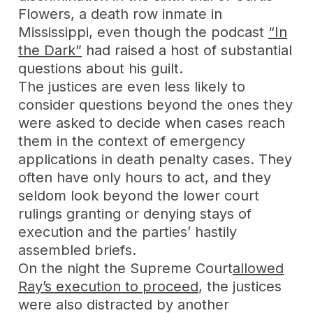
Flowers, a death row inmate in
Mississippi, even though the podcast
“In
the Dark”
had raised a host of substantial
questions about his guilt.
The justices are even less likely to
consider questions beyond the ones they
were asked to decide when cases reach
them in the context of emergency
applications in death penalty cases. They
often have only hours to act, and they
seldom look beyond the lower court
rulings granting or denying stays of
execution and the parties’ hastily
assembled briefs.
On the night the Supreme Court
allowed
Ray’s execution to proceed
, the justices
were also distracted by another