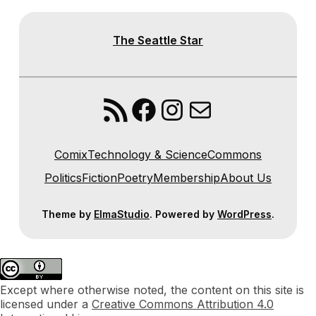
The Seattle Star
RSS Feed
Facebook
Instagram
Mail
Comix
Technology & Science
Commons
Politics
Fiction
Poetry
Membership
About Us
Theme by
ElmaStudio
. Powered by
WordPress
.
Except where otherwise noted, the content on this site is
licensed under a
Creative Commons Attribution 4.0