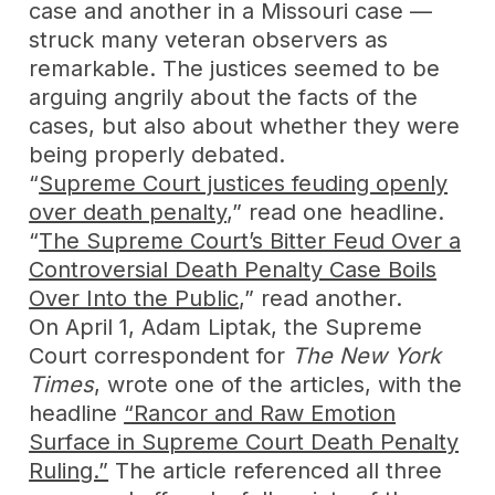
case and another in a Missouri case —
struck many veteran observers as
remarkable. The justices seemed to be
arguing angrily about the facts of the
cases, but also about whether they were
being properly debated.
“
Supreme Court justices feuding openly
over death penalty
,” read one headline.
“
The Supreme Court’s Bitter Feud Over a
Controversial Death Penalty Case Boils
Over Into the Public
,” read another.
On April 1, Adam Liptak, the Supreme
Court correspondent for
The New York
Times
, wrote one of the articles, with the
headline
“Rancor and Raw Emotion
Surface in Supreme Court Death Penalty
Ruling.”
The article referenced all three