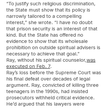
“To justify such religious discrimination,
the State must show that its policy is
narrowly tailored to a compelling
interest,” she wrote. “I have no doubt
that prison security is an interest of that
kind. But the State has offered no
evidence to show that its wholesale
prohibition on outside spiritual advisers is
necessary to achieve that goal.”
Ray, without his spiritual counselor,
was
executed on Feb. 7
.
Ray’s loss before the Supreme Court was
his final defeat over decades of legal
argument. Ray, convicted of killing three
teenagers in the 1990s, had insisted
prosecutors withheld critical evidence.
He’d argued that his lawyers were