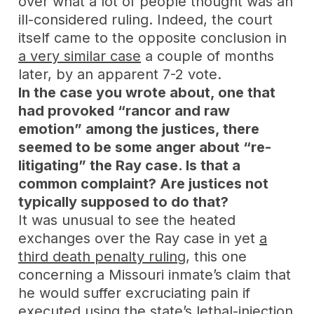
over what a lot of people thought was an
ill-considered ruling. Indeed, the court
itself came to the opposite conclusion in
a very similar case
a couple of months
later, by an apparent 7-2 vote.
In the case you wrote about, one that
had provoked “rancor and raw
emotion” among the justices, there
seemed to be some anger about “re-
litigating” the Ray case. Is that a
common complaint? Are justices not
typically supposed to do that?
It was unusual to see the heated
exchanges over the Ray case in yet
a
third death penalty ruling
, this one
concerning a Missouri inmate’s claim that
he would suffer excruciating pain if
executed using the state’s lethal-injection