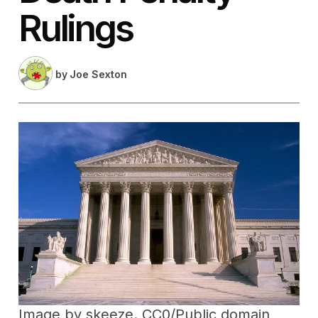
Rulings
by
Joe Sexton
Image by
skeeze
. CC0/Public domain