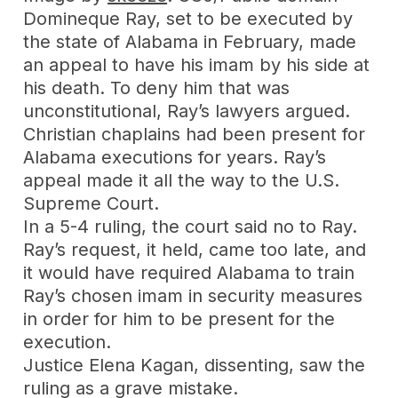
Domineque Ray, set to be executed by
the state of Alabama in February, made
an appeal to have his imam by his side at
his death. To deny him that was
unconstitutional, Ray’s lawyers argued.
Christian chaplains had been present for
Alabama executions for years. Ray’s
appeal made it all the way to the U.S.
Supreme Court.
In a 5-4 ruling, the court said no to Ray.
Ray’s request, it held, came too late, and
it would have required Alabama to train
Ray’s chosen imam in security measures
in order for him to be present for the
execution.
Justice Elena Kagan, dissenting, saw the
ruling as a grave mistake.