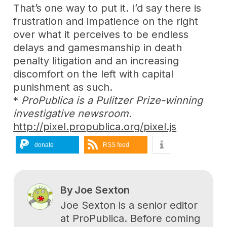
That’s one way to put it. I’d say there is
frustration and impatience on the right
over what it perceives to be endless
delays and gamesmanship in death
penalty litigation and an increasing
discomfort on the left with capital
punishment as such.
*
ProPublica is a Pulitzer Prize-winning
investigative newsroom.
http://pixel.propublica.org/pixel.js
donate
RSS feed
By
Joe Sexton
Joe Sexton is a senior editor
at ProPublica. Before coming