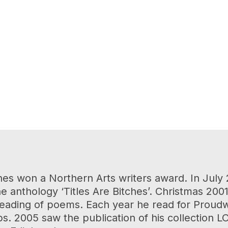
nes won a Northern Arts writers award. In July
 anthology ‘Titles Are Bitches’. Christmas 20
ading of poems. Each year he read for Proudwor
s. 2005 saw the publication of his collection 