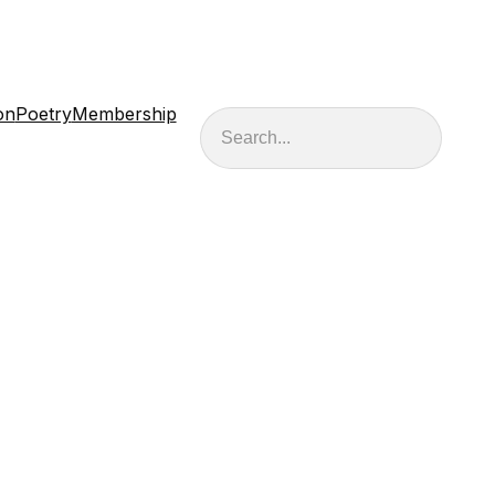
on
Poetry
Membership
Search