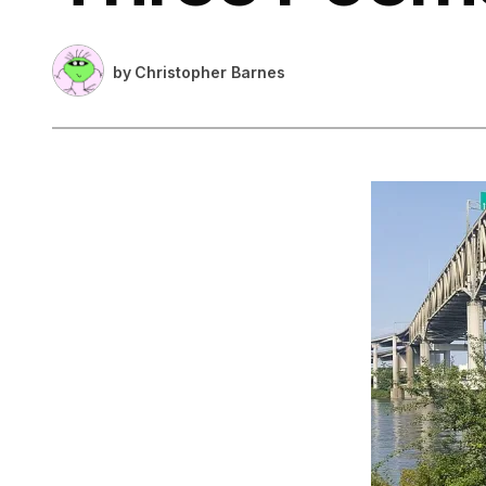
by
Christopher Barnes