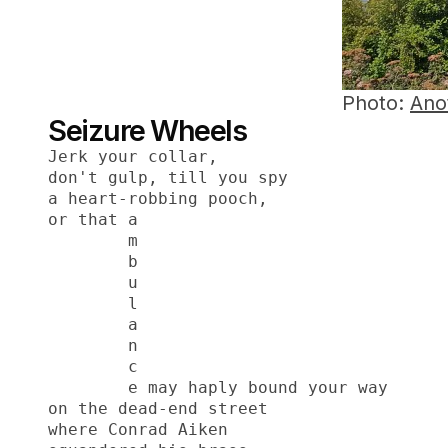
Photo:
Ano
Seizure Wheels
Jerk your collar,
don't gulp, till you spy
a heart-robbing pooch,
or that a
        m
        b
        u
        l
        a
        n
        c
        e may haply bound your way
on the dead-end street
where Conrad Aiken