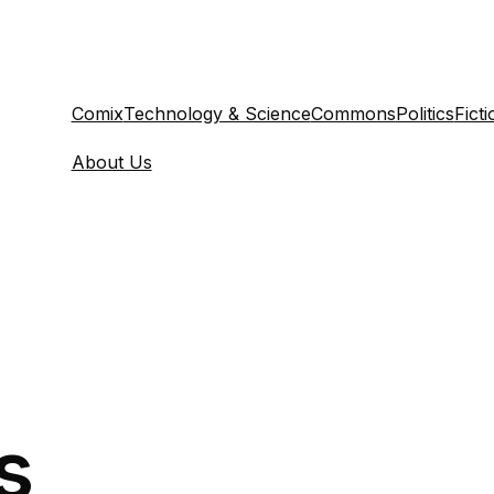
Comix
Technology & Science
Commons
Politics
Ficti
About Us
s