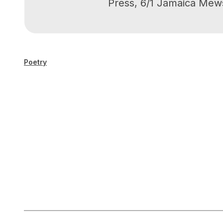
Press, 6/1 Jamaica Mew
Poetry