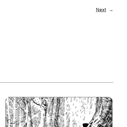
Next
→