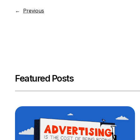
←
Previous
Featured Posts