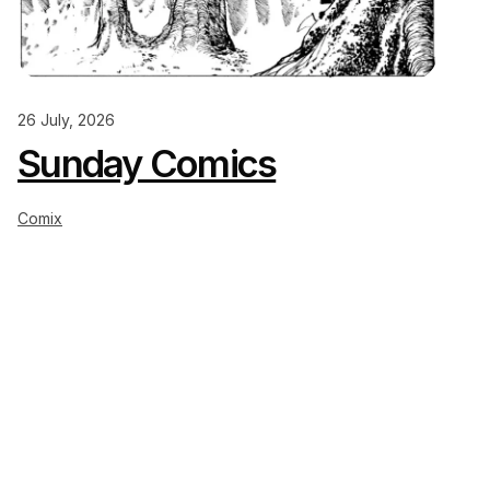
26 July, 2026
Sunday Comics
Comix