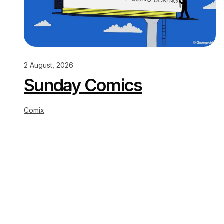
2 August, 2026
Sunday Comics
Comix