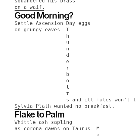
squandered his brass
on a waif.
Good Morning?
Settle Ascension Day eggs
on grungy eaves. T
                 h
                 u
                 n
                 d
                 e
                 r
                 b
                 o
                 l
                 t
                 s and ill-fates won't l
Sylvia Plath wanted no breakfast.
Flake to Palm
Whittle ash sapling
as corona dawns on Taurus. M
                           a