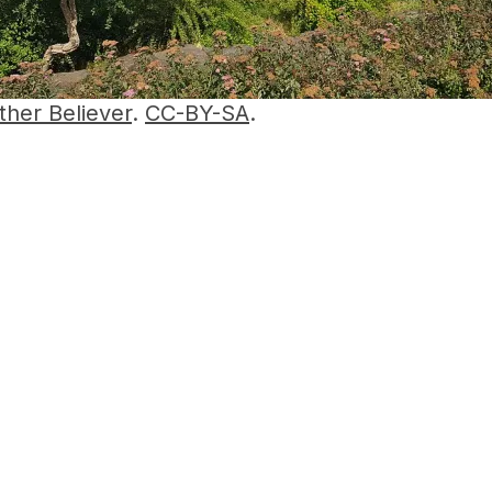
ther Believer
.
CC-BY-SA
.