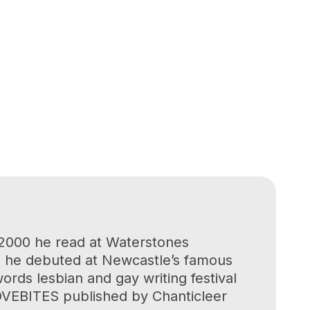
 2000 he read at Waterstones
01 he debuted at Newcastle’s famous
ds lesbian and gay writing festival
LOVEBITES published by Chanticleer