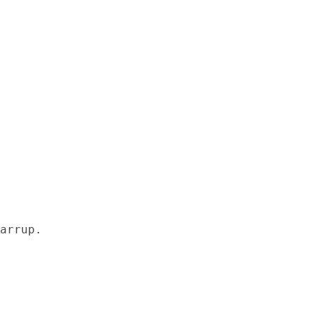
arrup.