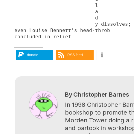
                           l
                           a
                           d
                           y dissolves;
even Louise Bennett's head-throb
concluded in relief.
donate
RSS feed
By
Christopher Barnes
In 1998 Christopher Bar
bookshop to promote the
Morden Tower doing a re
and partook in workshop