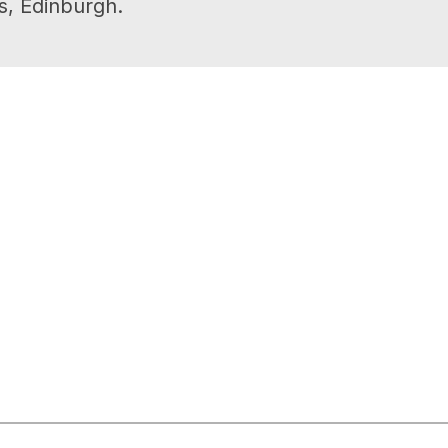
s, Edinburgh.