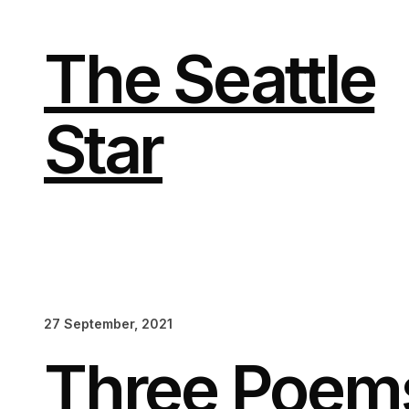
Skip
to
content
The Seattle
Star
27 September, 2021
Three Poem