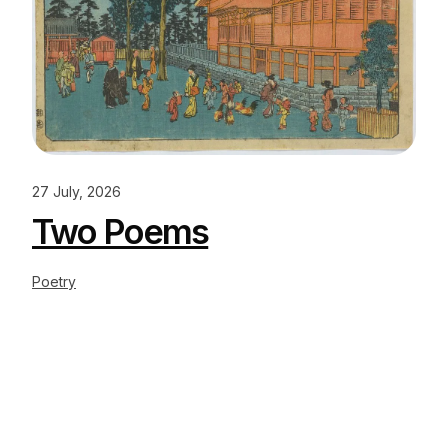
27 July, 2026
Two Poems
Poetry