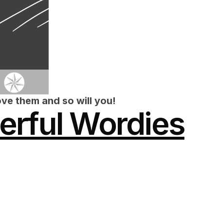
ve them and so will you!
rful Wordies