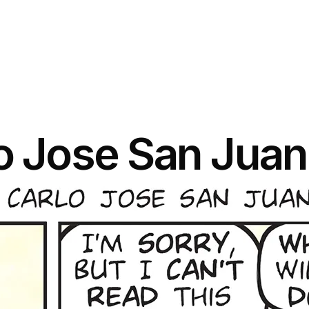
lo Jose San Juan