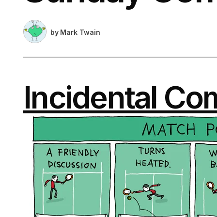
by
Mark Twain
Incidental Co