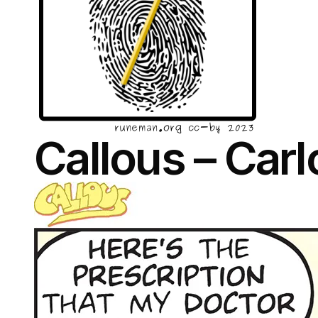
Callous – Car