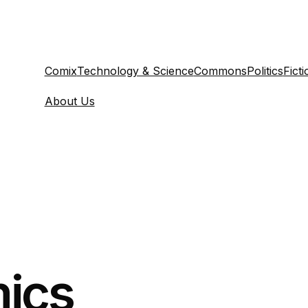
Comix
Technology & Science
Commons
Politics
Ficti
About Us
ics