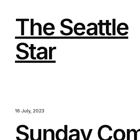
Skip
to
content
The Seattle
Star
16 July, 2023
Sunday Com