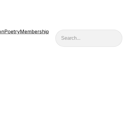
on
Poetry
Membership
Search