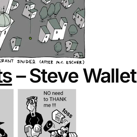
ts
– Steve Wallet