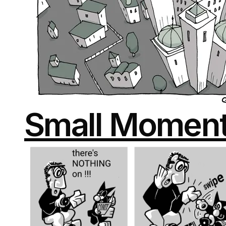
Small Momen