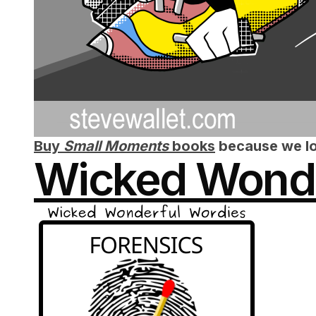
Buy
Small Moments
books
because we lo
Wicked Wonde