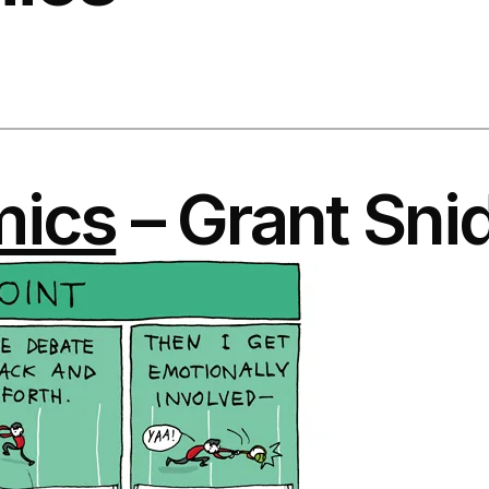
mics
– Grant Sni