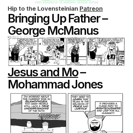
Hip to the Lovensteinian
Patreon
Bringing Up Father –
George McManus
Jesus and Mo
–
Mohammad Jones