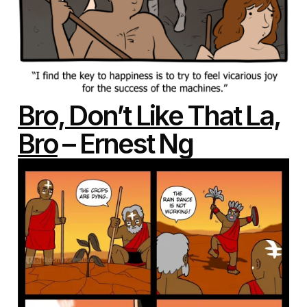
Bro, Don’t Like That La,
Bro
– Ernest Ng