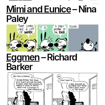
Mimi and Eunice
– Nina
Paley
Eggmen
– Richard
Barker