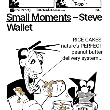
Small Moments
– Steve
Wallet