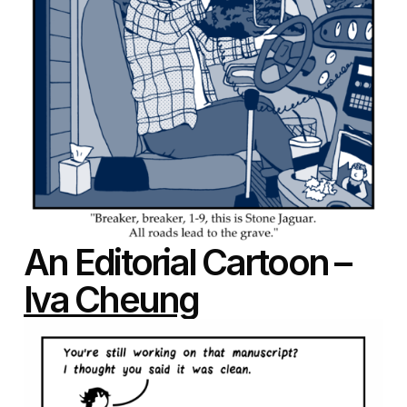
An Editorial Cartoon –
Iva Cheung