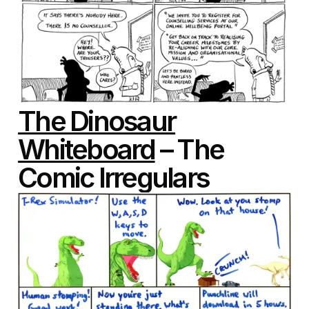
The Dinosaur
Whiteboard
– The
Comic Irregulars