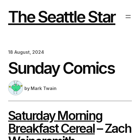
Skip
to
The Seattle Star
content
18 August, 2024
Sunday Comics
by
Mark Twain
Saturday Morning
Breakfast Cereal
– Zach