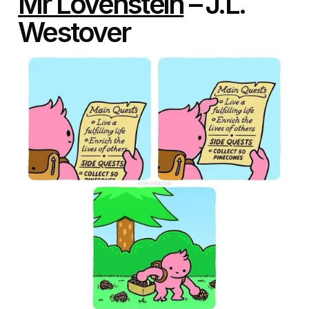
Mr Lovenstein
– J.L.
Westover