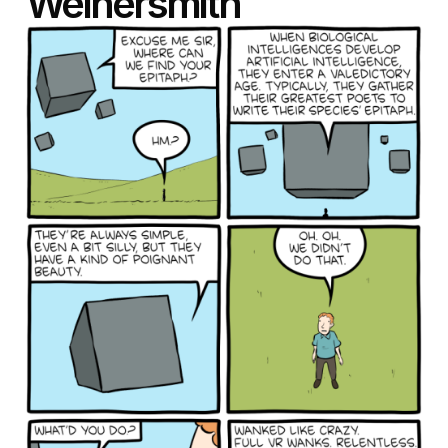
Weinersmith