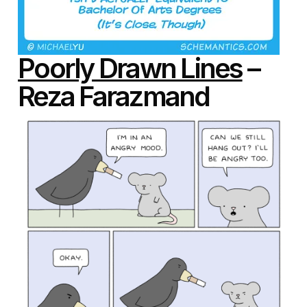
Poorly Drawn Lines
–
Reza Farazmand