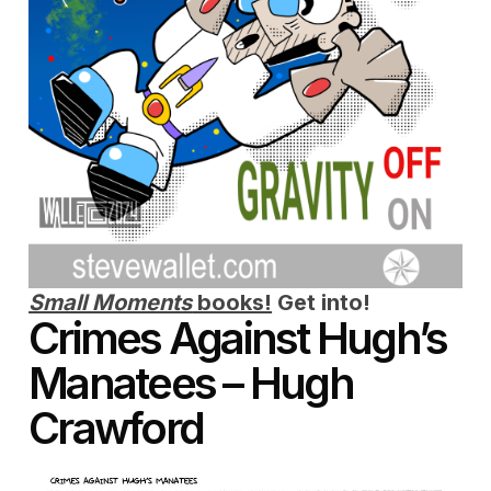
Small Moments
books!
Get into!
Crimes Against Hugh’s
Manatees – Hugh
Crawford