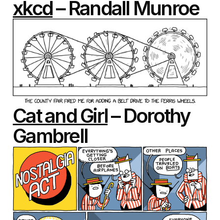
xkcd
– Randall Munroe
Cat and Girl
– Dorothy
Gambrell