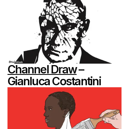
Channel Draw
–
Gianluca Costantini