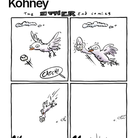
Kohney