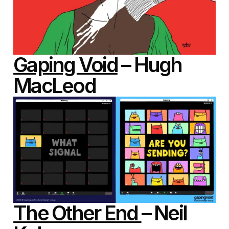
Gaping Void
– Hugh
MacLeod
The Other End
– Neil