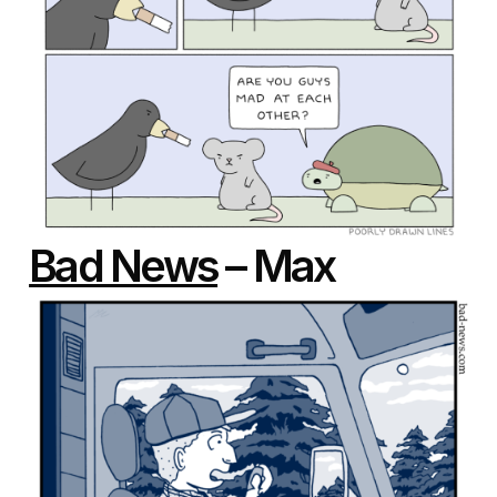
Bad News
– Max