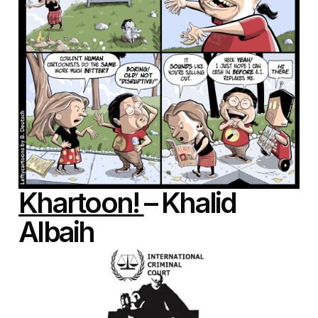
Khartoon!
– Khalid
Albaih