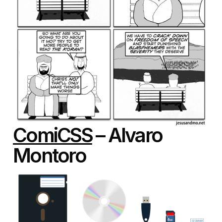
ComiCSS
– Alvaro
Montoro