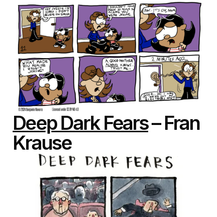
Deep Dark Fears
– Fran
Krause