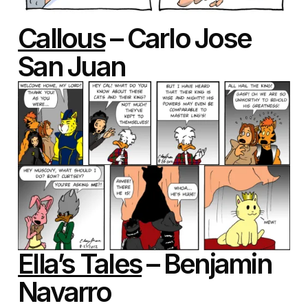
Callous
– Carlo Jose
San Juan
Ella’s Tales
– Benjamin
Navarro