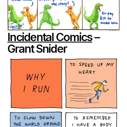
Incidental Comics
–
Grant Snider