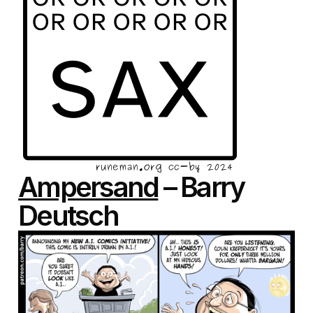
Ampersand
– Barry
Deutsch