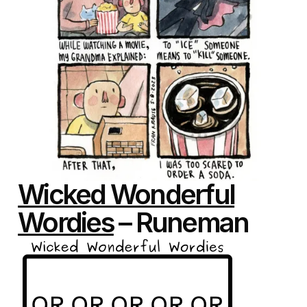
Wicked Wonderful
Wordies
– Runeman