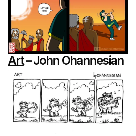
Art
– John Ohannesian