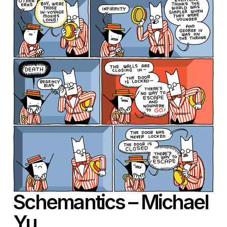
Schemantics – Michael
Yu