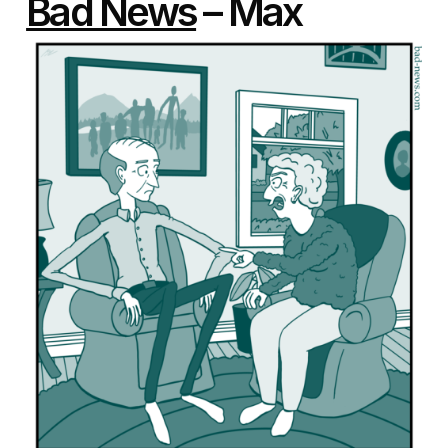
Bad News
– Max