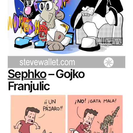
Sephko
– Gojko
Franjulic