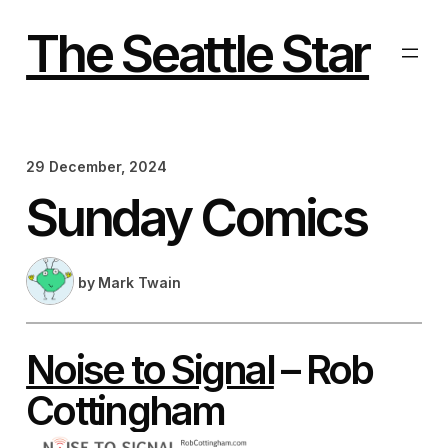
Skip
to
The Seattle Star
content
29 December, 2024
Sunday Comics
by
Mark Twain
Noise to Signal
– Rob
Cottingham