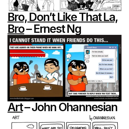
Bro, Don’t Like That La,
Bro
– Ernest Ng
Art
– John Ohannesian