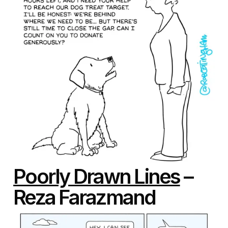
Poorly Drawn Lines
–
Reza Farazmand