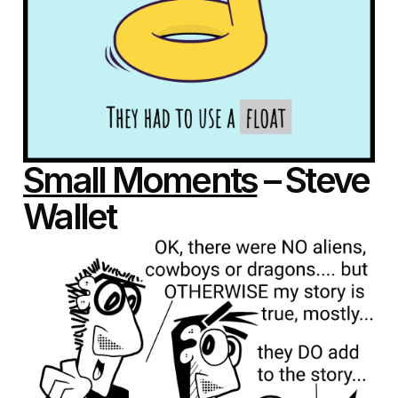
Small Moments
– Steve
Wallet