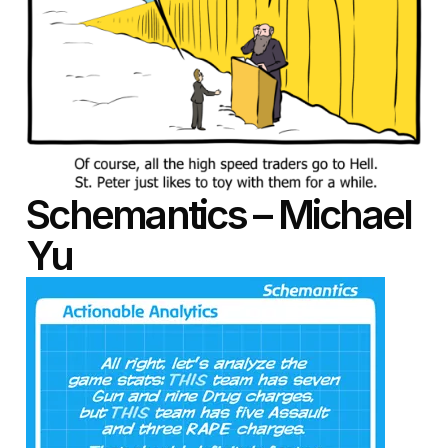
Schemantics – Michael
Yu