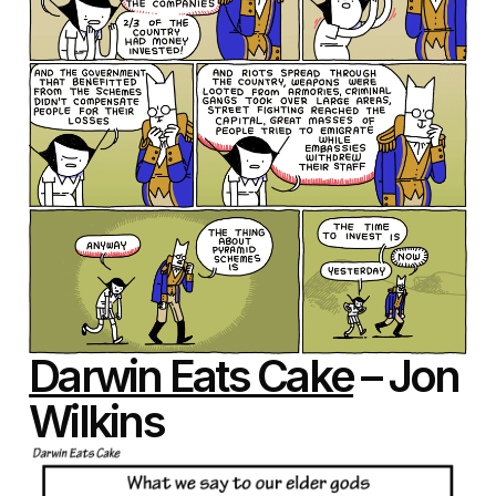
Darwin Eats Cake
– Jon
Wilkins