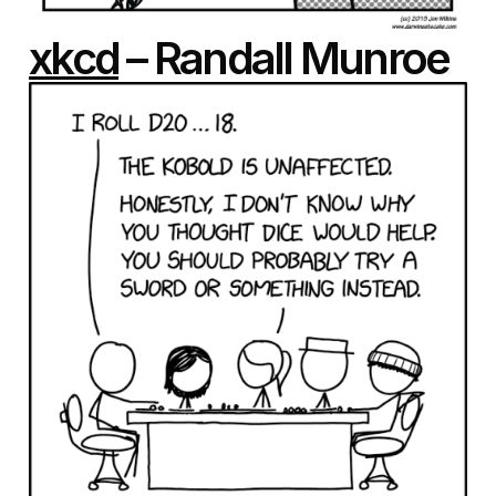
xkcd
– Randall Munroe