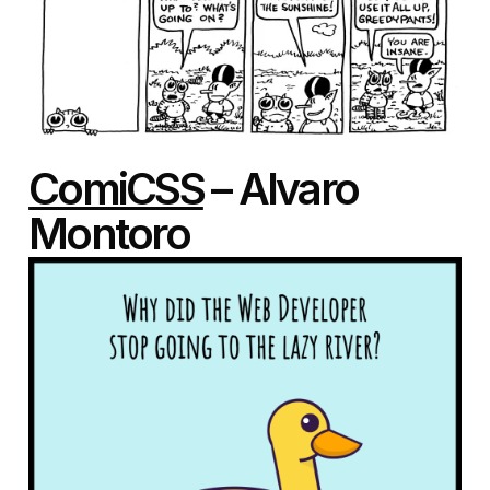
ComiCSS
– Alvaro
Montoro