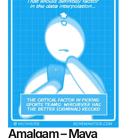
Amalgam
– Maya