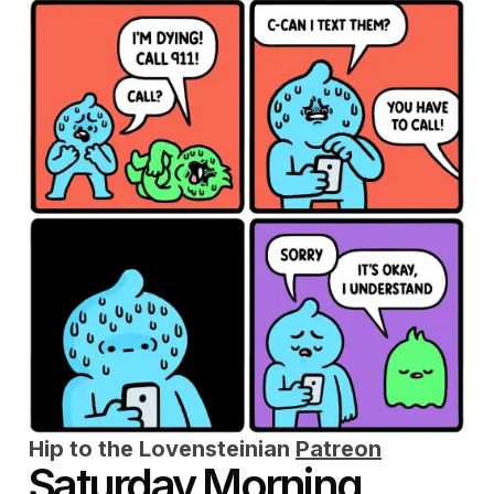
Hip to the Lovensteinian
Patreon
Saturday Morning