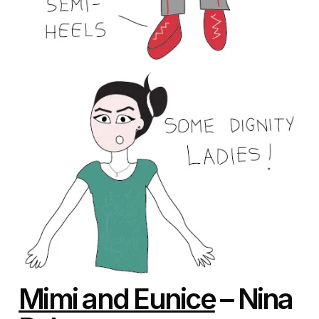
Mimi and Eunice
– Nina