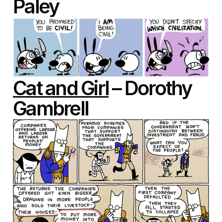
Paley
Cat and Girl
– Dorothy
Gambrell