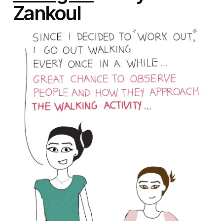
Zankoul