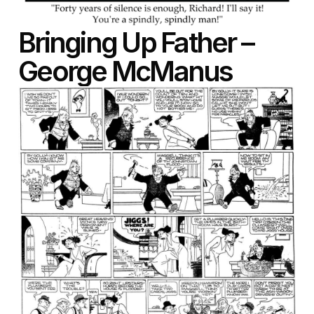
Bringing Up Father –
George McManus