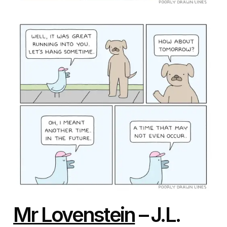
Mr Lovenstein
– J.L.