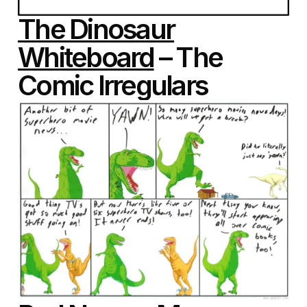
The Dinosaur
Whiteboard
– The
Comic Irregulars