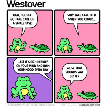
Westover