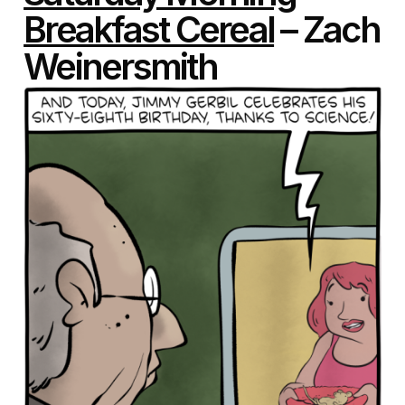
Breakfast Cereal
– Zach
Weinersmith