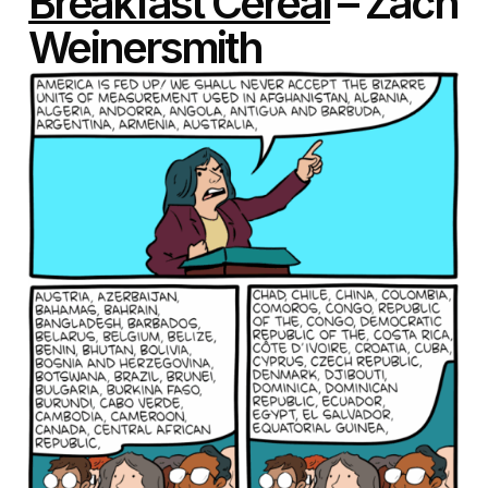
Breakfast Cereal
– Zach
Weinersmith