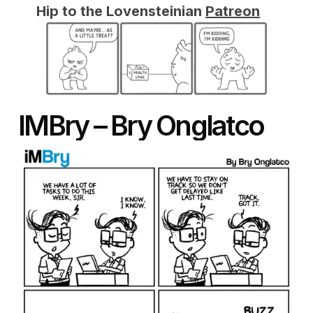
Hip to the Lovensteinian
Patreon
IMBry – Bry Onglatco