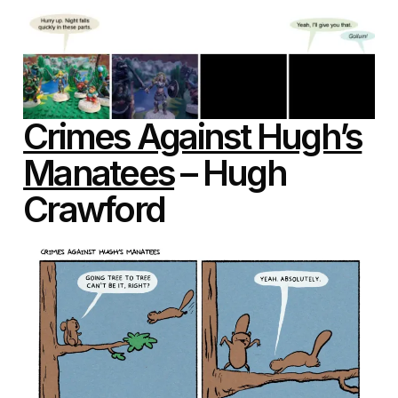
Crimes Against Hugh’s
Manatees
– Hugh
Crawford