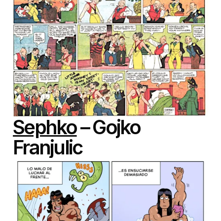
Sephko
– Gojko
Franjulic