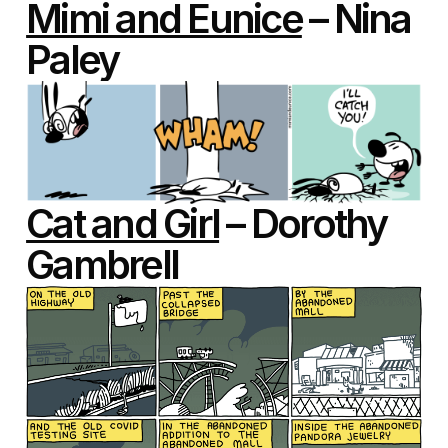
Mimi and Eunice
– Nina
Paley
Cat and Girl
– Dorothy
Gambrell