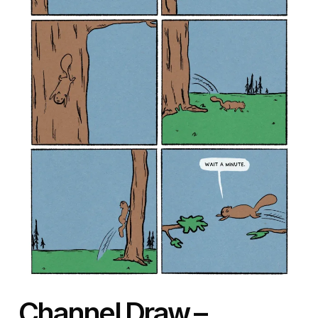
Channel Draw
–