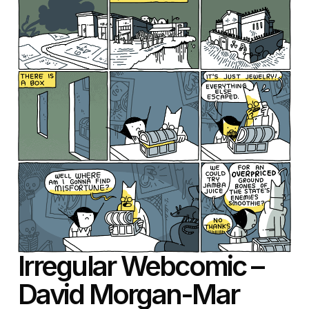
Irregular Webcomic –
David Morgan-Mar