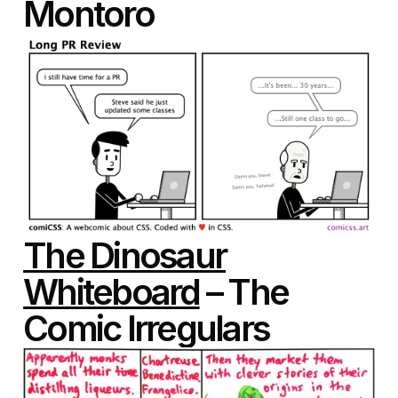
Montoro
The Dinosaur
Whiteboard
– The
Comic Irregulars