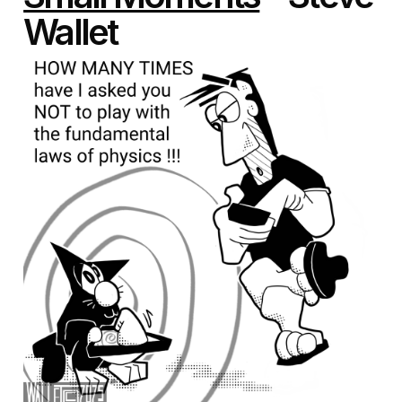
Wallet