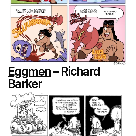
Eggmen
– Richard
Barker