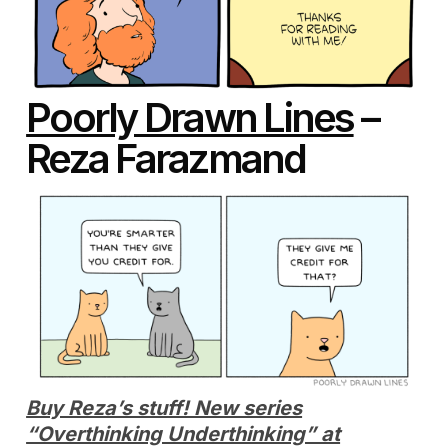
Poorly Drawn Lines
–
Reza Farazmand
Buy Reza’s stuff! New series
“Overthinking Underthinking” at