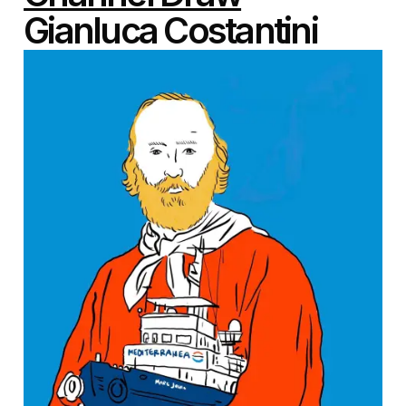
Gianluca Costantini