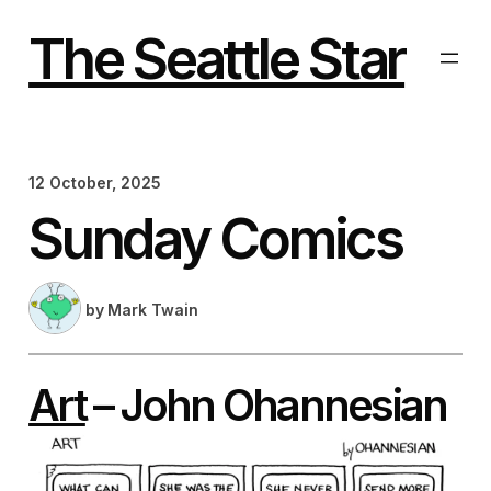
Skip
to
The Seattle Star
content
12 October, 2025
Sunday Comics
by
Mark Twain
Art
– John Ohannesian