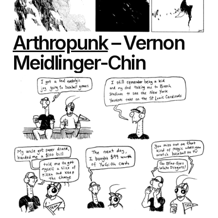
Arthropunk
– Vernon
Meidlinger-Chin