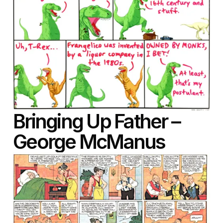
Bringing Up Father –
George McManus