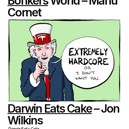
Bonkers
World – Manu
Cornet
Darwin Eats Cake
– Jon
Wilkins