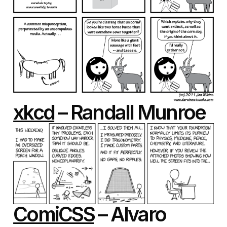
xkcd
– Randall Munroe
ComiCSS
– Alvaro