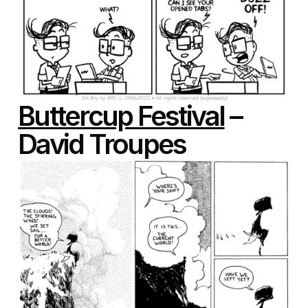
Buttercup Festival
–
David Troupes