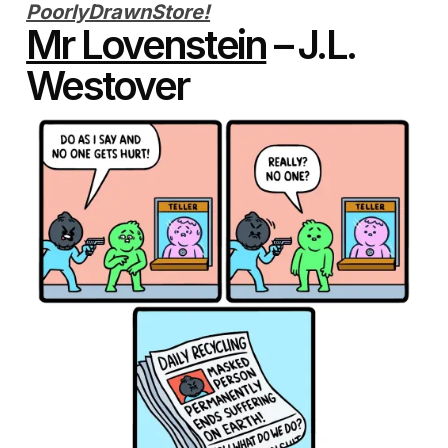
PoorlyDrawnStore!
Mr Lovenstein
– J.L.
Westover