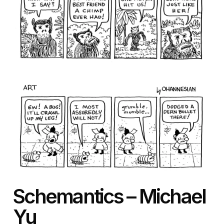
Schemantics – Michael
Yu