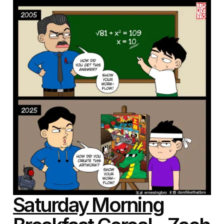
Saturday Morning