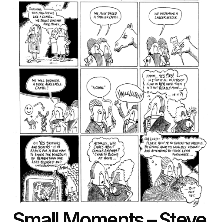
Small Moments
– Steve