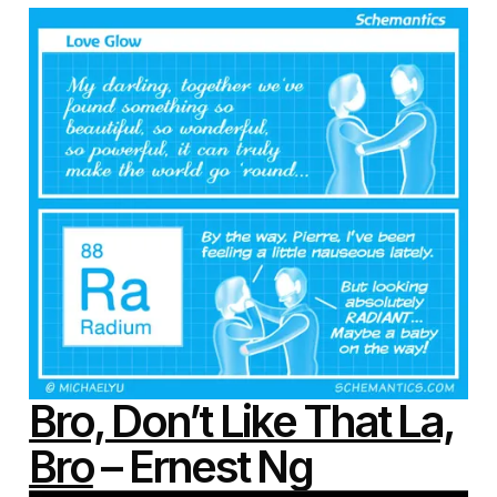
Bro, Don’t Like That La,
Bro
– Ernest Ng