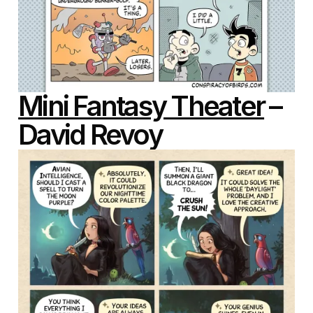
Mini Fantasy Theater
–
David Revoy