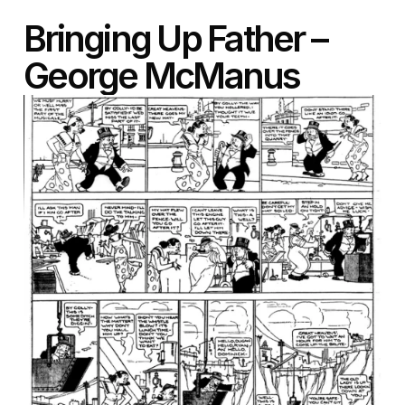
Bringing Up Father –
George McManus