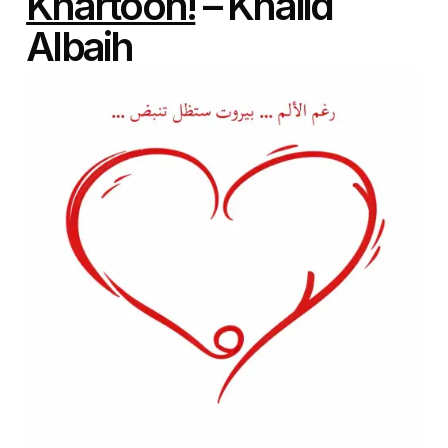
Khartoon!
– Khalid
Albaih