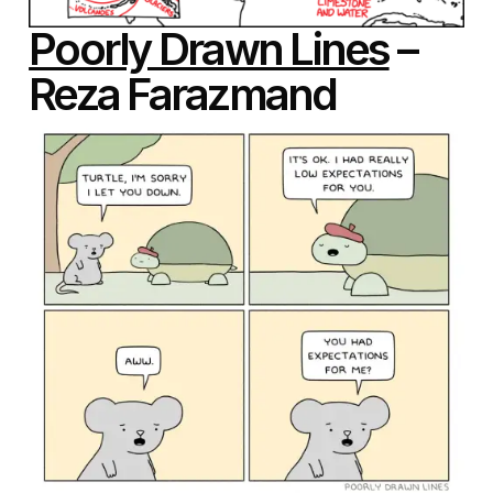
Poorly Drawn Lines
–
Reza Farazmand