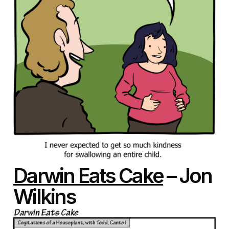
Darwin Eats Cake
– Jon
Wilkins