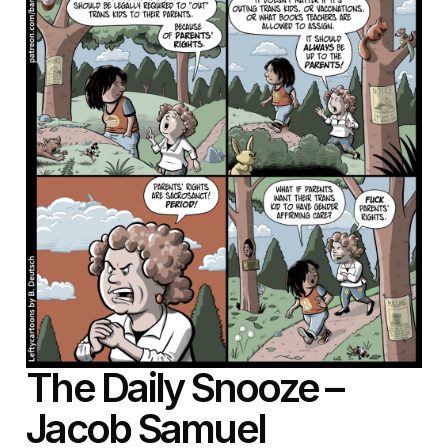
The Daily Snooze –
Jacob Samuel