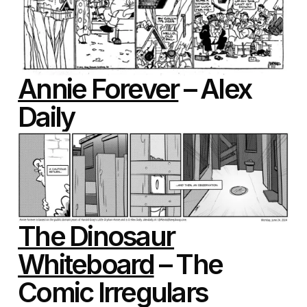
Annie Forever
– Alex
Daily
The Dinosaur
Whiteboard
– The
Comic Irregulars