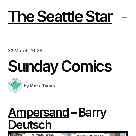
Skip
to
The Seattle Star
content
22 March, 2026
Sunday Comics
by
Mark Twain
Ampersand
– Barry
Deutsch