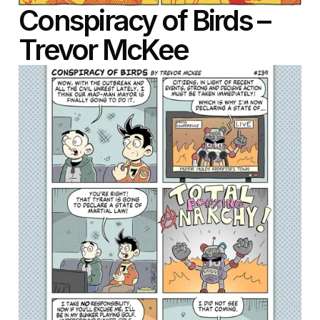
Conspiracy of Birds –
Trevor McKee