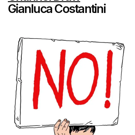
Gianluca Costantini