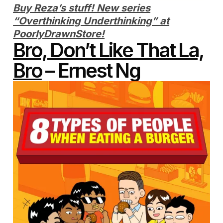
Buy Reza’s stuff! New series
“Overthinking Underthinking” at
PoorlyDrawnStore!
Bro, Don’t Like That La,
Bro
– Ernest Ng