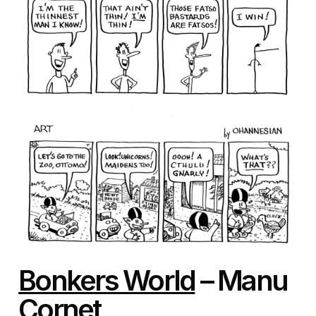
Bonkers World
– Manu
Cornet