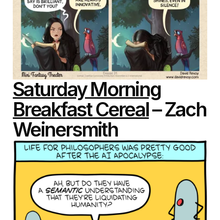
Saturday Morning
Breakfast Cereal
– Zach
Weinersmith