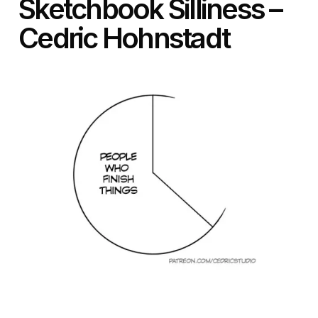
Sketchbook Silliness –
Cedric Hohnstadt