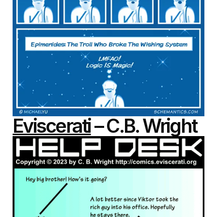
Eviscerati
– C.B. Wright