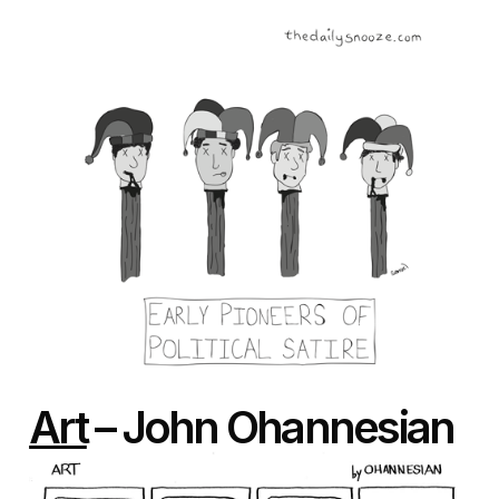
Art
– John Ohannesian