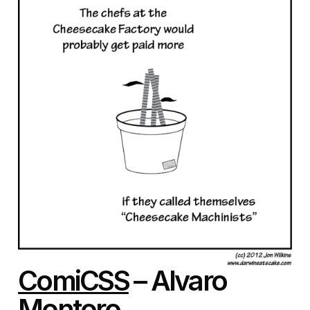
ComiCSS
– Alvaro
Montoro