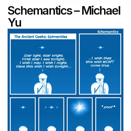
Schemantics – Michael
Yu