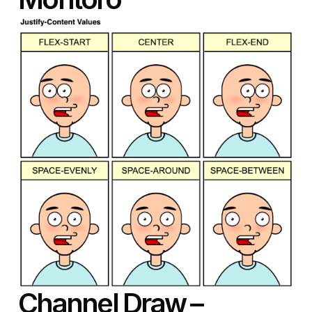
Channel Draw
–