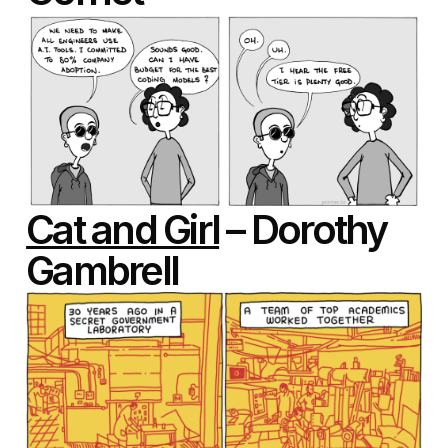
Cat and Girl
– Dorothy
Gambrell