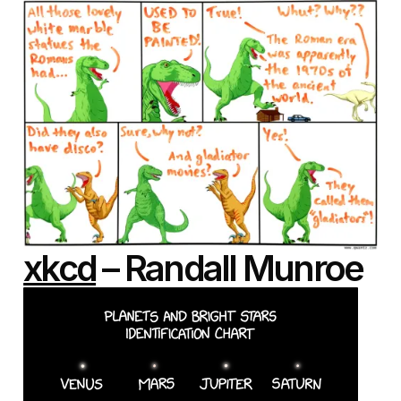
xkcd
– Randall Munroe