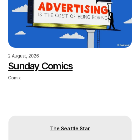
2 August, 2026
Sunday Comics
Comix
The Seattle Star