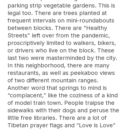
parking strip vegetable gardens. This is
legal too. There are trees planted at
frequent intervals on mini-roundabouts
between blocks. There are “Healthy
Streets” left over from the pandemic,
proscriptively limited to walkers, bikers,
or drivers who live on the block. These
last two were masterminded by the city.
In this neighborhood, there are many
restaurants, as well as peekaboo views
of two different mountain ranges.
Another word that springs to mind is
“complacent,” like the coziness of a kind
of model train town. People traipse the
sidewalks with their dogs and peruse the
little free libraries. There are a lot of
Tibetan prayer flags and “Love is Love”