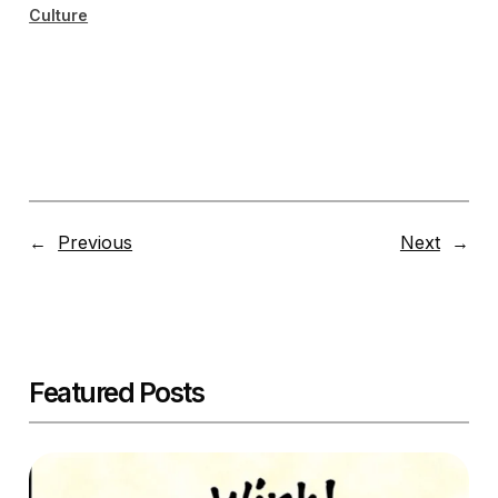
Culture
←
Previous
Next
→
Featured Posts