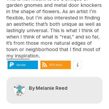
garden gnomes and metal door knockers
in the shape of flowers. As an artist I’m
flexible, but I’m also interested in finding
an aesthetic that’s both unique as well as
lastingly universal. This is what I think of
when I think of what is “real,” and so far,
it’s from those more natural edges of
town or neighborhood that I find most of
my inspiration.
donate
RSS feed
By
Melanie Reed