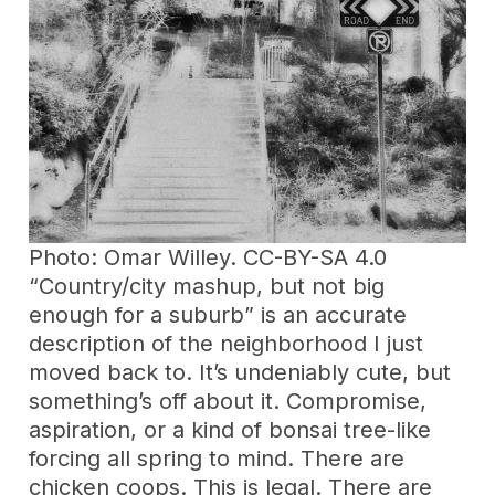
Photo: Omar Willey. CC-BY-SA 4.0
“Country/city mashup, but not big
enough for a suburb” is an accurate
description of the neighborhood I just
moved back to. It’s undeniably cute, but
something’s off about it. Compromise,
aspiration, or a kind of bonsai tree-like
forcing all spring to mind. There are
chicken coops. This is legal. There are