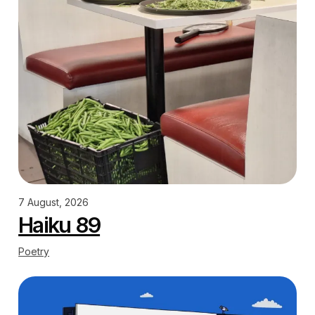
7 August, 2026
Haiku 89
Poetry