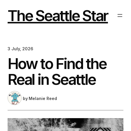
Skip
to
The Seattle Star
content
3 July, 2026
How to Find the
Real in Seattle
by
Melanie Reed