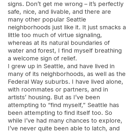
signs. Don’t get me wrong – it’s perfectly
safe, nice, and livable, and there are
many other popular Seattle
neighborhoods just like it. It just smacks a
little too much of virtue signaling,
whereas at its natural boundaries of
water and forest, I find myself breathing
a welcome sign of relief.
I grew up in Seattle, and have lived in
many of its neighborhoods, as well as the
Federal Way suburbs. I have lived alone,
with roommates or partners, and in
artists’ housing. But as I’ve been
attempting to “find myself,” Seattle has
been attempting to find itself too. So
while I’ve had many chances to explore,
I’ve never quite been able to latch, and