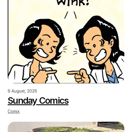
9 August, 2026
Sunday Comics
Comix