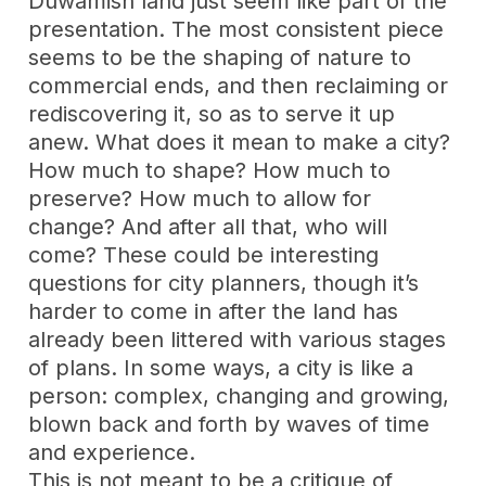
Duwamish land just seem like part of the
presentation. The most consistent piece
seems to be the shaping of nature to
commercial ends, and then reclaiming or
rediscovering it, so as to serve it up
anew. What does it mean to make a city?
How much to shape? How much to
preserve? How much to allow for
change? And after all that, who will
come? These could be interesting
questions for city planners, though it’s
harder to come in after the land has
already been littered with various stages
of plans. In some ways, a city is like a
person: complex, changing and growing,
blown back and forth by waves of time
and experience.
This is not meant to be a critique of