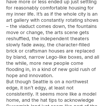
have more or less ended up just settling
for reasonably comfortable housing for
my inner life. It’s as if the whole city is an
art gallery with constantly rotating shows
– the viaduct comes down, the fountains
move or change, the arts scene gets
reshuffled, the independent theaters
slowly fade away, the character-filled
brick or craftsman houses are replaced
by bland, narrow Lego-like boxes, and all
the while, more new people come
flooding in, in a kind of new gold rush of
hope and innovation.
But though Seattle is on a northwest
edge, it isn’t edgy, at least not
consistently. It seems more like a model
home, and the hat tips to acknowledge