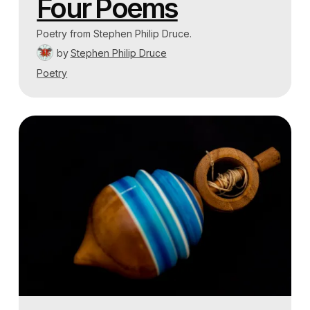
Four Poems
Poetry from Stephen Philip Druce.
by
Stephen Philip Druce
Poetry