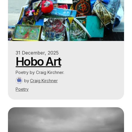
31 December, 2025
Hobo Art
Poetry by Craig Kirchner.
by
Craig Kirchner
Poetry