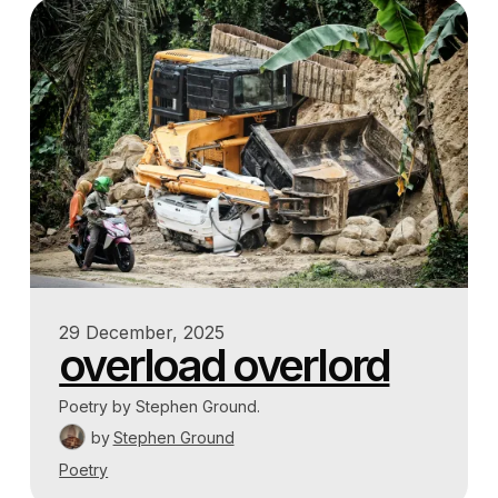
29 December, 2025
overload overlord
Poetry by Stephen Ground.
by
Stephen Ground
Poetry