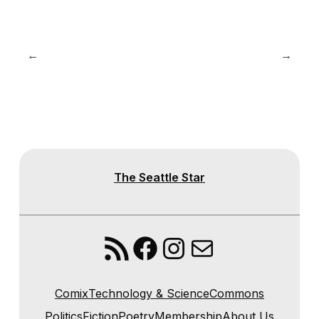
←
→
The Seattle Star
RSS Feed
Facebook
Instagram
Mail
Comix
Technology & Science
Commons
Politics
Fiction
Poetry
Membership
About Us