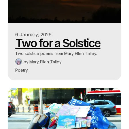
6 January, 2026
Two for a Solstice
Two solstice poems from Mary Ellen Talley.
by
Mary Ellen Talley
Poetry