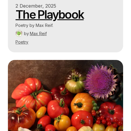
2 December, 2025
The Playbook
Poetry by Max Reif.
by
Max Reif
Poetry