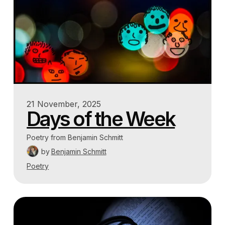
21 November, 2025
Days of the Week
Poetry from Benjamin Schmitt
by
Benjamin Schmitt
Poetry