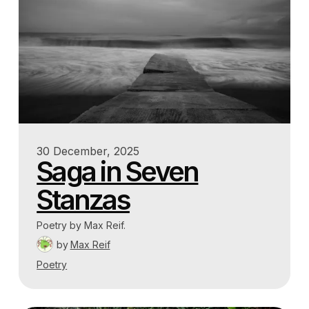
30 December, 2025
Saga in Seven
Stanzas
Poetry by Max Reif.
by
Max Reif
Poetry