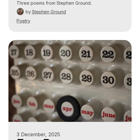
Three poems from Stephen Ground.
by
Stephen Ground
Poetry
3 December, 2025