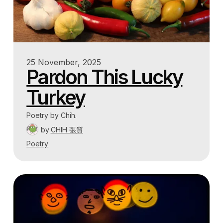
25 November, 2025
Pardon This Lucky
Turkey
Poetry by Chih.
by
CHIH 張質
Poetry