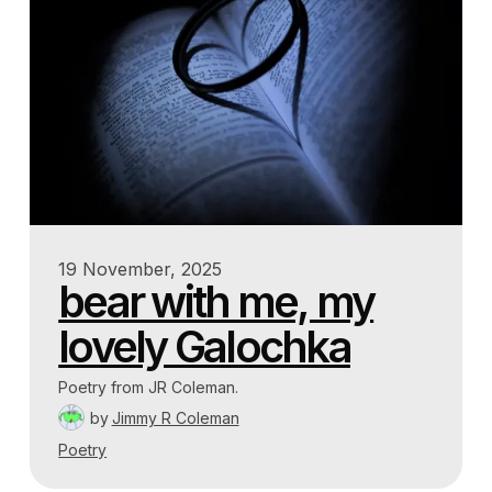
19 November, 2025
bear with me, my
lovely Galochka
Poetry from JR Coleman.
by
Jimmy R Coleman
Poetry