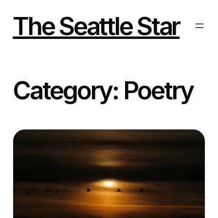
Skip
to
The Seattle Star
content
Category:
Poetry