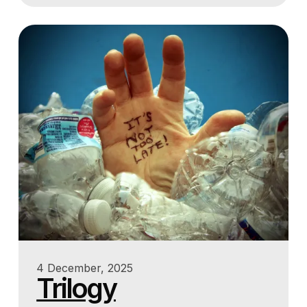
4 December, 2025
Trilogy