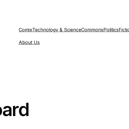
Comix
Technology & Science
Commons
Politics
Ficti
About Us
ard