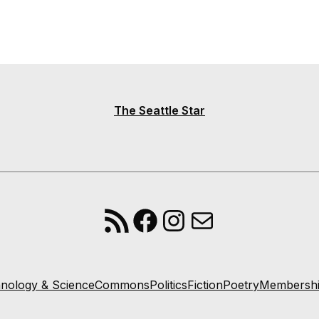
The Seattle Star
RSS Feed
Facebook
Instagram
Mail
nology & Science
Commons
Politics
Fiction
Poetry
Membersh