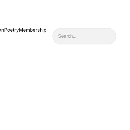
on
Poetry
Membership
Search