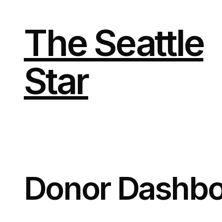
The Seattle
Star
Donor Dashbo