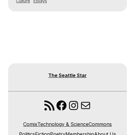
Culture
Essays
The Seattle Star
RSS Feed
Facebook
Instagram
Mail
Comix
Technology & Science
Commons
Politics
Fiction
Poetry
Membership
About Us