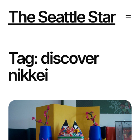
Skip
to
The Seattle Star
content
Tag:
discover
nikkei