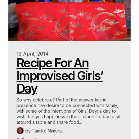
12 April, 2014
Recipe For An
Improvised Girls’
Day
So why celebrate? Part of the answer lies in
presence: the desire to be connected with family,
with some of the intentions of Girls’ Day: a day to
wish the girls happiness in their futures: a day to sit
around a table and share food.…
by
Tamiko Nimura