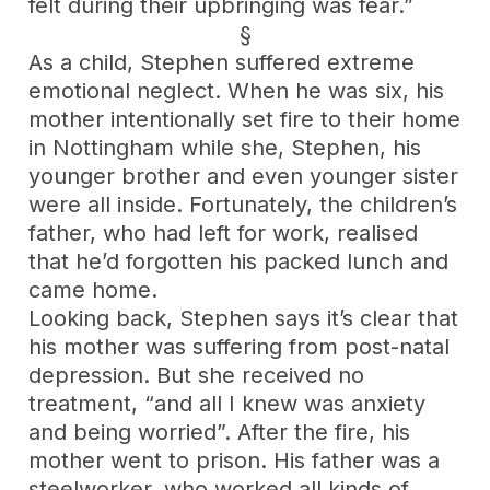
felt during their upbringing was fear.”
§
As a child, Stephen suffered extreme
emotional neglect. When he was six, his
mother intentionally set fire to their home
in Nottingham while she, Stephen, his
younger brother and even younger sister
were all inside. Fortunately, the children’s
father, who had left for work, realised
that he’d forgotten his packed lunch and
came home.
Looking back, Stephen says it’s clear that
his mother was suffering from post-natal
depression. But she received no
treatment, “and all I knew was anxiety
and being worried”. After the fire, his
mother went to prison. His father was a
steelworker, who worked all kinds of