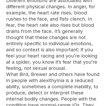
Different emotions are associated with
different physical changes. In anger, for
example, the heart rate rises, blood
rushes to the face, and fists clench. In
fear, the heart rate also rises but blood
drains from the face. It’s generally
thought that these changes are not
entirely specific to individual emotions,
and so context is also important: if you
feel your heart racing and you’re looking
at a spider, you know it’s fear that you’re
feeling, not sexual arousal.
What Bird, Brewer and others have found
in people with alexithymia is a reduced
ability, sometimes a complete inability, to
produce, detect or interpret these
internal bodily changes. People with the
condition have normal-range IQs. They