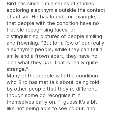
Bird has since run a series of studies
exploring alexithymia outside the context
of autism. He has found, for example,
that people with the condition have no
trouble recognising faces, or
distinguishing pictures of people smiling
and frowning. “But for a few of our really
alexithymic people, while they can tell a
smile and a frown apart, they have no
idea what they
are
. That is really quite
strange.”
Many of the people with the condition
who Bird has met talk about being told
by other people that they’re different,
though some do recognise it in
themselves early on. “I guess it’s a bit
like not being able to see colour, and