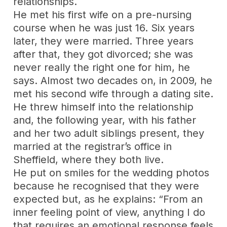
relationships.
He met his first wife on a pre-nursing
course when he was just 16. Six years
later, they were married. Three years
after that, they got divorced; she was
never really the right one for him, he
says. Almost two decades on, in 2009, he
met his second wife through a dating site.
He threw himself into the relationship
and, the following year, with his father
and her two adult siblings present, they
married at the registrar’s office in
Sheffield, where they both live.
He put on smiles for the wedding photos
because he recognised that they were
expected but, as he explains: “From an
inner feeling point of view, anything I do
that requires an emotional response feels