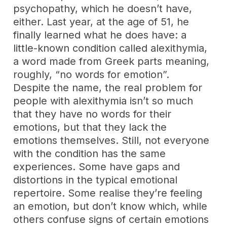
psychopathy, which he doesn’t have,
either. Last year, at the age of 51, he
finally learned what he does have: a
little-known condition called alexithymia,
a word made from Greek parts meaning,
roughly, “no words for emotion”.
Despite the name, the real problem for
people with alexithymia isn’t so much
that they have no words for their
emotions, but that they lack the
emotions themselves. Still, not everyone
with the condition has the same
experiences. Some have gaps and
distortions in the typical emotional
repertoire. Some realise they’re feeling
an emotion, but don’t know which, while
others confuse signs of certain emotions