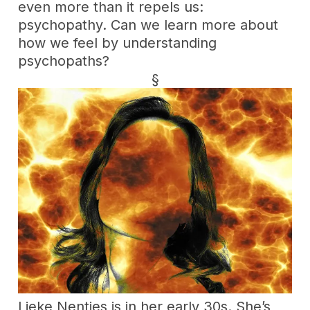
even more than it repels us:
psychopathy. Can we learn more about
how we feel by understanding
psychopaths?
§
Lieke Nentjes is in her early 30s. She’s