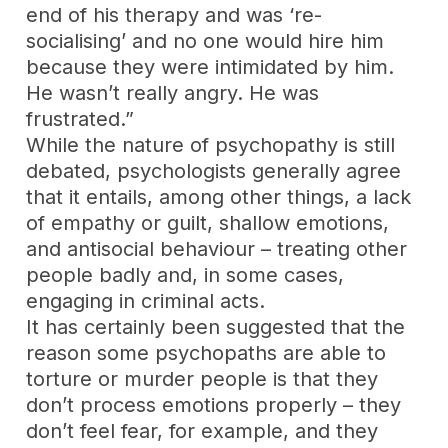
end of his therapy and was ‘re-
socialising’ and no one would hire him
because they were intimidated by him.
He wasn’t really angry. He was
frustrated.”
While the nature of psychopathy is still
debated, psychologists generally agree
that it entails, among other things, a lack
of empathy or guilt, shallow emotions,
and antisocial behaviour – treating other
people badly and, in some cases,
engaging in criminal acts.
It has certainly been suggested that the
reason some psychopaths are able to
torture or murder people is that they
don’t process emotions properly – they
don’t feel fear, for example, and they