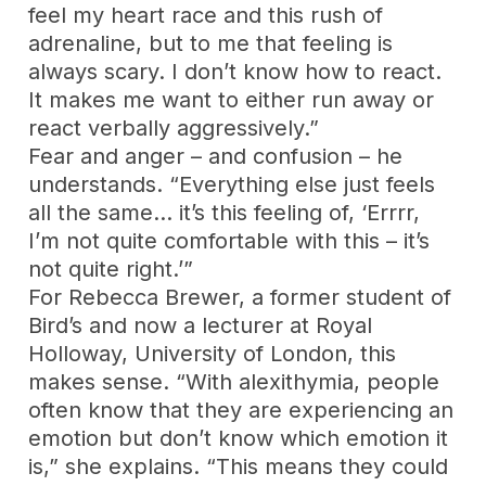
feel my heart race and this rush of
adrenaline, but to me that feeling is
always scary. I don’t know how to react.
It makes me want to either run away or
react verbally aggressively.”
Fear and anger – and confusion – he
understands. “Everything else just feels
all the same… it’s this feeling of, ‘Errrr,
I’m not quite comfortable with this – it’s
not quite right.’”
For Rebecca Brewer, a former student of
Bird’s and now a lecturer at Royal
Holloway, University of London, this
makes sense. “With alexithymia, people
often know that they are experiencing an
emotion but don’t know which emotion it
is,” she explains. “This means they could