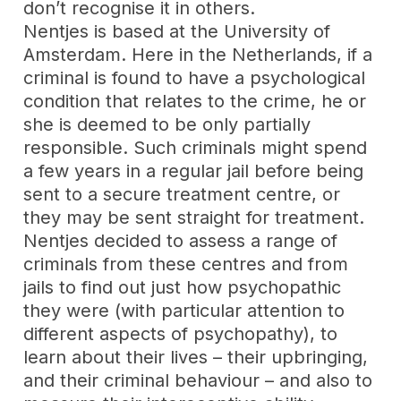
don’t recognise it in others.
Nentjes is based at the University of
Amsterdam. Here in the Netherlands, if a
criminal is found to have a psychological
condition that relates to the crime, he or
she is deemed to be only partially
responsible. Such criminals might spend
a few years in a regular jail before being
sent to a secure treatment centre, or
they may be sent straight for treatment.
Nentjes decided to assess a range of
criminals from these centres and from
jails to find out just how psychopathic
they were (with particular attention to
different aspects of psychopathy), to
learn about their lives – their upbringing,
and their criminal behaviour – and also to