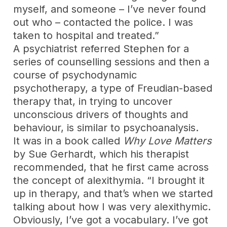
myself, and someone – I’ve never found
out who – contacted the police. I was
taken to hospital and treated.”
A psychiatrist referred Stephen for a
series of counselling sessions and then a
course of psychodynamic
psychotherapy, a type of Freudian-based
therapy that, in trying to uncover
unconscious drivers of thoughts and
behaviour, is similar to psychoanalysis.
It was in a book called
Why Love Matters
by Sue Gerhardt, which his therapist
recommended, that he first came across
the concept of alexithymia. “I brought it
up in therapy, and that’s when we started
talking about how I was very alexithymic.
Obviously, I’ve got a vocabulary. I’ve got