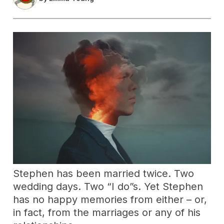
Stephen has been married twice. Two
wedding days. Two “I do”s. Yet Stephen
has no happy memories from either – or,
in fact, from the marriages or any of his