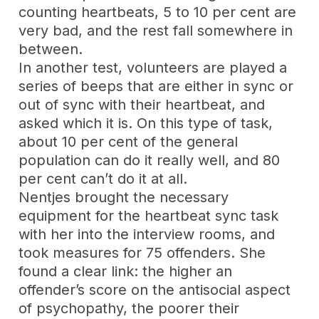
counting heartbeats, 5 to 10 per cent are
very bad, and the rest fall somewhere in
between.
In another test, volunteers are played a
series of beeps that are either in sync or
out of sync with their heartbeat, and
asked which it is. On this type of task,
about 10 per cent of the general
population can do it really well, and 80
per cent can’t do it at all.
Nentjes brought the necessary
equipment for the heartbeat sync task
with her into the interview rooms, and
took measures for 75 offenders. She
found a clear link: the higher an
offender’s score on the antisocial aspect
of psychopathy, the poorer their