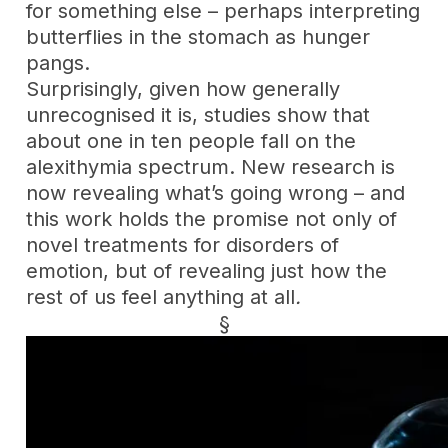
for something else – perhaps interpreting
butterflies in the stomach as hunger
pangs.
Surprisingly, given how generally
unrecognised it is, studies show that
about one in ten people fall on the
alexithymia spectrum. New research is
now revealing what’s going wrong – and
this work holds the promise not only of
novel treatments for disorders of
emotion, but of revealing just how the
rest of us feel anything at all
.
§