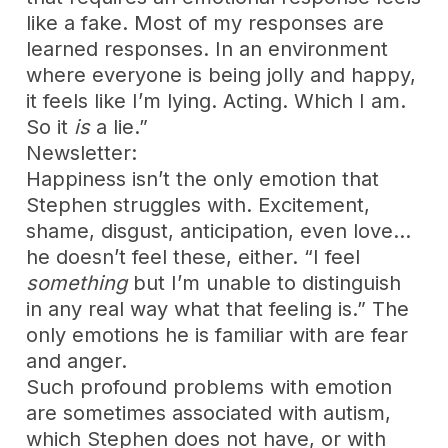
like a fake. Most of my responses are
learned responses. In an environment
where everyone is being jolly and happy,
it feels like I’m lying. Acting. Which I am.
So it
is
a lie.”
Newsletter:
Happiness isn’t the only emotion that
Stephen struggles with. Excitement,
shame, disgust, anticipation, even love…
he doesn’t feel these, either. “I feel
something
but I’m unable to distinguish
in any real way what that feeling is.” The
only emotions he is familiar with are fear
and anger.
Such profound problems with emotion
are sometimes associated with autism,
which Stephen does not have, or with