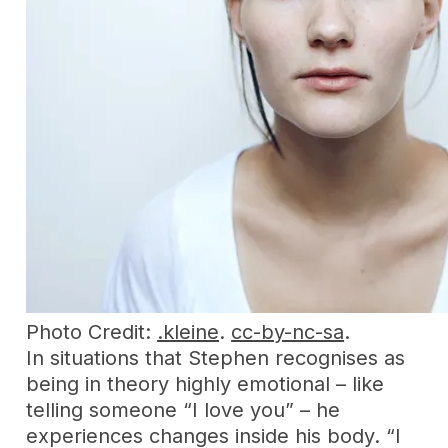
Photo Credit:
.kleine
.
cc-by-nc-sa
.
In situations that Stephen recognises as
being in theory highly emotional – like
telling someone “I love you” – he
experiences changes inside his body. “I