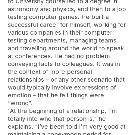
to University course led to a degree in
astronomy and physics, and then to a job
testing computer games. He built a
successful career for himself, working for
various companies in their computer
testing departments, managing teams,
and travelling around the world to speak
at conferences. He had no problem
conveying facts to colleagues. It was in
the context of more personal
relationships – or any other scenario that
would typically involve expressions of
emotion – that he felt things were
“wrong”.
“At the beginning of a relationship, I’m
totally into who that person is,” he
explains. “I’ve been told I’m very good at
maintaining a honeymoon period for