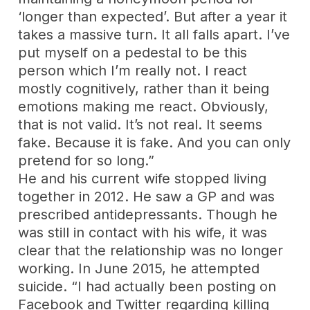
‘longer than expected’. But after a year it
takes a massive turn. It all falls apart. I’ve
put myself on a pedestal to be this
person which I’m really not. I react
mostly cognitively, rather than it being
emotions making me react. Obviously,
that is not valid. It’s not real. It seems
fake. Because it is fake. And you can only
pretend for so long.”
He and his current wife stopped living
together in 2012. He saw a GP and was
prescribed antidepressants. Though he
was still in contact with his wife, it was
clear that the relationship was no longer
working. In June 2015, he attempted
suicide. “I had actually been posting on
Facebook and Twitter regarding killing