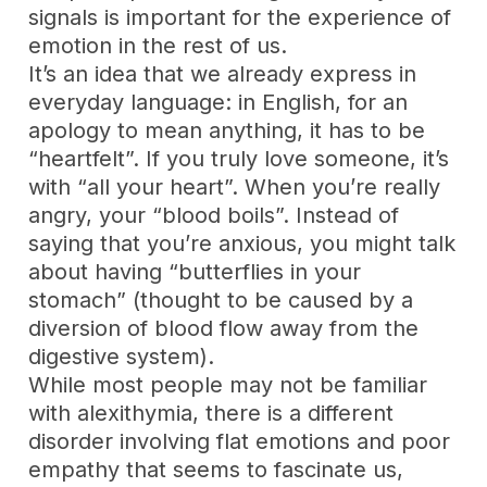
signals is important for the experience of
emotion in the rest of us.
It’s an idea that we already express in
everyday language: in English, for an
apology to mean anything, it has to be
“heartfelt”. If you truly love someone, it’s
with “all your heart”. When you’re really
angry, your “blood boils”. Instead of
saying that you’re anxious, you might talk
about having “butterflies in your
stomach” (thought to be caused by a
diversion of blood flow away from the
digestive system).
While most people may not be familiar
with alexithymia, there is a different
disorder involving flat emotions and poor
empathy that seems to fascinate us,