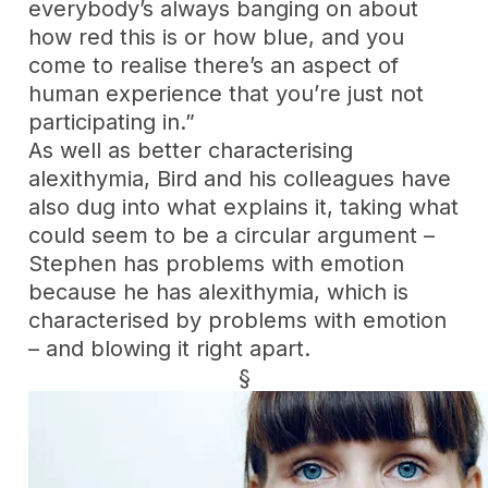
everybody’s always banging on about
how red this is or how blue, and you
come to realise there’s an aspect of
human experience that you’re just not
participating in.”
As well as better characterising
alexithymia, Bird and his colleagues have
also dug into what explains it, taking what
could seem to be a circular argument –
Stephen has problems with emotion
because he has alexithymia, which is
characterised by problems with emotion
– and blowing it right apart.
§