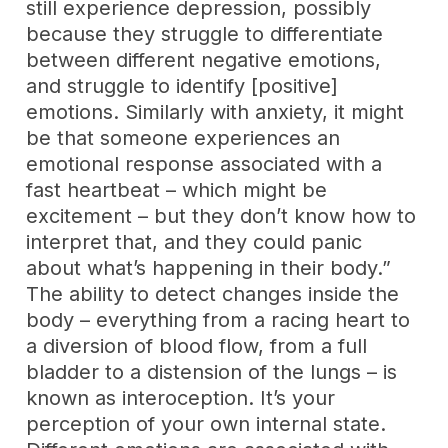
still experience depression, possibly
because they struggle to differentiate
between different negative emotions,
and struggle to identify [positive]
emotions. Similarly with anxiety, it might
be that someone experiences an
emotional response associated with a
fast heartbeat – which might be
excitement – but they don’t know how to
interpret that, and they could panic
about what’s happening in their body.”
The ability to detect changes inside the
body – everything from a racing heart to
a diversion of blood flow, from a full
bladder to a distension of the lungs – is
known as interoception. It’s your
perception of your own internal state.