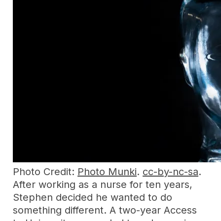
Photo Credit:
Photo Munki
.
cc-by-nc-sa
.
After working as a nurse for ten years,
Stephen decided he wanted to do
something different. A two-year Access