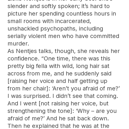
slender and softly spoken; it’s hard to
picture her spending countless hours in
small rooms with incarcerated,
unshackled psychopaths, including
serially violent men who have committed
murder.
As Nentjes talks, though, she reveals her
confidence. “One time, there was this
pretty big fella with wild, long hair sat
across from me, and he suddenly said
[raising her voice and half getting up
from her chair]: ‘Aren’t you afraid of me?’
I was surprised. I didn’t see that coming.
And I went [not raising her voice, but
strengthening the tone]: ‘Why – are you
afraid of me?’ And he sat back down.
Then he explained that he was at the