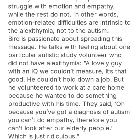
struggle with emotion and empathy,
while the rest do not. In other words,
emotion-related difficulties are intrinsic to
the alexithymia, not to the autism.
Bird is passionate about spreading this
message. He talks with feeling about one
particular autistic study volunteer who
did not have alexithymia: “A lovely guy
with an IQ we couldn’t measure, it’s that
good. He couldn’t hold down a job. But
he volunteered to work at a care home
because he wanted to do something
productive with his time. They said, ‘Oh
because you’ve got a diagnosis of autism
you can’t do empathy, therefore you
can’t look after our elderly people.’
Which is just ridiculous.”