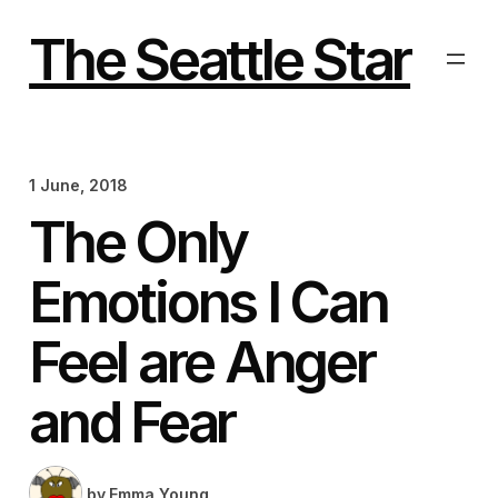
Skip
to
The Seattle Star
content
1 June, 2018
The Only
Emotions I Can
Feel are Anger
and Fear
by
Emma Young