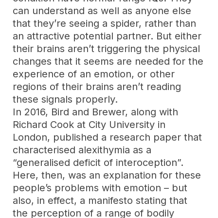
can understand as well as anyone else
that they’re seeing a spider, rather than
an attractive potential partner. But either
their brains aren’t triggering the physical
changes that it seems are needed for the
experience of an emotion, or other
regions of their brains aren’t reading
these signals properly.
In 2016, Bird and Brewer, along with
Richard Cook at City University in
London, published a research paper that
characterised alexithymia as a
“generalised deficit of interoception”.
Here, then, was an explanation for these
people’s problems with emotion – but
also, in effect, a manifesto stating that
the perception of a range of bodily