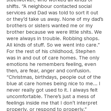
shifts. “A neighbour contacted social
services and Dad was told to sort it out
or they’d take us away. None of my dad’s
brothers or sisters wanted me or my
brother because we were little shits. We
were always in trouble. Robbing shops.
All kinds of stuff. So we went into care.”
For the rest of his childhood, Stephen
was in and out of care homes. The only
emotions he remembers feeling, even
then, are fear, anger and confusion.
“Christmas, birthdays, people out of the
blue at care homes being nice to me… I
never really got used to it. I always felt
uncomfortable. There’s just a mess of
feelings inside me that I don’t interpret
properly, or respond to properly.”