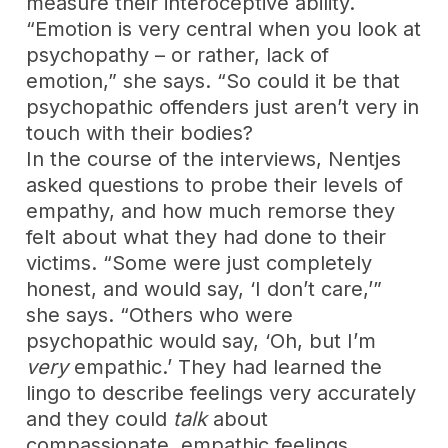
measure their interoceptive ability.
“Emotion is very central when you look at
psychopathy – or rather, lack of
emotion,” she says. “So could it be that
psychopathic offenders just aren’t very in
touch with their bodies?
In the course of the interviews, Nentjes
asked questions to probe their levels of
empathy, and how much remorse they
felt about what they had done to their
victims. “Some were just completely
honest, and would say, ‘I don’t care,’”
she says. “Others who were
psychopathic would say, ‘Oh, but I’m
very
empathic.’ They had learned the
lingo to describe feelings very accurately
and they could
talk
about
compassionate, empathic feelings