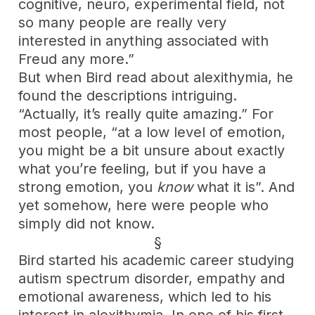
cognitive, neuro, experimental field, not
so many people are really very
interested in anything associated with
Freud any more.”
But when Bird read about alexithymia, he
found the descriptions intriguing.
“Actually, it’s really quite amazing.” For
most people, “at a low level of emotion,
you might be a bit unsure about exactly
what you’re feeling, but if you have a
strong emotion, you
know
what it is”. And
yet somehow, here were people who
simply did not know.
§
Bird started his academic career studying
autism spectrum disorder, empathy and
emotional awareness, which led to his