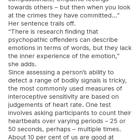
towards others – but then when you look
at the crimes they have committed…”
Her sentence trails off.
“There is research finding that
psychopathic offenders can describe
emotions in terms of words, but they lack
the inner experience of the emotion,”
she adds.
Since assessing a person’s ability to
detect a range of bodily signals is tricky,
the most commonly used measures of
interoceptive sensitivity are based on
judgements of heart rate. One test
involves asking participants to count their
heartbeats over varying periods – 25 or
50 seconds, perhaps – multiple times.
About 10 per cent of us are good at