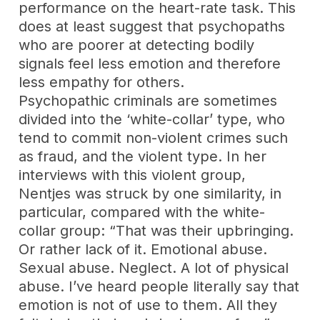
performance on the heart-rate task. This
does at least suggest that psychopaths
who are poorer at detecting bodily
signals feel less emotion and therefore
less empathy for others.
Psychopathic criminals are sometimes
divided into the ‘white-collar’ type, who
tend to commit non-violent crimes such
as fraud, and the violent type. In her
interviews with this violent group,
Nentjes was struck by one similarity, in
particular, compared with the white-
collar group: “That was their upbringing.
Or rather lack of it. Emotional abuse.
Sexual abuse. Neglect. A lot of physical
abuse. I’ve heard people literally say that
emotion is not of use to them. All they