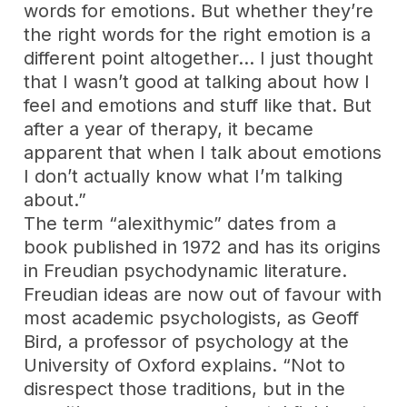
words for emotions. But whether they’re
the right words for the right emotion is a
different point altogether… I just thought
that I wasn’t good at talking about how I
feel and emotions and stuff like that. But
after a year of therapy, it became
apparent that when I talk about emotions
I don’t actually know what I’m talking
about.”
The term “alexithymic” dates from a
book published in 1972 and has its origins
in Freudian psychodynamic literature.
Freudian ideas are now out of favour with
most academic psychologists, as Geoff
Bird, a professor of psychology at the
University of Oxford explains. “Not to
disrespect those traditions, but in the