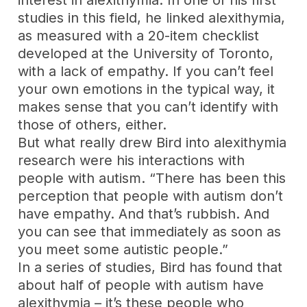
interest in alexithymia. In one of his first
studies in this field, he linked alexithymia,
as measured with a 20-item checklist
developed at the University of Toronto,
with a lack of empathy. If you can’t feel
your own emotions in the typical way, it
makes sense that you can’t identify with
those of others, either.
But what really drew Bird into alexithymia
research were his interactions with
people with autism. “There has been this
perception that people with autism don’t
have empathy. And that’s rubbish. And
you can see that immediately as soon as
you meet some autistic people.”
In a series of studies, Bird has found that
about half of people with autism have
alexithymia – it’s these people who