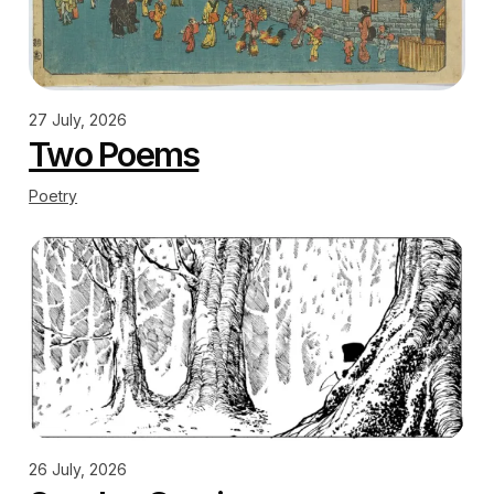
27 July, 2026
Two Poems
Poetry
26 July, 2026