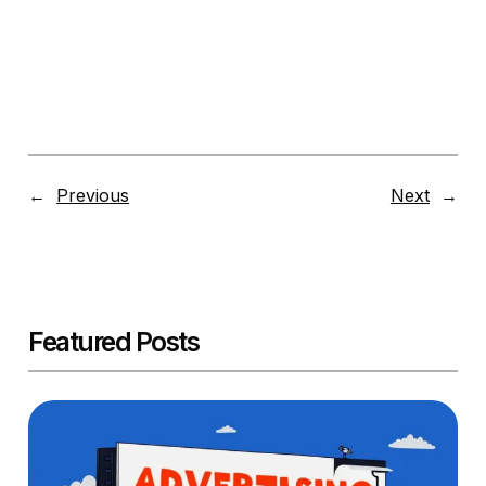
←
Previous
Next
→
Featured Posts