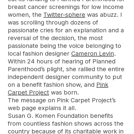
breast cancer screenings for low income
women, the
Twitter-sphere
was abuzz. I
was scrolling through dozens of
passionate cries for an explanation and a
reversal of the decision, the most
passionate being the voice belonging to
local fashion designer
Cameron Levin
.
Within 24 hours of hearing of Planned
Parenthood’s plight, she rallied the entire
independent designer community to put
on a benefit fashion show, and
Pink
Carpet Project
was born.
The message on Pink Carpet Project’s
web page explains it all.
Susan G. Komen Foundation benefits
from countless fashion shows across the
country because of its charitable work in