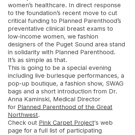
women’s healthcare. In direct response
to the foundation’s recent move to cut
critical funding to Planned Parenthood’s
preventative clinical breast exams to
low-income women, we fashion
designers of the Puget Sound area stand
in solidarity with Planned Parenthood.
It’s as simple as that.
This is going to be a special evening
including live burlesque performances, a
pop-up boutique, a fashion show, SWAG
bags and a short introduction from Dr.
Anna Kaminski, Medical Director
for
Planned Parenthood of the Great
Northwest
.
Check out
Pink Carpet Project
‘s web
page for a full list of participating