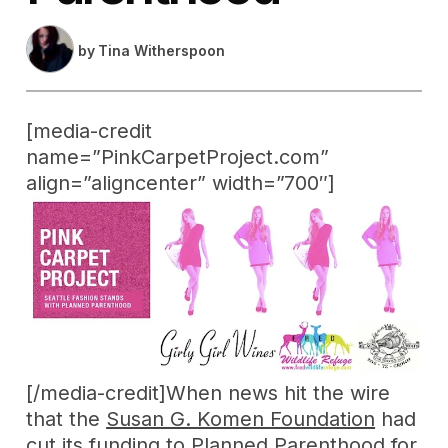
by
Tina Witherspoon
[media-credit
name=”PinkCarpetProject.com”
align=”aligncenter” width=”700″]
[/media-credit]When news hit the wire
that the
Susan G. Komen Foundation
had
cut its funding to Planned Parenthood for