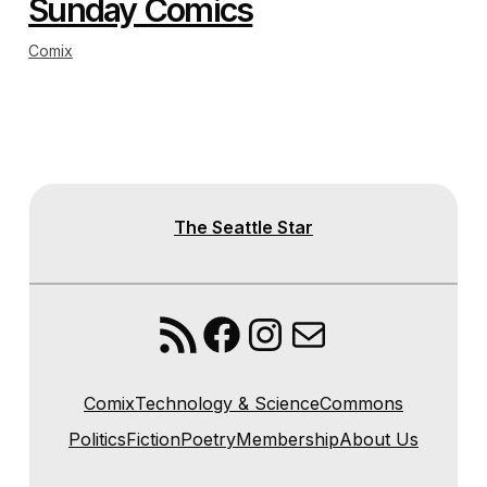
Sunday Comics
Comix
The Seattle Star
RSS Feed
Facebook
Instagram
Mail
Comix
Technology & Science
Commons
Politics
Fiction
Poetry
Membership
About Us