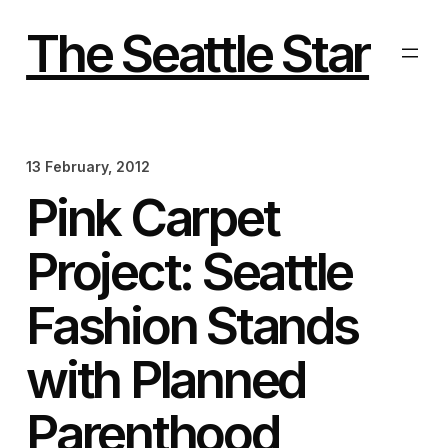
Skip
to
The Seattle Star
content
13 February, 2012
Pink Carpet
Project: Seattle
Fashion Stands
with Planned
Parenthood