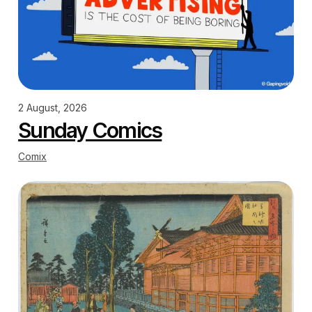
2 August, 2026
Sunday Comics
Comix