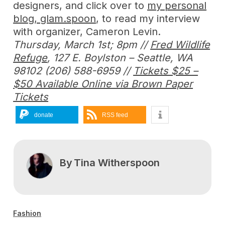
designers, and click over to
my personal
blog, glam.spoon
, to read my interview
with organizer, Cameron Levin.
Thursday, March 1st; 8pm //
Fred Wildlife
Refuge
, 127 E. Boylston – Seattle, WA
98102 (206) 588-6959 //
Tickets $25 –
$50 Available Online via Brown Paper
Tickets
donate
RSS feed
By
Tina Witherspoon
Fashion