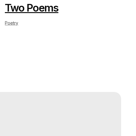
Two Poems
Poetry