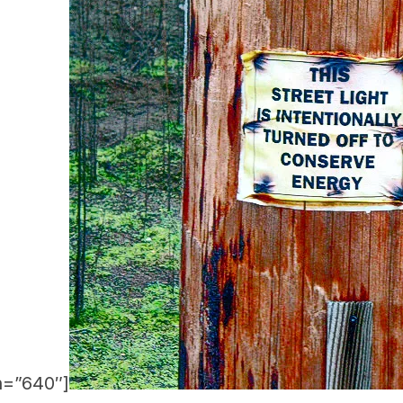
h=”640″]