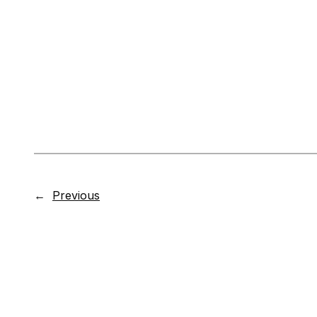
←
Previous