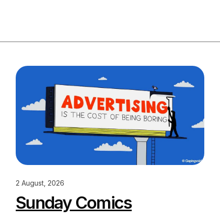
2 August, 2026
Sunday Comics