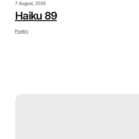
7 August, 2026
Haiku 89
Poetry