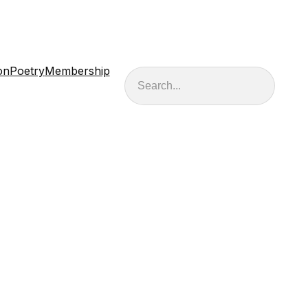
on
Poetry
Membership
Search