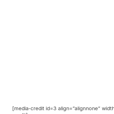
[media-credit id=3 align=”alignnone” widt