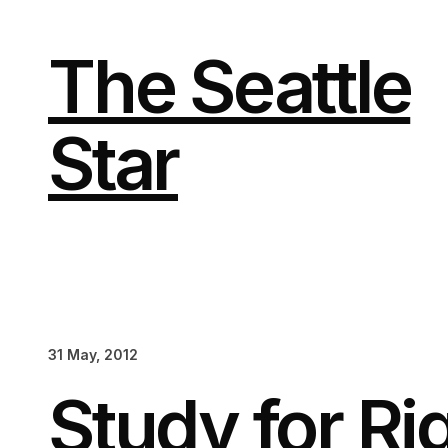
Skip
to
content
The Seattle
Star
31 May, 2012
Study for R