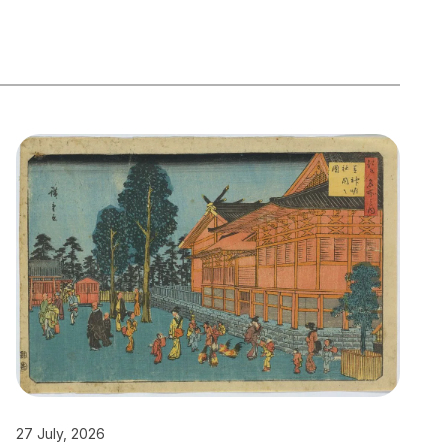
27 July, 2026