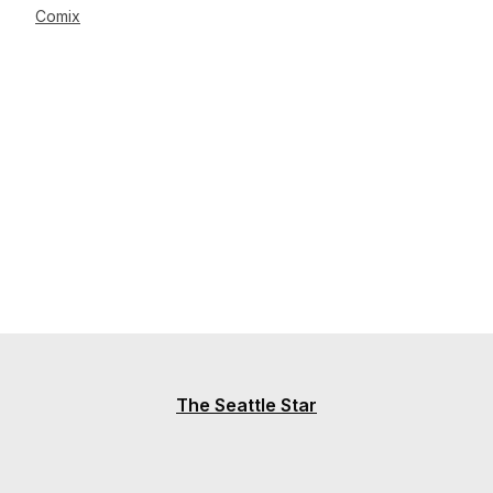
Comix
The Seattle Star