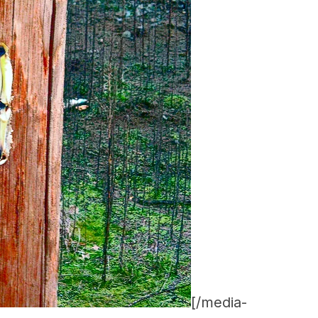
[/media-