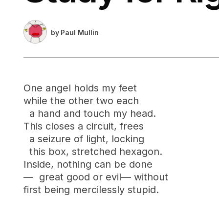
by
Paul Mullin
One angel holds my feet
while the other two each
a hand and touch my head.
This closes a circuit, frees
a seizure of light, locking
this box, stretched hexagon.
Inside, nothing can be done
— great good or evil— without
first being mercilessly stupid.