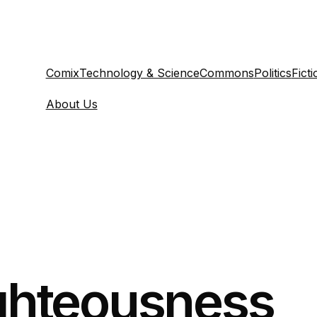
Comix
Technology & Science
Commons
Politics
Ficti
About Us
ighteousness