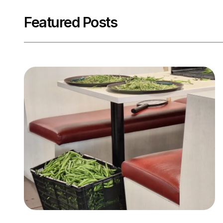
Featured Posts