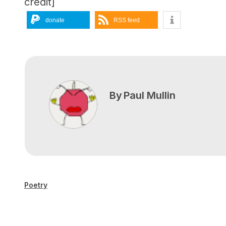
credit]
donate
RSS feed
By
Paul Mullin
Poetry