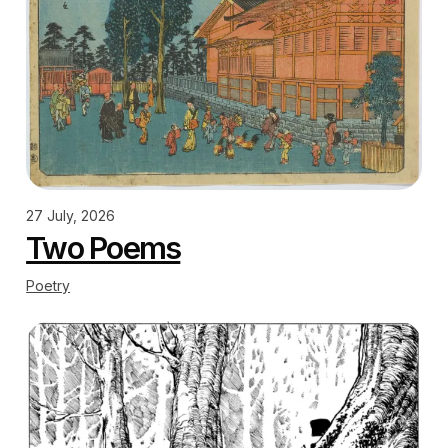
27 July, 2026
Two Poems
Poetry