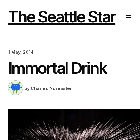
Skip
to
The Seattle Star
content
1 May, 2014
Immortal Drink
by
Charles Noreaster