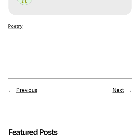
Poetry
←
Previous
Next
→
Featured Posts