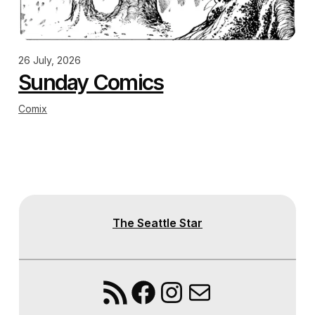
26 July, 2026
Sunday Comics
Comix
The Seattle Star
RSS Feed
Facebook
Instagram
Mail