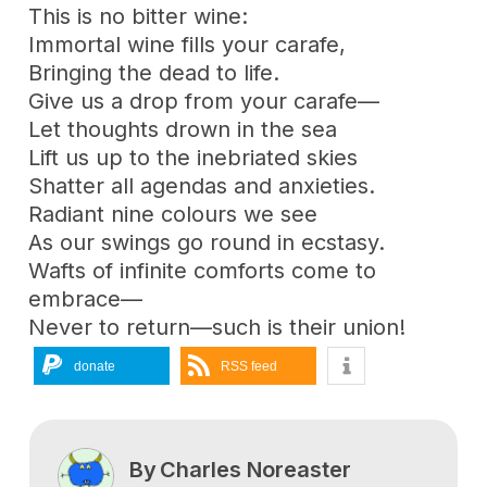
This is no bitter wine:
Immortal wine fills your carafe,
Bringing the dead to life.
Give us a drop from your carafe—
Let thoughts drown in the sea
Lift us up to the inebriated skies
Shatter all agendas and anxieties.
Radiant nine colours we see
As our swings go round in ecstasy.
Wafts of infinite comforts come to
embrace—
Never to return—such is their union!
donate
RSS feed
By
Charles Noreaster