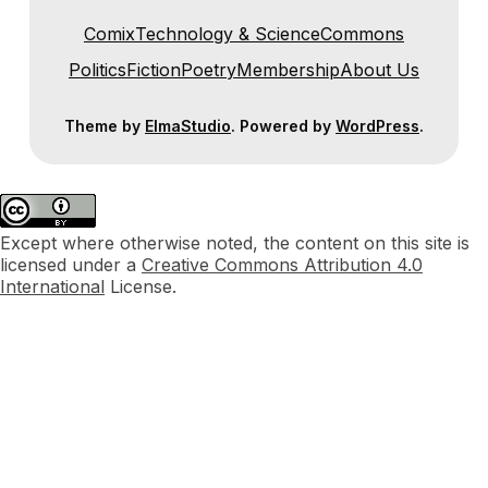
Comix
Technology & Science
Commons
Politics
Fiction
Poetry
Membership
About Us
Theme by
ElmaStudio
. Powered by
WordPress
.
Except where otherwise noted, the content on this site is
licensed under a
Creative Commons Attribution 4.0
International
License.