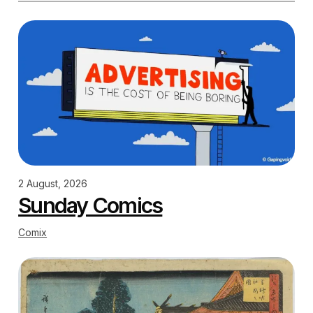
2 August, 2026
Sunday Comics
Comix