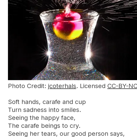
Photo Credit:
jcoterhals
. Licensed
CC-BY-N
Soft hands, carafe and cup
Turn sadness into smiles.
Seeing the happy face,
The carafe beings to cry.
Seeing her tears, our good person says,