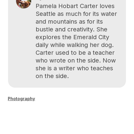
Pamela Hobart Carter loves
Seattle as much for its water
and mountains as for its
bustle and creativity. She
explores the Emerald City
daily while walking her dog.
Carter used to be a teacher
who wrote on the side. Now
she is a writer who teaches
on the side.
Photography