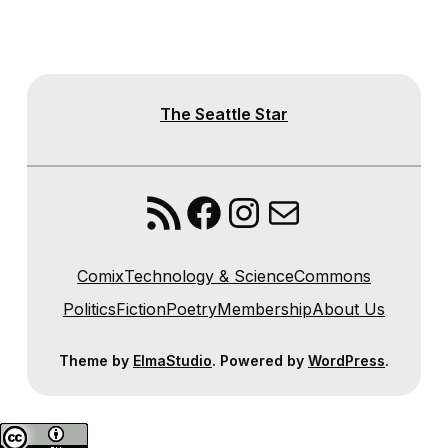
The Seattle Star
RSS Feed
Facebook
Instagram
Mail
Comix
Technology & Science
Commons
Politics
Fiction
Poetry
Membership
About Us
Theme by
ElmaStudio
. Powered by
WordPress
.