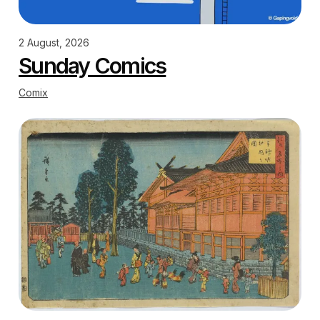
2 August, 2026
Sunday Comics
Comix