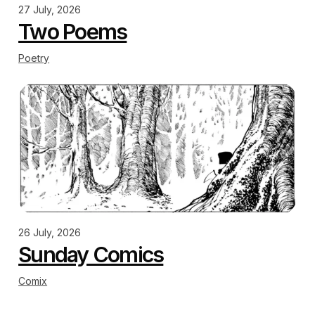
27 July, 2026
Two Poems
Poetry
26 July, 2026
Sunday Comics
Comix