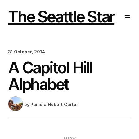
Skip
to
The Seattle Star
content
31 October, 2014
A Capitol Hill
Alphabet
by
Pamela Hobart Carter
Play