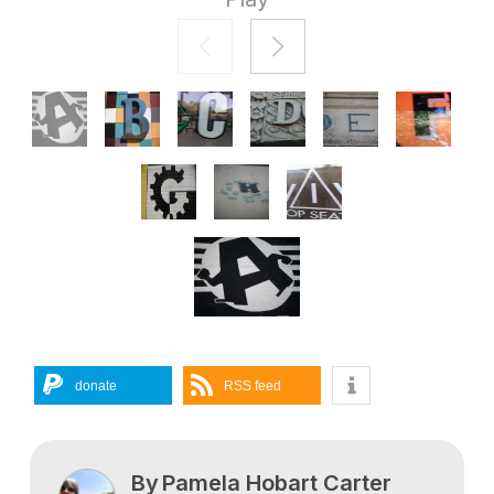
donate
RSS feed
By
Pamela Hobart Carter