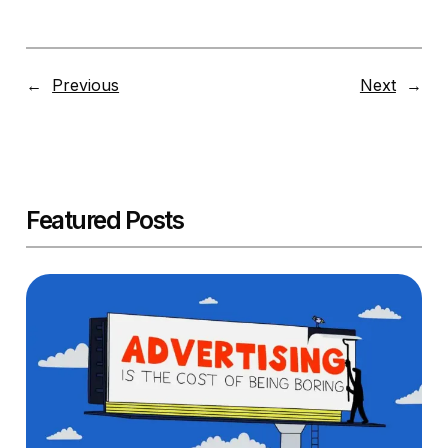
←
Previous
Next
→
Featured Posts