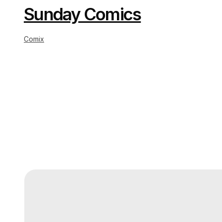
Sunday Comics
Comix