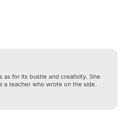
as for its bustle and creativity. She
be a teacher who wrote on the side.