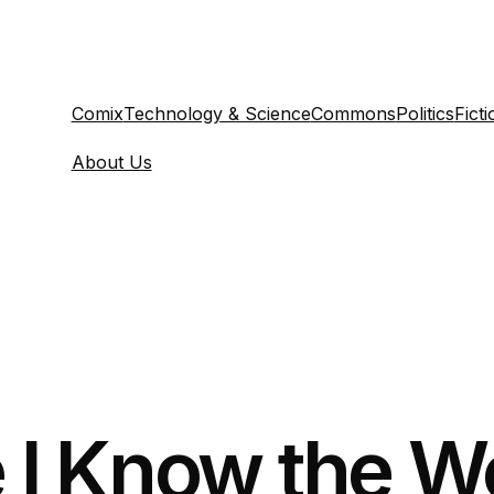
Comix
Technology & Science
Commons
Politics
Ficti
About Us
e I Know the W