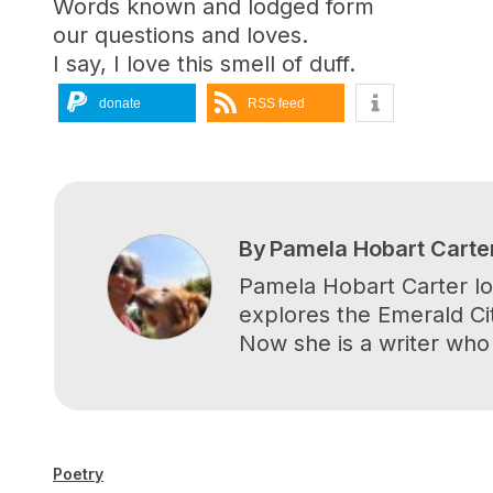
Words known and lodged form
our questions and loves.
I say, I love this smell of duff.
donate
RSS feed
By
Pamela Hobart Carte
Pamela Hobart Carter lov
explores the Emerald Cit
Now she is a writer who
Poetry