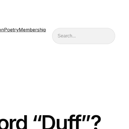
on
Poetry
Membership
Search
ord “Duff”?