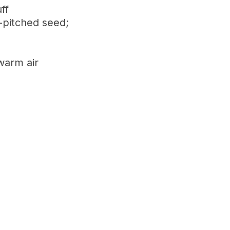
ff
-pitched seed;
warm air