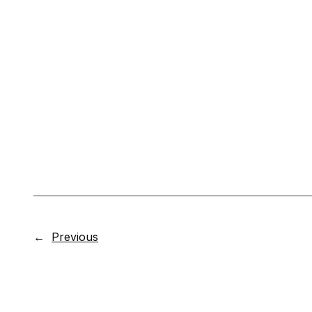
←
Previous