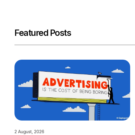
Featured Posts
2 August, 2026