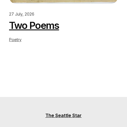
27 July, 2026
Two Poems
Poetry
The Seattle Star