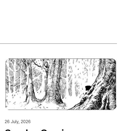
26 July, 2026