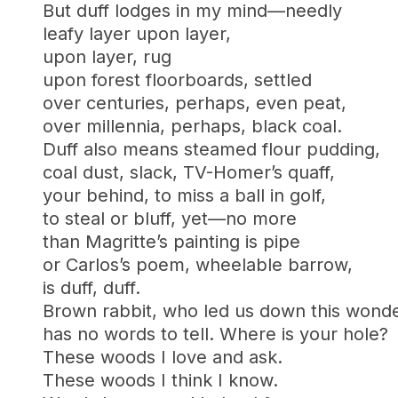
But duff lodges in my mind—needly
leafy layer upon layer,
upon layer, rug
upon forest floorboards, settled
over centuries, perhaps, even peat,
over millennia, perhaps, black coal.
Duff also means steamed flour pudding,
coal dust, slack, TV-Homer’s quaff,
your behind, to miss a ball in golf,
to steal or bluff, yet—no more
than Magritte’s painting is pipe
or Carlos’s poem, wheelable barrow,
is duff, duff.
Brown rabbit, who led us down this wond
has no words to tell. Where is your hole?
These woods I love and ask.
These woods I think I know.