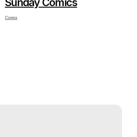
Sunday Comics
Comix