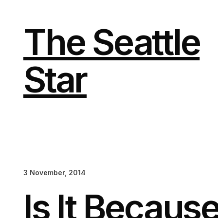
Skip
to
content
The Seattle
Star
3 November, 2014
Is It Becaus