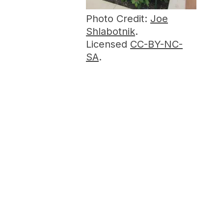
Photo Credit:
Joe
Shlabotnik
.
Licensed
CC-BY-NC-
SA
.