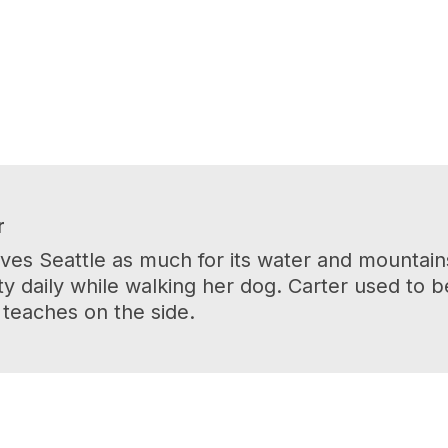
r
es Seattle as much for its water and mountains 
y daily while walking her dog. Carter used to 
 teaches on the side.