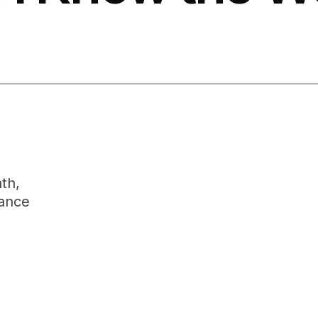
th,
rance