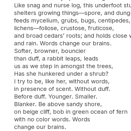
Like snag and nurse log, this underfoot stu
shelters growing things—spore, and dung
feeds mycelium, grubs, bugs, centipedes,
lichens—foliose, crustose, fruticose,
and broad cedars’ roots; and holds close 
and rain. Words change our brains.
Softer, browner, bouncier
than duff, a rabbit leaps, leads
us as we step in amongst the trees,
Has she hunkered under a shrub?
I try to be, like her, without words,
in presence of scent. Without duff.
Before duff. Younger. Smaller.
Blanker. Be above sandy shore,
on beige cliff, bob in green ocean of fern
with no color words. Words
change our brains.