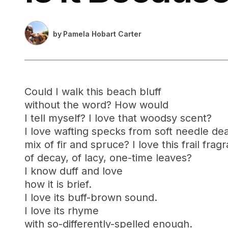
by
Pamela Hobart Carter
Could I walk this beach bluff
without the word? How would
I tell myself? I love that woodsy scent?
I love wafting specks from soft needle dea
mix of fir and spruce? I love this frail frag
of decay, of lacy, one-time leaves?
I know duff and love
how it is brief.
I love its buff-brown sound.
I love its rhyme
with so-differently-spelled enough.