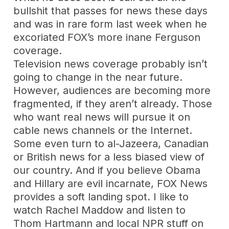
bullshit that passes for news these days
and was in rare form last week when he
excoriated FOX’s more inane Ferguson
coverage.
Television news coverage probably isn’t
going to change in the near future.
However, audiences are becoming more
fragmented, if they aren’t already. Those
who want real news will pursue it on
cable news channels or the Internet.
Some even turn to al-Jazeera, Canadian
or British news for a less biased view of
our country. And if you believe Obama
and Hillary are evil incarnate, FOX News
provides a soft landing spot. I like to
watch Rachel Maddow and listen to
Thom Hartmann and local NPR stuff on