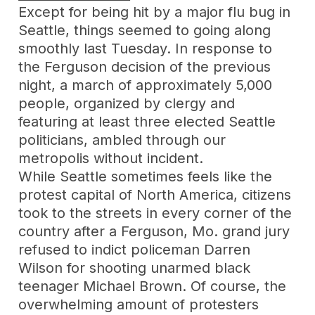
Except for being hit by a major flu bug in
Seattle, things seemed to going along
smoothly last Tuesday. In response to
the Ferguson decision of the previous
night, a march of approximately 5,000
people, organized by clergy and
featuring at least three elected Seattle
politicians, ambled through our
metropolis without incident.
While Seattle sometimes feels like the
protest capital of North America, citizens
took to the streets in every corner of the
country after a Ferguson, Mo. grand jury
refused to indict policeman Darren
Wilson for shooting unarmed black
teenager Michael Brown. Of course, the
overwhelming amount of protesters