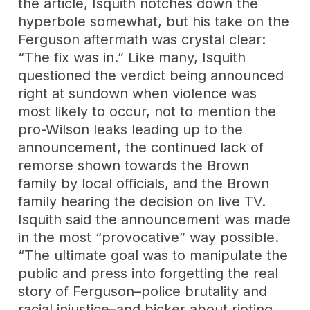
the article, Isquith notches down the
hyperbole somewhat, but his take on the
Ferguson aftermath was crystal clear:
“The fix was in.” Like many, Isquith
questioned the verdict being announced
right at sundown when violence was
most likely to occur, not to mention the
pro-Wilson leaks leading up to the
announcement, the continued lack of
remorse shown towards the Brown
family by local officials, and the Brown
family hearing the decision on live TV.
Isquith said the announcement was made
in the most “provocative” way possible.
“The ultimate goal was to manipulate the
public and press into forgetting the real
story of Ferguson–police brutality and
racial injustice–and bicker about rioting