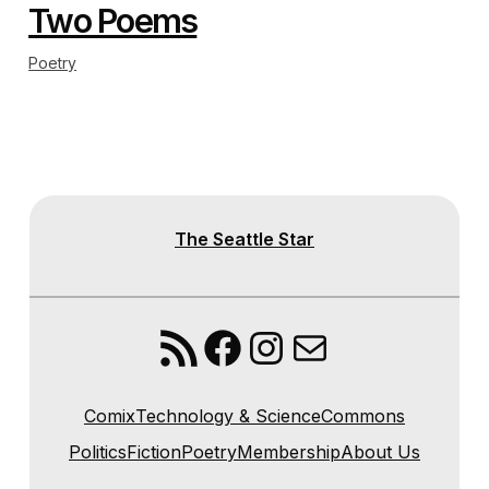
Two Poems
Poetry
The Seattle Star
RSS Feed
Facebook
Instagram
Mail
Comix
Technology & Science
Commons
Politics
Fiction
Poetry
Membership
About Us