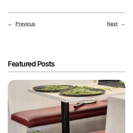
←
Previous
Next
→
Featured Posts