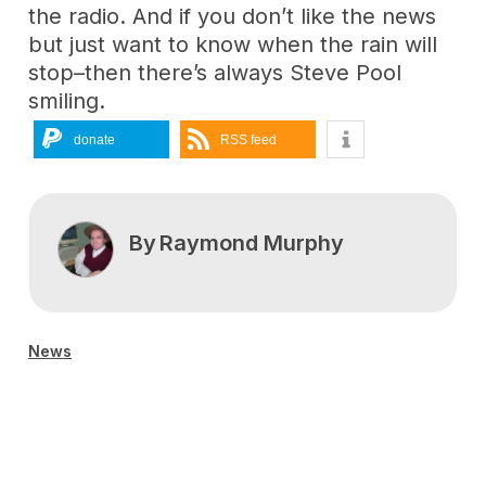
the radio. And if you don’t like the news
but just want to know when the rain will
stop–then there’s always Steve Pool
smiling.
donate
RSS feed
By
Raymond Murphy
News