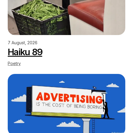
7 August, 2026
Haiku 89
Poetry