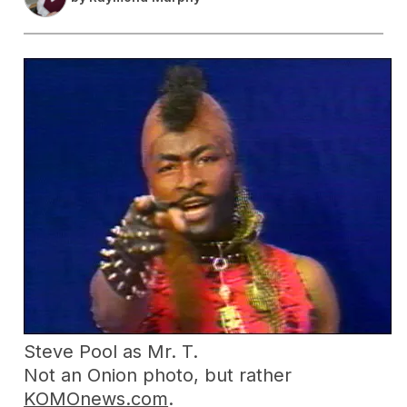
Steve Pool as Mr. T.
Not an Onion photo, but rather
KOMOnews.com
.