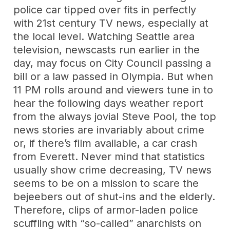
police car tipped over fits in perfectly
with 21st century TV news, especially at
the local level. Watching Seattle area
television, newscasts run earlier in the
day, may focus on City Council passing a
bill or a law passed in Olympia. But when
11 PM rolls around and viewers tune in to
hear the following days weather report
from the always jovial Steve Pool, the top
news stories are invariably about crime
or, if there’s film available, a car crash
from Everett. Never mind that statistics
usually show crime decreasing, TV news
seems to be on a mission to scare the
bejeebers out of shut-ins and the elderly.
Therefore, clips of armor-laden police
scuffling with “so-called” anarchists on