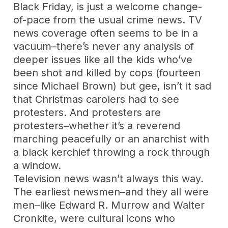
Black Friday, is just a welcome change-
of-pace from the usual crime news. TV
news coverage often seems to be in a
vacuum–there’s never any analysis of
deeper issues like all the kids who’ve
been shot and killed by cops (fourteen
since Michael Brown) but gee, isn’t it sad
that Christmas carolers had to see
protesters. And protesters are
protesters–whether it’s a reverend
marching peacefully or an anarchist with
a black kerchief throwing a rock through
a window.
Television news wasn’t always this way.
The earliest newsmen–and they all were
men–like Edward R. Murrow and Walter
Cronkite, were cultural icons who