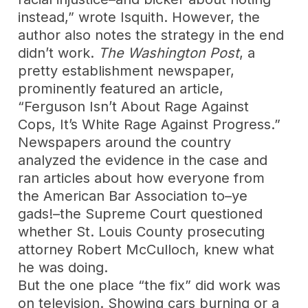
instead,” wrote Isquith. However, the
author also notes the strategy in the end
didn’t work.
The Washington Post
, a
pretty establishment newspaper,
prominently featured an article,
“Ferguson Isn’t About Rage Against
Cops, It’s White Rage Against Progress.”
Newspapers around the country
analyzed the evidence in the case and
ran articles about how everyone from
the American Bar Association to–ye
gads!–the Supreme Court questioned
whether St. Louis County prosecuting
attorney Robert McCulloch, knew what
he was doing.
But the one place “the fix” did work was
on television. Showing cars burning or a