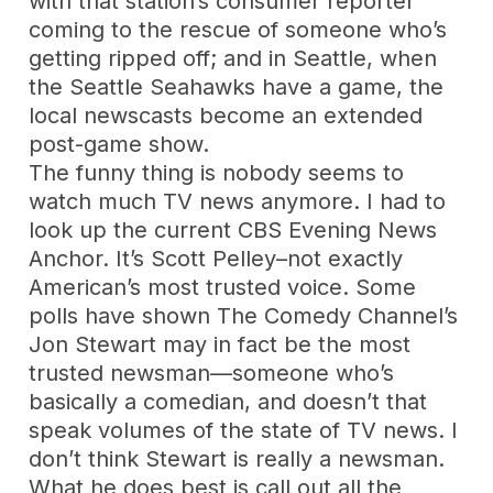
with that station’s consumer reporter
coming to the rescue of someone who’s
getting ripped off; and in Seattle, when
the Seattle Seahawks have a game, the
local newscasts become an extended
post-game show.
The funny thing is nobody seems to
watch much TV news anymore. I had to
look up the current CBS Evening News
Anchor. It’s Scott Pelley–not exactly
American’s most trusted voice. Some
polls have shown The Comedy Channel’s
Jon Stewart may in fact be the most
trusted newsman—someone who’s
basically a comedian, and doesn’t that
speak volumes of the state of TV news. I
don’t think Stewart is really a newsman.
What he does best is call out all the