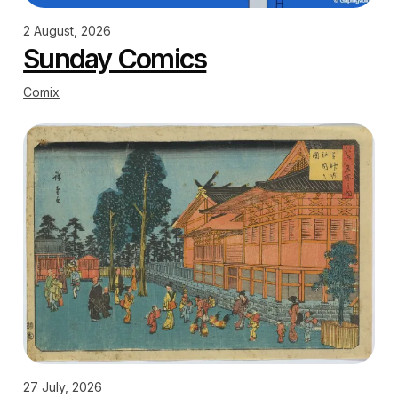
2 August, 2026
Sunday Comics
Comix
27 July, 2026