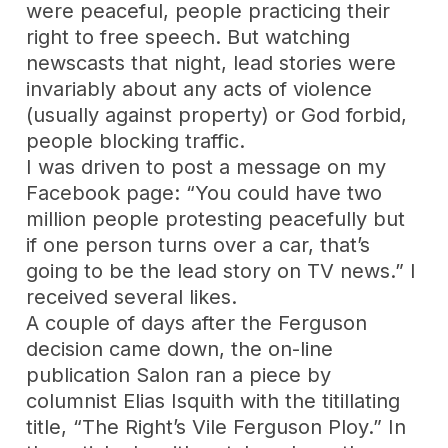
were peaceful, people practicing their
right to free speech. But watching
newscasts that night, lead stories were
invariably about any acts of violence
(usually against property) or God forbid,
people blocking traffic.
I was driven to post a message on my
Facebook page: “You could have two
million people protesting peacefully but
if one person turns over a car, that’s
going to be the lead story on TV news.” I
received several likes.
A couple of days after the Ferguson
decision came down, the on-line
publication Salon ran a piece by
columnist Elias Isquith with the titillating
title, “The Right’s Vile Ferguson Ploy.” In