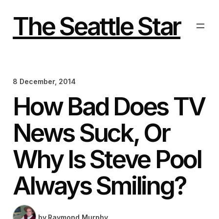
Skip
to
The Seattle Star
content
8 December, 2014
How Bad Does TV
News Suck, Or
Why Is Steve Pool
Always Smiling?
by
Raymond Murphy