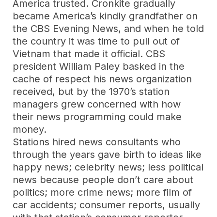
America trusted. Cronkite gradually
became America’s kindly grandfather on
the CBS Evening News, and when he told
the country it was time to pull out of
Vietnam that made it official. CBS
president William Paley basked in the
cache of respect his news organization
received, but by the 1970’s station
managers grew concerned with how
their news programming could make
money.
Stations hired news consultants who
through the years gave birth to ideas like
happy news; celebrity news; less political
news because people don’t care about
politics; more crime news; more film of
car accidents; consumer reports, usually