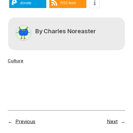
donate
RSS feed
By
Charles Noreaster
Culture
←
Previous
Next
→