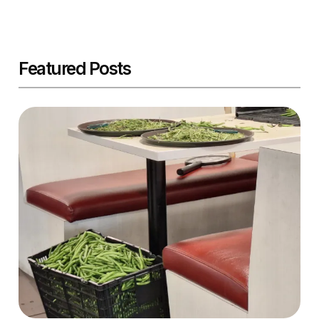
Featured Posts