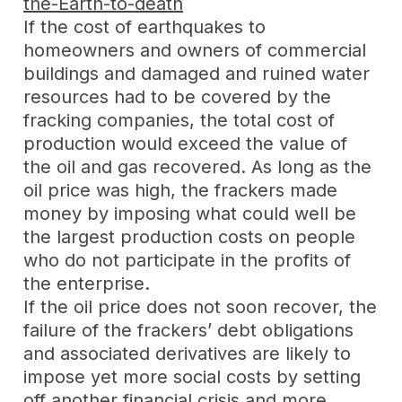
the-Earth-to-death
If the cost of earthquakes to
homeowners and owners of commercial
buildings and damaged and ruined water
resources had to be covered by the
fracking companies, the total cost of
production would exceed the value of
the oil and gas recovered. As long as the
oil price was high, the frackers made
money by imposing what could well be
the largest production costs on people
who do not participate in the profits of
the enterprise.
If the oil price does not soon recover, the
failure of the frackers’ debt obligations
and associated derivatives are likely to
impose yet more social costs by setting
off another financial crisis and more