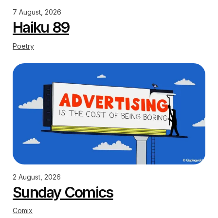
7 August, 2026
Haiku 89
Poetry
2 August, 2026
Sunday Comics
Comix