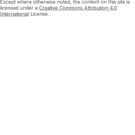
Except where otherwise noted, the content on this site is
licensed under a
Creative Commons Attribution 4.0
International
License.