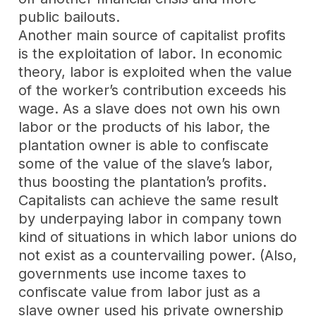
public bailouts.
Another main source of capitalist profits
is the exploitation of labor. In economic
theory, labor is exploited when the value
of the worker’s contribution exceeds his
wage. As a slave does not own his own
labor or the products of his labor, the
plantation owner is able to confiscate
some of the value of the slave’s labor,
thus boosting the plantation’s profits.
Capitalists can achieve the same result
by underpaying labor in company town
kind of situations in which labor unions do
not exist as a countervailing power. (Also,
governments use income taxes to
confiscate value from labor just as a
slave owner used his private ownership