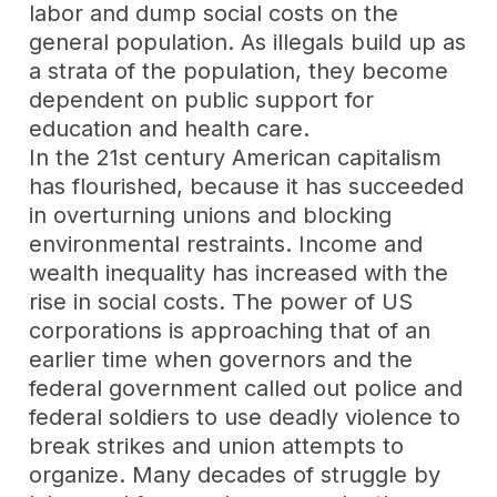
labor and dump social costs on the
general population. As illegals build up as
a strata of the population, they become
dependent on public support for
education and health care.
In the 21st century American capitalism
has flourished, because it has succeeded
in overturning unions and blocking
environmental restraints. Income and
wealth inequality has increased with the
rise in social costs. The power of US
corporations is approaching that of an
earlier time when governors and the
federal government called out police and
federal soldiers to use deadly violence to
break strikes and union attempts to
organize. Many decades of struggle by