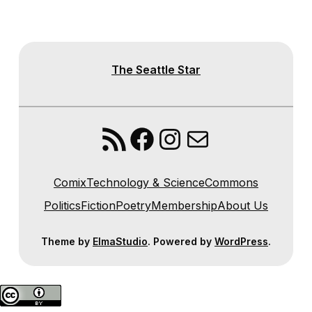
The Seattle Star
RSS Feed
Facebook
Instagram
Mail
Comix
Technology & Science
Commons
Politics
Fiction
Poetry
Membership
About Us
Theme by
ElmaStudio
. Powered by
WordPress
.