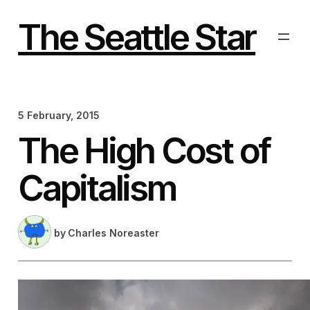
Skip
to
The Seattle Star
content
5 February, 2015
The High Cost of
Capitalism
by
Charles Noreaster