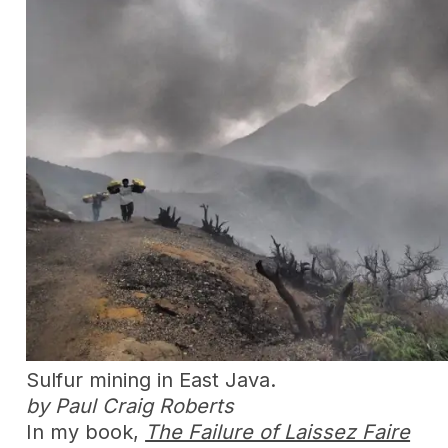
Sulfur mining in East Java.
by Paul Craig Roberts
In my book,
The Failure of Laissez Faire