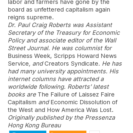
labor and farmers have gone by the
board as unfettered capitalism again
reigns supreme.
Dr. Paul Craig Roberts was Assistant
Secretary of the Treasury for Economic
Policy and associate editor of the Wall
Street Journal. He was columnist for
Business Week, Scripps Howard News
Service
, and
Creators Syndicate
. He has
had many university appointments. His
internet columns have attracted a
worldwide following. Roberts’ latest
books are
The Failure of Laissez Faire
Capitalism
and
Economic Dissolution of
the West and How America Was Lost.
Originally published by the Pressenza
Hong Kong Bureau