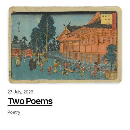
27 July, 2026
Two Poems
Poetry