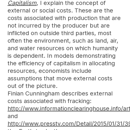
Capitalism
, I explain the concept of
external or social costs. These are the
costs associated with production that are
not incurred by the producer but are
inflicted on outside third parties, most
often the environment, such as land, air,
and water resources on which humanity
is dependent. In models demonstrating
the efficiency of capitalism in allocating
resources, economists include
assumptions that move external costs
out of the picture.
Finian Cunningham describes external
costs associated with fracking:
http://www.informationclearinghouse.info/a
and
http://www.presstv.com/Detail/2015/01/31/3