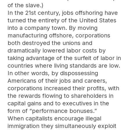
of the slave.)
In the 21st century, jobs offshoring have
turned the entirety of the United States
into a company town. By moving
manufacturing offshore, corporations
both destroyed the unions and
dramatically lowered labor costs by
taking advantage of the surfeit of labor in
countries where living standards are low.
In other words, by dispossessing
Americans of their jobs and careers,
corporations increased their profits, with
the rewards flowing to shareholders in
capital gains and to executives in the
form of “performance bonuses.”
When capitalists encourage illegal
immigration they simultaneously exploit