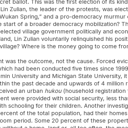
cret ballot. This was the first election of its ki
in Zulian, the leader of the protests, was electe
 “Wukan Spring,” and a pro-democracy murmur 
he start of a broader democracy mobilization? 
y elected village government politically and ec
d, Lin Zulian voluntarily relinquished his posit
village? Where is the money going to come fro
t was the outcome, not the cause. Forced evi
 which had been conducted five times since 199
in University and Michigan State University, it
thin the past decade and upwards of 4 million 
eceived an urban
hukou
(household registration t
ent were provided with social security, less th
h schooling for their children. Another investi
percent of the total population, had their home
boom period. Some 20 percent of these proper