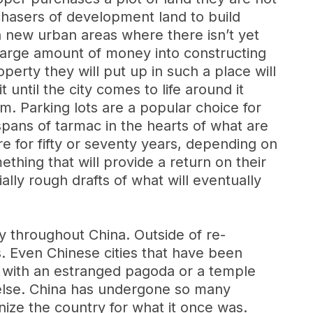
rchasers of development land to build
n new urban areas where there isn’t yet
 large amount of money into constructing
operty they will put up in such a place will
ntil the city comes to life around it
m. Parking lots are a popular choice for
spans of tarmac in the hearts of what are
e for fifty or seventy years, depending on
thing that will provide a return on their
ally rough drafts of what will eventually
ity throughout China. Outside of re-
s. Even Chinese cities that have been
ge with an estranged pagoda or a temple
 else. China has undergone so many
gnize the country for what it once was.