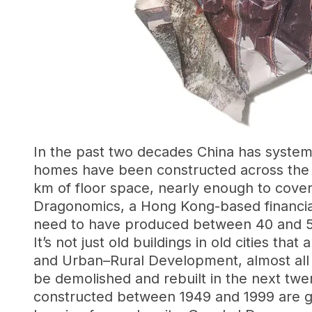
In the past two decades China has systema
homes have been constructed across the c
km of floor space, nearly enough to cove
Dragonomics, a Hong Kong-based financial re
need to have produced between 40 and 5
It’s not just old buildings in old cities t
and Urban–Rural Development, almost all 
be demolished and rebuilt in the next twen
constructed between 1949 and 1999 are ge