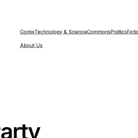
Comix
Technology & Science
Commons
Politics
Ficti
About Us
arty