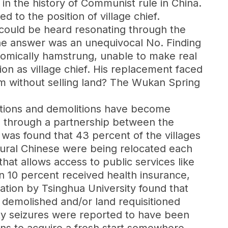
nd in the history of Communist rule in China.
d to the position of village chief.
could be heard resonating through the
The answer was an unequivocal No. Finding
onomically hamstrung, unable to make real
ion as village chief. His replacement faced
m without selling land? The Wukan Spring
ctions and demolitions have become
9 through a partnership between the
 was found that 43 percent of the villages
rural Chinese were being relocated each
hat allows access to public services like
an 10 percent received health insurance,
gation by Tsinghua University found that
s demolished and/or land requisitioned
ty seizures were reported to have been