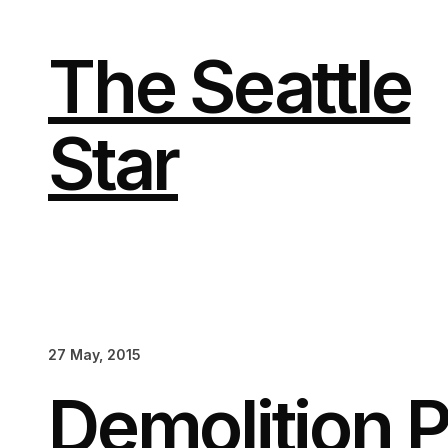
Skip
to
content
The Seattle
Star
27 May, 2015
Demolition P