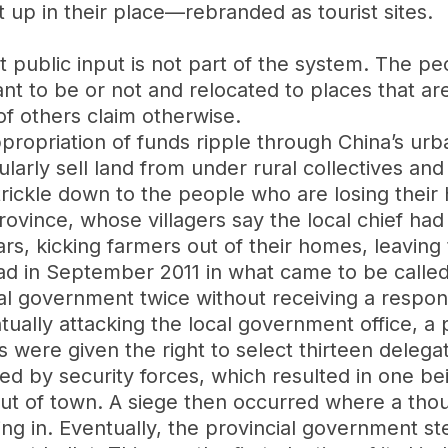
 up in their place—rebranded as tourist sites.
t public input is not part of the system. The pe
 to be or not and relocated to places that ar
of others claim otherwise.
propriation of funds ripple through China’s u
larly sell land from under rural collectives and
 trickle down to the people who are losing thei
ince, whose villagers say the local chief had 
ears, kicking farmers out of their homes, leavin
ad in September 2011 in what came to be calle
onal government twice without receiving a resp
tually attacking the local government office, a p
rs were given the right to select thirteen dele
d by security forces, which resulted in one bei
t of town. A siege then occurred where a thousa
ng in. Eventually, the provincial government st