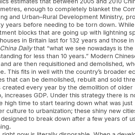
ics estimates that between 2005 and 2010 China
are metres, enough to completely blanket the Co
sing and Urban–Rural Development Ministry, pro
rty years before needing to be torn down. While
ent blocks that are going up with lightning spe
houses in Britain last for 132 years and those in
China Daily
that “what we see nowadays is the b
tanding for less than 10 years.” Modern Chinese
 and are then requisitioned and demolished, w
ce. This fits in well with the country’s broader 
es that can be demolished, rebuilt and sold thre
 created every year by the demolition of older b
, increases GDP. Under this strategy there is n
 be high time to start tearing down what was just 
 culture to urbanization; these shiny new citie
e designed to break down after a few years of 
ing.
right now is literally disposable. When a devel