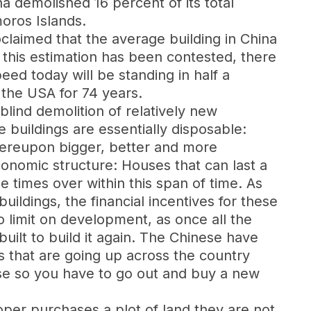
 demolished 16 percent of its total
moros Islands.
claimed that the average building in China
 this estimation has been contested, there
ed today will be standing in half a
 the USA for 74 years.
lind demolition of relatively new
 buildings are essentially disposable:
hereupon bigger, better and more
economic structure: Houses that can last a
e times over within this span of time. As
uildings, the financial incentives for these
o limit on development, as once all the
built to build it again. The Chinese have
s that are going up across the country
use so you have to go out and buy a new
oper purchases a plot of land they are not