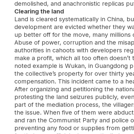
demolished, and anachronistic replicas put
Clearing the land
Land is cleared systematically in China, bu
development are evicted whether they want
up better off for the move, many millions 
Abuse of power, corruption and the misap
authorities in cahoots with developers regu
make a profit, which all too often doesn’t
noted example is Wukan, in Guangdong prov
the collective’s property for over thirty y
compensation. This incident came to a he
After organizing and petitioning the nati
protesting the land seizures publicly, even
part of the mediation process, the village
the issue. When five of them were abducte
and ran the Communist Party and police ou
preventing any food or supplies from getti