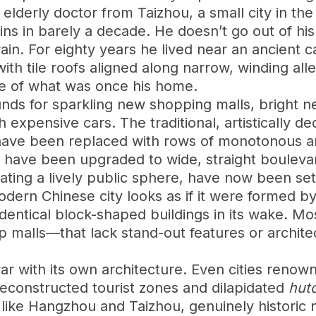
 elderly doctor from Taizhou, a small city in t
uins in barely a decade. He doesn’t go out of 
ain. For eighty years he lived near an ancient ca
th tile roofs aligned along narrow, winding alle
ce of what was once his home.
ounds for sparkling new shopping malls, bright 
expensive cars. The traditional, artistically de
 have been replaced with rows of monotonous ar
life have been upgraded to wide, straight boulev
eating a lively public sphere, have now been s
ern Chinese city looks as if it were formed by
identical block-shaped buildings in its wake. M
ip malls—that lack stand-out features or archit
r with its own architecture. Even cities renown
reconstructed tourist zones and dilapidated
hut
s, like Hangzhou and Taizhou, genuinely histor