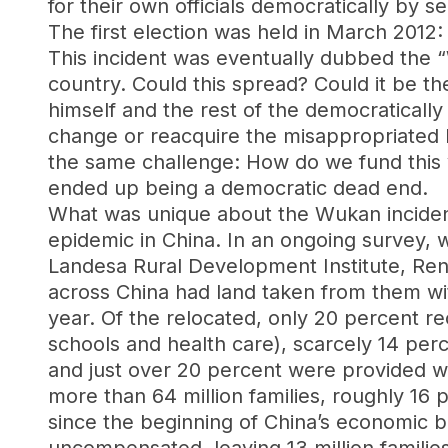
for their own officials democratically by se
The first election was held in March 2012: L
This incident was eventually dubbed the
country. Could this spread? Could it be t
himself and the rest of the democraticall
change or reacquire the misappropriated lan
the same challenge: How do we fund this 
ended up being a democratic dead end.
What was unique about the Wukan inciden
epidemic in China. In an ongoing survey,
Landesa Rural Development Institute, Renm
across China had land taken from them wi
year. Of the relocated, only 20 percent r
schools and health care), scarcely 14 perc
and just over 20 percent were provided wit
more than 64 million families, roughly 16 
since the beginning of China’s economic 