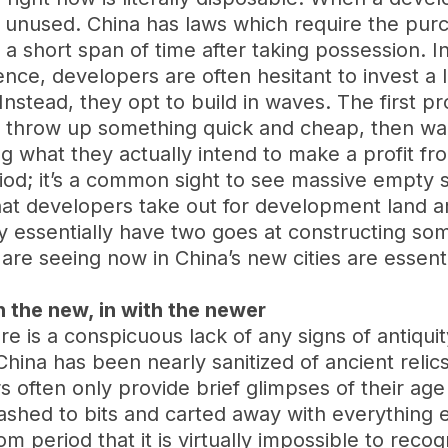
and unused. China has laws which require the pu
short span of time after taking possession. I
ce, developers are often hesitant to invest a
Instead, they opt to build in waves. The first pr
throw up something quick and cheap, then wait u
g what they actually intend to make a profit fro
riod; it’s a common sight to see massive empty 
hat developers take out for development land ar
ey essentially have two goes at constructing some
are seeing now in China’s new cities are essenti
h the new, in with the newer
here is a conspicuous lack of any signs of antiqu
China has been nearly sanitized of ancient relic
rs often only provide brief glimpses of their a
mashed to bits and carted away with everything
oom period that it is virtually impossible to reco