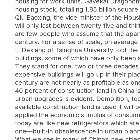
housing for work units. Gavekal Dragonom
housing stock, totalling 1.85 billion squ
Qiu Baoxing, the vice minister of the Hou
will only last between twenty-five and thi
are few people who assume that the apartm
century. For a sense of scale, on average 
Li Dexiang of Tsinghua University told the
buildings, some of which have only been s
They stand for one, two or three decades
expensive buildings will go up in their pla
century are not nearly as profitable as on
40 percent of construction land in China is
urban upgrades is evident. Demolition, too
available construction land is used it will
applied the economic stimulus of consumer
today are like new refrigerators which ar
one—built-in obsolescence in urban plann
What we see in many of China’s new cities 