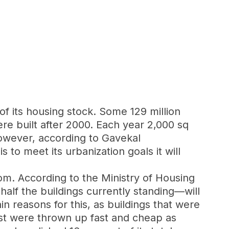
of its housing stock. Some 129 million
e built after 2000. Each year 2,000 sq
However, according to Gavekal
 to meet its urbanization goals it will
boom. According to the Ministry of Housing
lf the buildings currently standing—will
n reasons for this, as buildings that were
st were thrown up fast and cheap as