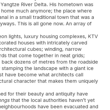
he Yangtze River Delta. His hometown was
his home much anymore; the place where
nal in a small traditional town that was a
yways. This is all gone now. An array of
neon lights, luxury housing complexes, KTV
corated houses with intricately carved
chitectural cubes; winding, narrow
ards that come together in neat grids;
et back dozens of metres from the roadside
 stamping the landscape with a giant ice
ost have become what architects call
ectural character that makes them uniquely
ed for their beauty and antiquity have
ongs
that the local authorities haven’t yet
ic neighbourhoods have been evacuated and