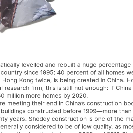
tically levelled and rebuilt a huge percentage 
ountry since 1995; 40 percent of all homes wer
r Hong Kong twice, is being created in China. 
search firm, this is still not enough: If China is
0 million more homes by 2020.
hat are meeting their end in China’s construction 
buildings constructed before 1999—more than ha
ty years. Shoddy construction is one of the mai
nerally considered to be of low quality, as mo