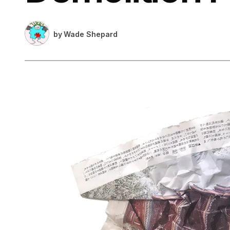
by
Wade Shepard