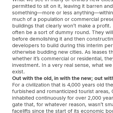
permitted to sit on it, leaving it barren 
something—more or less anything—within a 
much of a population or commercial presen
buildings that clearly won’t make a profit. 
often be a sort of dummy round. They will 
before demolishing it and then constructin
developers to build during this interim pe
otherwise budding new cities. As leases t
whether it’s commercial or residential, th
investment. In a very real sense, what we 
exist.
Out with the old, in with the new; out wit
For a civilization that is 4,000 years old t
furbished and romanticized tourist areas, 
inhabited continuously for over 2,000 yea
gate that, for whatever reason, wasn’t s
facelifts since the start of its economic b