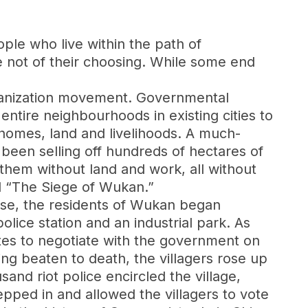
ople who live within the path of
e not of their choosing. While some end
rbanization movement. Governmental
 entire neighbourhoods in existing cities to
r homes, land and livelihoods. A much-
been selling off hundreds of hectares of
g them without land and work, all without
d “The Siege of Wukan.”
onse, the residents of Wukan began
olice station and an industrial park. As
gates to negotiate with the government on
ng beaten to death, the villagers rose up
nd riot police encircled the village,
epped in and allowed the villagers to vote