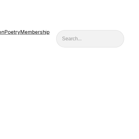
on
Poetry
Membership
Search