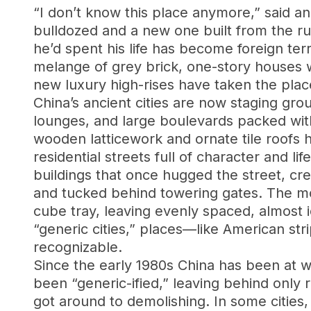
“I don’t know this place anymore,” said an
bulldozed and a new one built from the r
he’d spent his life has become foreign terr
melange of grey brick, one-story houses wi
new luxury high-rises have taken the pla
China’s ancient cities are now staging gr
lounges, and large boulevards packed with 
wooden latticework and ornate tile roofs
residential streets full of character and 
buildings that once hugged the street, cr
and tucked behind towering gates. The mod
cube tray, leaving evenly spaced, almost 
“generic cities,” places—like American str
recognizable.
Since the early 1980s China has been at wa
been “generic-ified,” leaving behind only 
got around to demolishing. In some citie