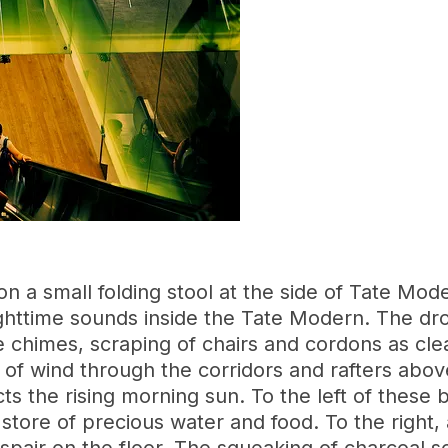
on a small folding stool at the side of Tate Mode
nighttime sounds inside the Tate Modern. The dro
 chimes, scraping of chairs and cordons as clea
of wind through the corridors and rafters abov
cts the rising morning sun. To the left of these 
store of precious water and food. To the right, a