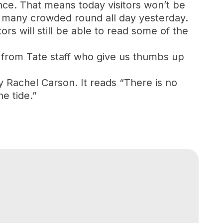
nce. That means today visitors won’t be
 so many crowded round all day yesterday.
ors will still be able to read some of the
 from Tate staff who give us thumbs up
by Rachel Carson. It reads “There is no
e tide.”