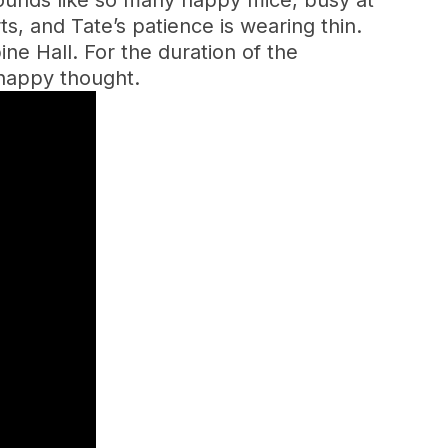
ounds like so many happy mice, busy at
ts, and Tate’s patience is wearing thin.
ne Hall. For the duration of the
a happy thought.