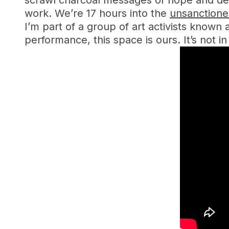
scrawl charcoal messages of hope and des
work. We’re 17 hours into the
unsanction
I’m part of a group of art activists known
performance, this space is ours. It’s not in