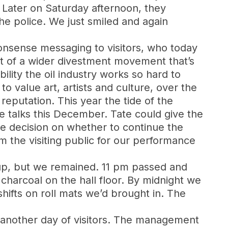
Later on Saturday afternoon, they
he police. We just smiled and again
o-nonsense messaging to visitors, who today
rt of a wider divestment movement that’s
ility the oil industry works so hard to
o value art, artists and culture, over the
reputation. This year the tide of the
 talks this December. Tate could give the
he decision on whether to continue the
 the visiting public for our performance
up, but we remained. 11 pm passed and
harcoal on the hall floor. By midnight we
ifts on roll mats we’d brought in. The
 to another day of visitors. The management