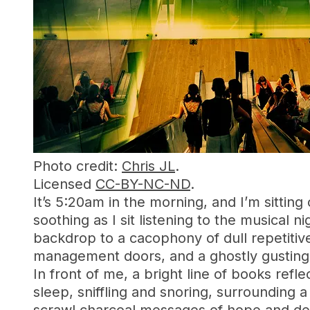
Photo credit:
Chris JL
.
Licensed
CC-BY-NC-ND
.
It’s 5:20am in the morning, and I’m sitting 
soothing as I sit listening to the musical 
backdrop to a cacophony of dull repetitive
management doors, and a ghostly gusting 
In front of me, a bright line of books refle
sleep, sniffling and snoring, surrounding a 