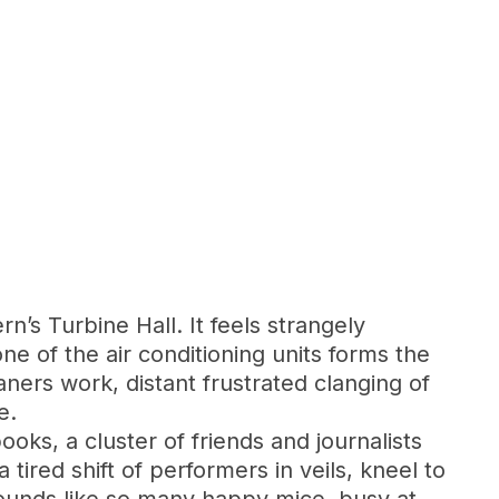
rn’s Turbine Hall. It feels strangely
ne of the air conditioning units forms the
ners work, distant frustrated clanging of
e.
books, a cluster of friends and journalists
 tired shift of performers in veils, kneel to