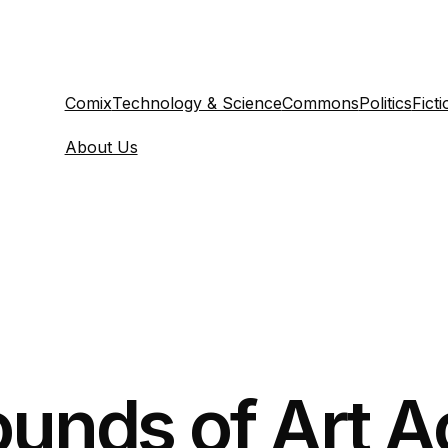
Comix
Technology & Science
Commons
Politics
Ficti
About Us
ounds of Art A