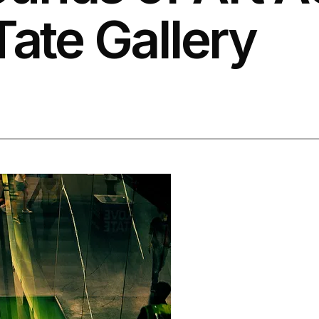
Tate Gallery