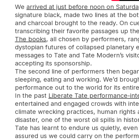
We
arrived at just before noon on Saturda
signature black, made two lines at the bo
and charcoal brought to the ready. On cue,
transcribing their favorite passages up the
The books
, all chosen by performers, rang
dystopian futures of collapsed planetary 
messages to Tate and Tate Modern’s visit
accepting its sponsorship.
The second line of performers then began
sleeping, eating and working. We’d broug
performance out to the world for its entire
In the past
Liberate Tate performance-inte
entertained and engaged crowds with intera
climate wrecking practices, human rights 
disaster, one of the worst oil spills in histo
Tate has learnt to endure us quietly, even
assured us we could carry on the perform