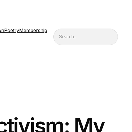
on
Poetry
Membership
Search
ctivism: My