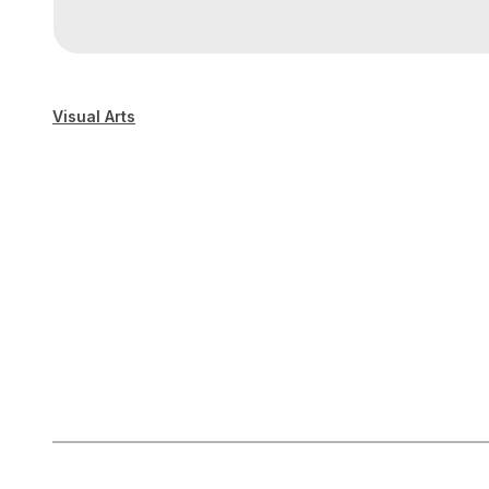
Visual Arts