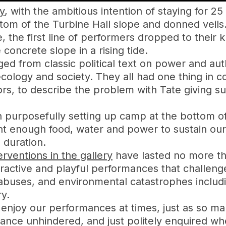
y
, with the ambitious intention of staying for 25
ttom of the Turbine Hall slope and donned veils
 the first line of performers dropped to their 
 concrete slope in a rising tide.
ed from classic political text on power and auth
ecology and society. They all had one thing in 
ors, to describe the problem with Tate giving 
 purposefully setting up camp at the bottom of
ht enough food, water and power to sustain o
 duration.
rventions in the gallery
have lasted no more th
ctive and playful performances that challenge T
abuses, and environmental catastrophes includi
ry.
 enjoy our performances at times, just as so ma
ance unhindered, and just politely enquired w