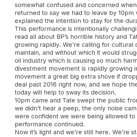
somewhat confused and concerned when we
returned to say we had to leave by 10pm w
explained the intention to stay for the dur
This performance is intentionally challengi
read all about BP’s horrible history and 
growing rapidly. We’re calling for cultural
maintain, and without which it would strug
oil industry which is causing so much harm 
divestment movement is rapidly growing in
movement a great big extra shove if dropp
deal past 2016 right now, and we hope th
today will help to sway its decision.
10pm came and Tate swept the public fro
we didn’t hear a peep, the only noise cam
were confident we were being allowed to s
performance continued.
Now it’s light and we’re still here. We’re 