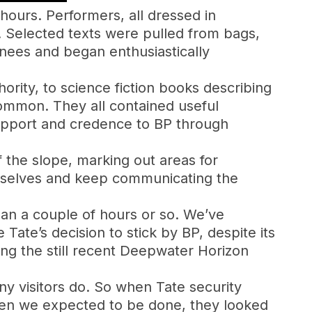
 hours. Performers, all dressed in
. Selected texts were pulled from bags,
knees and began enthusiastically
ority, to science fiction books describing
common. They all contained useful
support and credence to BP through
 the slope, marking out areas for
urselves and keep communicating the
an a couple of hours or so. We’ve
ate’s decision to stick by BP, despite its
ng the still recent Deepwater Horizon
ny visitors do. So when Tate security
hen we expected to be done, they looked