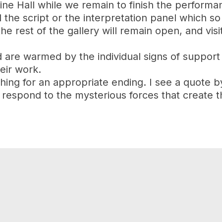
ine Hall while we remain to finish the performa
ad the script or the interpretation panel which
e rest of the gallery will remain open, and visit
 are warmed by the individual signs of support
eir work.
rching for an appropriate ending. I see a quote 
respond to the mysterious forces that create th