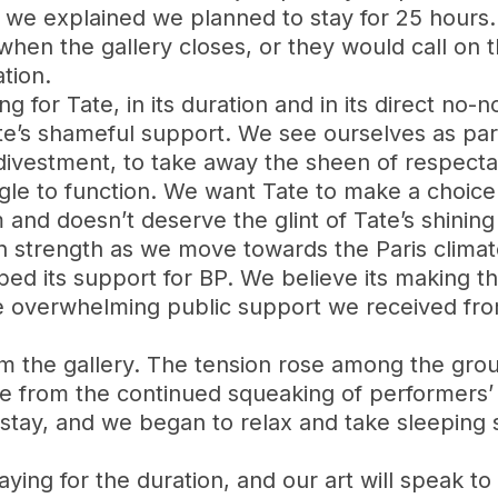
 explained we planned to stay for 25 hours. 
hen the gallery closes, or they would call on t
ation.
ng for Tate, in its duration and in its direct n
Tate’s shameful support. We see ourselves as pa
 divestment, to take away the sheen of respectab
gle to function. We want Tate to make a choice t
and doesn’t deserve the glint of Tate’s shining 
 strength as we move towards the Paris climate
ed its support for BP. We believe its making t
e overwhelming public support we received from
m the gallery. The tension rose among the gro
e from the continued squeaking of performers’ c
tay, and we began to relax and take sleeping sh
staying for the duration, and our art will speak