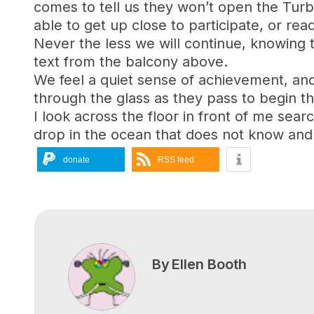
comes to tell us they won’t open the Turb
able to get up close to participate, or re
Never the less we will continue, knowing th
text from the balcony above.
We feel a quiet sense of achievement, and
through the glass as they pass to begin th
I look across the floor in front of me sea
drop in the ocean that does not know and 
donate
RSS feed
By
Ellen Booth