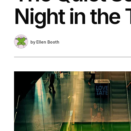
Night in the 
by
Ellen Booth