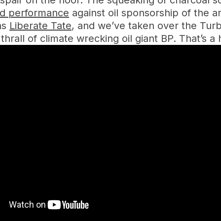
pair on the floor. The squeaking of charcoal s
ed performance
against oil sponsorship of the ar
 as
Liberate Tate
, and we’ve taken over the Turbi
 thrall of climate wrecking oil giant BP. That’s 