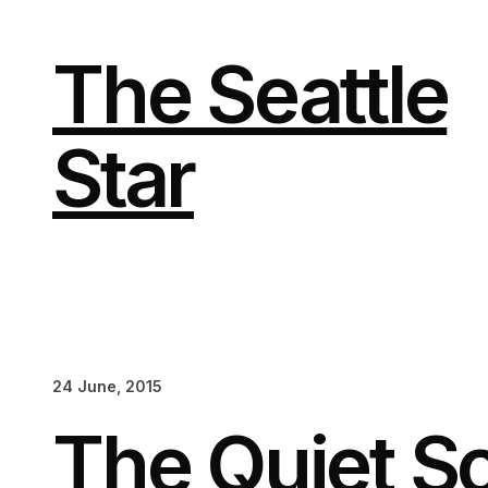
Skip
to
content
The Seattle
Star
24 June, 2015
The Quiet S