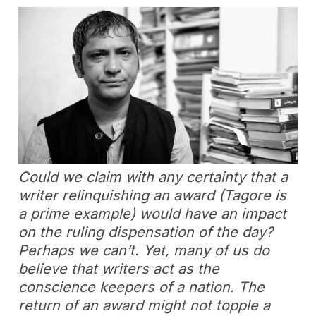
Could we claim with any certainty that a
writer relinquishing an award (Tagore is
a prime example) would have an impact
on the ruling dispensation of the day?
Perhaps we can’t. Yet, many of us do
believe that writers act as the
conscience keepers of a nation. The
return of an award might not topple a