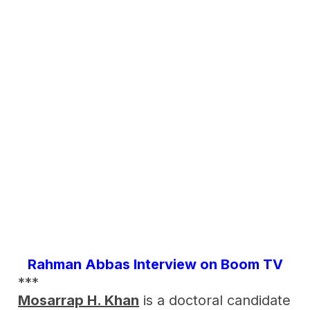
Rahman Abbas Interview on Boom TV
***
Mosarrap H. Khan
is a doctoral candidate