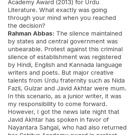
Academy Award (2013) for Urdu
Literature. What exactly was going
through your mind when you reached
the decision?
Rahman Abbas:
The silence maintained
by states and central government was
unbearable. Protest against this criminal
silence of establishment was registered
by Hindi, English and Kannada language
writers and poets. But major creative
talents from Urdu fraternity such as Nida
Fazli, Gulzar and Javid Akhtar were mum.
In this scenario, as a junior writer, it was
my responsibility to come forward.
However, I got the news late night that
Javid Akhtar has spoken in favor of
Nayantara Sahgal, who had also returned