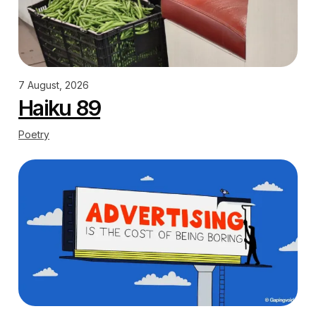
7 August, 2026
Haiku 89
Poetry