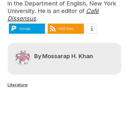
in the Department of English, New York
University. He is an editor of
Café
Dissensus
.
donate
RSS feed
By
Mossarap H. Khan
Literature