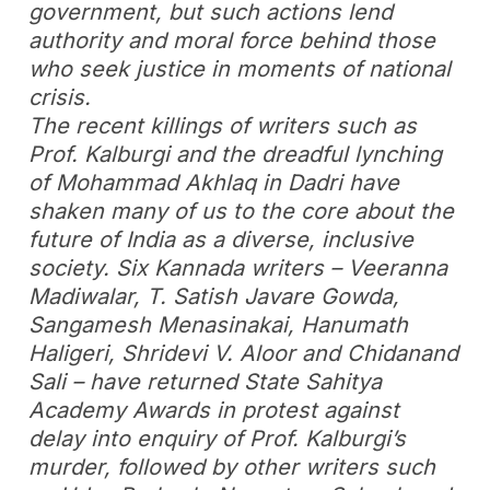
government, but such actions lend
authority and moral force behind those
who seek justice in moments of national
crisis.
The recent killings of writers such as
Prof. Kalburgi and the dreadful lynching
of Mohammad Akhlaq in Dadri have
shaken many of us to the core about the
future of India as a diverse, inclusive
society. Six Kannada writers – Veeranna
Madiwalar, T. Satish Javare Gowda,
Sangamesh Menasinakai, Hanumath
Haligeri, Shridevi V. Aloor and Chidanand
Sali – have returned State Sahitya
Academy Awards in protest against
delay into enquiry of Prof. Kalburgi’s
murder, followed by other writers such