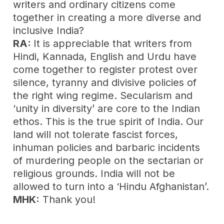
writers and ordinary citizens come
together in creating a more diverse and
inclusive India?
RA:
It is appreciable that writers from
Hindi, Kannada, English and Urdu have
come together to register protest over
silence, tyranny and divisive policies of
the right wing regime. Secularism and
‘unity in diversity’ are core to the Indian
ethos. This is the true spirit of India. Our
land will not tolerate fascist forces,
inhuman policies and barbaric incidents
of murdering people on the sectarian or
religious grounds. India will not be
allowed to turn into a ‘Hindu Afghanistan’.
MHK:
Thank you!