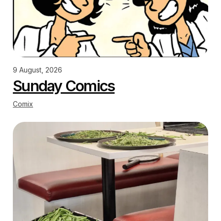
9 August, 2026
Sunday Comics
Comix