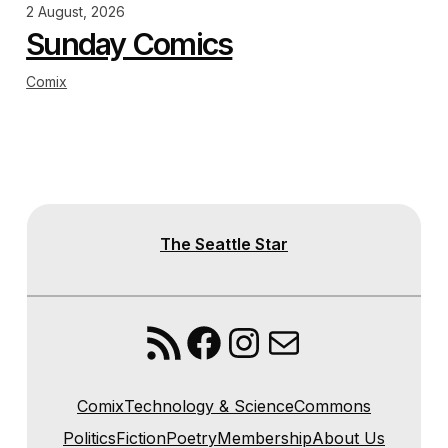
2 August, 2026
Sunday Comics
Comix
The Seattle Star
RSS Feed
Facebook
Instagram
Mail
Comix
Technology & Science
Commons
Politics
Fiction
Poetry
Membership
About Us