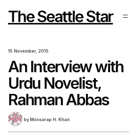
Skip
to
The Seattle Star
content
15 November, 2015
An Interview with
Urdu Novelist,
Rahman Abbas
by
Mossarap H. Khan