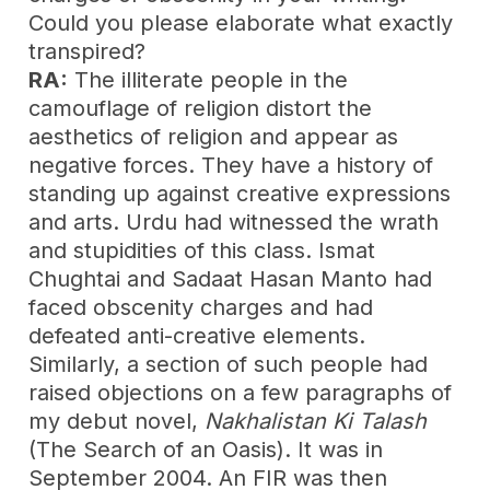
Could you please elaborate what exactly
transpired?
RA:
The illiterate people in the
camouflage of religion distort the
aesthetics of religion and appear as
negative forces. They have a history of
standing up against creative expressions
and arts. Urdu had witnessed the wrath
and stupidities of this class. Ismat
Chughtai and Sadaat Hasan Manto had
faced obscenity charges and had
defeated anti-creative elements.
Similarly, a section of such people had
raised objections on a few paragraphs of
my debut novel,
Nakhalistan Ki Talash
(The Search of an Oasis). It was in
September 2004. An FIR was then