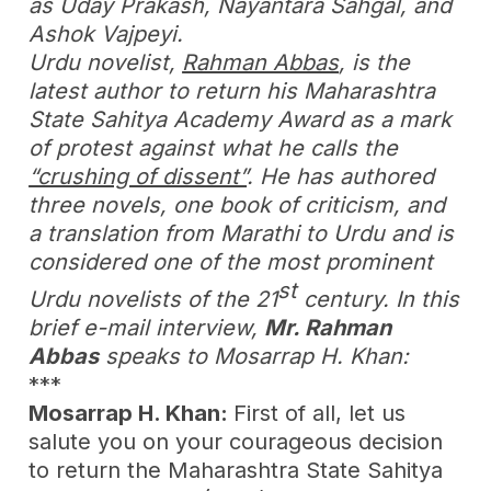
as Uday Prakash, Nayantara Sahgal, and
Ashok Vajpeyi.
Urdu novelist,
Rahman Abbas
, is the
latest author to return his Maharashtra
State Sahitya Academy Award as a mark
of protest against what he calls the
“crushing of dissent”
. He has authored
three novels, one book of criticism, and
a translation from Marathi to Urdu and is
considered one of the most prominent
st
Urdu novelists of the 21
century. In this
brief e-mail interview,
Mr. Rahman
Abbas
speaks to Mosarrap H. Khan:
***
Mosarrap H. Khan:
First of all, let us
salute you on your courageous decision
to return the Maharashtra State Sahitya