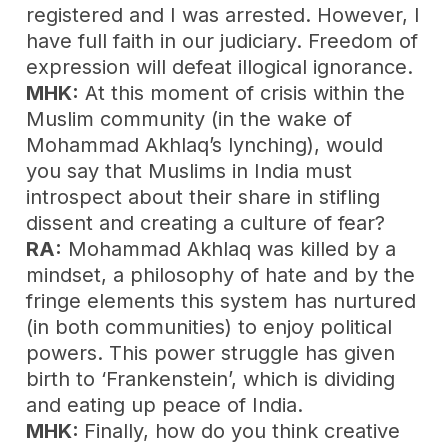
registered and I was arrested. However, I
have full faith in our judiciary. Freedom of
expression will defeat illogical ignorance.
MHK:
At this moment of crisis within the
Muslim community (in the wake of
Mohammad Akhlaq’s lynching), would
you say that Muslims in India must
introspect about their share in stifling
dissent and creating a culture of fear?
RA:
Mohammad Akhlaq was killed by a
mindset, a philosophy of hate and by the
fringe elements this system has nurtured
(in both communities) to enjoy political
powers. This power struggle has given
birth to ‘Frankenstein’, which is dividing
and eating up peace of India.
MHK:
Finally, how do you think creative