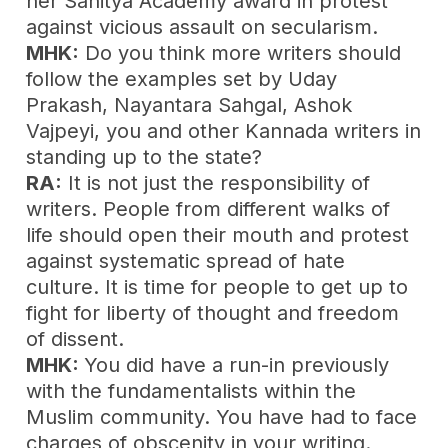
her Sahitya Academy award in protest
against vicious assault on secularism.
MHK:
Do you think more writers should
follow the examples set by Uday
Prakash, Nayantara Sahgal, Ashok
Vajpeyi, you and other Kannada writers in
standing up to the state?
RA:
It is not just the responsibility of
writers. People from different walks of
life should open their mouth and protest
against systematic spread of hate
culture. It is time for people to get up to
fight for liberty of thought and freedom
of dissent.
MHK:
You did have a run-in previously
with the fundamentalists within the
Muslim community. You have had to face
charges of obscenity in your writing.