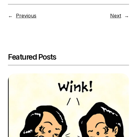
←
Previous
Next
→
Featured Posts