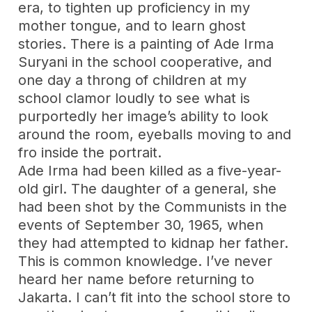
era, to tighten up proficiency in my
mother tongue, and to learn ghost
stories. There is a painting of Ade Irma
Suryani in the school cooperative, and
one day a throng of children at my
school clamor loudly to see what is
purportedly her image’s ability to look
around the room, eyeballs moving to and
fro inside the portrait.
Ade Irma had been killed as a five-year-
old girl. The daughter of a general, she
had been shot by the Communists in the
events of September 30, 1965, when
they had attempted to kidnap her father.
This is common knowledge. I’ve never
heard her name before returning to
Jakarta. I can’t fit into the school store to