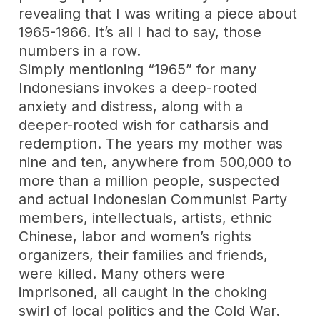
revealing that I was writing a piece about
1965-1966. It’s all I had to say, those
numbers in a row.
Simply mentioning “1965” for many
Indonesians invokes a deep-rooted
anxiety and distress, along with a
deeper-rooted wish for catharsis and
redemption. The years my mother was
nine and ten, anywhere from 500,000 to
more than a million people, suspected
and actual Indonesian Communist Party
members, intellectuals, artists, ethnic
Chinese, labor and women’s rights
organizers, their families and friends,
were killed. Many others were
imprisoned, all caught in the choking
swirl of local politics and the Cold War.