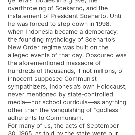
generals’ bodies in a grave, the
overthrowing of Soekarno, and the
instatement of President Soeharto. Until
he was forced to step down in 1998,
when Indonesia became a democracy,
the founding mythology of Soeharto’s
New Order regime was built on the
alleged events of that day. Obscured was
the aforementioned massacre of
hundreds of thousands, if not millions, of
innocent supposed Communist
sympathizers, Indonesia’s own Holocaust,
never mentioned by state-controlled
media—nor school curricula—as anything
other than the vanquishing of “godless”
adherents to Communism.
For many of us, the acts of September
30, 1965, as told by the state were our