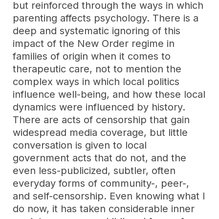
but reinforced through the ways in which
parenting affects psychology. There is a
deep and systematic ignoring of this
impact of the New Order regime in
families of origin when it comes to
therapeutic care, not to mention the
complex ways in which local politics
influence well-being, and how these local
dynamics were influenced by history.
There are acts of censorship that gain
widespread media coverage, but little
conversation is given to local
government acts that do not, and the
even less-publicized, subtler, often
everyday forms of community-, peer-,
and self-censorship. Even knowing what I
do now, it has taken considerable inner