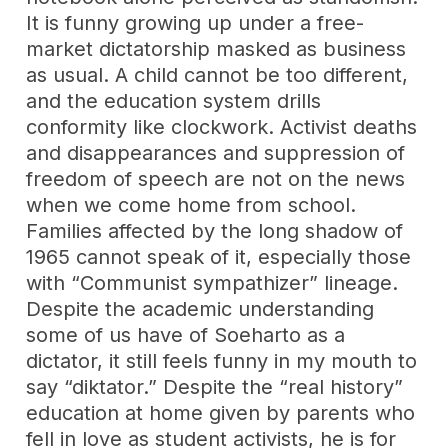
It is funny growing up under a free-
market dictatorship masked as business
as usual. A child cannot be too different,
and the education system drills
conformity like clockwork. Activist deaths
and disappearances and suppression of
freedom of speech are not on the news
when we come home from school.
Families affected by the long shadow of
1965 cannot speak of it, especially those
with “Communist sympathizer” lineage.
Despite the academic understanding
some of us have of Soeharto as a
dictator, it still feels funny in my mouth to
say “diktator.” Despite the “real history”
education at home given by parents who
fell in love as student activists, he is for