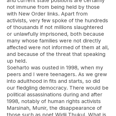
and current state positions are certainly
not immune from being held by those
with New Order links. Apart from
activists, very few spoke of the hundreds
of thousands if not millions slaughtered
or unlawfully imprisoned, both because
many whose families were not directly
affected were not informed of them at all,
and because of the threat that speaking
up held.
Soeharto was ousted in 1998, when my
peers and I were teenagers. As we grew
into adulthood in fits and starts, so did
our fledgling democracy. There would be
political assassinations during and after
1998, notably of human rights activists
Marsinah, Munir, the disappearance of
those such as poet Widji Thukul. What is