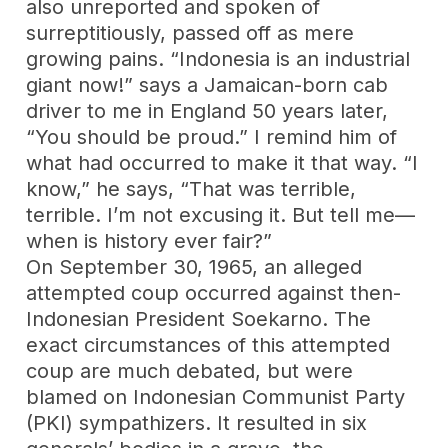
also unreported and spoken of
surreptitiously, passed off as mere
growing pains. “Indonesia is an industrial
giant now!” says a Jamaican-born cab
driver to me in England 50 years later,
“You should be proud.” I remind him of
what had occurred to make it that way. “I
know,” he says, “That was terrible,
terrible. I’m not excusing it. But tell me—
when is history ever fair?”
On September 30, 1965, an alleged
attempted coup occurred against then-
Indonesian President Soekarno. The
exact circumstances of this attempted
coup are much debated, but were
blamed on Indonesian Communist Party
(PKI) sympathizers. It resulted in six