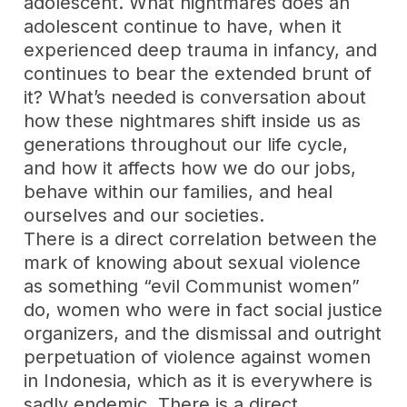
adolescent. What nightmares does an
adolescent continue to have, when it
experienced deep trauma in infancy, and
continues to bear the extended brunt of
it? What’s needed is conversation about
how these nightmares shift inside us as
generations throughout our life cycle,
and how it affects how we do our jobs,
behave within our families, and heal
ourselves and our societies.
There is a direct correlation between the
mark of knowing about sexual violence
as something “evil Communist women”
do, women who were in fact social justice
organizers, and the dismissal and outright
perpetuation of violence against women
in Indonesia, which as it is everywhere is
sadly endemic. There is a direct