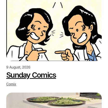
9 August, 2026
Sunday Comics
Comix