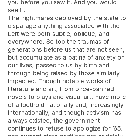
you before you saw it. And you would
see it.
The nightmares deployed by the state to
disparage anything associated with the
Left were both subtle, oblique, and
everywhere. So too the traumas of
generations before us that are not seen,
but accumulate as a patina of anxiety on
our lives, passed to us by birth and
through being raised by those similarly
impacted. Though notable works of
literature and art, from once-banned
novels to plays and visual art, have more
of a foothold nationally and, increasingly,
internationally, and though activism has
always existed, the government
continues to refuse to apologize for ’65,