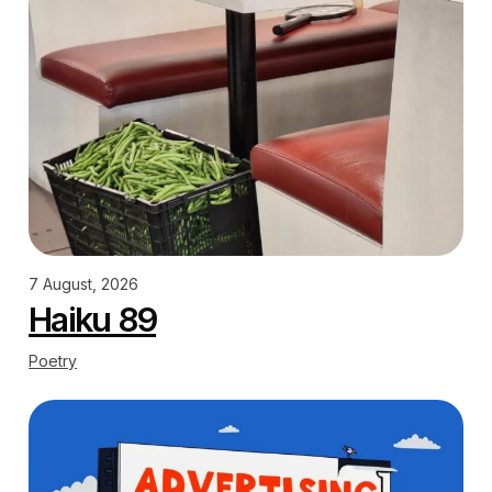
7 August, 2026
Haiku 89
Poetry