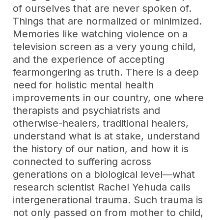
of ourselves that are never spoken of.
Things that are normalized or minimized.
Memories like watching violence on a
television screen as a very young child,
and the experience of accepting
fearmongering as truth. There is a deep
need for holistic mental health
improvements in our country, one where
therapists and psychiatrists and
otherwise-healers, traditional healers,
understand what is at stake, understand
the history of our nation, and how it is
connected to suffering across
generations on a biological level—what
research scientist Rachel Yehuda calls
intergenerational trauma. Such trauma is
not only passed on from mother to child,