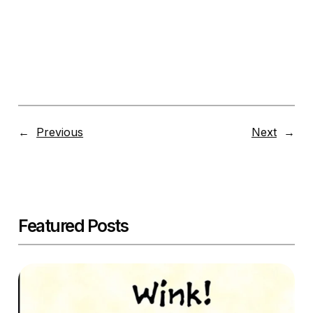
←
Previous
Next
→
Featured Posts