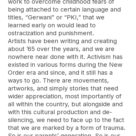
work to overcome childhood fears of
being attached to certain language and
titles, “Gerwani” or “PKI,” that we
learned early on would lead to
ostracization and punishment.
Artists have been writing and creating
about ’65 over the years, and we are
nowhere near done with it. Activism has
existed in various forms during the New
Order era and since, and it still has a
ways to go. There are movements,
artworks, and simply stories that need
wider appreciation, most importantly of
all within the country, but alongside and
with this cultural production and de-
silencing, we need to face up to the fact
that we are marked by a form of trauma.
So is our parents’ generation. So is our