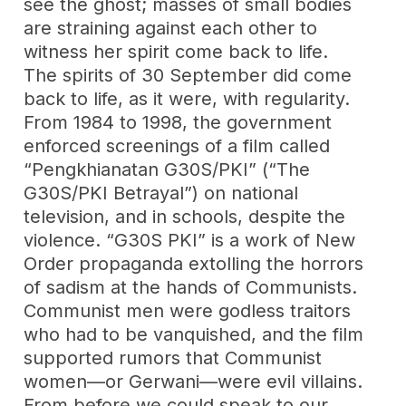
see the ghost; masses of small bodies
are straining against each other to
witness her spirit come back to life.
The spirits of 30 September did come
back to life, as it were, with regularity.
From 1984 to 1998, the government
enforced screenings of a film called
“Pengkhianatan G30S/PKI” (“The
G30S/PKI Betrayal”) on national
television, and in schools, despite the
violence. “G30S PKI” is a work of New
Order propaganda extolling the horrors
of sadism at the hands of Communists.
Communist men were godless traitors
who had to be vanquished, and the film
supported rumors that Communist
women—or Gerwani—were evil villains.
From before we could speak to our