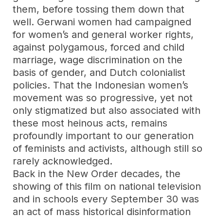
them, before tossing them down that
well. Gerwani women had campaigned
for women’s and general worker rights,
against polygamous, forced and child
marriage, wage discrimination on the
basis of gender, and Dutch colonialist
policies. That the Indonesian women’s
movement was so progressive, yet not
only stigmatized but also associated with
these most heinous acts, remains
profoundly important to our generation
of feminists and activists, although still so
rarely acknowledged.
Back in the New Order decades, the
showing of this film on national television
and in schools every September 30 was
an act of mass historical disinformation