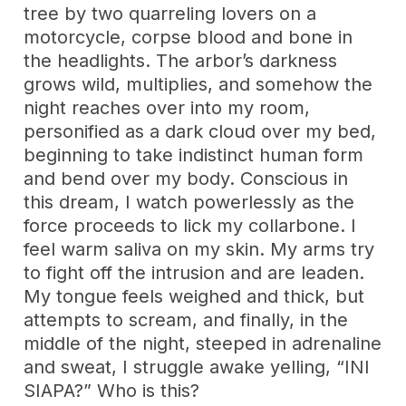
tree by two quarreling lovers on a
motorcycle, corpse blood and bone in
the headlights. The arbor’s darkness
grows wild, multiplies, and somehow the
night reaches over into my room,
personified as a dark cloud over my bed,
beginning to take indistinct human form
and bend over my body. Conscious in
this dream, I watch powerlessly as the
force proceeds to lick my collarbone. I
feel warm saliva on my skin. My arms try
to fight off the intrusion and are leaden.
My tongue feels weighed and thick, but
attempts to scream, and finally, in the
middle of the night, steeped in adrenaline
and sweat, I struggle awake yelling, “INI
SIAPA?” Who is this?