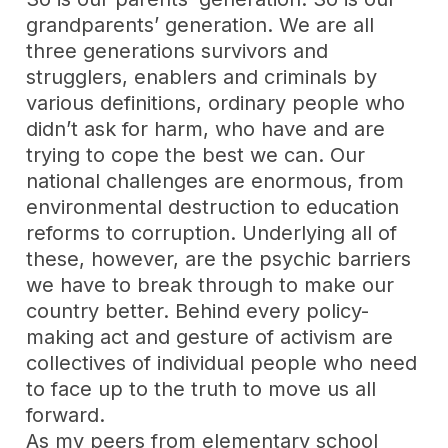
grandparents’ generation. We are all
three generations survivors and
strugglers, enablers and criminals by
various definitions, ordinary people who
didn’t ask for harm, who have and are
trying to cope the best we can. Our
national challenges are enormous, from
environmental destruction to education
reforms to corruption. Underlying all of
these, however, are the psychic barriers
we have to break through to make our
country better. Behind every policy-
making act and gesture of activism are
collectives of individual people who need
to face up to the truth to move us all
forward.
As my peers from elementary school