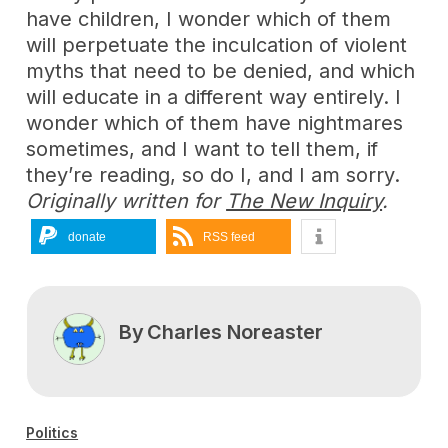
have children, I wonder which of them
will perpetuate the inculcation of violent
myths that need to be denied, and which
will educate in a different way entirely. I
wonder which of them have nightmares
sometimes, and I want to tell them, if
they’re reading, so do I, and I am sorry.
Originally written for
The New Inquiry
.
donate
RSS feed
By
Charles Noreaster
Politics