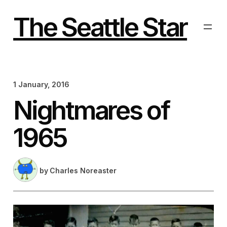
Skip
to
The Seattle Star
content
1 January, 2016
Nightmares of
1965
by
Charles Noreaster