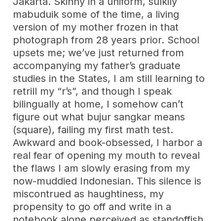
Jakarta. Skinny in a uniform, sulkily
mabuduik some of the time, a living
version of my mother frozen in that
photograph from 28 years prior. School
upsets me; we’ve just returned from
accompanying my father’s graduate
studies in the States, I am still learning to
retrill my “r’s”, and though I speak
bilingually at home, I somehow can’t
figure out what bujur sangkar means
(square), failing my first math test.
Awkward and book-obsessed, I harbor a
real fear of opening my mouth to reveal
the flaws I am slowly erasing from my
now-muddied Indonesian. This silence is
miscontrued as haughtiness, my
propensity to go off and write in a
notebook alone perceived as standoffish.