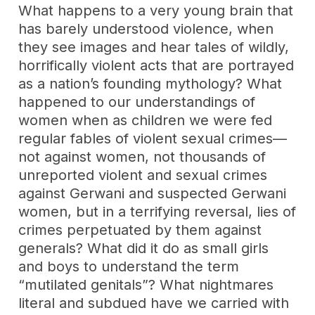
What happens to a very young brain that
has barely understood violence, when
they see images and hear tales of wildly,
horrifically violent acts that are portrayed
as a nation’s founding mythology? What
happened to our understandings of
women when as children we were fed
regular fables of violent sexual crimes—
not against women, not thousands of
unreported violent and sexual crimes
against Gerwani and suspected Gerwani
women, but in a terrifying reversal, lies of
crimes perpetuated by them against
generals? What did it do as small girls
and boys to understand the term
“mutilated genitals”? What nightmares
literal and subdued have we carried with