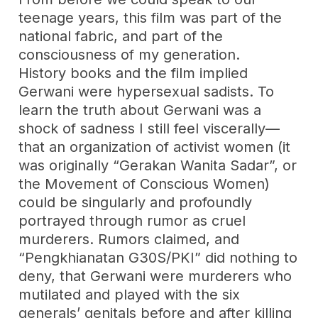
teenage years, this film was part of the
national fabric, and part of the
consciousness of my generation.
History books and the film implied
Gerwani were hypersexual sadists. To
learn the truth about Gerwani was a
shock of sadness I still feel viscerally—
that an organization of activist women (it
was originally “Gerakan Wanita Sadar”, or
the Movement of Conscious Women)
could be singularly and profoundly
portrayed through rumor as cruel
murderers. Rumors claimed, and
“Pengkhianatan G30S/PKI” did nothing to
deny, that Gerwani were murderers who
mutilated and played with the six
generals’ genitals before and after killing