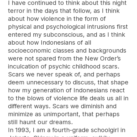
I have continued to think about this night
terror in the days that follow, as I think
about how violence in the form of
physical and psychological intrusions first
entered my subconscious, and as I think
about how Indonesians of all
socioeconomic classes and backgrounds
were not spared from the New Order’s
inculcation of psychic childhood scars.
Scars we never speak of, and perhaps
deem unnecessary to discuss, that shape
how my generation of Indonesians react
to the blows of violence life deals us all in
different ways. Scars we diminish and
minimize as unimportant, that perhaps
still haunt our dreams.
In 1993, I am a fourth-grade schoolgirl in