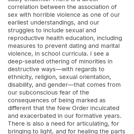
correlation between the association of
sex with horrible violence as one of our
earliest understandings, and our
struggles to include sexual and
reproductive health education, including
measures to prevent dating and marital
violence, in school curricula. I see a
deep-seated othering of minorities in
destructive ways—with regards to
ethnicity, religion, sexual orientation,
disability, and gender—that comes from
our subconscious fear of the
consequences of being marked as
different that the New Order inculcated
and exacerbated in our formative years.
There is also a need for articulating, for
bringing to light, and for healing the parts