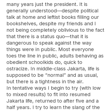
many years just the president. It is
generally understood—despite political
talk at home and leftist books filling our
bookshelves, despite my friends and I
not being completely oblivious to the fact
that there is a status quo—that it is
dangerous to speak against the way
things were in public. Most everyone
toes the line in public, adults behaving as
obedient schoolkids do, quick to
ostracize. In middle-class Jakarta, life is
supposed to be “normal” and as usual,
but there is a tightness in the air.
In tentative ways I begin to try (with low
to mixed results) to fit into resumed
Jakarta life, returned to after five and a
half years. I try to learn the slang of the