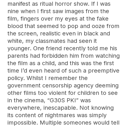
manifest as ritual horror show. If I was
nine when I first saw images from the
film, fingers over my eyes at the fake
blood that seemed to pop and ooze from
the screen, realistic even in black and
white, my classmates had seen it
younger. One friend recently told me his
parents had forbidden him from watching
the film as a child, and this was the first
time I’d even heard of such a preemptive
policy. Whilst I remember the
government censorship agency deeming
other films too violent for children to see
in the cinema, “G30S PKI” was
everywhere, inescapable. Not knowing
its content of nightmares was simply
impossible. Multiple someones would tell