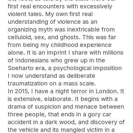
first real encounters with excessively
violent tales. My own first real
understanding of violence as an
organizing myth was inextricable from
celluloid, sex, and ghosts. This was far
from being my childhood experience
alone. It is an imprint I share with millions
of Indonesians who grew up in the
Soeharto era, a psychological imposition
I now understand as deliberate
traumatization on a mass scale.
In 2015, I have a night terror in London. It
is extensive, elaborate. It begins with a
drama of suspicion and menace between
three people, that ends in a gory car
accident in a dark wood, and discovery of
the vehicle and its mangled victim in a