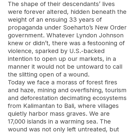
The shape of their descendants’ lives
were forever altered, hidden beneath the
weight of an ensuing 33 years of
propaganda under Soeharto’s New Order
government. Whatever Lyndon Johnson
knew or didn’t, there was a festooning of
violence, sparked by U.S.-backed
intention to open up our markets, in a
manner it would not be untoward to call
the slitting open of a wound.
Today we face a morass of forest fires
and haze, mining and overfishing, tourism
and deforestation decimating ecosystems
from Kalimantan to Bali, where villages
quietly harbor mass graves. We are
17,000 islands in a warming sea. The
wound was not only left untreated, but