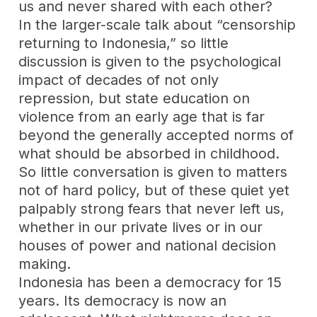
us and never shared with each other?
In the larger-scale talk about “censorship
returning to Indonesia,” so little
discussion is given to the psychological
impact of decades of not only
repression, but state education on
violence from an early age that is far
beyond the generally accepted norms of
what should be absorbed in childhood.
So little conversation is given to matters
not of hard policy, but of these quiet yet
palpably strong fears that never left us,
whether in our private lives or in our
houses of power and national decision
making.
Indonesia has been a democracy for 15
years. Its democracy is now an