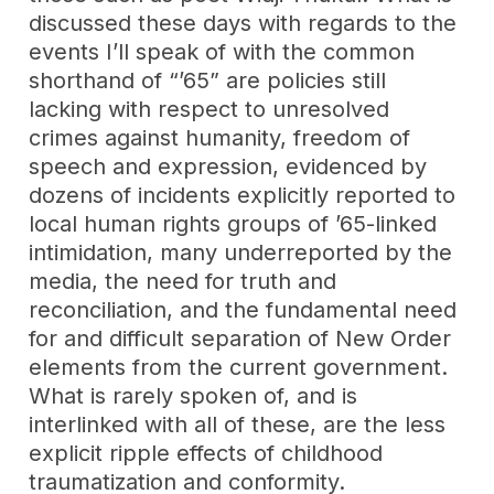
discussed these days with regards to the
events I’ll speak of with the common
shorthand of “’65” are policies still
lacking with respect to unresolved
crimes against humanity, freedom of
speech and expression, evidenced by
dozens of incidents explicitly reported to
local human rights groups of ’65-linked
intimidation, many underreported by the
media, the need for truth and
reconciliation, and the fundamental need
for and difficult separation of New Order
elements from the current government.
What is rarely spoken of, and is
interlinked with all of these, are the less
explicit ripple effects of childhood
traumatization and conformity.