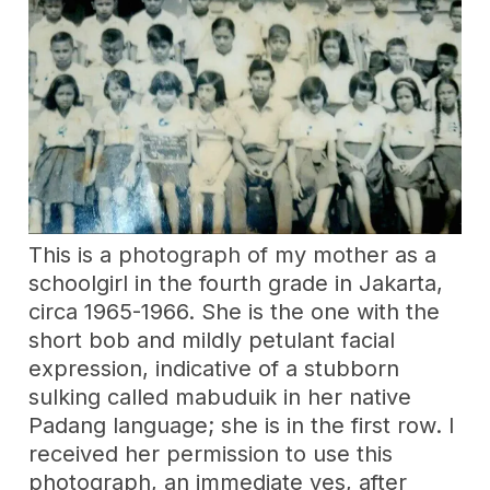
This is a photograph of my mother as a
schoolgirl in the fourth grade in Jakarta,
circa 1965-1966. She is the one with the
short bob and mildly petulant facial
expression, indicative of a stubborn
sulking called mabuduik in her native
Padang language; she is in the first row. I
received her permission to use this
photograph, an immediate yes, after