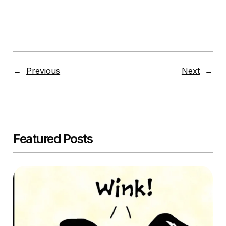
←
Previous
Next
→
Featured Posts