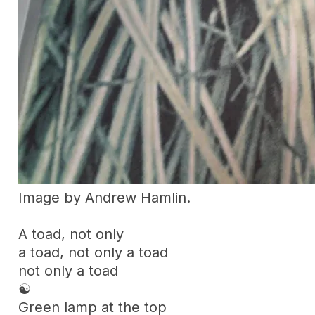
Image by Andrew Hamlin.
A toad, not only
a toad, not only a toad
not only a toad
☯
Green lamp at the top