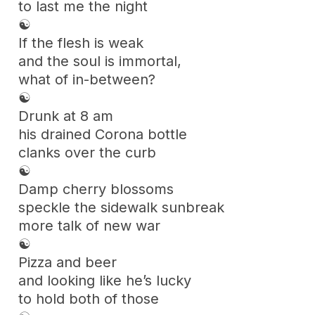
to last me the night
☯
If the flesh is weak
and the soul is immortal,
what of in-between?
☯
Drunk at 8 am
his drained Corona bottle
clanks over the curb
☯
Damp cherry blossoms
speckle the sidewalk sunbreak
more talk of new war
☯
Pizza and beer
and looking like he’s lucky
to hold both of those