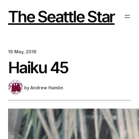
Skip
to
The Seattle Star
content
19 May, 2016
Haiku 45
by
Andrew Hamlin