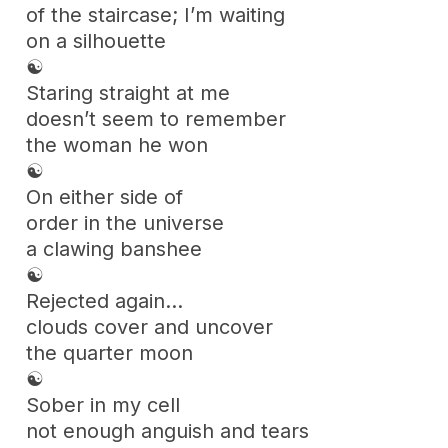
of the staircase; I’m waiting
on a silhouette
☯
Staring straight at me
doesn’t seem to remember
the woman he won
☯
On either side of
order in the universe
a clawing banshee
☯
Rejected again…
clouds cover and uncover
the quarter moon
☯
Sober in my cell
not enough anguish and tears