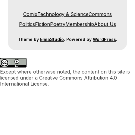
Comix
Technology & Science
Commons
Politics
Fiction
Poetry
Membership
About Us
Theme by
ElmaStudio
. Powered by
WordPress
.
Except where otherwise noted, the content on this site is
licensed under a
Creative Commons Attribution 4.0
International
License.