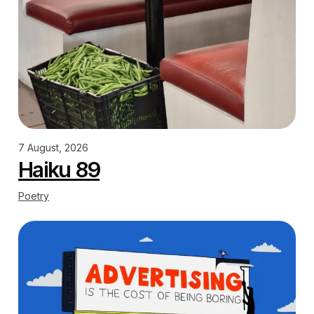
7 August, 2026
Haiku 89
Poetry