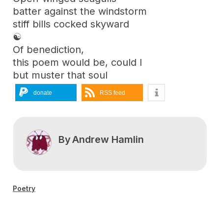
batter against the windstorm
stiff bills cocked skyward
☯
Of benediction,
this poem would be, could I
but muster that soul
donate
RSS feed
By
Andrew Hamlin
Poetry