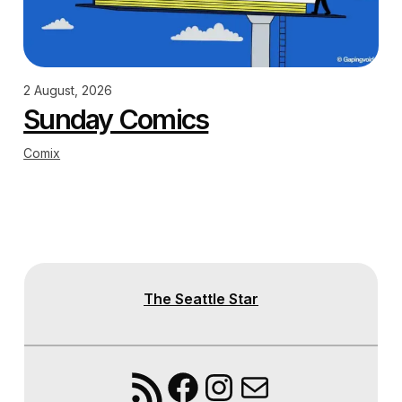
2 August, 2026
Sunday Comics
Comix
The Seattle Star
RSS Feed
Facebook
Instagram
Mail