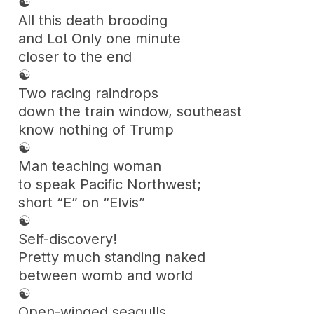
☯
All this death brooding
and Lo! Only one minute
closer to the end
☯
Two racing raindrops
down the train window, southeast
know nothing of Trump
☯
Man teaching woman
to speak Pacific Northwest;
short “E” on “Elvis”
☯
Self-discovery!
Pretty much standing naked
between womb and world
☯
Open-winged seagulls