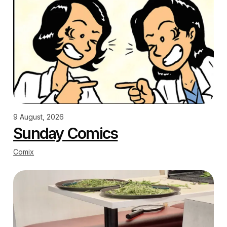
9 August, 2026
Sunday Comics
Comix