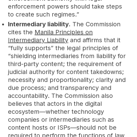
enforcement powers should take steps
to create such regimes.”
Intermediary liability.
The Commission
cites the
Manila Principles on
Intermediary Liability
and affirms that it
“fully supports” the legal principles of
“shielding intermediaries from liability for
third-party content; the requirement of
judicial authority for content takedowns;
necessity and proportionality; clarity and
due process; and transparency and
accountability. The Commission also
believes that actors in the digital
ecosystem—whether technology
companies or intermediaries such as
content hosts or ISPs—should not be
required to perform the functions of law