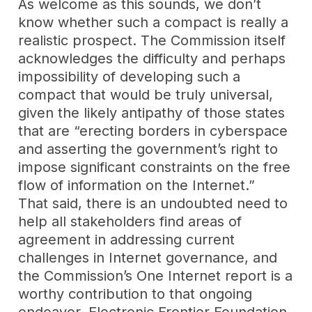
As welcome as this sounds, we don’t
know whether such a compact is really a
realistic prospect. The Commission itself
acknowledges the difficulty and perhaps
impossibility of developing such a
compact that would be truly universal,
given the likely antipathy of those states
that are “erecting borders in cyberspace
and asserting the government’s right to
impose significant constraints on the free
flow of information on the Internet.”
That said, there is an undoubted need to
help all stakeholders find areas of
agreement in addressing current
challenges in Internet governance, and
the Commission’s One Internet report is a
worthy contribution to that ongoing
endeavor. Electronic Frontier Foundation