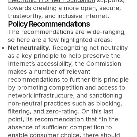
towards creating a more open, secure,
trustworthy, and inclusive Internet.
Policy Recommendations
The recommendations are wide-ranging,
so here are a few highlighted areas:
Net neutrality.
Recognizing net neutrality
as a key principle to help preserve the
Internet’s accessibility, the Commission
makes a number of relevant
recommendations to further this principle
by promoting competition and access to
network infrastructure, and sanctioning
non-neutral practices such as blocking,
filtering, and zero-rating. On this last
point, its recommendation that “In the
absence of sufficient competition to
enable consumer choice, there should