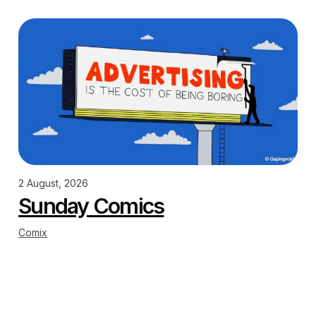
2 August, 2026
Sunday Comics
Comix