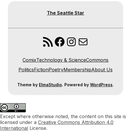
The Seattle Star
RSS Feed
Facebook
Instagram
Mail
Comix
Technology & Science
Commons
Politics
Fiction
Poetry
Membership
About Us
Theme by
ElmaStudio
. Powered by
WordPress
.
Except where otherwise noted, the content on this site is
licensed under a
Creative Commons Attribution 4.0
International
License.