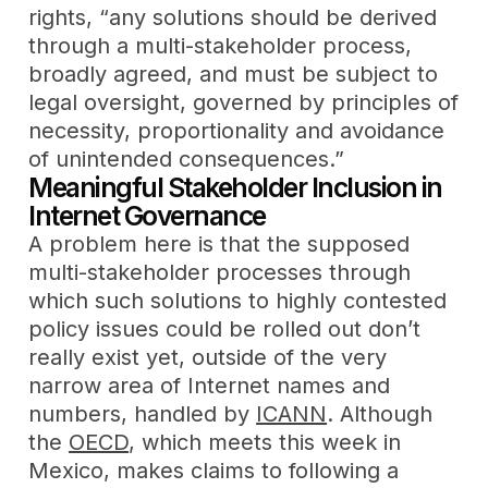
rights, “any solutions should be derived
through a multi-stakeholder process,
broadly agreed, and must be subject to
legal oversight, governed by principles of
necessity, proportionality and avoidance
of unintended consequences.”
Meaningful Stakeholder Inclusion in
Internet Governance
A problem here is that the supposed
multi-stakeholder processes through
which such solutions to highly contested
policy issues could be rolled out don’t
really exist yet, outside of the very
narrow area of Internet names and
numbers, handled by
ICANN
. Although
the
OECD
, which meets this week in
Mexico, makes claims to following a