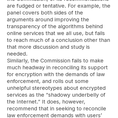
are fudged or tentative. For example, the
panel covers both sides of the
arguments around improving the
transparency of the algorithms behind
online services that we all use, but fails
to reach much of a conclusion other than
that more discussion and study is
needed.
Similarly, the Commission fails to make
much headway in reconciling its support
for encryption with the demands of law
enforcement, and rolls out some
unhelpful stereotypes about encrypted
services as the “shadowy underbelly of
the Internet.” It does, however,
recommend that in seeking to reconcile
law enforcement demands with users’