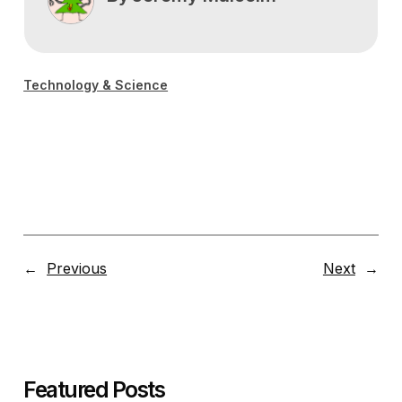
Technology & Science
←
Previous
Next
→
Featured Posts