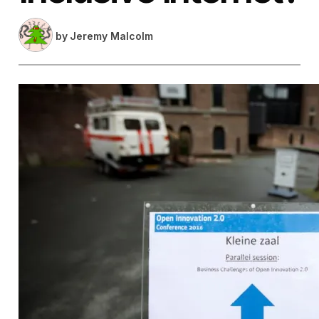
by
Jeremy Malcolm