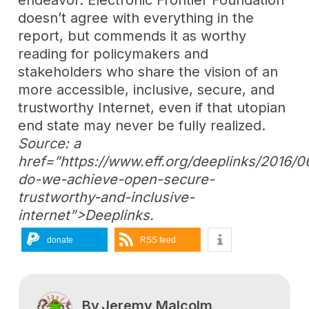
doesn’t agree with everything in the
report, but commends it as worthy
reading for policymakers and
stakeholders who share the vision of an
more accessible, inclusive, secure, and
trustworthy Internet, even if that utopian
end state may never be fully realized.
Source: a
href=”https://www.eff.org/deeplinks/2016/
do-we-achieve-open-secure-
trustworthy-and-inclusive-
internet”>Deeplinks.
donate
RSS feed
By
Jeremy Malcolm