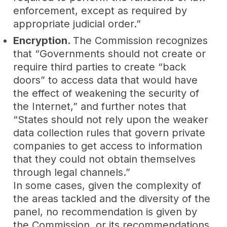
enforcement, except as required by
appropriate judicial order.”
Encryption.
The Commission recognizes
that “Governments should not create or
require third parties to create “back
doors” to access data that would have
the effect of weakening the security of
the Internet,” and further notes that
“States should not rely upon the weaker
data collection rules that govern private
companies to get access to information
that they could not obtain themselves
through legal channels.”
In some cases, given the complexity of
the areas tackled and the diversity of the
panel, no recommendation is given by
the Commission, or its recommendations