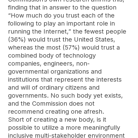
finding that in answer to the question
“How much do you trust each of the
following to play an important role in
running the Internet,” the fewest people
(36%) would trust the United States,
whereas the most (57%) would trust a
combined body of technology
companies, engineers, non-
governmental organizations and
institutions that represent the interests
and will of ordinary citizens and
governments. No such body yet exists,
and the Commission does not
recommend creating one afresh.
Short of creating a new body, is it
possible to utilize a more meaningfully
inclusive multi-stakeholder environment