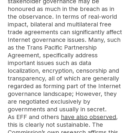
stakeholder governance may be
honoured as much in the breach as in
the observance. In terms of real-world
impact, bilateral and multilateral free
trade agreements can significantly affect
Internet governance issues. Many, such
as the Trans Pacific Partnership
Agreement, specifically address
important issues such as data
localization, encryption, censorship and
transparency, all of which are generally
regarded as forming part of the Internet
governance landscape; However, they
are negotiated exclusively by
governments and usually in secret.
As EFF and others
have also observed
,
this is clearly not sustainable. The
Commission’s own research affirms this,