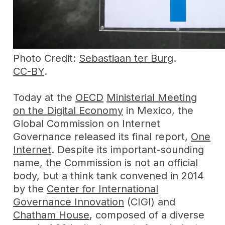
Photo Credit:
Sebastiaan ter Burg
.
CC-BY
.
Today at the
OECD
Ministerial Meeting
on the Digital Economy
in Mexico, the
Global Commission on Internet
Governance released its final report,
One
Internet
. Despite its important-sounding
name, the Commission is not an official
body, but a think tank convened in 2014
by the
Center for International
Governance Innovation
(CIGI) and
Chatham House
, composed of a diverse