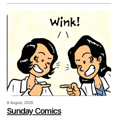
9 August, 2026
Sunday Comics