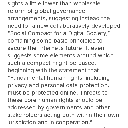
sights a little lower than wholesale
reform of global governance
arrangements, suggesting instead the
need for a new collaboratively-developed
“Social Compact for a Digital Society,”
containing some basic principles to
secure the Internet’s future. It even
suggests some elements around which
such a compact might be based,
beginning with the statement that
“Fundamental human rights, including
privacy and personal data protection,
must be protected online. Threats to
these core human rights should be
addressed by governments and other
stakeholders acting both within their own
jurisdiction and in cooperation.”