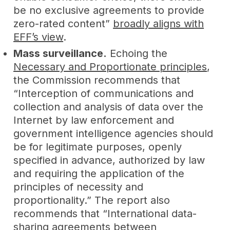
be no exclusive agreements to provide
zero-rated content”
broadly aligns with
EFF’s view
.
Mass surveillance.
Echoing the
Necessary and Proportionate principles
,
the Commission recommends that
“Interception of communications and
collection and analysis of data over the
Internet by law enforcement and
government intelligence agencies should
be for legitimate purposes, openly
specified in advance, authorized by law
and requiring the application of the
principles of necessity and
proportionality.” The report also
recommends that “International data-
sharing agreements between