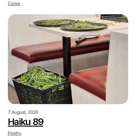
Comix
7 August, 2026
Haiku 89
Poetry