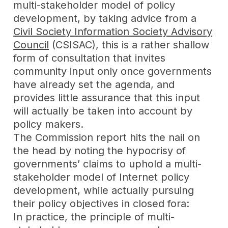
multi-stakeholder model of policy
development, by taking advice from a
Civil Society Information Society Advisory
Council
(CSISAC), this is a rather shallow
form of consultation that invites
community input only once governments
have already set the agenda, and
provides little assurance that this input
will actually be taken into account by
policy makers.
The Commission report hits the nail on
the head by noting the hypocrisy of
governments’ claims to uphold a multi-
stakeholder model of Internet policy
development, while actually pursuing
their policy objectives in closed fora:
In practice, the principle of multi-