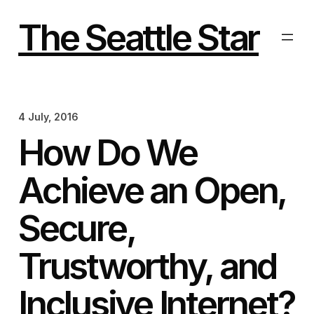
Skip
to
The Seattle Star
content
4 July, 2016
How Do We
Achieve an Open,
Secure,
Trustworthy, and
Inclusive Internet?