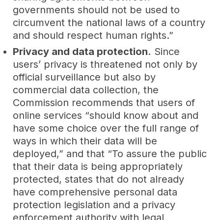
governments should not be used to
circumvent the national laws of a country
and should respect human rights.”
Privacy and data protection.
Since
users’ privacy is threatened not only by
official surveillance but also by
commercial data collection, the
Commission recommends that users of
online services “should know about and
have some choice over the full range of
ways in which their data will be
deployed,” and that “To assure the public
that their data is being appropriately
protected, states that do not already
have comprehensive personal data
protection legislation and a privacy
enforcement authority with legal