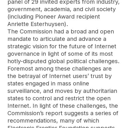
panel of 29 invited experts from industry,
government, academia, and civil society
(including Pioneer Award recipient
Anriette Esterhuysen).
The Commission had a broad and open
mandate to articulate and advance a
strategic vision for the future of Internet
governance in light of some of its most
hotly-disputed global political challenges.
Foremost among these challenges are
the betrayal of Internet users’ trust by
states engaged in mass online
surveillance, and moves by authoritarian
states to control and restrict the open
Internet. In light of these challenges, the
Commission’s report suggests a series of
recommendations, many of which
Electronic Frontier Foundation
supports,