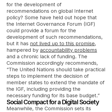
for the development of
recommendations on global Internet
policy? Some have held out hope that
the Internet Governance Forum (IGF)
could provide a forum for the
development of such recommendations,
but it has
not lived up to this promise
,
hampered by
accountability problems
and a chronic lack of funding. The
Commission accordingly recommends,
“The United Nations should take practical
steps to implement the decision of
member states to extend the mandate of
the IGF, including providing the
necessary funding for its base budget.”
Social Compact for a Digital Society
Meanwhile, the Commission sets its