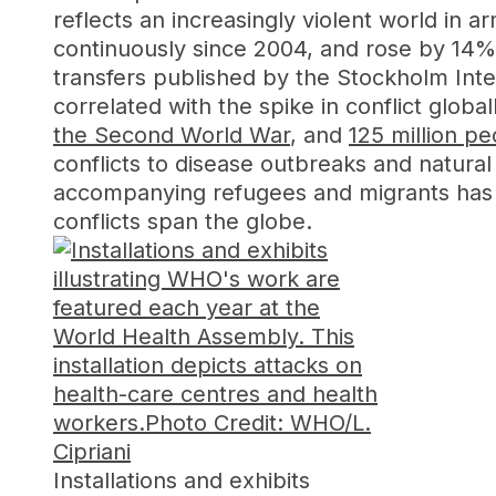
reflects an increasingly violent world in
continuously since 2004, and rose by 14
transfers published by the Stockholm Inter
correlated with the spike in conflict glob
the Second World War
, and
125 million p
conflicts to disease outbreaks and natural 
accompanying refugees and migrants has 
conflicts span the globe.
Installations and exhibits