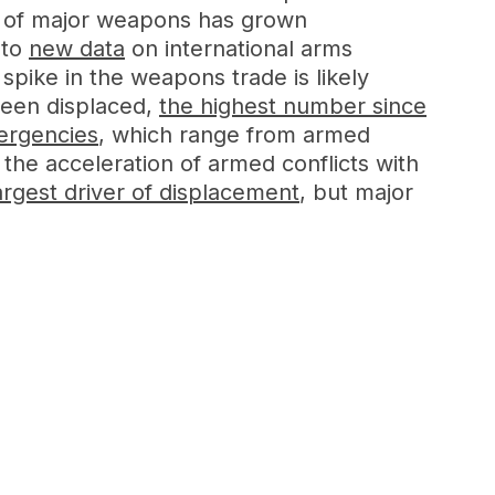
ers of major weapons has grown
 to
new data
on international arms
spike in the weapons trade is likely
een displaced,
the highest number since
mergencies
, which range from armed
 the acceleration of armed conflicts with
argest driver of displacement
, but major