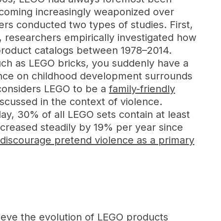
ecoming increasingly weaponized over
rs conducted two types of studies. First,
 researchers empirically investigated how
product catalogs between 1978–2014.
such as LEGO bricks, you suddenly have a
iolence on childhood development surrounds
 considers LEGO to be a
family-friendly
discussed in the context of violence.
y, 30% of all LEGO sets contain at least
creased steadily by 19% per year since
 discourage pretend violence as a primary
lieve the evolution of LEGO products