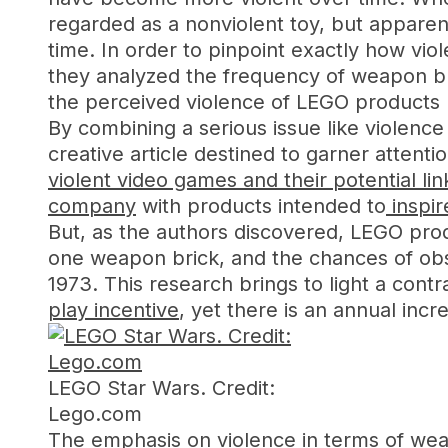
regarded as a nonviolent toy, but apparen
time. In order to pinpoint exactly how vi
they analyzed the frequency of weapon br
the perceived violence of LEGO products
By combining a serious issue like violen
creative article destined to garner attent
violent video games and their potential li
company
with products intended to
inspir
But, as the authors discovered, LEGO pro
one weapon brick, and the chances of obs
1973. This research brings to light a contr
play incentive
, yet there is an annual in
LEGO Star Wars. Credit:
Lego.com
The emphasis on violence in terms of weap