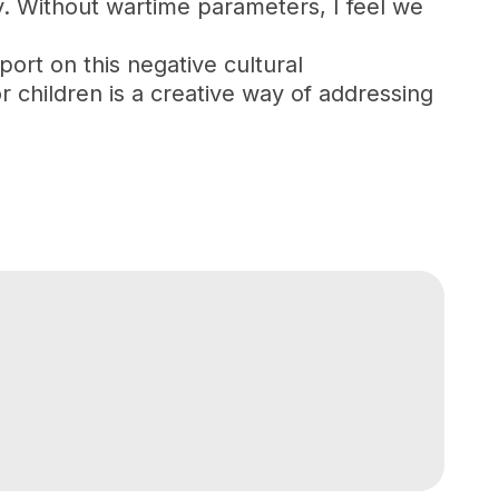
y. Without wartime parameters, I feel we
ort on this negative cultural
r children is a creative way of addressing