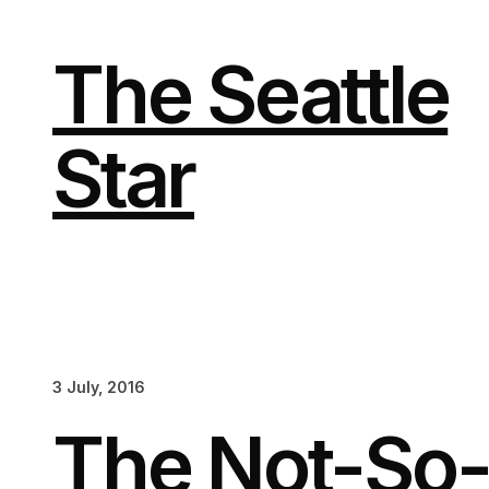
Skip
to
content
The Seattle
Star
3 July, 2016
The Not-So-