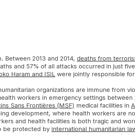
sm. Between 2013 and 2014,
deaths from terrori
aths and 57% of all attacks occurred in just five
oko Haram and ISIL
were jointly responsible for 
d humanitarian organizations are immune from v
nd health workers in emergency settings between
ns Sans Frontières (MSF)
medical facilities in
A
turbing development, where health workers are n
kers and health facilities is both tragic and wo
to be protected by
international humanitarian la