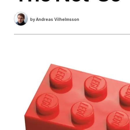
by
Andreas Vilhelmsson