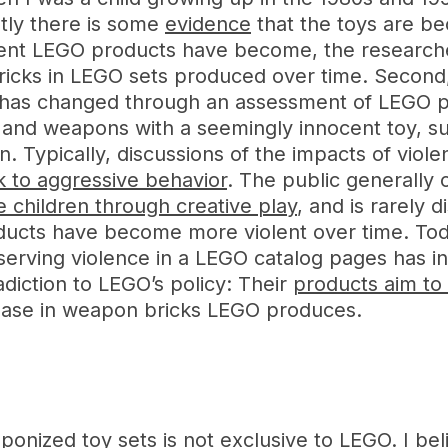
tly there is some
evidence
that the toys are b
olent LEGO products have become, the researche
icks in LEGO sets produced over time. Second,
 has changed through an assessment of LEGO 
ce and weapons with a seemingly innocent toy, 
ion. Typically, discussions of the impacts of v
nk to aggressive behavior
. The public generally
e children through creative play
, and is rarely 
ducts have become more violent over time. Toda
erving violence in a LEGO catalog pages has in
adiction to LEGO’s policy: Their
products aim to
crease in weapon bricks LEGO produces.
onized toy sets is not exclusive to LEGO. I be