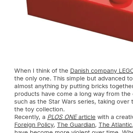
When I think of the
Danish company LEG
the only one. This simple but advanced toy
almost anything by putting bricks together
products have come a long way from the o
such as the Star Wars series, taking over
the toy collection.
Recently, a
PLOS ONE
article
with a creati
Foreign Policy
,
The Guardian
,
The Atlantic
have become more violent over time. Whe