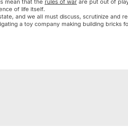
is mean that the
rules of war
are put out of pla
ce of life itself.
te, and we all must discuss, scrutinize and rep
igating a toy company making building bricks fo
n