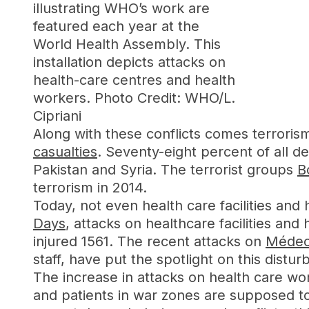
illustrating WHO’s work are
featured each year at the
World Health Assembly. This
installation depicts attacks on
health-care centres and health
workers. Photo Credit: WHO/L.
Cipriani
Along with these conflicts comes terrori
casualties
. Seventy-eight percent of all de
Pakistan and Syria. The terrorist groups
B
terrorism in 2014.
Today, not even health care facilities an
Days
, attacks on healthcare facilities a
injured 1561. The recent attacks on
Médeci
staff, have put the spotlight on this dis
The increase in attacks on health care wor
and patients in war zones are supposed 