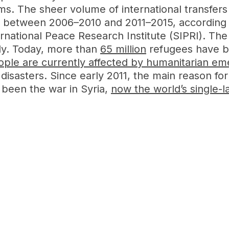
 arms. The sheer volume of international transf
% between 2006–2010 and 2011–2015, according
national Peace Research Institute (SIPRI). The 
ally. Today, more than
65 million
refugees have b
eople are currently affected by humanitarian e
disasters. Since early 2011, the main reason for
been the war in Syria,
now the world’s single-l