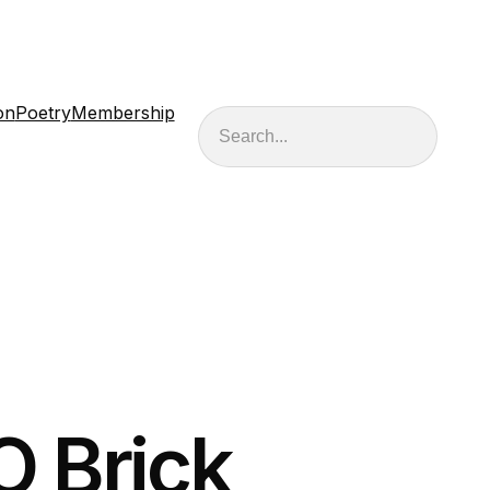
on
Poetry
Membership
Search
 Brick