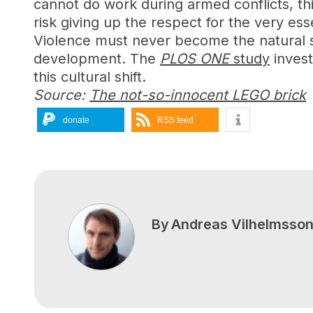
cannot do work during armed conflicts, th
risk giving up the respect for the very essen
Violence must never become the natural sta
development. The
PLOS ONE
study
invest
this cultural shift.
Source:
The not-so-innocent LEGO brick
donate
RSS feed
By
Andreas Vilhelmsso