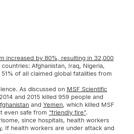
sm increased by 80%, resulting in 32,000
 countries: Afghanistan, Iraq, Nigeria,
51% of all claimed global fatalities from
iolence. As discussed on
MSF Scientific
 2014 and 2015 killed 959 people and
fghanistan
and
Yemen
, which killed MSF
ot even safe from
“friendly fire”
.
rrisome, since hospitals, health workers
w
. If health workers are under attack and