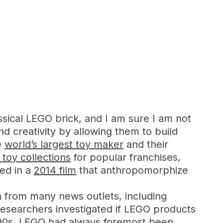
assical LEGO brick, and I am sure I am not
d creativity by allowing them to build
e
world’s largest toy maker
and their
toy collections
for popular franchises,
ted in a
2014 film
that anthropomorphize
on from many news outlets, including
researchers investigated if LEGO products
990s, LEGO had always foremost been