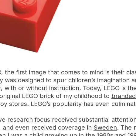
O
, the first image that comes to mind is their cl
 was designed to spur children’s imagination an
, with or without instruction. Today, LEGO is th
riginal LEGO brick of my childhood to
branded 
 toy stores. LEGO’s popularity has even culmina
ve research focus received substantial attenti
, and even received coverage in
Sweden
. The 
n I was a child growing up in the 1980s and 1