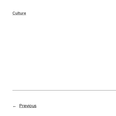
Culture
←
Previous