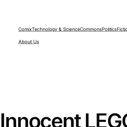
Comix
Technology & Science
Commons
Politics
Ficti
About Us
Innocent LEGO