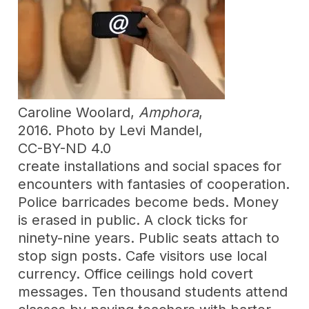
Caroline Woolard,
Amphora
,
2016. Photo by Levi Mandel,
CC-BY-ND 4.0
create installations and social spaces for
encounters with fantasies of cooperation.
Police barricades become beds. Money
is erased in public. A clock ticks for
ninety-nine years. Public seats attach to
stop sign posts. Cafe visitors use local
currency. Office ceilings hold covert
messages. Ten thousand students attend