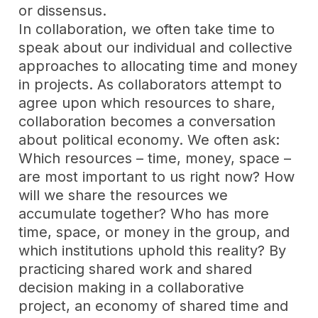
or dissensus.
In collaboration, we often take time to
speak about our individual and collective
approaches to allocating time and money
in projects. As collaborators attempt to
agree upon which resources to share,
collaboration becomes a conversation
about political economy. We often ask:
Which resources – time, money, space –
are most important to us right now? How
will we share the resources we
accumulate together? Who has more
time, space, or money in the group, and
which institutions uphold this reality? By
practicing shared work and shared
decision making in a collaborative
project, an economy of shared time and