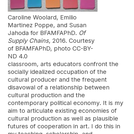
Caroline Woolard, Emilio
Martinez Poppe, and Susan
Jahoda for BFAMFAPhD.
Of
Supply Chains
, 2016. Courtesy
of BFAMFAPhD, photo CC-BY-
ND 4.0
classroom, arts educators confront the
socially idealized occupation of the
cultural producer and the frequent
disavowal of a relationship between
cultural production and the
contemporary political economy. It is my
aim to articulate existing economies of
cultural production as well as plausible
futures of cooperation in art. I do this in
my teaching, scholarship, and