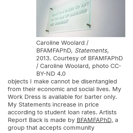
Caroline Woolard /
BFAMFAPhD,
Statements
,
2013. Courtesy of BFAMFAPhD
/ Caroline Woolard, photo CC-
BY-ND 4.0
objects I make cannot be disentangled
from their economic and social lives. My
Work Dress is available for barter only.
My Statements increase in price
according to student loan rates. Artists
Report Back is made by
BFAMFAPhD,
a
group that accepts community