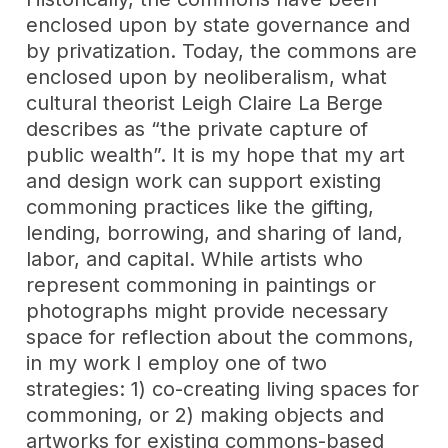
enclosed upon by state governance and
by privatization. Today, the commons are
enclosed upon by neoliberalism, what
cultural theorist Leigh Claire La Berge
describes as “the private capture of
public wealth”. It is my hope that my art
and design work can support existing
commoning practices like the gifting,
lending, borrowing, and sharing of land,
labor, and capital. While artists who
represent commoning in paintings or
photographs might provide necessary
space for reflection about the commons,
in my work I employ one of two
strategies: 1) co-creating living spaces for
commoning, or 2) making objects and
artworks for existing commons-based