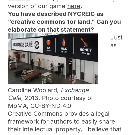
version of our game
here
.
You have described NYCREIC as
“creative commons for land.” Can you
elaborate on that statement?
Just
as
Caroline Woolard,
Exchange
Cafe
, 2013. Photo courtesy of
MoMA, CC-BY-ND 4.0
Creative Commons provides a legal
framework for authors to easily share
their intellectual property, I believe that