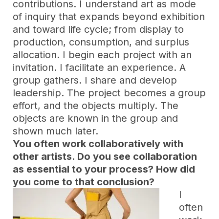
contributions. I understand art as mode
of inquiry that expands beyond exhibition
and toward life cycle; from display to
production, consumption, and surplus
allocation. I begin each project with an
invitation. I facilitate an experience. A
group gathers. I share and develop
leadership. The project becomes a group
effort, and the objects multiply. The
objects are known in the group and
shown much later.
You often work collaboratively with
other artists. Do you see collaboration
as essential to your process? How did
you come to that conclusion?
I
often