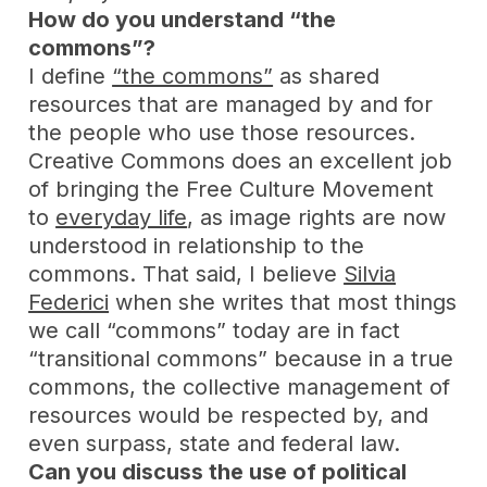
How do you understand “the
commons”?
I define
“the commons”
as shared
resources that are managed by and for
the people who use those resources.
Creative Commons does an excellent job
of bringing the Free Culture Movement
to
everyday life
, as image rights are now
understood in relationship to the
commons. That said, I believe
Silvia
Federici
when she writes that most things
we call “commons” today are in fact
“transitional commons” because in a true
commons, the collective management of
resources would be respected by, and
even surpass, state and federal law.
Can you discuss the use of political