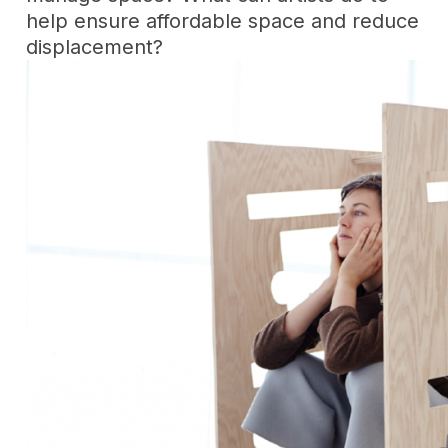
help ensure affordable space and reduce
displacement?