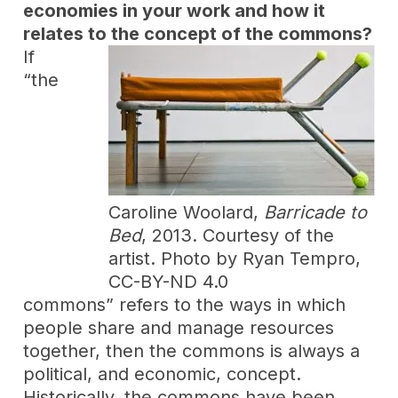
economies in your work and how it
relates to the concept of the commons?
If
“the
Caroline Woolard,
Barricade to
Bed
, 2013. Courtesy of the
artist. Photo by Ryan Tempro,
CC-BY-ND 4.0
commons” refers to the ways in which
people share and manage resources
together, then the commons is always a
political, and economic, concept.
Historically, the commons have been