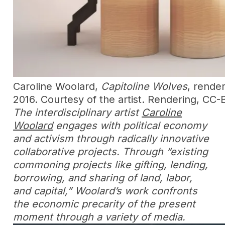
Caroline Woolard,
Capitoline Wolves
, rende
2016. Courtesy of the artist. Rendering, CC
The interdisciplinary artist
Caroline
Woolard
engages with political economy
and activism through radically innovative
collaborative projects. Through “existing
commoning projects like gifting, lending,
borrowing, and sharing of land, labor,
and capital,” Woolard’s work confronts
the economic precarity of the present
moment through a variety of media.