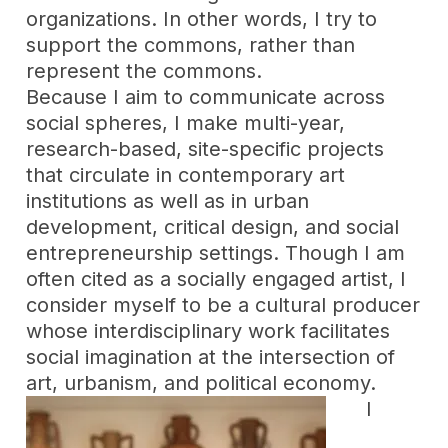
organizations. In other words, I try to
support the commons, rather than
represent the commons.
Because I aim to communicate across
social spheres, I make multi-year,
research-based, site-specific projects
that circulate in contemporary art
institutions as well as in urban
development, critical design, and social
entrepreneurship settings. Though I am
often cited as a socially engaged artist, I
consider myself to be a cultural producer
whose interdisciplinary work facilitates
social imagination at the intersection of
art, urbanism, and political economy.
I