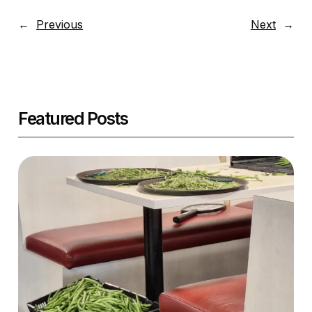
←
Previous
Next
→
Featured Posts