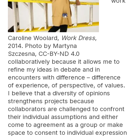
work
Caroline Woolard,
Work Dress
,
2014. Photo by Martyna
Szczesna, CC-BY-ND 4.0
collaboratively because it allows me to
refine my ideas in debate and in
encounters with difference – difference
of experience, of perspective, of values.
I believe that a diversity of opinions
strengthens projects because
collaborators are challenged to confront
their individual assumptions and either
come to agreement as a group or make
space to consent to individual expression