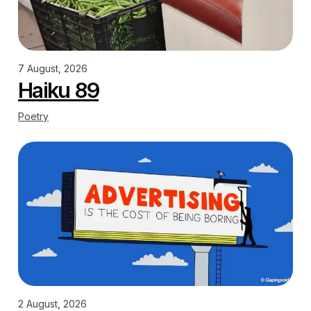
7 August, 2026
Haiku 89
Poetry
2 August, 2026