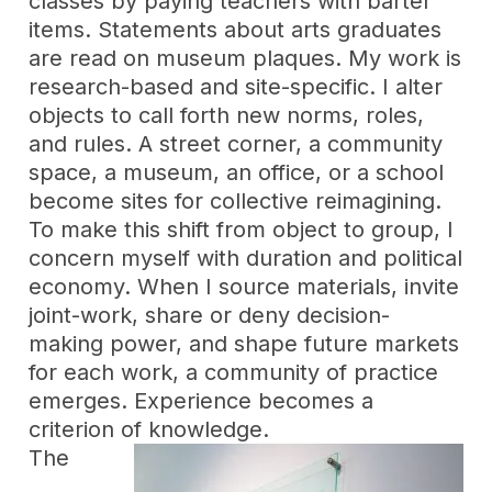
classes by paying teachers with barter
items. Statements about arts graduates
are read on museum plaques. My work is
research-based and site-specific. I alter
objects to call forth new norms, roles,
and rules. A street corner, a community
space, a museum, an office, or a school
become sites for collective reimagining.
To make this shift from object to group, I
concern myself with duration and political
economy. When I source materials, invite
joint-work, share or deny decision-
making power, and shape future markets
for each work, a community of practice
emerges. Experience becomes a
criterion of knowledge.
The