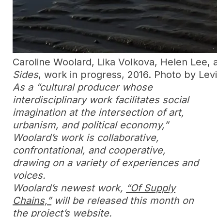
Caroline Woolard, Lika Volkova, Helen Lee,
Sides
, work in progress, 2016. Photo by Le
As a “cultural producer whose
interdisciplinary work facilitates social
imagination at the intersection of art,
urbanism, and political economy,”
Woolard’s work is collaborative,
confrontational, and cooperative,
drawing on a variety of experiences and
voices.
Woolard’s newest work,
“Of Supply
Chains,”
will be released this month on
the project’s website.