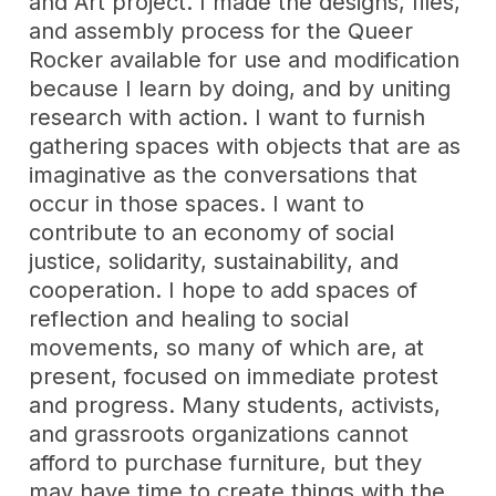
and Art project. I made the designs, files,
and assembly process for the Queer
Rocker available for use and modification
because I learn by doing, and by uniting
research with action. I want to furnish
gathering spaces with objects that are as
imaginative as the conversations that
occur in those spaces. I want to
contribute to an economy of social
justice, solidarity, sustainability, and
cooperation. I hope to add spaces of
reflection and healing to social
movements, so many of which are, at
present, focused on immediate protest
and progress. Many students, activists,
and grassroots organizations cannot
afford to purchase furniture, but they
may have time to create things with the