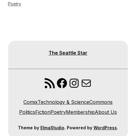
Poetry
The Seattle Star
RSS Feed
Facebook
Instagram
Mail
Comix
Technology & Science
Commons
Politics
Fiction
Poetry
Membership
About Us
Theme by
ElmaStudio
. Powered by
WordPress
.