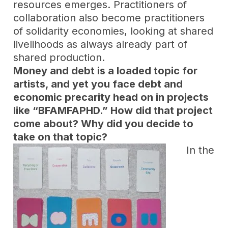
resources emerges. Practitioners of
collaboration also become practitioners
of solidarity economies, looking at shared
livelihoods as always already part of
shared production.
Money and debt is a loaded topic for
artists, and yet you face debt and
economic precarity head on in projects
like “BFAMFAPHD.” How did that project
come about? Why did you decide to
take on that topic?
In the