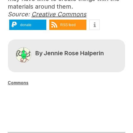
materials around them.
Source:
Creative Commons
donate
RSS feed
By
Jennie Rose Halperin
Commons