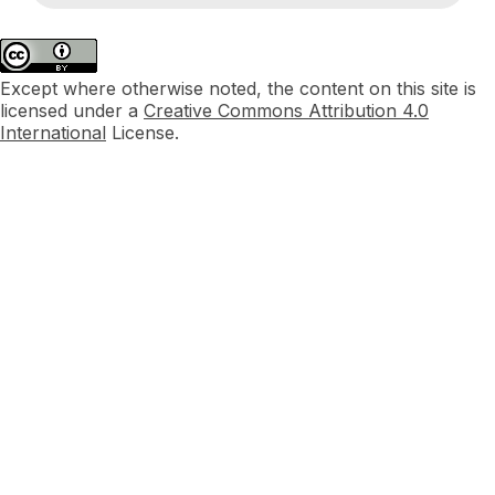
Except where otherwise noted, the content on this site is
licensed under a
Creative Commons Attribution 4.0
International
License.