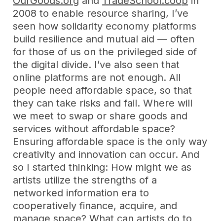
OurGoods.org
and
TradeSchool.coop
in
2008 to enable resource sharing, I’ve
seen how solidarity economy platforms
build resilience and mutual aid — often
for those of us on the privileged side of
the digital divide. I’ve also seen that
online platforms are not enough. All
people need affordable space, so that
they can take risks and fail. Where will
we meet to swap or share goods and
services without affordable space?
Ensuring affordable space is the only way
creativity and innovation can occur. And
so I started thinking: How might we as
artists utilize the strengths of a
networked information era to
cooperatively finance, acquire, and
manage space? What can artists do to