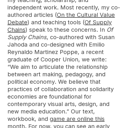
independent work. Most recently, my co-
authored articles (
On the Cultural Value
Debate
) and teaching tools (
Of Supply
Chains
) speak to these concerns. In
Of
Supply Chains
, co-authored with Susan
Jahoda and co-designed with Emilio
Reynaldo Martinez Poppe, a recent
graduate of Cooper Union, we write:
“We aim to articulate the relationship
between art making, pedagogy, and
political economy. We believe that
practices of collaboration and solidarity
economies are foundational for
contemporary visual arts, design, and
new media education.” Our text,
workbook, and
game are online this
month.
For now, you can see an early