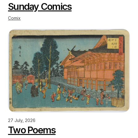
Sunday Comics
Comix
27 July, 2026
Two Poems