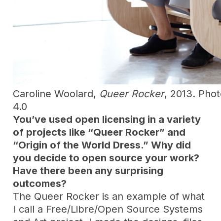
Caroline Woolard,
Queer Rocker
, 2013. Pho
4.0
You’ve used open licensing in a variety
of projects like “Queer Rocker” and
“Origin of the World Dress.” Why did
you decide to open source your work?
Have there been any surprising
outcomes?
The Queer Rocker is an example of what
I call a Free/Libre/Open Source Systems