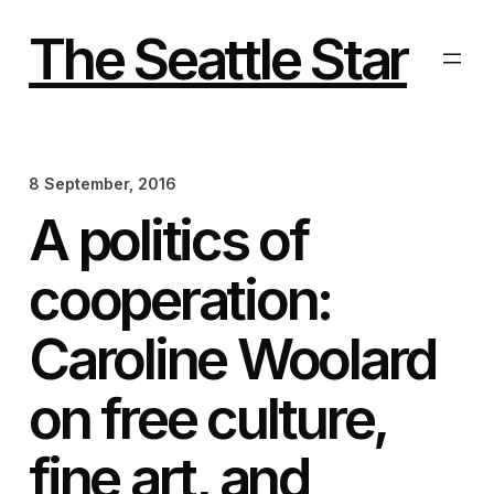
Skip
to
The Seattle Star
content
8 September, 2016
A politics of
cooperation:
Caroline Woolard
on free culture,
fine art, and