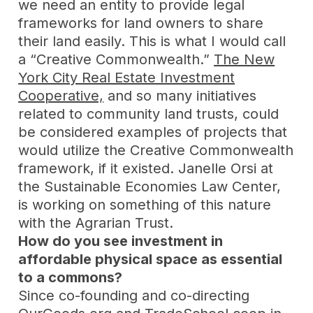
we need an entity to provide legal
frameworks for land owners to share
their land easily. This is what I would call
a “Creative Commonwealth.”
The New
York City Real Estate Investment
Cooperative,
and so many initiatives
related to community land trusts, could
be considered examples of projects that
would utilize the Creative Commonwealth
framework, if it existed. Janelle Orsi at
the Sustainable Economies Law Center,
is working on something of this nature
with the Agrarian Trust.
How do you see investment in
affordable physical space as essential
to a commons?
Since co-founding and co-directing