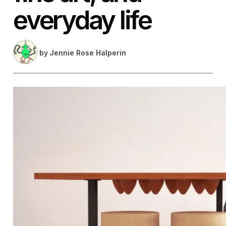
everyday life
by
Jennie Rose Halperin