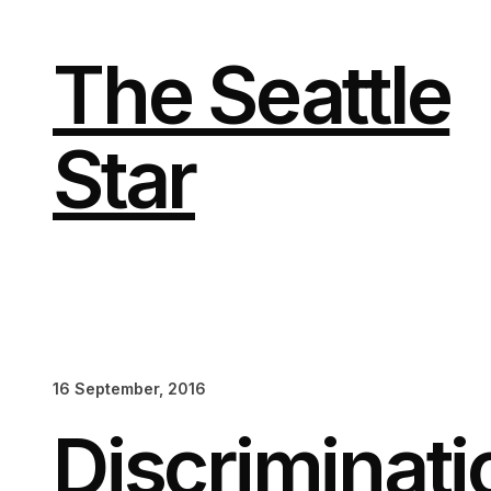
Skip
to
content
The Seattle
Star
16 September, 2016
Discriminati