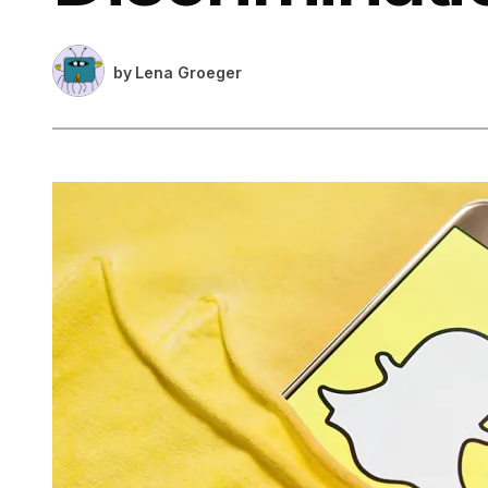
by
Lena Groeger