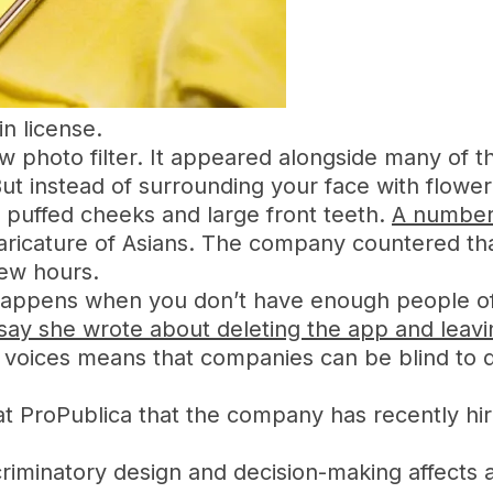
n license.
hoto filter. It appeared alongside many of the 
ut instead of surrounding your face with flower
, puffed cheeks and large front teeth.
A number 
 caricature of Asians. The company countered t
few hours.
appens when you don’t have enough people of 
ssay she wrote about deleting the app and leavi
voices means that companies can be blind to des
 ProPublica that the company has recently hir
criminatory design and decision-making affects a