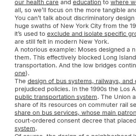
our health care
and
education
to
where we
all, so we’ll focus on the more tangible a
You can’t talk about discriminatory desig
huge swaths of New York City from the 1
it’s used to
exclude and isolate specific g
are still felt in modern New York.
A notorious example: Moses designed a n
them. This effectively blocked Long Islan
transportation. And the low bridges conti
one
).
The
design of bus systems, railways, and o
prejudiced policies. In the 1990s the Los
public transportation system
. The Union a
share of its resources on commuter rail 
share on bus services, whose main patron
court-ordered consent decree that placed s
system
.