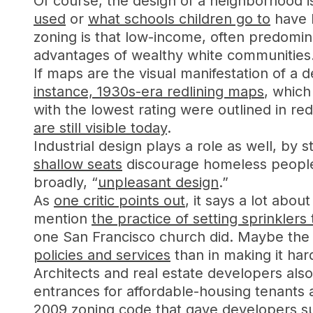
Of course, the design of a neighborhood i
used
or
what schools children go to
have l
zoning is that low-income, often predomin
advantages of wealthy white communities
If maps are the visual manifestation of a d
instance, 1930s-era redlining maps
, which
with the lowest rating were outlined in r
are still visible today
.
Industrial design plays a role as well, by
shallow seats
discourage homeless people
broadly, “
unpleasant design
.”
As
one critic points out
, it says a lot abo
mention
the practice of setting sprinklers 
one San Francisco church did. Maybe the 
policies and services
than in making it har
Architects and real estate developers also
entrances for affordable-housing tenants
2009 zoning code
that gave developers sub