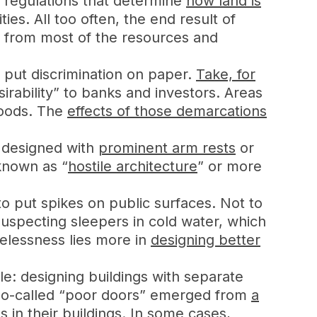
d regulations that determine
how land is
s. All too often, the end result of
d from most of the resources and
y put discrimination on paper.
Take, for
rability” to banks and investors. Areas
hoods. The
effects of those demarcations
s designed with
prominent arm rests
or
known as “
hostile architecture
” or more
 to put spikes on public surfaces. Not to
uspecting sleepers in cold water, which
elessness lies more in
designing better
le: designing buildings with separate
, so-called “poor doors” emerged from
a
 in their buildings. In some cases,