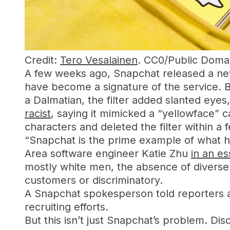
Credit:
Tero Vesalainen
. CC0/Public Domai
A few weeks ago, Snapchat released a new p
have become a signature of the service. B
a Dalmatian, the filter added slanted eyes
racist
, saying it mimicked a “yellowface”
characters and deleted the filter within a 
“Snapchat is the prime example of what h
Area software engineer Katie Zhu
in an e
mostly white men, the absence of diverse 
customers or discriminatory.
A Snapchat spokesperson told reporters at
recruiting efforts.
But this isn’t just Snapchat’s problem. Dis