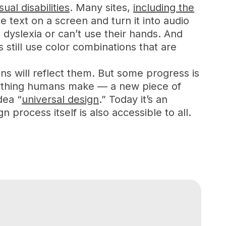
ual disabilities
. Many sites,
including the
e text on a screen and turn it into audio
 dyslexia or can’t use their hands. And
still use color combinations that are
igns will reflect them. But some progress is
nything humans make — a new piece of
dea “
universal design
.” Today it’s an
process itself is also accessible to all.