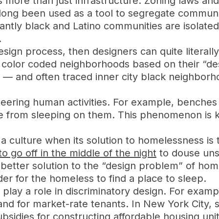
s more than just infrastructure. Zoning laws an
ong been used as a tool to segregate communitie
antly black and Latino communities are isolate
.
esign process, then designers can quite literall
 color coded neighborhoods based on their “desi
ed — and often traced inner city black neighbor
 steering human activities. For example, benche
 from sleeping on them. This phenomenon is 
ut a culture when its solution to homelessness is
to go off in the middle of the night
to douse uns
better solution to the “design problem” of hom
der for the homeless to find a place to sleep.
 play a role in discriminatory design. For examp
 and for market-rate tenants. In New York City
sidies for constructing affordable housing units