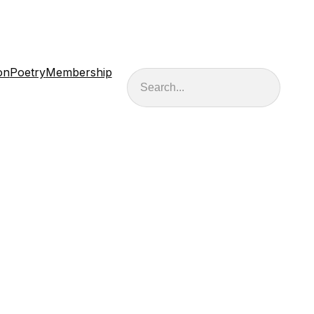
on
Poetry
Membership
Search