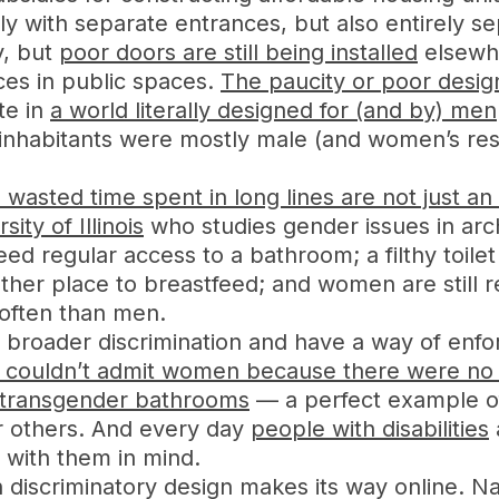
ly with separate entrances, but also entirely se
y, but
poor doors are still being installed
elsewh
ces in public spaces.
The paucity or poor desi
te in
a world literally designed for (and by) men
 inhabitants were mostly male (and women’s re
 wasted time spent in long lines are not just 
ity of Illinois
who studies gender issues in arch
 regular access to a bathroom; a filthy toile
ther place to breastfeed; and women are still r
often than men.
broader discrimination and have a way of enfor
 couldn’t admit women because there were no 
r transgender bathrooms
— a perfect example o
 others. And every day
people with disabilities
 with them in mind.
discriminatory design makes its way online. Nav