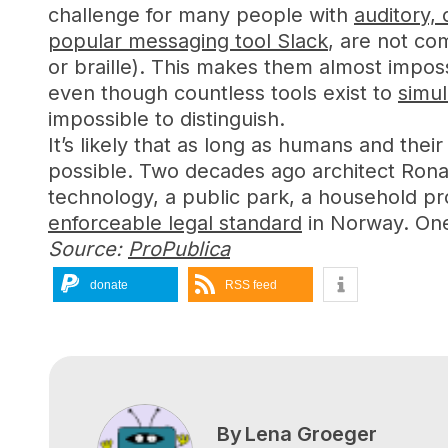
challenge for many people with
auditory, 
popular messaging tool Slack
, are not co
or braille). This makes them almost imposs
even though countless tools exist to
simul
impossible to distinguish.
It’s likely that as long as humans and their
possible. Two decades ago architect Ron
technology, a public park, a household pr
enforceable legal standard
in Norway. One 
Source:
ProPublica
donate
RSS feed
By
Lena Groeger