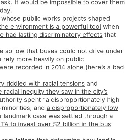
 ask
. It would be impossible to cover them
 day.
s, whose public works projects shaped
 the environment is a powerful tool
when
 had lasting discriminatory effects
that
 so low that buses could not drive under
 rely more heavily on public
 were recorded in 2014 alone (
here’s a bad
y riddled with racial tensions
and
e racial inequity they saw in the city’s
uthority spent “a disproportionately high
-minorities, and
a disproportionately low
e landmark case was settled through a
TA to invest over $2 billion in the bus