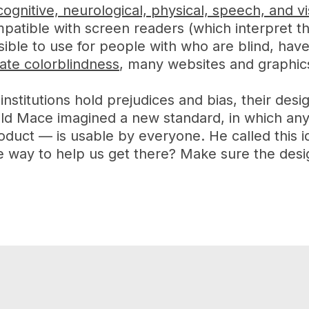
cognitive, neurological, physical, speech, and vis
mpatible with screen readers (which interpret th
ible to use for people with who are blind, have
ate colorblindness
, many websites and graphics 
 institutions hold prejudices and bias, their des
ald Mace imagined a new standard, in which a
oduct — is usable by everyone. He called this i
way to help us get there? Make sure the design 