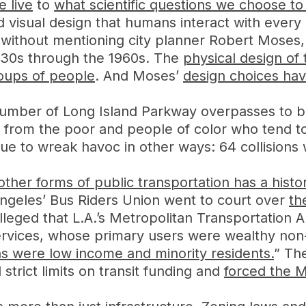
 live
to
what scientific questions we choose to
nd visual design that humans interact with every
n without mentioning city planner Robert Mose
930s through the 1960s. The
physical design of
roups of people
. And Moses’
design choices have
umber of Long Island Parkway overpasses to be
d from the poor and people of color who tend to
nue to wreak havoc in other ways: 64 collisions
ther forms of public transportation has a histor
 Angeles’ Bus Riders Union went to court over
th
lleged that L.A.’s Metropolitan Transportation A
services, whose primary users were wealthy non
s were low income and minority residents.
” Th
trict limits on transit funding and
forced the M