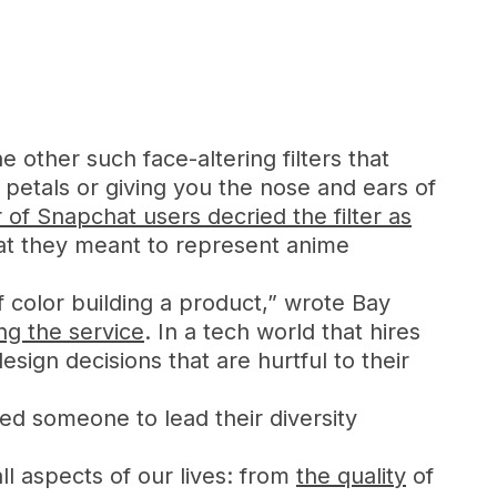
other such face-altering filters that
 petals or giving you the nose and ears of
of Snapchat users decried the filter as
hat they meant to represent anime
color building a product,” wrote Bay
ng the service
. In a tech world that hires
ign decisions that are hurtful to their
ed someone to lead their diversity
ll aspects of our lives: from
the quality
of