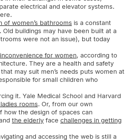
parate electrical and elevator systems.
ere.
gn of women’s bathrooms
is a constant
. Old buildings may have been built at a
strooms were not an issue), but today
an inconvenience for women
, according to
itecture. They are a health and safety
t that may suit men’s needs puts women at
esponsible for small children who
cing it. Yale Medical School and Harvard
ladies rooms
. Or, from our own
f how the design of spaces can
and
the elderly
face
challenges in getting
igating and accessing the web is still a