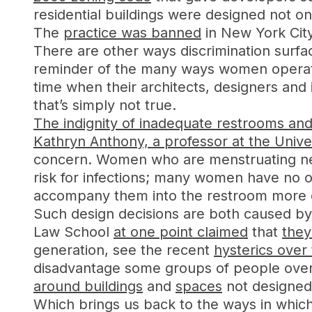
residential buildings were designed not on
The
practice was banned
in New York Cit
There are other ways discrimination surfa
reminder of the many ways women opera
time when their architects, designers and
that’s simply not true.
The indignity of inadequate restrooms and
Kathryn Anthony, a professor at the Univers
concern. Women who are menstruating need
risk for infections; many women have no o
accompany them into the restroom more 
Such design decisions are both caused by 
Law School
at one point claimed
that
they
generation, see the recent
hysterics ove
disadvantage some groups of people over
around buildings
and
spaces
not designed
Which brings us back to the ways in which 