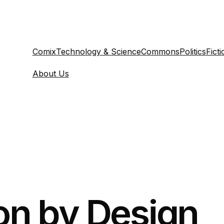
Comix
Technology & Science
Commons
Politics
Ficti
About Us
on by Design