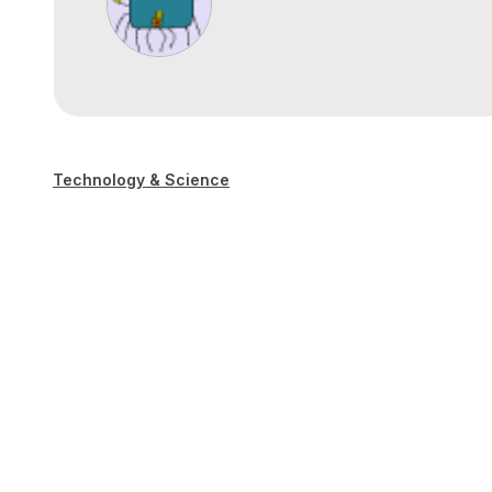
Technology & Science