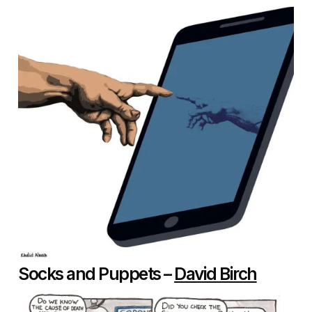
Socks and Puppets –
David Birch