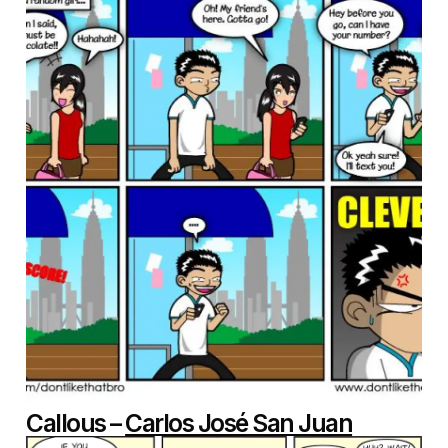
Callous –
Carlos José San Juan