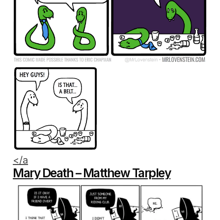
</a
Mary Death –
Matthew Tarpley