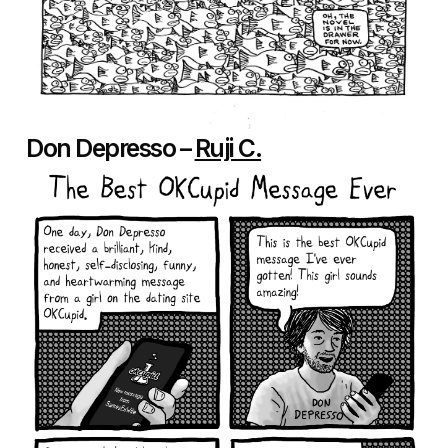
Don Depresso –
Ruji C.