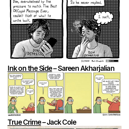
Ink on the Side
– Sareen Akharjalian
True Crime
– Jack Cole