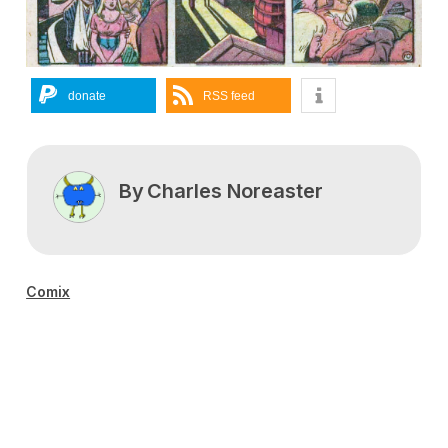
donate
RSS feed
By
Charles Noreaster
Comix