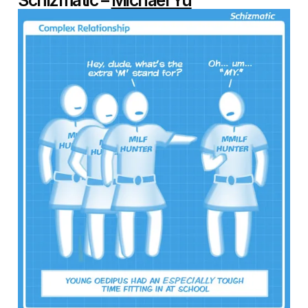
Schizmatic –
Michael Yu