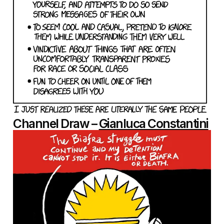
Channel Draw –
Gianluca Constantini