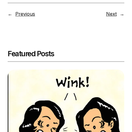
←
Previous
Next
→
Featured Posts