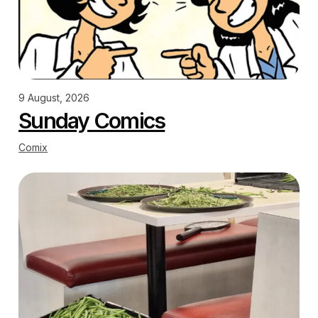
9 August, 2026
Sunday Comics
Comix