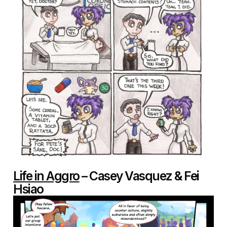
Life in Aggro
– Casey Vasquez & Fei
Hsiao