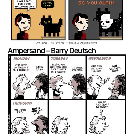
Ampersand
– Barry Deutsch