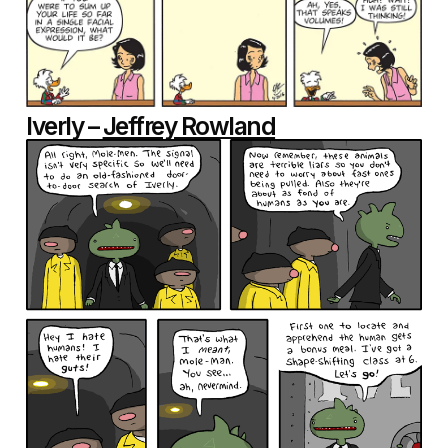
Iverly –
Jeffrey Rowland