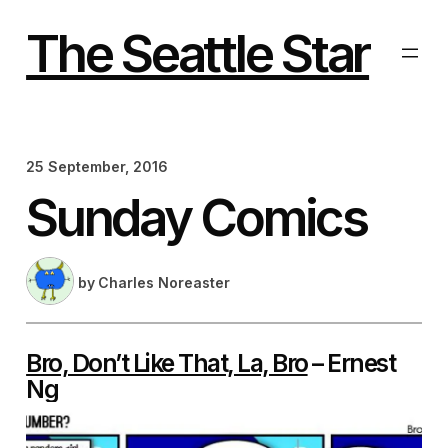
Skip
to
The Seattle Star
content
25 September, 2016
Sunday Comics
by
Charles Noreaster
Bro, Don’t Like That, La, Bro
– Ernest
Ng