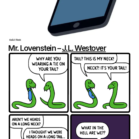
Mr. Lovenstein –
J.L. Westover