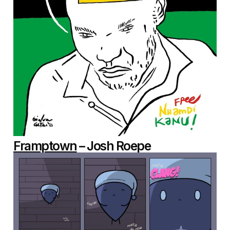
Framptown
– Josh Roepe