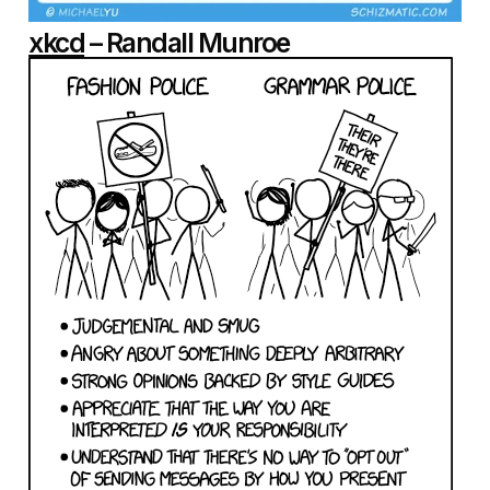
xkcd
– Randall Munroe