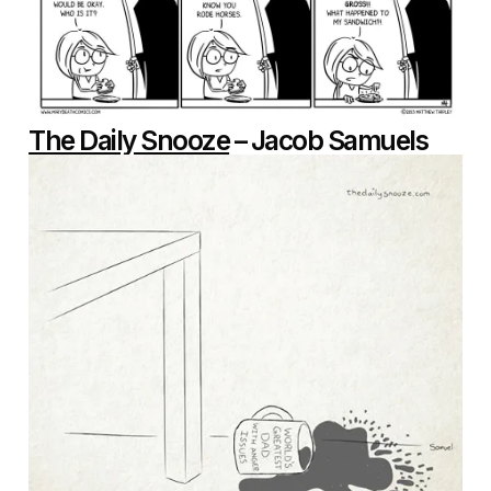
The Daily Snooze
– Jacob Samuels