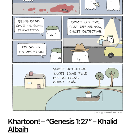
Khartoon! – “Genesis 1:27” –
Khalid
Albaih