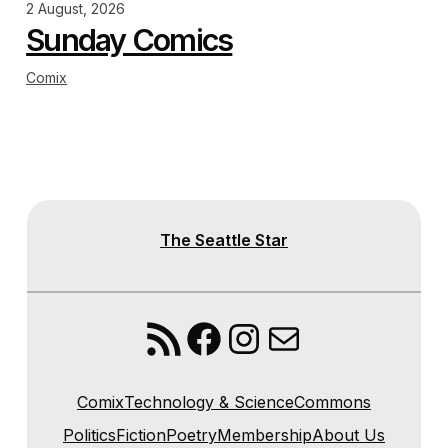
2 August, 2026
Sunday Comics
Comix
The Seattle Star
RSS Feed
Facebook
Instagram
Mail
Comix
Technology & Science
Commons
Politics
Fiction
Poetry
Membership
About Us