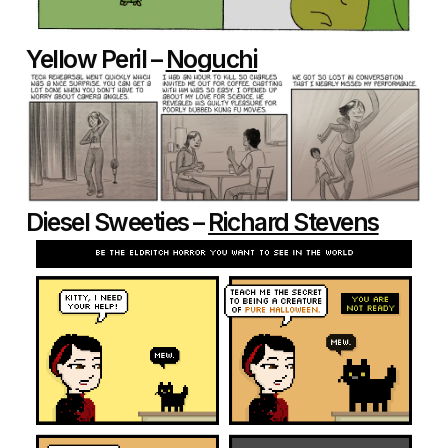
Yellow Peril –
Noguchi
Diesel Sweeties –
Richard Stevens