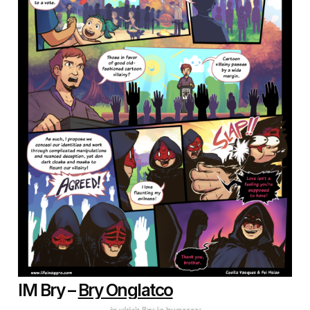
IM Bry –
Bry Onglatco