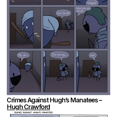
Crimes Against Hugh’s Manatees –
Hugh Crawford