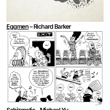
Eggmen
– Richard Barker