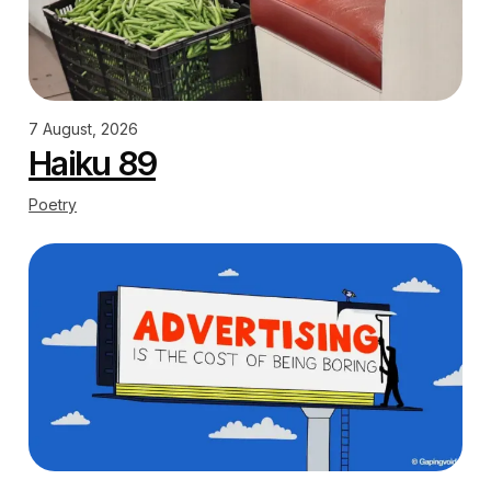
7 August, 2026
Haiku 89
Poetry