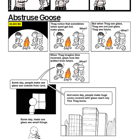
Abstruse Goose