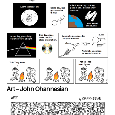
Art –
John Ohannesian