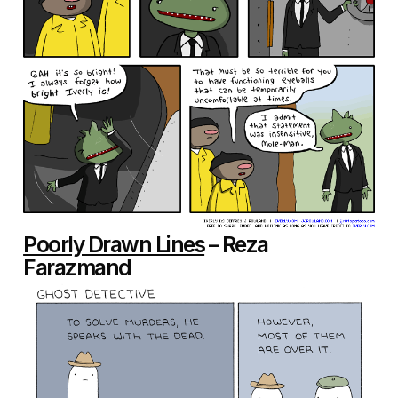
Poorly Drawn Lines
– Reza
Farazmand