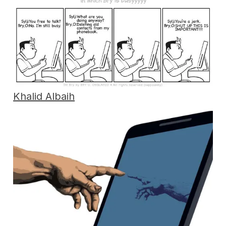
Khalid Albaih