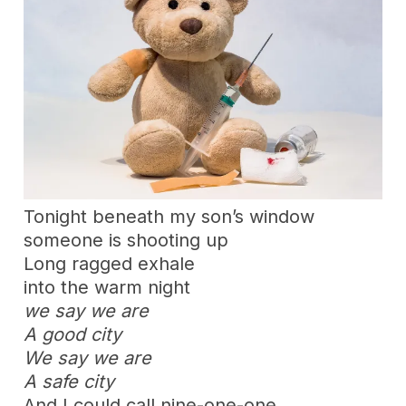
Tonight beneath my son’s window
someone is shooting up
Long ragged exhale
into the warm night
we say we are
A good city
We say we are
A safe city
And I could call nine-one-one