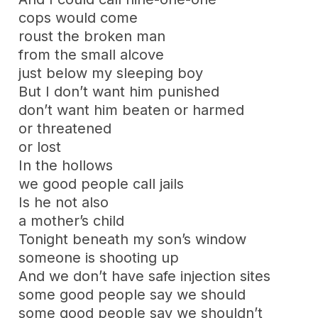
cops would come
roust the broken man
from the small alcove
just below my sleeping boy
But I don’t want him punished
don’t want him beaten or harmed
or threatened
or lost
In the hollows
we good people call jails
Is he not also
a mother’s child
Tonight beneath my son’s window
someone is shooting up
And we don’t have safe injection sites
some good people say we should
some good people say we shouldn’t