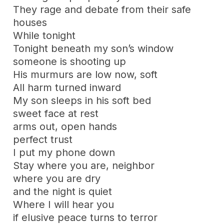
They rage and debate from their safe
houses
While tonight
Tonight beneath my son’s window
someone is shooting up
His murmurs are low now, soft
All harm turned inward
My son sleeps in his soft bed
sweet face at rest
arms out, open hands
perfect trust
I put my phone down
Stay where you are, neighbor
where you are dry
and the night is quiet
Where I will hear you
if elusive peace turns to terror