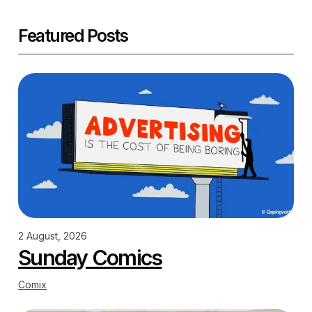
Featured Posts
2 August, 2026
Sunday Comics
Comix