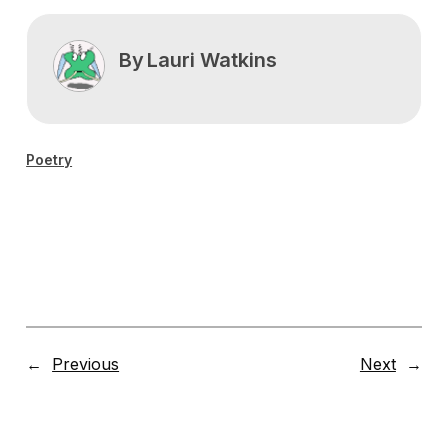
By
Lauri Watkins
Poetry
←
Previous
Next
→