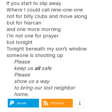
if you start to slip away
Where I could call nine-one-one
not for billy clubs and move along
but for Narcan
and one more morning
I’m not one for prayer
but tonight
Tonight beneath my son’s window
someone is shooting up
Please
keep us
all
safe
Please
show us a way
to bring our lost neighbor
home.
donate
RSS feed