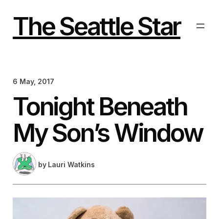
Skip
to
The Seattle Star
content
6 May, 2017
Tonight Beneath
My Son’s Window
by
Lauri Watkins