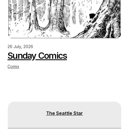
26 July, 2026
Sunday Comics
Comix
The Seattle Star