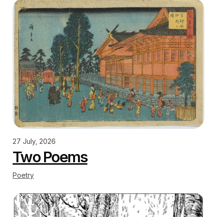
27 July, 2026
Two Poems
Poetry