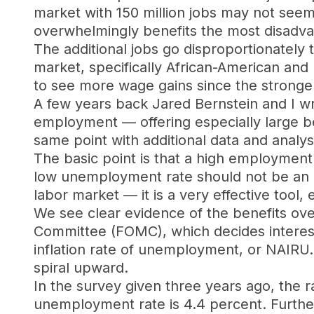
market with 150 million jobs may not seem
overwhelmingly benefits the most disadva
The additional jobs go disproportionately 
market, specifically African-American and 
to see more wage gains since the stronger
A few years back Jared Bernstein and I w
employment — offering especially large b
same point with additional data and analys
The basic point is that a high employment 
low unemployment rate should not be an ex
labor market — it is a very effective tool
We see clear evidence of the benefits ov
Committee (FOMC), which decides interest 
inflation rate of unemployment, or NAIRU. 
spiral upward.
In the survey given three years ago, the
unemployment rate is 4.4 percent. Furthe