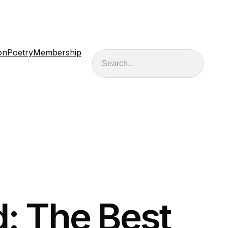
on
Poetry
Membership
Search
: The Best