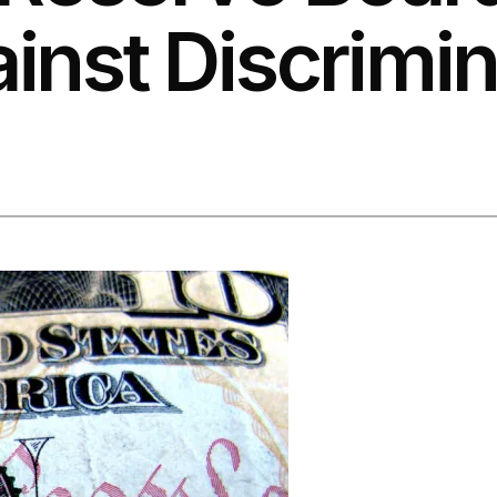
nst Discrimin