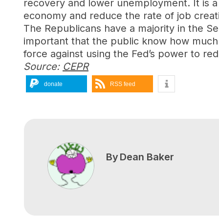
recovery and lower unemployment. It is a 
economy and reduce the rate of job creat
The Republicans have a majority in the Sena
important that the public know how much is
force against using the Fed’s power to redu
Source:
CEPR
donate
RSS feed
By
Dean Baker