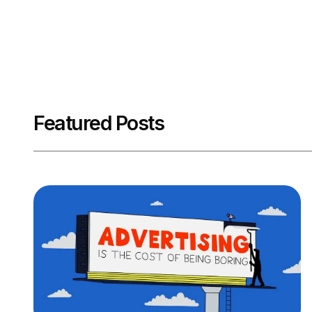
Featured Posts