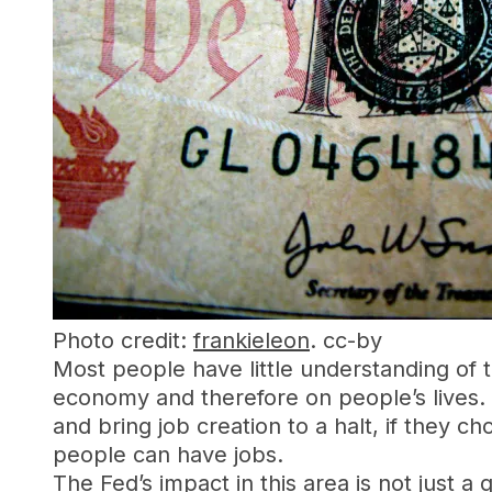
Photo credit:
frankieleon
. cc-by
Most people have little understanding of 
economy and therefore on people’s lives. 
and bring job creation to a halt, if they c
people can have jobs.
The Fed’s impact in this area is not just a