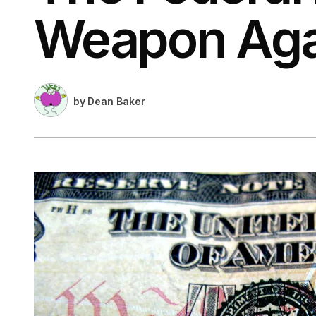
Weapon Agai
by
Dean Baker