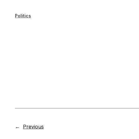
Politics
←
Previous