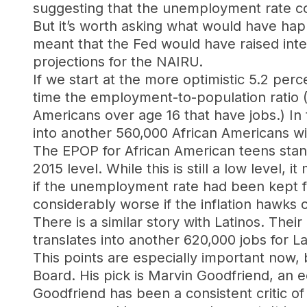
suggesting that the unemployment rate co
But it’s worth asking what would have ha
meant that the Fed would have raised inte
projections for the NAIRU.
If we start at the more optimistic 5.2 pe
time the employment-to-population ratio (
Americans over age 16 that have jobs.) In
into another 560,000 African Americans wi
The EPOP for African American teens stand
2015 level. While this is still a low level,
if the unemployment rate had been kept f
considerably worse if the inflation hawks
There is a similar story with Latinos. The
translates into another 620,000 jobs for L
This points are especially important now,
Board. His pick is Marvin Goodfriend, an 
Goodfriend has been a consistent critic o