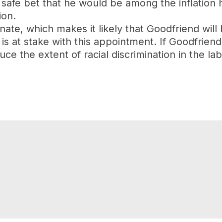
safe bet that he would be among the inflation 
ion.
te, which makes it likely that Goodfriend will b
 at stake with this appointment. If Goodfriend 
ce the extent of racial discrimination in the la