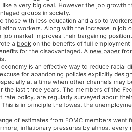
 like a very big deal. However the job growth t
ntaged groups in society.
to those with less education and also to workers
Latino workers. Along with the increase in job o
 job market improves their bargaining position.
rote a
book
on the benefits of full employment 
enefits for the disadvantaged. A
new paper
fro
is.
economy is an effective way to reduce racial di
cuse for abandoning policies explicitly designe
, especially at a time when other channels may 
er the last three years. The members of the F
rate policy, are regularly surveyed about their
This is in principle the lowest the unemployment
 range of estimates from FOMC members went fr
rmore, inflationary pressures by almost every 