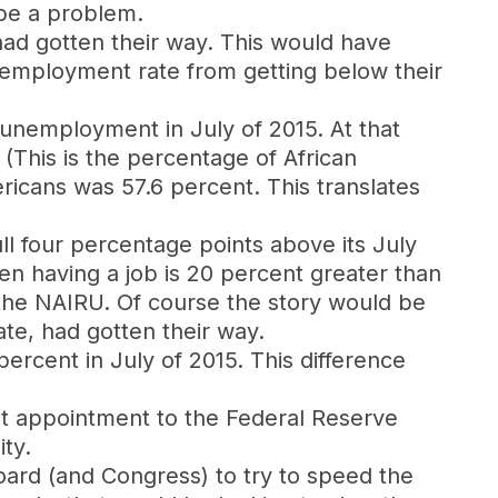
 be a problem.
ad gotten their way. This would have
nemployment rate from getting below their
 unemployment in July of 2015. At that
(This is the percentage of African
ricans was 57.6 percent. This translates
ll four percentage points above its July
teen having a job is 20 percent greater than
 the NAIRU. Of course the story would be
te, had gotten their way.
percent in July of 2015. This difference
st appointment to the Federal Reserve
ty.
oard (and Congress) to try to speed the