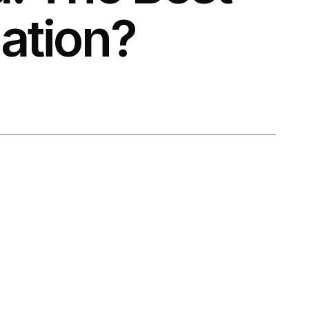
ation?