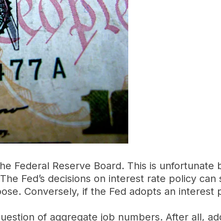
the Federal Reserve Board. This is unfortunate
The Fed’s decisions on interest rate policy can
hoose. Conversely, if the Fed adopts an interest 
 question of aggregate job numbers. After all, add