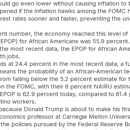
uld go even lower without causing inflation to
ppened if the inflation hawks among the FOMC h
rest rates sooner and faster, preventing the u
rcent number, the economy reached this level of
EPOP) for African Americans was 55.9 percent. 
 the most recent data, the EPOP for African Ame
th jobs.
s at 24.4 percent in the most recent data, a fu
 it means the probability of an African-American 
rom falling below the 5.2 percent estimate for
 on the FOMC, with their 6 percent NAIRU estima
ir EPOP is 62.9 percent today, compared to 61.4 
atino workers.
 because Donald Trump is about to make his fir
economics professor at Carnegie Mellon Universi
f the policies pursued by the Federal Reserve B