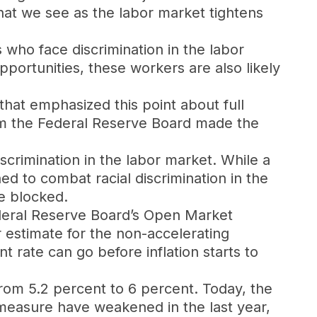
hat we see as the labor market tightens
 who face discrimination in the labor
pportunities, these workers are also likely
that emphasized this point about full
m the Federal Reserve Board made the
scrimination in the labor market. While a
d to combat racial discrimination in the
be blocked.
ederal Reserve Board’s Open Market
 estimate for the non-accelerating
 rate can go before inflation starts to
om 5.2 percent to 6 percent. Today, the
measure have weakened in the last year,