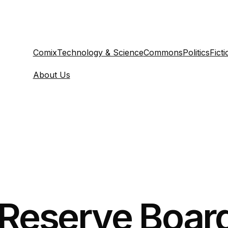
Comix
Technology & Science
Commons
Politics
Ficti
About Us
 Reserve Board