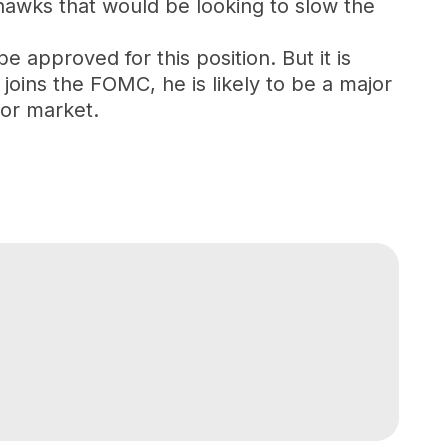
hawks that would be looking to slow the
e approved for this position. But it is
joins the FOMC, he is likely to be a major
bor market.