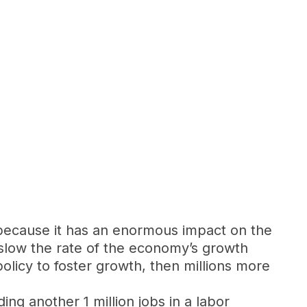
 because it has an enormous impact on the
 slow the rate of the economy’s growth
policy to foster growth, then millions more
ing another 1 million jobs in a labor