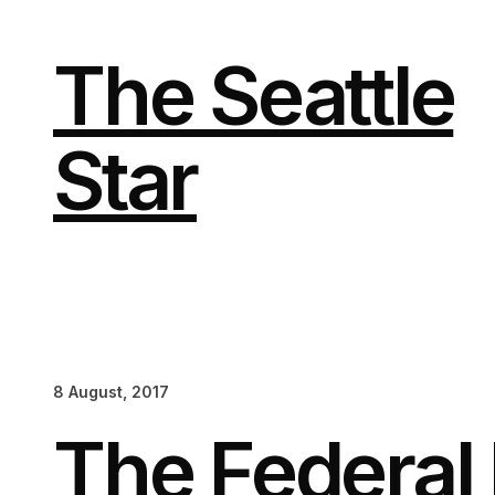
Skip
to
content
The Seattle
Star
8 August, 2017
The Federal