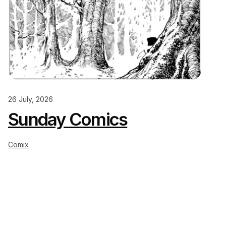
26 July, 2026
Sunday Comics
Comix