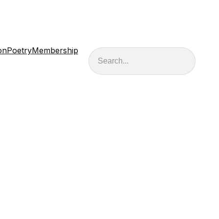
on
Poetry
Membership
Search