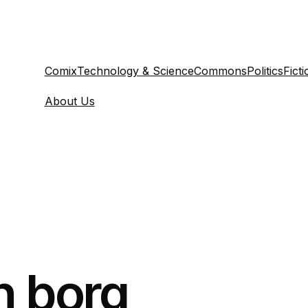
Comix
Technology & Science
Commons
Politics
Ficti
About Us
n borg