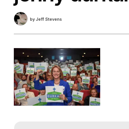
by
Jeff Stevens