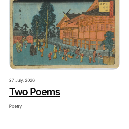
27 July, 2026
Two Poems
Poetry