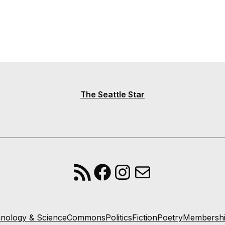
The Seattle Star
RSS Feed
Facebook
Instagram
Mail
nology & Science
Commons
Politics
Fiction
Poetry
Membersh