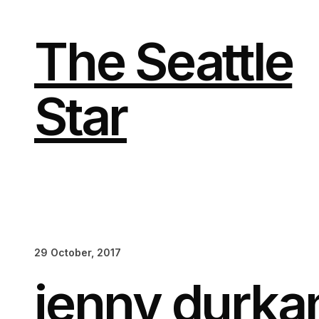
Skip
to
content
The Seattle
Star
29 October, 2017
jenny durka