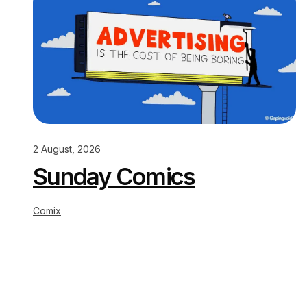
2 August, 2026
Sunday Comics
Comix