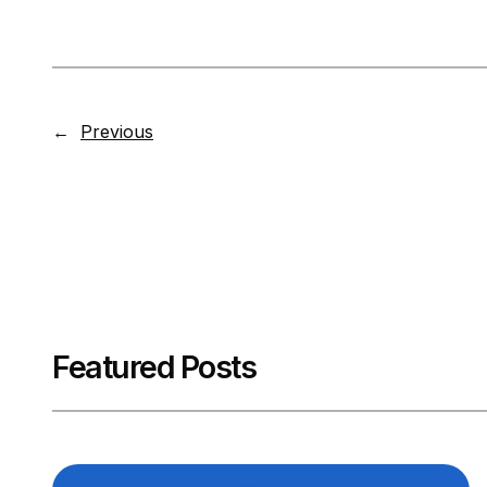
←
Previous
Featured Posts