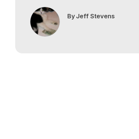
By
Jeff Stevens