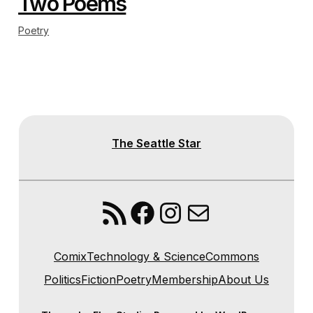
Two Poems
Poetry
The Seattle Star
RSS Feed
Facebook
Instagram
Mail
Comix
Technology & Science
Commons
Politics
Fiction
Poetry
Membership
About Us