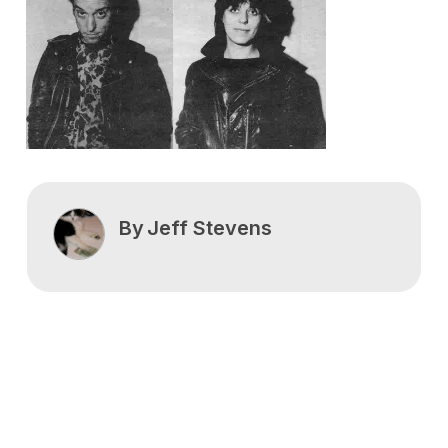
By
Jeff Stevens