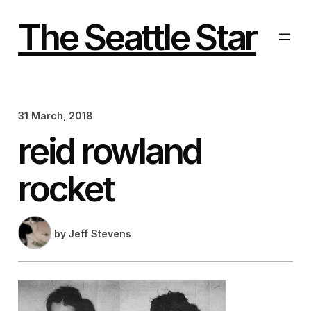
Skip
to
The Seattle Star
content
31 March, 2018
reid rowland
rocket
by
Jeff Stevens