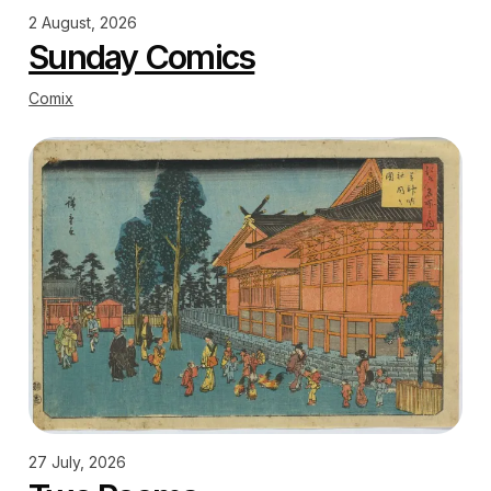
2 August, 2026
Sunday Comics
Comix
27 July, 2026