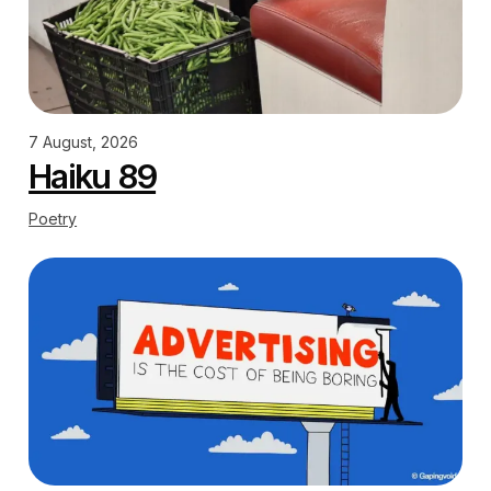
7 August, 2026
Haiku 89
Poetry