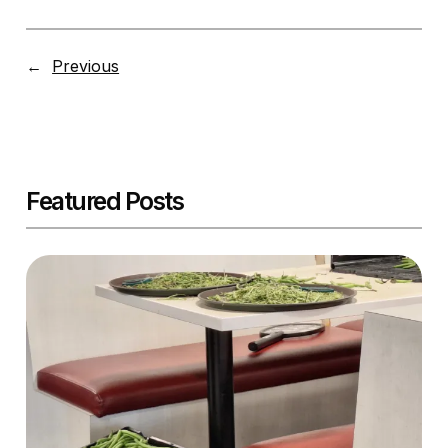
←
Previous
Featured Posts