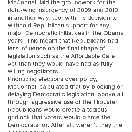
McConnell laid the groundwork for the
right-wing insurgency of 2009 and 2010
in another way, too, with his decision to
withhold Republican support for any
major Democratic initiatives in the Obama
years. This meant that Republicans had
less influence on the final shape of
legislation such as the Affordable Care
Act than they would have had as fully
willing negotiators.
Prioritizing elections over policy,
McConnell calculated that by blocking or
delaying Democratic legislation, above all
through aggressive use of the filibuster,
Republicans would create a tedious
gridlock that voters would blame the
Democrats for. After all, weren’t they the