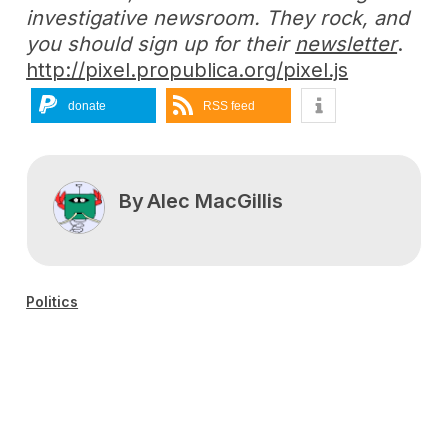
investigative newsroom. They rock, and
you should sign up for their
newsletter
.
http://pixel.propublica.org/pixel.js
donate
RSS feed
By
Alec MacGillis
Politics