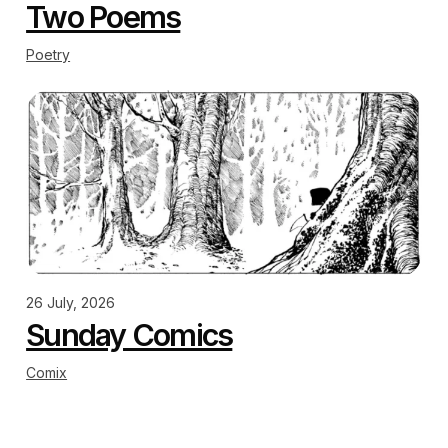
Two Poems
Poetry
26 July, 2026
Sunday Comics
Comix