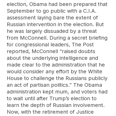
election, Obama had been prepared that
September to go public with a C.I.A.
assessment laying bare the extent of
Russian intervention in the election. But
he was largely dissuaded by a threat
from McConnell. During a secret briefing
for congressional leaders, The Post
reported, McConnell “raised doubts
about the underlying intelligence and
made clear to the administration that he
would consider any effort by the White
House to challenge the Russians publicly
an act of partisan politics.” The Obama
administration kept mum, and voters had
to wait until after Trump’s election to
learn the depth of Russian involvement.
Now, with the retirement of Justice