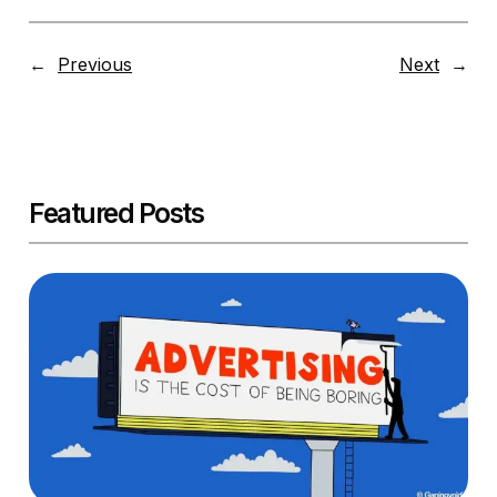
←
Previous
Next
→
Featured Posts