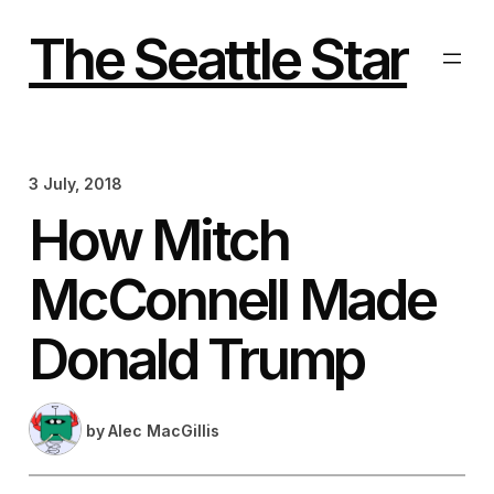
Skip
to
The Seattle Star
content
3 July, 2018
How Mitch
McConnell Made
Donald Trump
by
Alec MacGillis