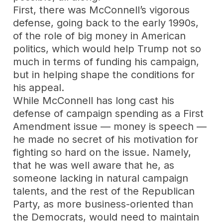
First, there was McConnell’s vigorous
defense, going back to the early 1990s,
of the role of big money in American
politics, which would help Trump not so
much in terms of funding his campaign,
but in helping shape the conditions for
his appeal.
While McConnell has long cast his
defense of campaign spending as a First
Amendment issue — money is speech —
he made no secret of his motivation for
fighting so hard on the issue. Namely,
that he was well aware that he, as
someone lacking in natural campaign
talents, and the rest of the Republican
Party, as more business-oriented than
the Democrats, would need to maintain