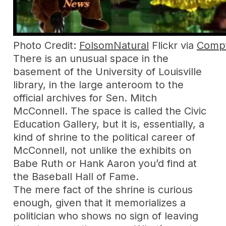
Photo Credit:
FolsomNatural
Flickr via
Compf
There is an unusual space in the
basement of the University of Louisville
library, in the large anteroom to the
official archives for Sen. Mitch
McConnell. The space is called the Civic
Education Gallery, but it is, essentially, a
kind of shrine to the political career of
McConnell, not unlike the exhibits on
Babe Ruth or Hank Aaron you’d find at
the Baseball Hall of Fame.
The mere fact of the shrine is curious
enough, given that it memorializes a
politician who shows no sign of leaving