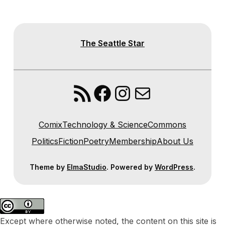
The Seattle Star
RSS Feed
Facebook
Instagram
Mail
Comix
Technology & Science
Commons
Politics
Fiction
Poetry
Membership
About Us
Theme by
ElmaStudio
. Powered by
WordPress
.
Except where otherwise noted, the content on this site is