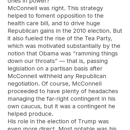
ones in power?
McConnell was right. This strategy
helped to foment opposition to the
health care bill, and to drive huge
Republican gains in the 2010 election. But
it also fueled the rise of the Tea Party,
which was motivated substantially by the
notion that Obama was “ramming things
down our throats” — that is, passing
legislation on a partisan basis after
McConnell withheld any Republican
negotiation. Of course, McConnell
proceeded to have plenty of headaches
managing the far-right contingent in his
own caucus, but it was a contingent he
helped produce.
His role in the election of Trump was
even more direct. Most notable was his