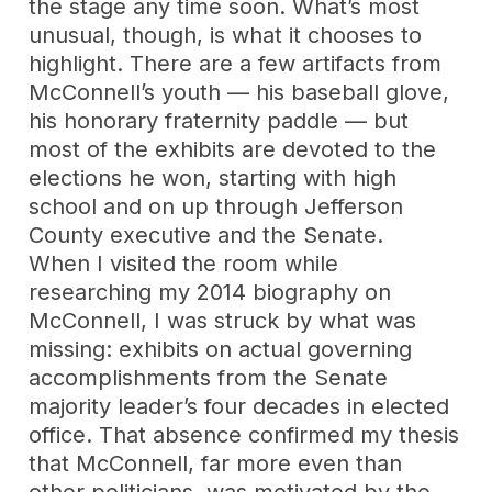
the stage any time soon. What’s most
unusual, though, is what it chooses to
highlight. There are a few artifacts from
McConnell’s youth — his baseball glove,
his honorary fraternity paddle — but
most of the exhibits are devoted to the
elections he won, starting with high
school and on up through Jefferson
County executive and the Senate.
When I visited the room while
researching my 2014 biography on
McConnell, I was struck by what was
missing: exhibits on actual governing
accomplishments from the Senate
majority leader’s four decades in elected
office. That absence confirmed my thesis
that McConnell, far more even than