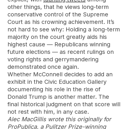
other things, that he views long-term
conservative control of the Supreme
Court as his crowning achievement. It’s
not hard to see why: Holding a long-term
majority on the court greatly aids his
highest cause — Republicans winning
future elections — as recent rulings on
voting rights and gerrymandering
demonstrated once again.
Whether McConnell decides to add an
exhibit in the Civic Education Gallery
documenting his role in the rise of
Donald Trump is another matter. The
final historical judgment on that score will
not rest with him, in any case.
Alec MacGillis wrote this originally for
ProPublica, a Pulitzer Prize-winning