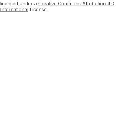
licensed under a
Creative Commons Attribution 4.0
International
License.