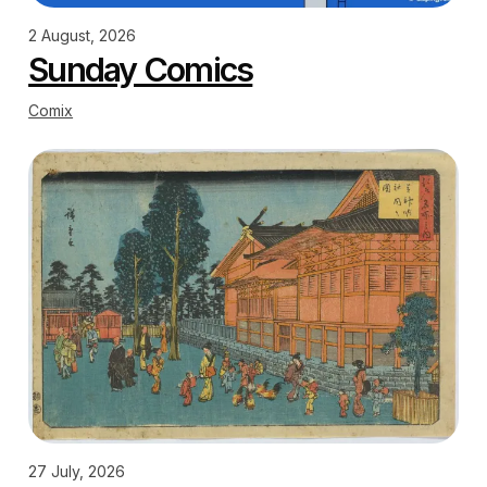
2 August, 2026
Sunday Comics
Comix
27 July, 2026