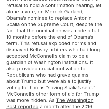
refusal to hold a confirmation hearing, let
alone a vote, on Merrick Garland,
Obama’s nominee to replace Antonin
Scalia on the Supreme Court, despite the
fact that the nomination was made a full
10 months before the end of Obama’s
term. This refusal exploded norms and
dismayed Beltway arbiters who had long
accepted McConnell’s claim to be a
guardian of Washington institutions. It
also provided crucial motivation to
Republicans who had grave qualms
about Trump but were able to justify
voting for him as “saving Scalia’s seat.”
McConnell’s other form of aid for Trump
was more hidden. As
The Washington
Post reported
a month after the 2016