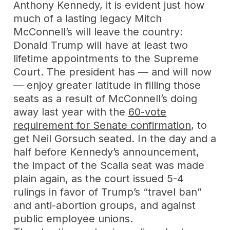
Anthony Kennedy, it is evident just how
much of a lasting legacy Mitch
McConnell’s will leave the country:
Donald Trump will have at least two
lifetime appointments to the Supreme
Court. The president has — and will now
— enjoy greater latitude in filling those
seats as a result of McConnell’s doing
away last year with the
60-vote
requirement for Senate confirmation
, to
get Neil Gorsuch seated. In the day and a
half before Kennedy’s announcement,
the impact of the Scalia seat was made
plain again, as the court issued 5-4
rulings in favor of Trump’s “travel ban”
and anti-abortion groups, and against
public employee unions.