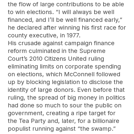
the flow of large contributions to be able
to win elections. “I will always be well
financed, and I’ll be well financed early,”
he declared after winning his first race for
county executive, in 1977.
His crusade against campaign finance
reform culminated in the Supreme
Court’s 2010 Citizens United ruling
eliminating limits on corporate spending
on elections, which McConnell followed
up by blocking legislation to disclose the
identity of large donors. Even before that
ruling, the spread of big money in politics
had done so much to sour the public on
government, creating a ripe target for
the Tea Party and, later, for a billionaire
populist running against “the swamp.”