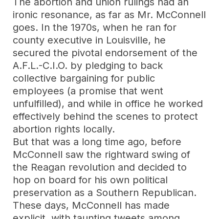
The abortion and union rulings had an
ironic resonance, as far as Mr. McConnell
goes. In the 1970s, when he ran for
county executive in Louisville, he
secured the pivotal endorsement of the
A.F.L.-C.I.O. by pledging to back
collective bargaining for public
employees (a promise that went
unfulfilled), and while in office he worked
effectively behind the scenes to protect
abortion rights locally.
But that was a long time ago, before
McConnell saw the rightward swing of
the Reagan revolution and decided to
hop on board for his own political
preservation as a Southern Republican.
These days, McConnell has made
explicit, with
taunting tweets
among