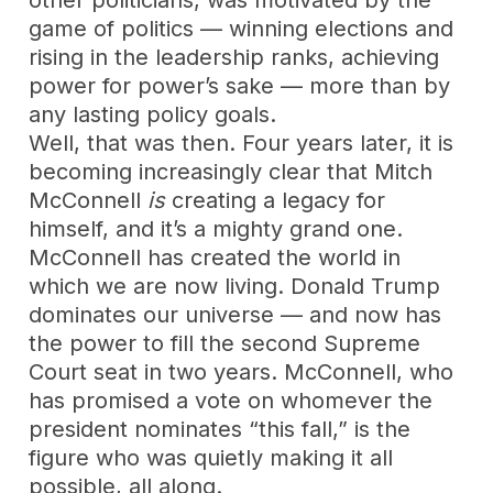
other politicians, was motivated by the
game of politics — winning elections and
rising in the leadership ranks, achieving
power for power’s sake — more than by
any lasting policy goals.
Well, that was then. Four years later, it is
becoming increasingly clear that Mitch
McConnell
is
creating a legacy for
himself, and it’s a mighty grand one.
McConnell has created the world in
which we are now living. Donald Trump
dominates our universe — and now has
the power to fill the second Supreme
Court seat in two years. McConnell, who
has promised a vote on whomever the
president nominates “this fall,” is the
figure who was quietly making it all
possible, all along.