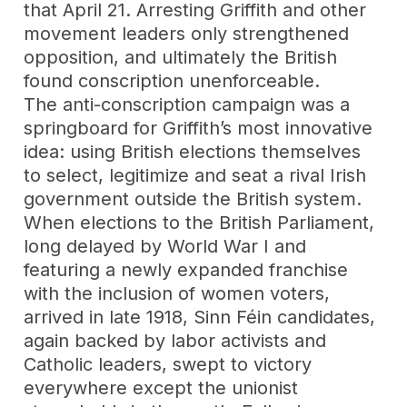
that April 21. Arresting Griffith and other
movement leaders only strengthened
opposition, and ultimately the British
found conscription unenforceable.
The anti-conscription campaign was a
springboard for Griffith’s most innovative
idea: using British elections themselves
to select, legitimize and seat a rival Irish
government outside the British system.
When elections to the British Parliament,
long delayed by World War I and
featuring a newly expanded franchise
with the inclusion of women voters,
arrived in late 1918, Sinn Féin candidates,
again backed by labor activists and
Catholic leaders, swept to victory
everywhere except the unionist