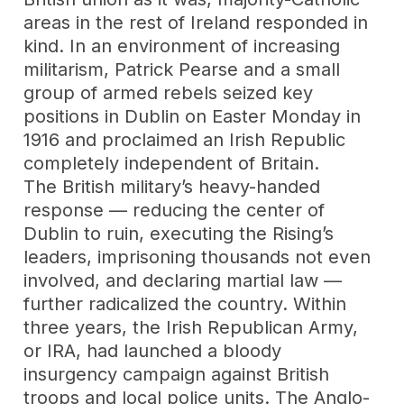
areas in the rest of Ireland responded in
kind. In an environment of increasing
militarism, Patrick Pearse and a small
group of armed rebels seized key
positions in Dublin on Easter Monday in
1916 and proclaimed an Irish Republic
completely independent of Britain.
The British military’s heavy-handed
response — reducing the center of
Dublin to ruin, executing the Rising’s
leaders, imprisoning thousands not even
involved, and declaring martial law —
further radicalized the country. Within
three years, the Irish Republican Army,
or IRA, had launched a bloody
insurgency campaign against British
troops and local police units. The Anglo-