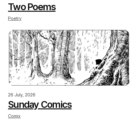
Two Poems
Poetry
26 July, 2026
Sunday Comics
Comix