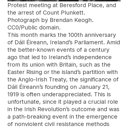
Protest meeting at Beresford Place, and
the arrest of Count Plunkett.
Photograph by Brendan Keogh.
CC0/Public domain.
This month marks the 100th anniversary
of Dáil Éireann, Ireland’s Parliament. Amid
the better-known events of a century
ago that led to Ireland’s independence
from its union with Britain, such as the
Easter Rising or the island’s partition with
the Anglo-Irish Treaty, the significance of
Dáil Éireann’s founding on January 21,
1919 is often underappreciated. This is
unfortunate, since it played a crucial role
in the Irish Revolution’s outcome and was
a path-breaking event in the emergence
of nonviolent civil resistance methods