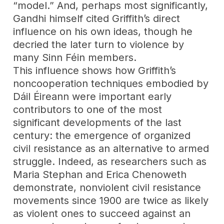
“model.” And, perhaps most significantly,
Gandhi himself cited Griffith’s direct
influence on his own ideas, though he
decried the later turn to violence by
many Sinn Féin members.
This influence shows how Griffith’s
noncooperation techniques embodied by
Dáil Éireann were important early
contributors to one of the most
significant developments of the last
century: the emergence of organized
civil resistance as an alternative to armed
struggle. Indeed, as researchers such as
Maria Stephan and Erica Chenoweth
demonstrate, nonviolent civil resistance
movements since 1900 are twice as likely
as violent ones to succeed against an