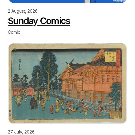
2 August, 2026
Sunday Comics
Comix
27 July, 2026