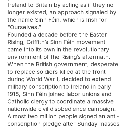
Ireland to Britain by acting as if they no
longer existed, an approach signaled by
the name Sinn Féin, which is Irish for
“Ourselves.”
Founded a decade before the Easter
Rising, Griffith’s Sinn Féin movement
came into its own in the revolutionary
environment of the Rising’s aftermath.
When the British government, desperate
to replace soldiers killed at the front
during World War I, decided to extend
military conscription to Ireland in early
1918, Sinn Féin joined labor unions and
Catholic clergy to coordinate a massive
nationwide civil disobedience campaign.
Almost two million people signed an anti-
conscription pledge after Sunday masses