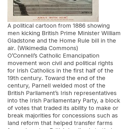
A political cartoon from 1886 showing
men kicking British Prime Minister William
Gladstone and the Home Rule bill in the
air. (Wikimedia Commons)
O’Connell’s Catholic Emancipation
movement won civil and political rights
for Irish Catholics in the first half of the
19th century. Toward the end of the
century, Parnell welded most of the
British Parliament’s Irish representatives
into the Irish Parliamentary Party, a block
of votes that traded its ability to make or
break majorities for concessions such as
land reform that helped transfer farms