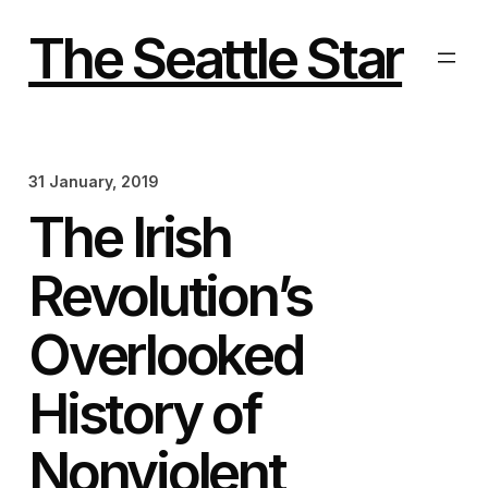
Skip
to
The Seattle Star
content
31 January, 2019
The Irish
Revolution’s
Overlooked
History of
Nonviolent