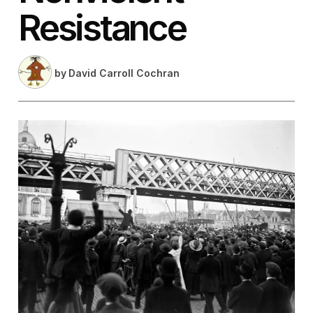
Resistance
by
David Carroll Cochran