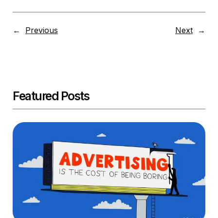
←
Previous
Next
→
Featured Posts