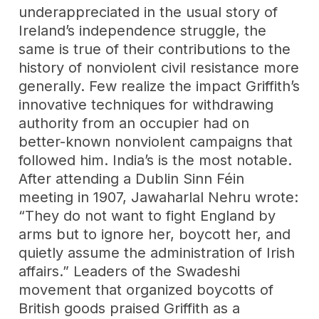
underappreciated in the usual story of
Ireland’s independence struggle, the
same is true of their contributions to the
history of nonviolent civil resistance more
generally. Few realize the impact Griffith’s
innovative techniques for withdrawing
authority from an occupier had on
better-known nonviolent campaigns that
followed him. India’s is the most notable.
After attending a Dublin Sinn Féin
meeting in 1907, Jawaharlal Nehru wrote:
“They do not want to fight England by
arms but to ignore her, boycott her, and
quietly assume the administration of Irish
affairs.” Leaders of the Swadeshi
movement that organized boycotts of
British goods praised Griffith as a