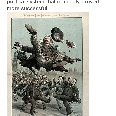
political system that gradually proved
more successful.