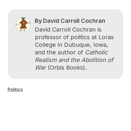
By
David Carroll Cochran
David Carroll Cochran is
professor of politics at Loras
College in Dubuque, Iowa,
and the author of
Catholic
Realism and the Abolition of
War
(Orbis Books).
Politics