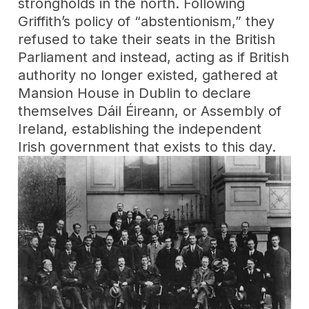
strongholds in the north. Following
Griffith’s policy of “abstentionism,” they
refused to take their seats in the British
Parliament and instead, acting as if British
authority no longer existed, gathered at
Mansion House in Dublin to declare
themselves Dáil Éireann, or Assembly of
Ireland, establishing the independent
Irish government that exists to this day.