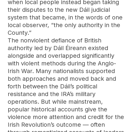
when local people instead began taking
their disputes to the new Dáil judicial
system that became, in the words of one
local observer, “the only authority in the
County.”
The nonviolent defiance of British
authority led by Dáil Éireann existed
alongside and overlapped significantly
with violent methods during the Anglo-
Irish War. Many nationalists supported
both approaches and moved back and
forth between the Dáil’s political
resistance and the IRA’s military
operations. But while mainstream,
popular historical accounts give the
violence more attention and credit for the
Irish Revolution’s outcome — often