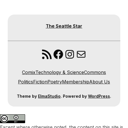
The Seattle Star
RSS Feed
Facebook
Instagram
Mail
Comix
Technology & Science
Commons
Politics
Fiction
Poetry
Membership
About Us
Theme by
ElmaStudio
. Powered by
WordPress
.
Except where otherwise noted, the content on this site is