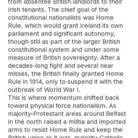
from absentee British landlords to their
Irish tenants. The chief goal of the
constitutional nationalists was Home
Rule, which would grant Ireland its own
parliament and significant autonomy,
though still as part of the larger British
constitutional system and under some
measure of British sovereignty. After a
decades-long fight and several near
misses, the British finally granted Home
Rule in 1914, only to suspend it with the
outbreak of World War I.
This is where momentum shifted back
toward physical force nationalism. As
majority-Protestant areas around Belfast
in the north raised a militia and imported
arms to resist Home Rule and keep the
British union as it was, majority-Catholic