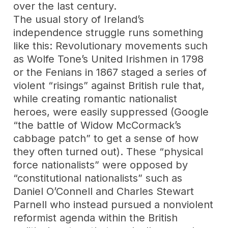
over the last century.
The usual story of Ireland’s
independence struggle runs something
like this: Revolutionary movements such
as Wolfe Tone’s United Irishmen in 1798
or the Fenians in 1867 staged a series of
violent “risings” against British rule that,
while creating romantic nationalist
heroes, were easily suppressed (Google
“the battle of Widow McCormack’s
cabbage patch” to get a sense of how
they often turned out). These “physical
force nationalists” were opposed by
“constitutional nationalists” such as
Daniel O’Connell and Charles Stewart
Parnell who instead pursued a nonviolent
reformist agenda within the British