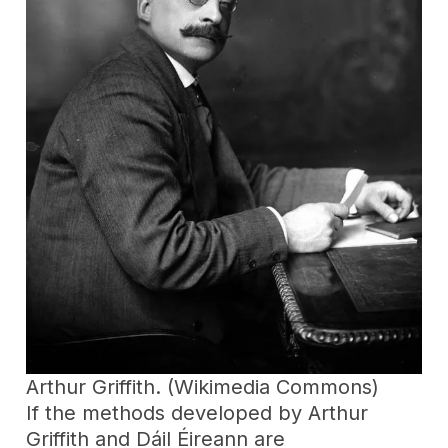
Arthur Griffith. (Wikimedia Commons)
If the methods developed by Arthur
Griffith and Dáil Éireann are