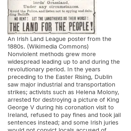
An Irish Land League poster from the
1880s. (Wikimedia Commons)
Nonviolent methods grew more
widespread leading up to and during the
revolutionary period. In the years
preceding to the Easter Rising, Dublin
saw major industrial and transportation
strikes; activists such as Helena Molony,
arrested for destroying a picture of King
George V during his coronation visit to
Ireland, refused to pay fines and took jail
sentences instead; and some Irish juries
would not convict locals accused of