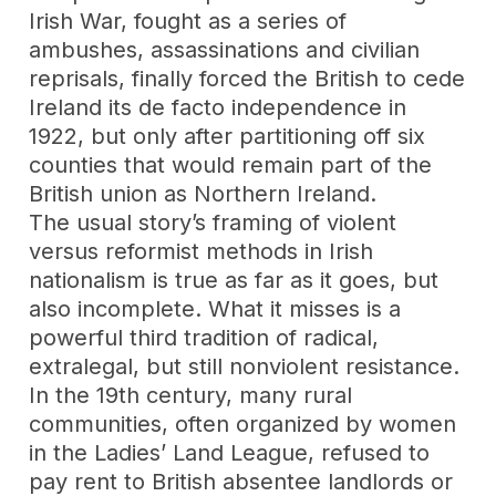
Irish War, fought as a series of
ambushes, assassinations and civilian
reprisals, finally forced the British to cede
Ireland its de facto independence in
1922, but only after partitioning off six
counties that would remain part of the
British union as Northern Ireland.
The usual story’s framing of violent
versus reformist methods in Irish
nationalism is true as far as it goes, but
also incomplete. What it misses is a
powerful third tradition of radical,
extralegal, but still nonviolent resistance.
In the 19th century, many rural
communities, often organized by women
in the Ladies’ Land League, refused to
pay rent to British absentee landlords or