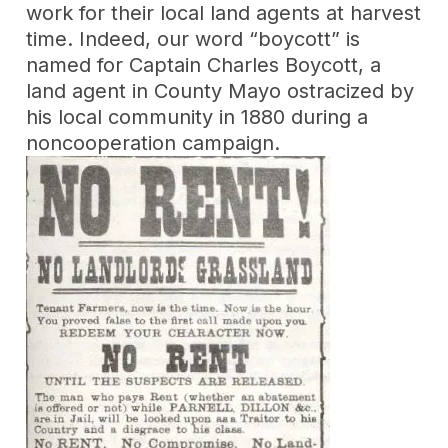
work for their local land agents at harvest
time. Indeed, our word “boycott” is
named for Captain Charles Boycott, a
land agent in County Mayo ostracized by
his local community in 1880 during a
noncooperation campaign.