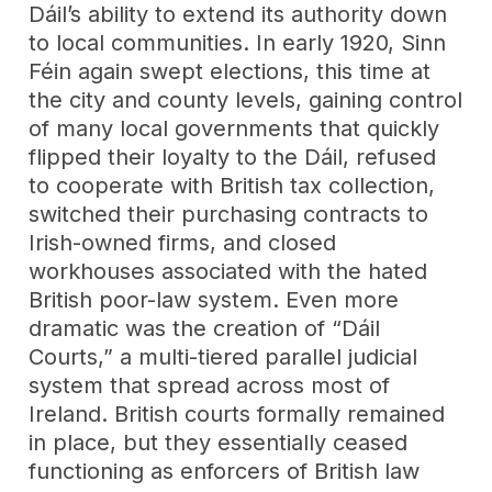
Dáil’s ability to extend its authority down
to local communities. In early 1920, Sinn
Féin again swept elections, this time at
the city and county levels, gaining control
of many local governments that quickly
flipped their loyalty to the Dáil, refused
to cooperate with British tax collection,
switched their purchasing contracts to
Irish-owned firms, and closed
workhouses associated with the hated
British poor-law system. Even more
dramatic was the creation of “Dáil
Courts,” a multi-tiered parallel judicial
system that spread across most of
Ireland. British courts formally remained
in place, but they essentially ceased
functioning as enforcers of British law