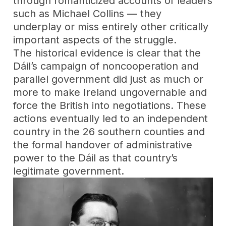
through romanticized accounts of leaders
such as Michael Collins — they
underplay or miss entirely other critically
important aspects of the struggle.
The historical evidence is clear that the
Dáil’s campaign of noncooperation and
parallel government did just as much or
more to make Ireland ungovernable and
force the British into negotiations. These
actions eventually led to an independent
country in the 26 southern counties and
the formal handover of administrative
power to the Dáil as that country’s
legitimate government.