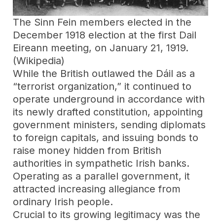
The Sinn Fein members elected in the
December 1918 election at the first Dail
Eireann meeting, on January 21, 1919.
(Wikipedia)
While the British outlawed the Dáil as a
“terrorist organization,” it continued to
operate underground in accordance with
its newly drafted constitution, appointing
government ministers, sending diplomats
to foreign capitals, and issuing bonds to
raise money hidden from British
authorities in sympathetic Irish banks.
Operating as a parallel government, it
attracted increasing allegiance from
ordinary Irish people.
Crucial to its growing legitimacy was the