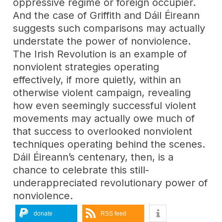
oppressive regime or foreign occupier.
And the case of Griffith and Dáil Éireann
suggests such comparisons may actually
understate the power of nonviolence.
The Irish Revolution is an example of
nonviolent strategies operating
effectively, if more quietly, within an
otherwise violent campaign, revealing
how even seemingly successful violent
movements may actually owe much of
that success to overlooked nonviolent
techniques operating behind the scenes.
Dáil Éireann’s centenary, then, is a
chance to celebrate this still-
underappreciated revolutionary power of
nonviolence.
donate
RSS feed