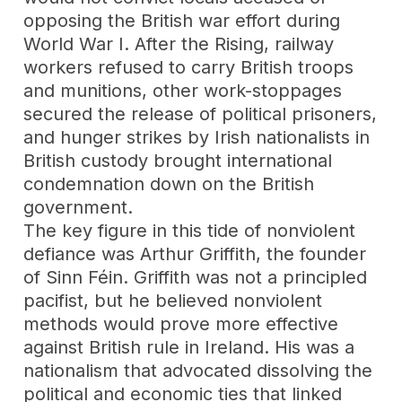
opposing the British war effort during
World War I. After the Rising, railway
workers refused to carry British troops
and munitions, other work-stoppages
secured the release of political prisoners,
and hunger strikes by Irish nationalists in
British custody brought international
condemnation down on the British
government.
The key figure in this tide of nonviolent
defiance was Arthur Griffith, the founder
of Sinn Féin. Griffith was not a principled
pacifist, but he believed nonviolent
methods would prove more effective
against British rule in Ireland. His was a
nationalism that advocated dissolving the
political and economic ties that linked