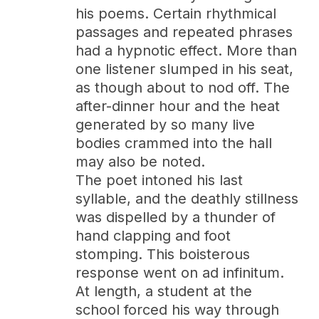
his poems. Certain rhythmical
passages and repeated phrases
had a hypnotic effect. More than
one listener slumped in his seat,
as though about to nod off. The
after-dinner hour and the heat
generated by so many live
bodies crammed into the hall
may also be noted.
The poet intoned his last
syllable, and the deathly stillness
was dispelled by a thunder of
hand clapping and foot
stomping. This boisterous
response went on ad infinitum.
At length, a student at the
school forced his way through