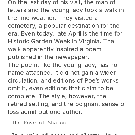
On the last day of his visit, the man of
letters and the young lady took a walk in
the fine weather. They visited a
cemetery, a popular destination for the
era. Even today, late April is the time for
Historic Garden Week in Virginia. The
walk apparently inspired a poem
published in the newspaper.
The poem, like the young lady, has no
name attached. It did not gain a wider
circulation, and editions of Poe’s works
omit it, even editions that claim to be
complete. The style, however, the
retired setting, and the poignant sense of
loss admit but one author.
The Rose of Sharon
