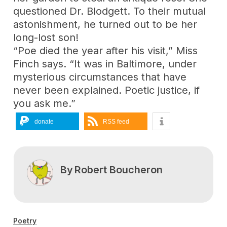
questioned Dr. Blodgett. To their mutual
astonishment, he turned out to be her
long-lost son!
“Poe died the year after his visit,” Miss
Finch says. “It was in Baltimore, under
mysterious circumstances that have
never been explained. Poetic justice, if
you ask me.”
donate
RSS feed
By
Robert Boucheron
Poetry