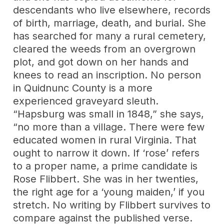
descendants who live elsewhere, records
of birth, marriage, death, and burial. She
has searched for many a rural cemetery,
cleared the weeds from an overgrown
plot, and got down on her hands and
knees to read an inscription. No person
in Quidnunc County is a more
experienced graveyard sleuth.
“Hapsburg was small in 1848,” she says,
“no more than a village. There were few
educated women in rural Virginia. That
ought to narrow it down. If ‘rose’ refers
to a proper name, a prime candidate is
Rose Flibbert. She was in her twenties,
the right age for a ‘young maiden,’ if you
stretch. No writing by Flibbert survives to
compare against the published verse.