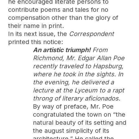
he encouraged literate persons to
contribute poems and tales for no
compensation other than the glory of
their name in print.
In its next issue, the
Correspondent
printed this notice:
An artistic triumph!
From
Richmond, Mr. Edgar Allan Poe
recently traveled to Hapsburg,
where he took in the sights. In
the evening, he delivered a
lecture at the Lyceum to a rapt
throng of literary aficionados.
By way of preface, Mr. Poe
congratulated the town on “the
natural beauty of its setting and
the august simplicity of its
architecture.” He called the