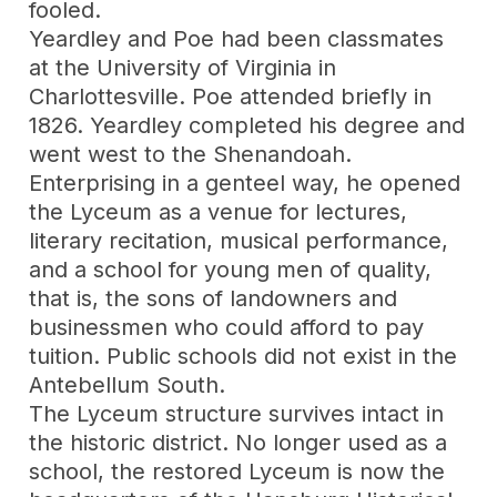
fooled.
Yeardley and Poe had been classmates
at the University of Virginia in
Charlottesville. Poe attended briefly in
1826. Yeardley completed his degree and
went west to the Shenandoah.
Enterprising in a genteel way, he opened
the Lyceum as a venue for lectures,
literary recitation, musical performance,
and a school for young men of quality,
that is, the sons of landowners and
businessmen who could afford to pay
tuition. Public schools did not exist in the
Antebellum South.
The Lyceum structure survives intact in
the historic district. No longer used as a
school, the restored Lyceum is now the