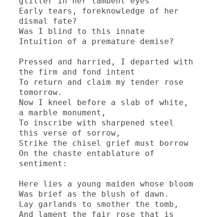
glitter in her lambent eyes

Early tears, foreknowledge of her 
dismal fate?

Was I blind to this innate

Intuition of a premature demise?

Pressed and harried, I departed with 
the firm and fond intent

To return and claim my tender rose 
tomorrow.

Now I kneel before a slab of white, 
a marble monument,

To inscribe with sharpened steel 
this verse of sorrow,

Strike the chisel grief must borrow

On the chaste entablature of 
sentiment:

Here lies a young maiden whose bloom

Was brief as the blush of dawn.

Lay garlands to smother the tomb,

And lament the fair rose that is 