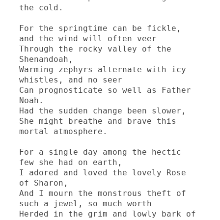
the cold.

For the springtime can be fickle, 
and the wind will often veer

Through the rocky valley of the 
Shenandoah,

Warming zephyrs alternate with icy 
whistles, and no seer

Can prognosticate so well as Father 
Noah.

Had the sudden change been slower,

She might breathe and brave this 
mortal atmosphere.

For a single day among the hectic 
few she had on earth,

I adored and loved the lovely Rose 
of Sharon,

And I mourn the monstrous theft of 
such a jewel, so much worth

Herded in the grim and lowly bark of 