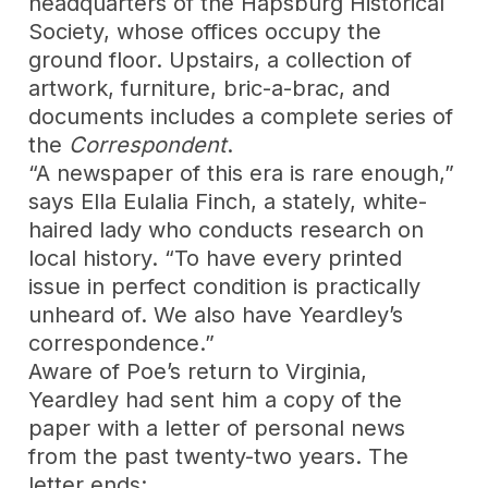
headquarters of the Hapsburg Historical
Society, whose offices occupy the
ground floor. Upstairs, a collection of
artwork, furniture, bric-a-brac, and
documents includes a complete series of
the
Correspondent
.
“A newspaper of this era is rare enough,”
says Ella Eulalia Finch, a stately, white-
haired lady who conducts research on
local history. “To have every printed
issue in perfect condition is practically
unheard of. We also have Yeardley’s
correspondence.”
Aware of Poe’s return to Virginia,
Yeardley had sent him a copy of the
paper with a letter of personal news
from the past twenty-two years. The
letter ends: