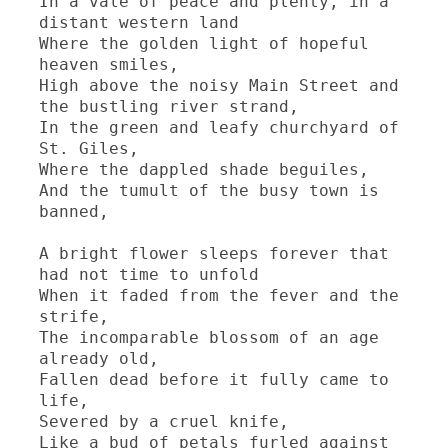
In a vale of peace and plenty, in a 
distant western land

Where the golden light of hopeful 
heaven smiles,

High above the noisy Main Street and 
the bustling river strand,

In the green and leafy churchyard of 
St. Giles,

Where the dappled shade beguiles,

And the tumult of the busy town is 
banned,

A bright flower sleeps forever that 
had not time to unfold

When it faded from the fever and the 
strife,

The incomparable blossom of an age 
already old,

Fallen dead before it fully came to 
life,

Severed by a cruel knife,

Like a bud of petals furled against 