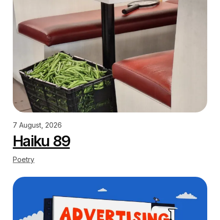
7 August, 2026
Haiku 89
Poetry