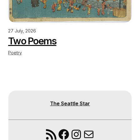
27 July, 2026
Two Poems
Poetry
The Seattle Star
RSS Feed
Facebook
Instagram
Mail