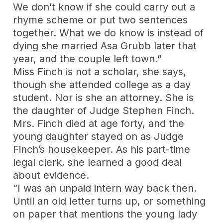
We don’t know if she could carry out a
rhyme scheme or put two sentences
together. What we do know is instead of
dying she married Asa Grubb later that
year, and the couple left town.”
Miss Finch is not a scholar, she says,
though she attended college as a day
student. Nor is she an attorney. She is
the daughter of Judge Stephen Finch.
Mrs. Finch died at age forty, and the
young daughter stayed on as Judge
Finch’s housekeeper. As his part-time
legal clerk, she learned a good deal
about evidence.
“I was an unpaid intern way back then.
Until an old letter turns up, or something
on paper that mentions the young lady