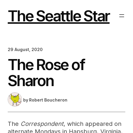
Skip
to
The Seattle Star
content
29 August, 2020
The Rose of
Sharon
by
Robert Boucheron
The
Correspondent
, which appeared on
alternate Mondays in Hapsburg, Virginia,