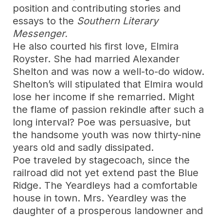
position and contributing stories and
essays to the
Southern Literary
Messenger.
He also courted his first love, Elmira
Royster. She had married Alexander
Shelton and was now a well-to-do widow.
Shelton’s will stipulated that Elmira would
lose her income if she remarried. Might
the flame of passion rekindle after such a
long interval? Poe was persuasive, but
the handsome youth was now thirty-nine
years old and sadly dissipated.
Poe traveled by stagecoach, since the
railroad did not yet extend past the Blue
Ridge. The Yeardleys had a comfortable
house in town. Mrs. Yeardley was the
daughter of a prosperous landowner and