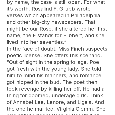
by name, the case is still open. For what
it’s worth, Rosalind F. Grubb wrote
verses which appeared in Philadelphia
and other big-city newspapers. That
might be our Rose, if she altered her first
name, the F stands for Flibbert, and she
lived into her seventies.”
In the face of doubt, Miss Finch suspects
poetic license. She offers this scenario.
“Out of sight in the spring foliage, Poe
got fresh with the young lady. She told
him to mind his manners, and romance
got nipped in the bud. The poet then
took revenge by killing her off. He had a
thing for doomed, underage girls. Think
of Annabel Lee, Lenore, and Ligeia. And
the one he married, Virginia Clemm. She