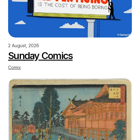
2 August, 2026
Sunday Comics
Comix