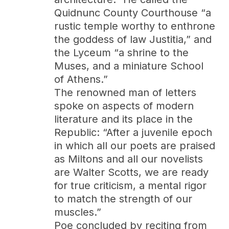
Quidnunc County Courthouse “a
rustic temple worthy to enthrone
the goddess of law Justitia,” and
the Lyceum “a shrine to the
Muses, and a miniature School
of Athens.”
The renowned man of letters
spoke on aspects of modern
literature and its place in the
Republic: “After a juvenile epoch
in which all our poets are praised
as Miltons and all our novelists
are Walter Scotts, we are ready
for true criticism, a mental rigor
to match the strength of our
muscles.”
Poe concluded by reciting from