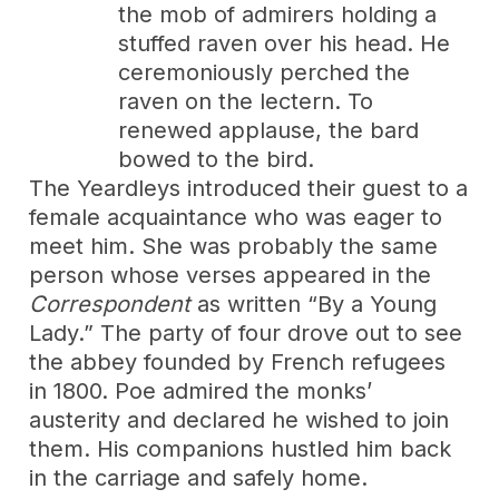
the mob of admirers holding a
stuffed raven over his head. He
ceremoniously perched the
raven on the lectern. To
renewed applause, the bard
bowed to the bird.
The Yeardleys introduced their guest to a
female acquaintance who was eager to
meet him. She was probably the same
person whose verses appeared in the
Correspondent
as written “By a Young
Lady.” The party of four drove out to see
the abbey founded by French refugees
in 1800. Poe admired the monks’
austerity and declared he wished to join
them. His companions hustled him back
in the carriage and safely home.