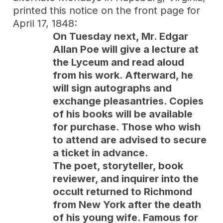
printed this notice on the front page for
April 17, 1848:
On Tuesday next, Mr. Edgar
Allan Poe will give a lecture at
the Lyceum and read aloud
from his work. Afterward, he
will sign autographs and
exchange pleasantries. Copies
of his books will be available
for purchase. Those who wish
to attend are advised to secure
a ticket in advance.
The poet, storyteller, book
reviewer, and inquirer into the
occult returned to Richmond
from New York after the death
of his young wife. Famous for