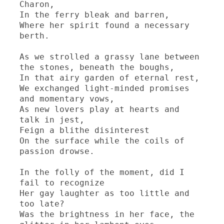
Charon,

In the ferry bleak and barren,

Where her spirit found a necessary 
berth.

As we strolled a grassy lane between 
the stones, beneath the boughs,

In that airy garden of eternal rest,

We exchanged light-minded promises 
and momentary vows,

As new lovers play at hearts and 
talk in jest,

Feign a blithe disinterest

On the surface while the coils of 
passion drowse.

In the folly of the moment, did I 
fail to recognize

Her gay laughter as too little and 
too late?

Was the brightness in her face, the 