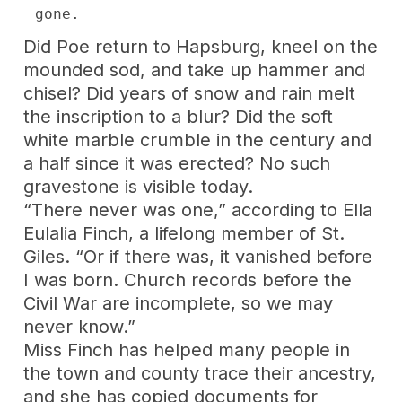
gone.
Did Poe return to Hapsburg, kneel on the
mounded sod, and take up hammer and
chisel? Did years of snow and rain melt
the inscription to a blur? Did the soft
white marble crumble in the century and
a half since it was erected? No such
gravestone is visible today.
“There never was one,” according to Ella
Eulalia Finch, a lifelong member of St.
Giles. “Or if there was, it vanished before
I was born. Church records before the
Civil War are incomplete, so we may
never know.”
Miss Finch has helped many people in
the town and county trace their ancestry,
and she has copied documents for