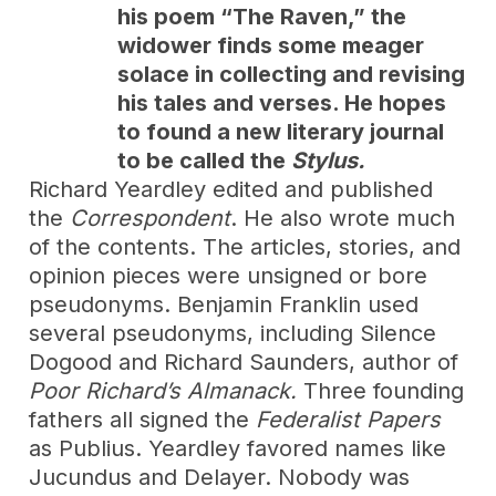
his poem “The Raven,” the
widower finds some meager
solace in collecting and revising
his tales and verses. He hopes
to found a new literary journal
to be called the
Stylus.
Richard Yeardley edited and published
the
Correspondent
. He also wrote much
of the contents. The articles, stories, and
opinion pieces were unsigned or bore
pseudonyms. Benjamin Franklin used
several pseudonyms, including Silence
Dogood and Richard Saunders, author of
Poor Richard’s Almanack.
Three founding
fathers all signed the
Federalist Papers
as Publius. Yeardley favored names like
Jucundus and Delayer. Nobody was