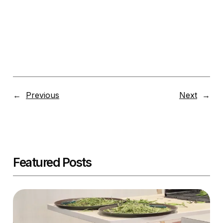
←
Previous
Next
→
Featured Posts