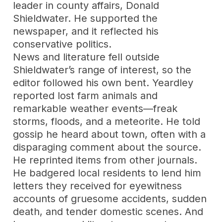
leader in county affairs, Donald
Shieldwater. He supported the
newspaper, and it reflected his
conservative politics.
News and literature fell outside
Shieldwater’s range of interest, so the
editor followed his own bent. Yeardley
reported lost farm animals and
remarkable weather events—freak
storms, floods, and a meteorite. He told
gossip he heard about town, often with a
disparaging comment about the source.
He reprinted items from other journals.
He badgered local residents to lend him
letters they received for eyewitness
accounts of gruesome accidents, sudden
death, and tender domestic scenes. And