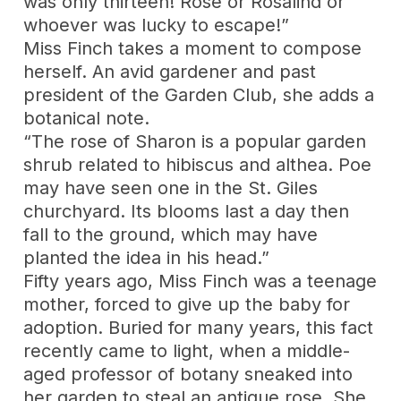
was only thirteen! Rose or Rosalind or
whoever was lucky to escape!”
Miss Finch takes a moment to compose
herself. An avid gardener and past
president of the Garden Club, she adds a
botanical note.
“The rose of Sharon is a popular garden
shrub related to hibiscus and althea. Poe
may have seen one in the St. Giles
churchyard. Its blooms last a day then
fall to the ground, which may have
planted the idea in his head.”
Fifty years ago, Miss Finch was a teenage
mother, forced to give up the baby for
adoption. Buried for many years, this fact
recently came to light, when a middle-
aged professor of botany sneaked into
her garden to steal an antique rose. She