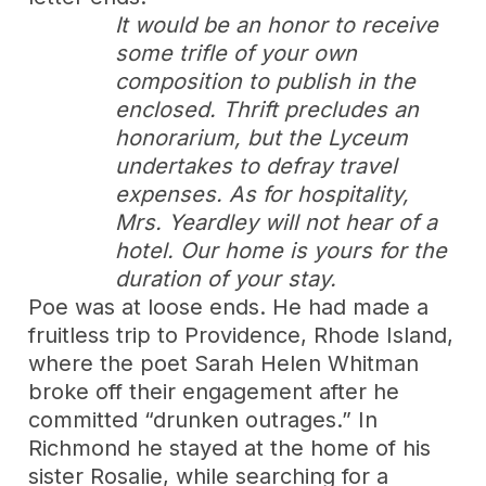
It would be an honor to receive
some trifle of your own
composition to publish in the
enclosed. Thrift precludes an
honorarium, but the Lyceum
undertakes to defray travel
expenses. As for hospitality,
Mrs. Yeardley will not hear of a
hotel. Our home is yours for the
duration of your stay.
Poe was at loose ends. He had made a
fruitless trip to Providence, Rhode Island,
where the poet Sarah Helen Whitman
broke off their engagement after he
committed “drunken outrages.” In
Richmond he stayed at the home of his
sister Rosalie, while searching for a