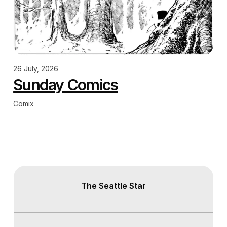
26 July, 2026
Sunday Comics
Comix
The Seattle Star