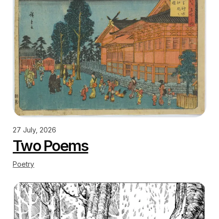
27 July, 2026
Two Poems
Poetry