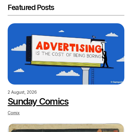
Featured Posts
2 August, 2026
Sunday Comics
Comix