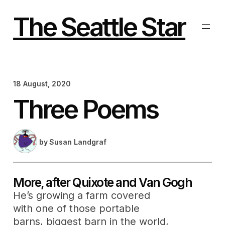
Skip
to
The Seattle Star
content
18 August, 2020
Three Poems
by
Susan Landgraf
More, after Quixote and Van Gogh
He’s growing a farm covered
with one of those portable
barns, biggest barn in the world,