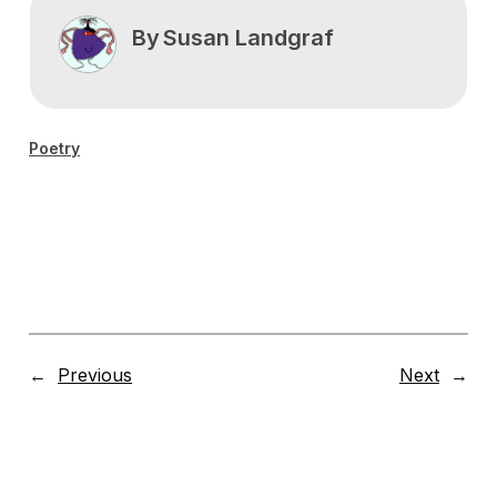
By
Susan Landgraf
Poetry
←
Previous
Next
→