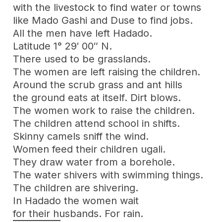
with the livestock to find water or towns
like Mado Gashi and Duse to find jobs.
All the men have left Hadado.
Latitude 1° 29′ 00″ N.
There used to be grasslands.
The women are left raising the children.
Around the scrub grass and ant hills
the ground eats at itself. Dirt blows.
The women work to raise the children.
The children attend school in shifts.
Skinny camels sniff the wind.
Women feed their children ugali.
They draw water from a borehole.
The water shivers with swimming things.
The children are shivering.
In Hadado the women wait
for their husbands. For rain.