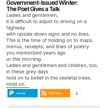
Government-Issued Winter:
The Poet Gives a Talk
Ladies and gentlemen,
it is difficult to adjust to driving on a
highway
with upside-down signs and no lines.
This is the time of holding on to maps,
menus, receipts, and lines of poetry
you memorized years ago
or this morning.
Ladies and gentlemen and children, too,
in these grey days
hold on to belief in the skeletal trees.
Hold on.
donate
RSS feed