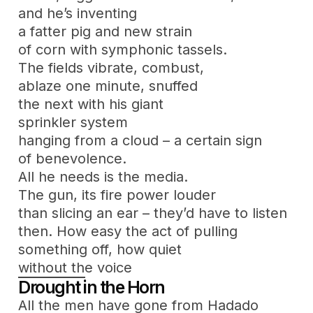
and he’s inventing
a fatter pig and new strain
of corn with symphonic tassels.
The fields vibrate, combust,
ablaze one minute, snuffed
the next with his giant
sprinkler system
hanging from a cloud – a certain sign
of benevolence.
All he needs is the media.
The gun, its fire power louder
than slicing an ear – they’d have to listen
then. How easy the act of pulling
something off, how quiet
without the voice
Drought in the Horn
All the men have gone from Hadado