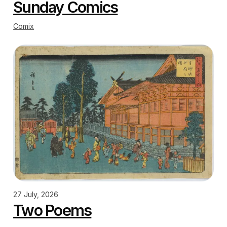
Sunday Comics
Comix
27 July, 2026
Two Poems