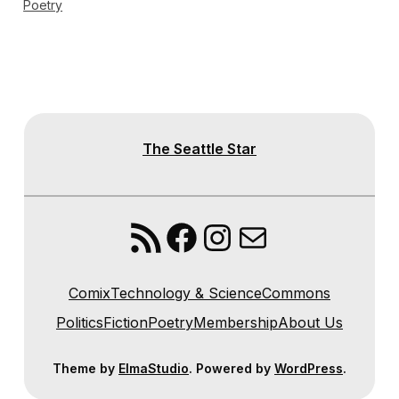
Poetry
The Seattle Star
RSS Feed
Facebook
Instagram
Mail
Comix
Technology & Science
Commons
Politics
Fiction
Poetry
Membership
About Us
Theme by
ElmaStudio
. Powered by
WordPress
.