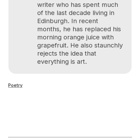
writer who has spent much
of the last decade living in
Edinburgh. In recent
months, he has replaced his
morning orange juice with
grapefruit. He also staunchly
rejects the idea that
everything is art.
Poetry