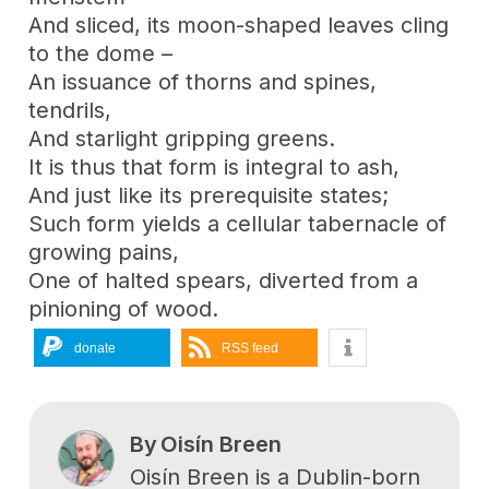
And sliced, its moon-shaped leaves cling
to the dome –
An issuance of thorns and spines,
tendrils,
And starlight gripping greens.
It is thus that form is integral to ash,
And just like its prerequisite states;
Such form yields a cellular tabernacle of
growing pains,
One of halted spears, diverted from a
pinioning of wood.
donate
RSS feed
By
Oisín Breen
Oisín Breen is a Dublin-born