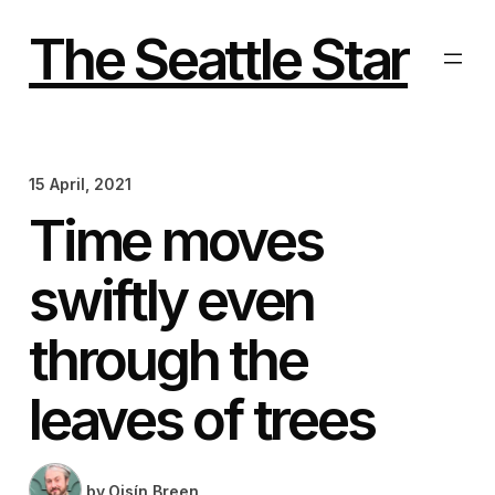
Skip
to
The Seattle Star
content
15 April, 2021
Time moves
swiftly even
through the
leaves of trees
by
Oisín Breen