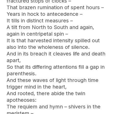
fractured stops of clocks –
That brazen rumination of spent hours –
Years in hock to antecedence –
It tills in distinct measures –
A tilt from North to South and again,
again in centripetal spin –
It is that harvested intensity spilled out
also into the wholeness of silence.
And in its breach it cleaves life and death
apart,
So that its differing attentions fill a gap in
parenthesis.
And these waves of light through time
trigger mind in the heart,
And rooted, there abide the twin
apotheoses:
The requiem and hymn – shivers in the
meristem –