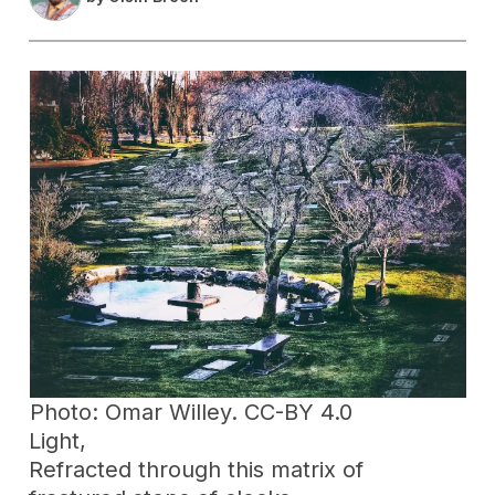
Photo: Omar Willey. CC-BY 4.0
Light,
Refracted through this matrix of