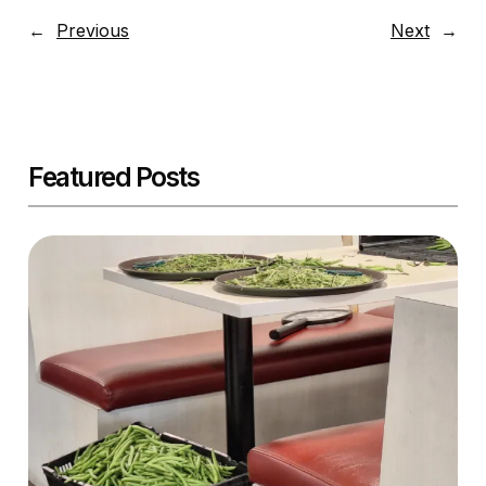
←
Previous
Next
→
Featured Posts