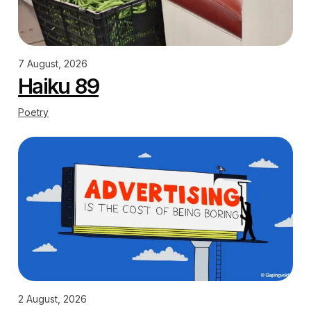
7 August, 2026
Haiku 89
Poetry
2 August, 2026