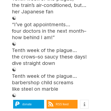
the train’s air-conditioned, but…
her Japanese fan
☯︎
“I’ve got appointments…
four doctors in the next month–
how behind I am!”
☯︎
Tenth week of the plague…
the crows–so saucy these days!
dive straight down
☯︎
Tenth week of the plague…
barbershop child screams
like steel on marble
☯︎
donate
RSS feed