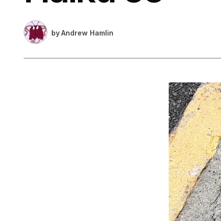
by
Andrew Hamlin