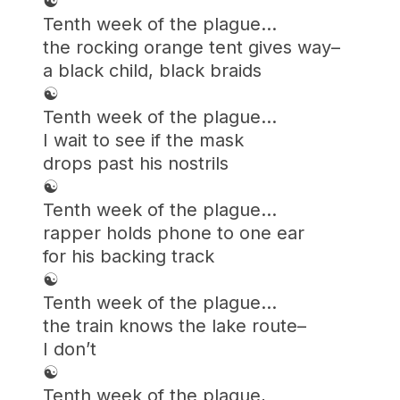
☯︎
Tenth week of the plague…
the rocking orange tent gives way–
a black child, black braids
☯︎
Tenth week of the plague…
I wait to see if the mask
drops past his nostrils
☯︎
Tenth week of the plague…
rapper holds phone to one ear
for his backing track
☯︎
Tenth week of the plague…
the train knows the lake route–
I don’t
☯︎
Tenth week of the plague,