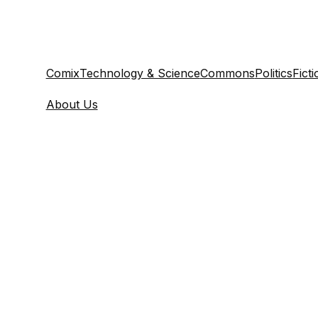
Comix
Technology & Science
Commons
Politics
Ficti
About Us