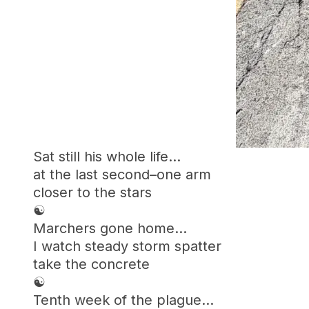
Sat still his whole life…
at the last second–one arm
closer to the stars
☯︎
Marchers gone home…
I watch steady storm spatter
take the concrete
☯︎
Tenth week of the plague…