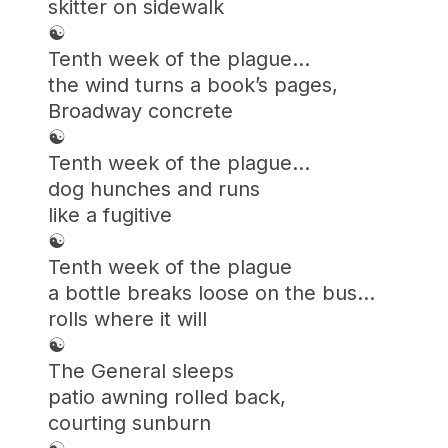
skitter on sidewalk
☯︎
Tenth week of the plague…
the wind turns a book’s pages,
Broadway concrete
☯︎
Tenth week of the plague…
dog hunches and runs
like a fugitive
☯︎
Tenth week of the plague
a bottle breaks loose on the bus…
rolls where it will
☯︎
The General sleeps
patio awning rolled back,
courting sunburn