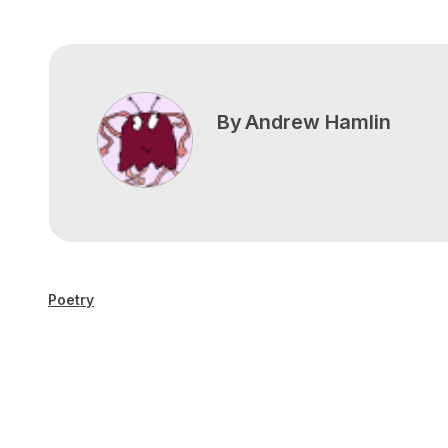
By
Andrew Hamlin
Poetry