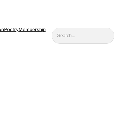
on
Poetry
Membership
Search