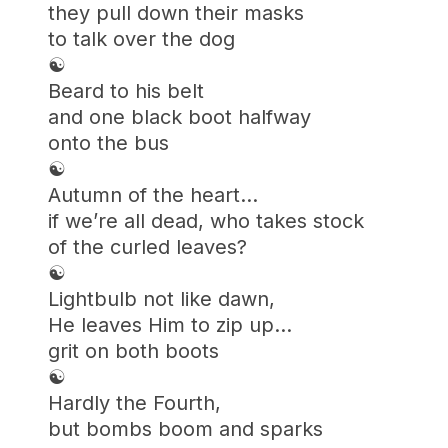
they pull down their masks
to talk over the dog
☯︎
Beard to his belt
and one black boot halfway
onto the bus
☯︎
Autumn of the heart…
if we’re all dead, who takes stock
of the curled leaves?
☯︎
Lightbulb not like dawn,
He leaves Him to zip up…
grit on both boots
☯︎
Hardly the Fourth,
but bombs boom and sparks