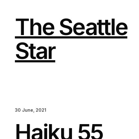
Skip
to
content
The Seattle
Star
30 June, 2021
Haiku 55