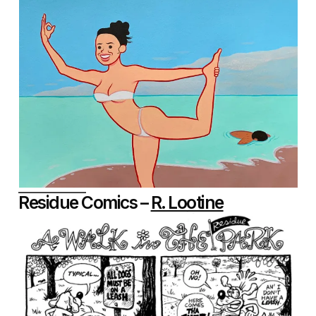
Residue Comics –
R. Lootine