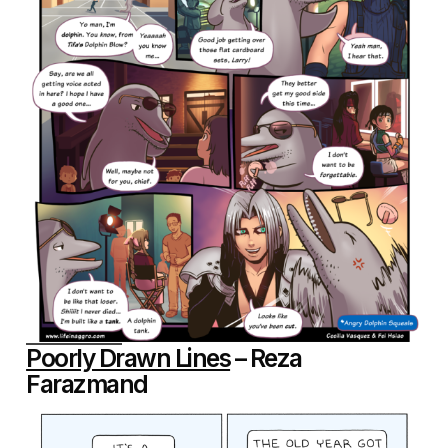
Poorly Drawn Lines
– Reza
Farazmand