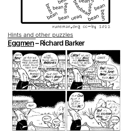
Hints and other puzzles
Eggmen
– Richard Barker