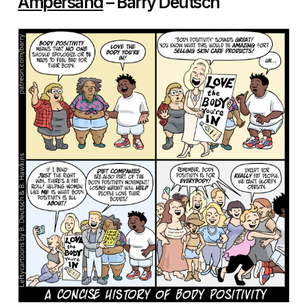
Ampersand
– Barry Deutsch