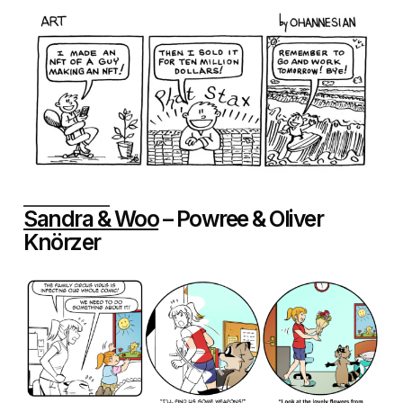
Sandra & Woo
– Powree & Oliver
Knörzer