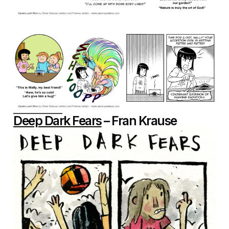
Deep Dark Fears
– Fran Krause