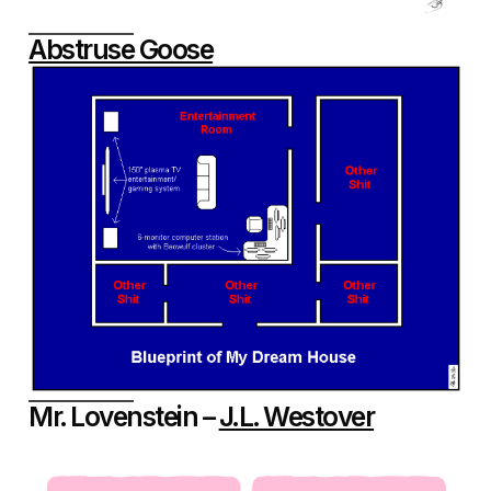
Abstruse Goose
Mr. Lovenstein –
J.L. Westover