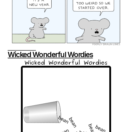
Wicked Wonderful Wordies