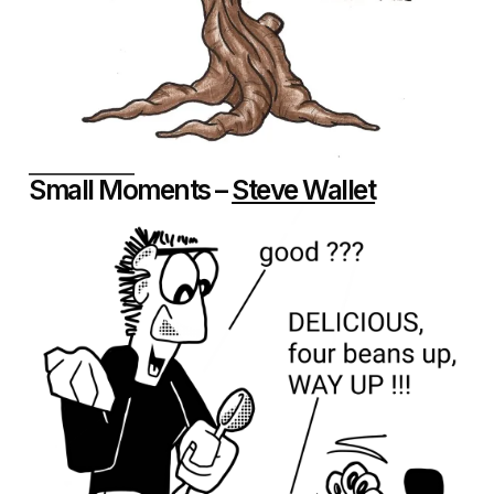
Small Moments –
Steve Wallet