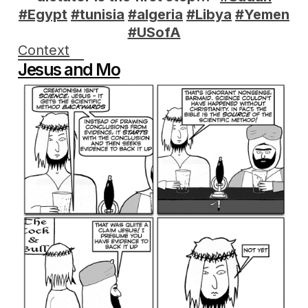
#Egypt
#tunisia
#algeria
#Libya
#Yemen
#USofA
Context
Jesus and Mo