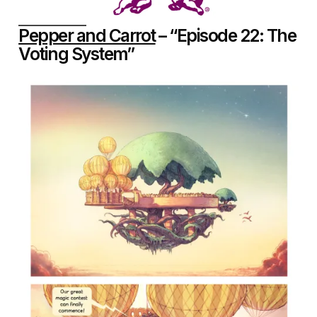
Pepper and Carrot
– “Episode 22: The
Voting System”