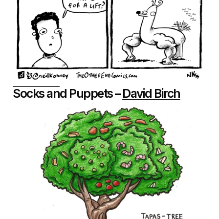
Socks and Puppets –
David Birch