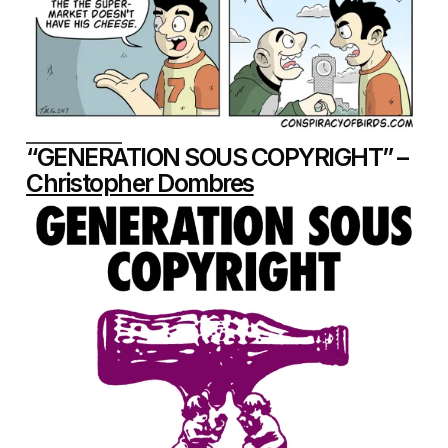
“GENERATION SOUS COPYRIGHT” –
Christopher Dombres