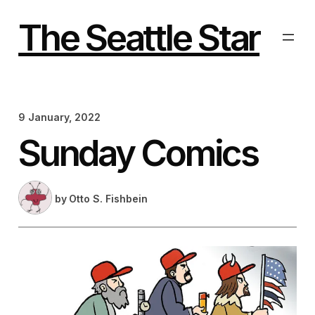
Skip
to
The Seattle Star
content
9 January, 2022
Sunday Comics
by
Otto S. Fishbein