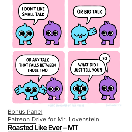
Bon
us Panel
Patreon Drive for Mr. Lovenstein
Roasted Like Ever
– MT