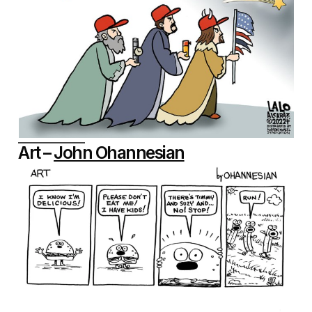
Art –
John Ohannesian