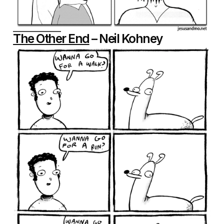
The Other End
– Neil Kohney