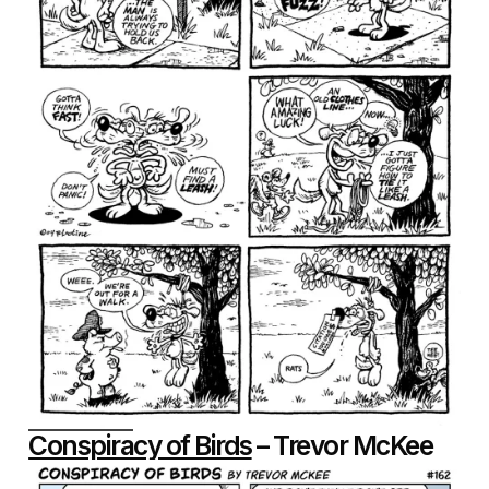
Conspiracy of Birds
– Trevor McKee