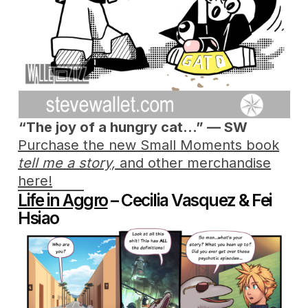
“The joy of
a hungry cat…” — SW
Purchase the new Small Moments book
tell me a story,
and other merchandise
here!
Life in Aggro
– Cecilia Vasquez & Fei
Hsiao