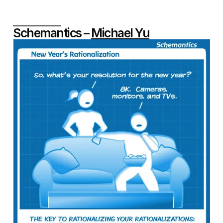
Schemantics –
Michael Yu