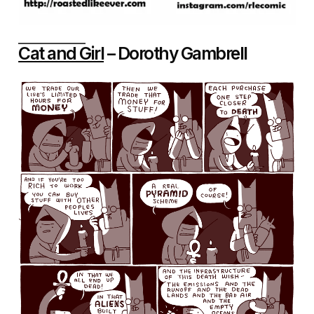
Cat and Girl
– Dorothy Gambrell