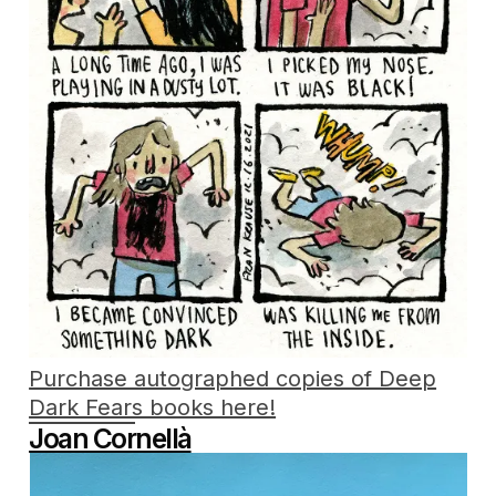
Purchase autographed copies of Deep
Dark Fears books here!
Joan Cornellà