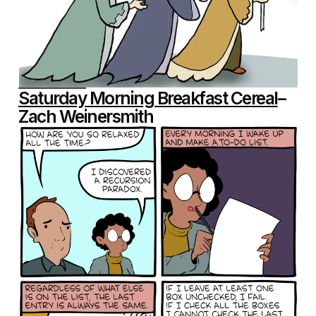
Saturday Morning Breakfast Cereal
–
Zach Weinersmith