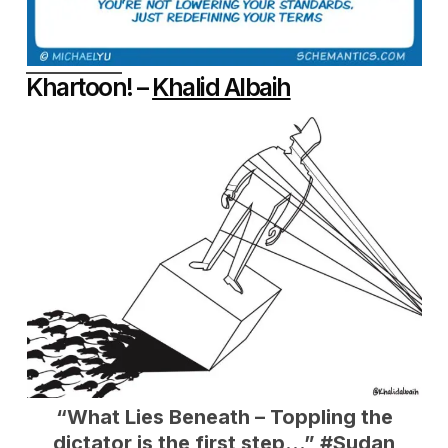
Khartoon! –
Khalid Albaih
“
What Lies Beneath – Toppling the
dictator is the first step…”
#Sudan