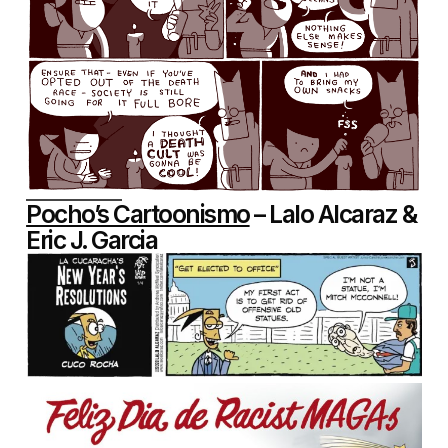
Pocho’s Cartoonismo
– Lalo Alcaraz &
Eric J. Garcia