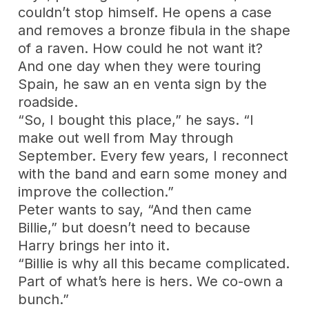
couldn’t stop himself. He opens a case
and removes a bronze fibula in the shape
of a raven. How could he not want it?
And one day when they were touring
Spain, he saw an en venta sign by the
roadside.
“So, I bought this place,” he says. “I
make out well from May through
September. Every few years, I reconnect
with the band and earn some money and
improve the collection.”
Peter wants to say, “And then came
Billie,” but doesn’t need to because
Harry brings her into it.
“Billie is why all this became complicated.
Part of what’s here is hers. We co-own a
bunch.”