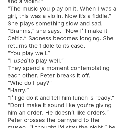
and a violin?”
“The music you play on it. When I was a
girl, this was a violin. Now it’s a fiddle.”
She plays something slow and sad.
“Brahms,” she says. “Now I’ll make it
Celtic.” Sadness becomes longing. She
returns the fiddle to its case.
“You play well.”
“I
used
to play well.”
They spend a moment contemplating
each other. Peter breaks it off.
“Who do I pay?”
“Harry.”
“I’ll go do it and tell him lunch is ready.”
“Don’t make it sound like you’re giving
him an order. He doesn’t like orders.”
Peter crosses the barnyard to the
museo. “I thought I’d stay the night,” he