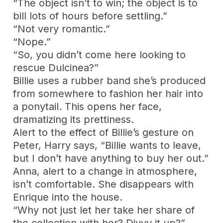
“The object isn’t to win; the object is to
bill lots of hours before settling.”
“Not very romantic.”
“Nope.”
“So, you didn’t come here looking to
rescue Dulcinea?”
Billie uses a rubber band she’s produced
from somewhere to fashion her hair into
a ponytail. This opens her face,
dramatizing its prettiness.
Alert to the effect of Billie’s gesture on
Peter, Harry says, “Billie wants to leave,
but I don’t have anything to buy her out.”
Anna, alert to a change in atmosphere,
isn’t comfortable. She disappears with
Enrique into the house.
“Why not just let her take her share of
the collection with her? Divvy it up?”