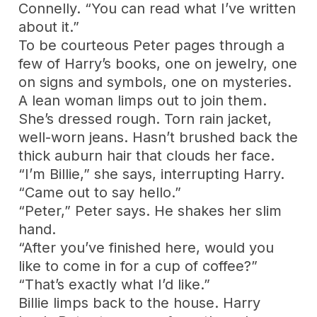
Connelly. “You can read what I’ve written
about it.”
To be courteous Peter pages through a
few of Harry’s books, one on jewelry, one
on signs and symbols, one on mysteries.
A lean woman limps out to join them.
She’s dressed rough. Torn rain jacket,
well-worn jeans. Hasn’t brushed back the
thick auburn hair that clouds her face.
“I’m Billie,” she says, interrupting Harry.
“Came out to say hello.”
“Peter,” Peter says. He shakes her slim
hand.
“After you’ve finished here, would you
like to come in for a cup of coffee?”
“That’s exactly what I’d like.”
Billie limps back to the house. Harry