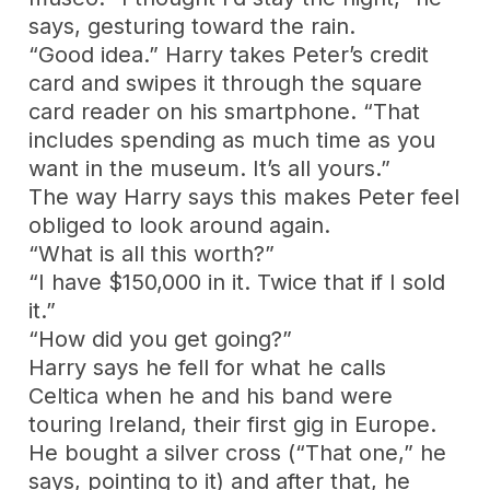
says, gesturing toward the rain.
“Good idea.” Harry takes Peter’s credit
card and swipes it through the square
card reader on his smartphone. “That
includes spending as much time as you
want in the museum. It’s all yours.”
The way Harry says this makes Peter feel
obliged to look around again.
“What is all this worth?”
“I have $150,000 in it. Twice that if I sold
it.”
“How did you get going?”
Harry says he fell for what he calls
Celtica when he and his band were
touring Ireland, their first gig in Europe.
He bought a silver cross (“That one,” he
says, pointing to it) and after that, he