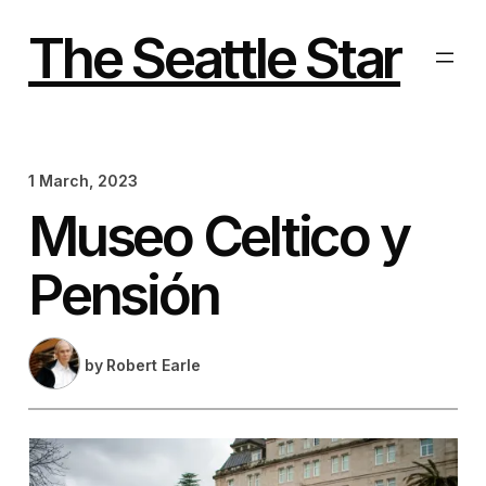
Skip
to
The Seattle Star
content
1 March, 2023
Museo Celtico y
Pensión
by
Robert Earle