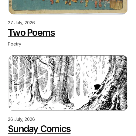
27 July, 2026
Two Poems
Poetry
26 July, 2026
Sunday Comics