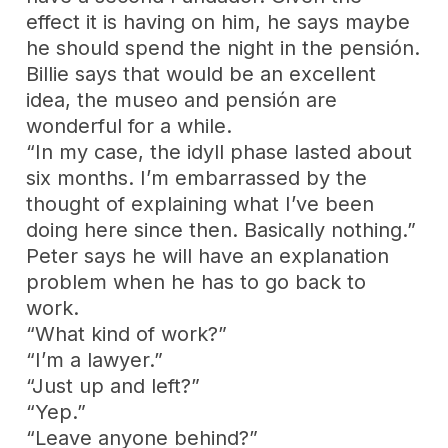
effect it is having on him, he says maybe
he should spend the night in the pensión.
Billie says that would be an excellent
idea, the museo and pensión are
wonderful for a while.
“In my case, the idyll phase lasted about
six months. I’m embarrassed by the
thought of explaining what I’ve been
doing here since then. Basically nothing.”
Peter says he will have an explanation
problem when he has to go back to
work.
“What kind of work?”
“I’m a lawyer.”
“Just up and left?”
“Yep.”
“Leave anyone behind?”