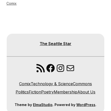
Comix
The Seattle Star
RSS Feed
Facebook
Instagram
Mail
Comix
Technology & Science
Commons
Politics
Fiction
Poetry
Membership
About Us
Theme by
ElmaStudio
. Powered by
WordPress
.