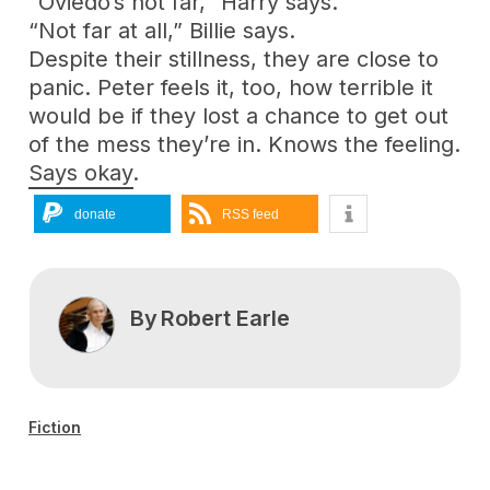
“Oviedo’s not far,” Harry says.
“Not far at all,” Billie says.
Despite their stillness, they are close to
panic. Peter feels it, too, how terrible it
would be if they lost a chance to get out
of the mess they’re in. Knows the feeling.
Says okay.
donate
RSS feed
By
Robert Earle
Fiction