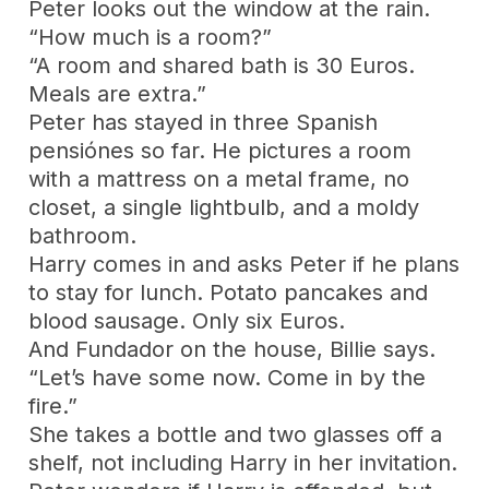
Peter looks out the window at the rain.
“How much is a room?”
“A room and shared bath is 30 Euros.
Meals are extra.”
Peter has stayed in three Spanish
pensiónes so far. He pictures a room
with a mattress on a metal frame, no
closet, a single lightbulb, and a moldy
bathroom.
Harry comes in and asks Peter if he plans
to stay for lunch. Potato pancakes and
blood sausage. Only six Euros.
And Fundador on the house, Billie says.
“Let’s have some now. Come in by the
fire.”
She takes a bottle and two glasses off a
shelf, not including Harry in her invitation.