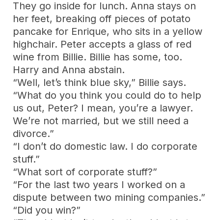
They go inside for lunch. Anna stays on
her feet, breaking off pieces of potato
pancake for Enrique, who sits in a yellow
highchair. Peter accepts a glass of red
wine from Billie. Billie has some, too.
Harry and Anna abstain.
“Well, let’s think blue sky,” Billie says.
“What do you think you could do to help
us out, Peter? I mean, you’re a lawyer.
We’re not married, but we still need a
divorce.”
“I don’t do domestic law. I do corporate
stuff.”
“What sort of corporate stuff?”
“For the last two years I worked on a
dispute between two mining companies.”
“Did you win?”