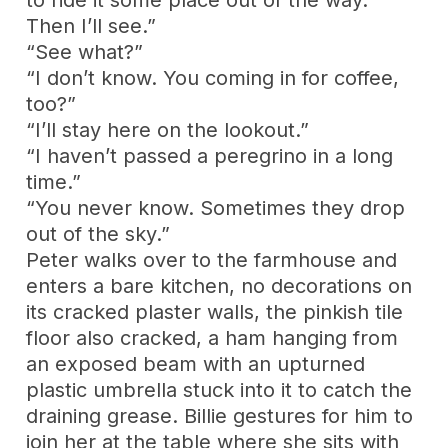
Then I’ll see.”
“See what?”
“I don’t know. You coming in for coffee,
too?”
“I’ll stay here on the lookout.”
“I haven’t passed a peregrino in a long
time.”
“You never know. Sometimes they drop
out of the sky.”
Peter walks over to the farmhouse and
enters a bare kitchen, no decorations on
its cracked plaster walls, the pinkish tile
floor also cracked, a ham hanging from
an exposed beam with an upturned
plastic umbrella stuck into it to catch the
draining grease. Billie gestures for him to
join her at the table where she sits with