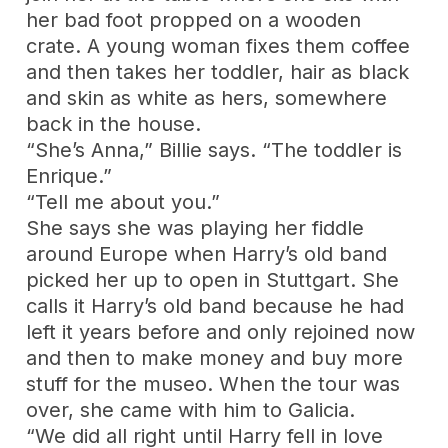
her bad foot propped on a wooden
crate. A young woman fixes them coffee
and then takes her toddler, hair as black
and skin as white as hers, somewhere
back in the house.
“She’s Anna,” Billie says. “The toddler is
Enrique.”
“Tell me about you.”
She says she was playing her fiddle
around Europe when Harry’s old band
picked her up to open in Stuttgart. She
calls it Harry’s old band because he had
left it years before and only rejoined now
and then to make money and buy more
stuff for the museo. When the tour was
over, she came with him to Galicia.
“We did all right until Harry fell in love