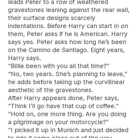
leads Peter to a row of weathered
gravestones leaning against the rear wall,
their surface designs scarcely
indentations. Before Harry can start in on
them, Peter asks if he is American. Harry
says yes. Peter asks how long he’s been
on the Camino de Santiago. Eight years,
Harry says.
“Billie been with you all that time?”
“No, two years. She’s planning to leave,”
he adds before taking up the curvilinear
aesthetic of the gravestones.
After Harry appears done, Peter says,
“Think I’ll go have that cup of coffee.”
“Hold on, one more thing. Are you doing
a pilgrimage on your motorcycle?”
“I picked it up in Munich and just decided
to ride it some place out of the way.