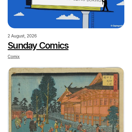
2 August, 2026
Sunday Comics
Comix