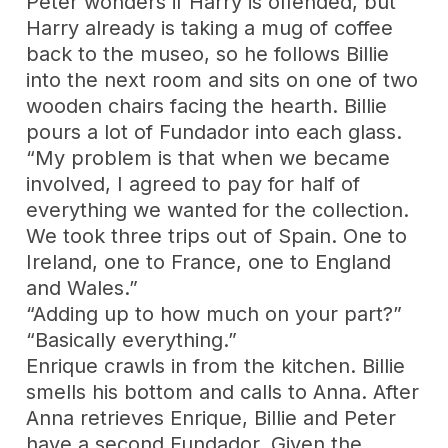
Peter wonders if Harry is offended, but
Harry already is taking a mug of coffee
back to the museo, so he follows Billie
into the next room and sits on one of two
wooden chairs facing the hearth. Billie
pours a lot of Fundador into each glass.
“My problem is that when we became
involved, I agreed to pay for half of
everything we wanted for the collection.
We took three trips out of Spain. One to
Ireland, one to France, one to England
and Wales.”
“Adding up to how much on your part?”
“Basically everything.”
Enrique crawls in from the kitchen. Billie
smells his bottom and calls to Anna. After
Anna retrieves Enrique, Billie and Peter
have a second Fundador. Given the