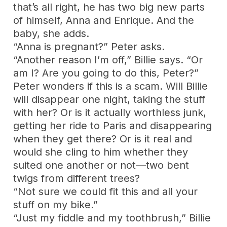
that’s all right, he has two big new parts
of himself, Anna and Enrique. And the
baby, she adds.
“Anna is pregnant?” Peter asks.
“Another reason I’m off,” Billie says. “Or
am I? Are you going to do this, Peter?”
Peter wonders if this is a scam. Will Billie
will disappear one night, taking the stuff
with her? Or is it actually worthless junk,
getting her ride to Paris and disappearing
when they get there? Or is it real and
would she cling to him whether they
suited one another or not—two bent
twigs from different trees?
“Not sure we could fit this and all your
stuff on my bike.”
“Just my fiddle and my toothbrush,” Billie