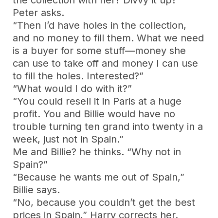
Peter asks.
“Then I’d have holes in the collection,
and no money to fill them. What we need
is a buyer for some stuff—money she
can use to take off and money I can use
to fill the holes. Interested?”
“What would I do with it?”
“You could resell it in Paris at a huge
profit. You and Billie would have no
trouble turning ten grand into twenty in a
week, just not in Spain.”
Me and Billie? he thinks. “Why not in
Spain?”
“Because he wants me out of Spain,”
Billie says.
“No, because you couldn’t get the best
prices in Spain,” Harry corrects her.