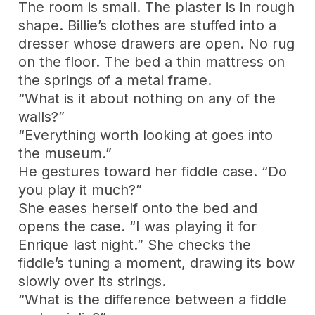
The room is small. The plaster is in rough
shape. Billie’s clothes are stuffed into a
dresser whose drawers are open. No rug
on the floor. The bed a thin mattress on
the springs of a metal frame.
“What is it about nothing on any of the
walls?”
“Everything worth looking at goes into
the museum.”
He gestures toward her fiddle case. “Do
you play it much?”
She eases herself onto the bed and
opens the case. “I was playing it for
Enrique last night.” She checks the
fiddle’s tuning a moment, drawing its bow
slowly over its strings.
“What is the difference between a fiddle