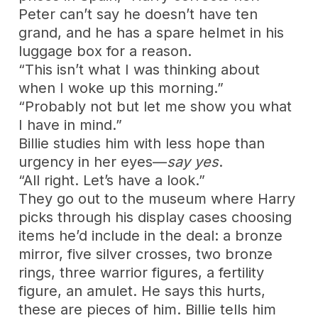
Peter can’t say he doesn’t have ten
grand, and he has a spare helmet in his
luggage box for a reason.
“This isn’t what I was thinking about
when I woke up this morning.”
“Probably not but let me show you what
I have in mind.”
Billie studies him with less hope than
urgency in her eyes—
say yes
.
“All right. Let’s have a look.”
They go out to the museum where Harry
picks through his display cases choosing
items he’d include in the deal: a bronze
mirror, five silver crosses, two bronze
rings, three warrior figures, a fertility
figure, an amulet. He says this hurts,
these are pieces of him. Billie tells him