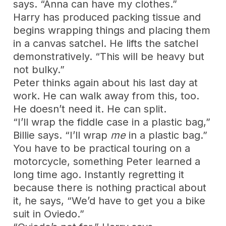
says. “Anna can have my clothes.”
Harry has produced packing tissue and
begins wrapping things and placing them
in a canvas satchel. He lifts the satchel
demonstratively. “This will be heavy but
not bulky.”
Peter thinks again about his last day at
work. He can walk away from this, too.
He doesn’t need it. He can split.
“I’ll wrap the fiddle case in a plastic bag,”
Billie says. “I’ll wrap
me
in a plastic bag.”
You have to be practical touring on a
motorcycle, something Peter learned a
long time ago. Instantly regretting it
because there is nothing practical about
it, he says, “We’d have to get you a bike
suit in Oviedo.”