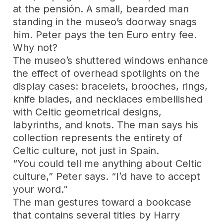
at the pensión. A small, bearded man
standing in the museo’s doorway snags
him. Peter pays the ten Euro entry fee.
Why not?
The museo’s shuttered windows enhance
the effect of overhead spotlights on the
display cases: bracelets, brooches, rings,
knife blades, and necklaces embellished
with Celtic geometrical designs,
labyrinths, and knots. The man says his
collection represents the entirety of
Celtic culture, not just in Spain.
“You could tell me anything about Celtic
culture,” Peter says. “I’d have to accept
your word.”
The man gestures toward a bookcase
that contains several titles by Harry