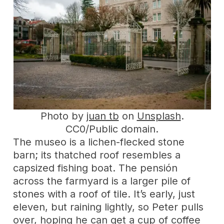
Photo by
juan tb
on
Unsplash
.
CC0/Public domain.
The museo is a lichen-flecked stone
barn; its thatched roof resembles a
capsized fishing boat. The pensión
across the farmyard is a larger pile of
stones with a roof of tile. It’s early, just
eleven, but raining lightly, so Peter pulls
over, hoping he can get a cup of coffee