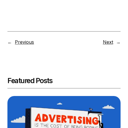
←
Previous
Next
→
Featured Posts