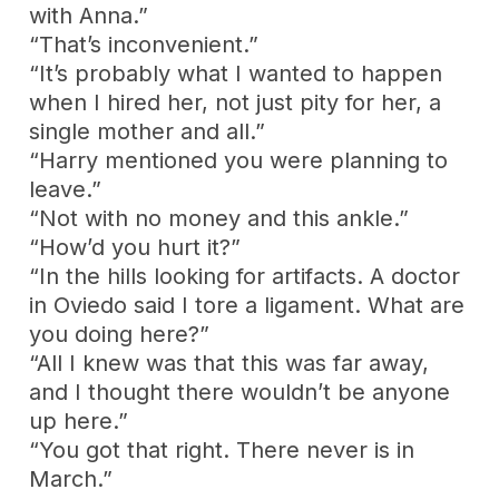
with Anna.”
“That’s inconvenient.”
“It’s probably what I wanted to happen
when I hired her, not just pity for her, a
single mother and all.”
“Harry mentioned you were planning to
leave.”
“Not with no money and this ankle.”
“How’d you hurt it?”
“In the hills looking for artifacts. A doctor
in Oviedo said I tore a ligament. What are
you doing here?”
“All I knew was that this was far away,
and I thought there wouldn’t be anyone
up here.”
“You got that right. There never is in
March.”