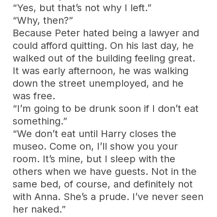
“Yes, but that’s not why I left.”
“Why, then?”
Because Peter hated being a lawyer and
could afford quitting. On his last day, he
walked out of the building feeling great.
It was early afternoon, he was walking
down the street unemployed, and he
was free.
“I’m going to be drunk soon if I don’t eat
something.”
“We don’t eat until Harry closes the
museo. Come on, I’ll show you your
room. It’s mine, but I sleep with the
others when we have guests. Not in the
same bed, of course, and definitely not
with Anna. She’s a prude. I’ve never seen
her naked.”