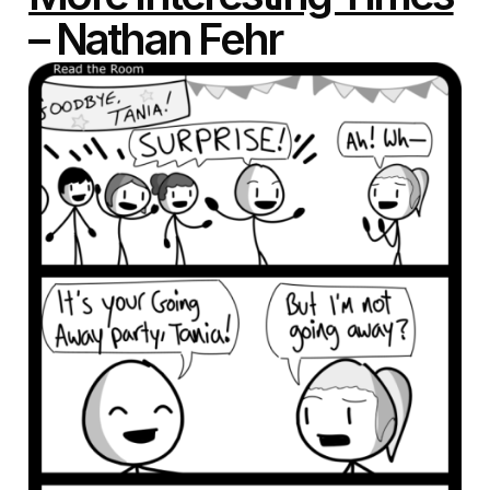
– Nathan Fehr