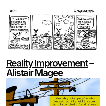
Reality Improvement
–
Alistair Magee