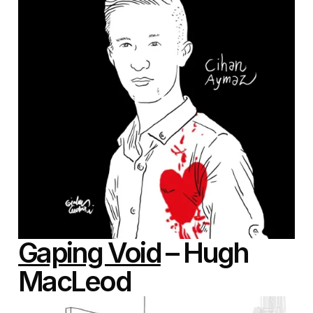
Gaping Void
– Hugh
MacLeod