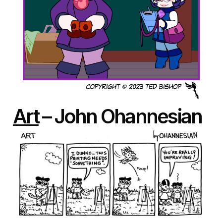
Art
– John Ohannesian