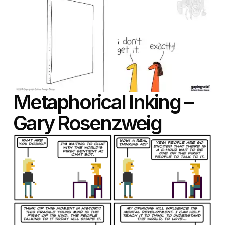
Metaphorical Inking –
Gary Rosenzweig