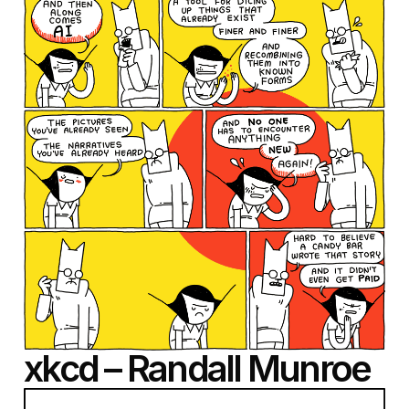
xkcd – Randall Munroe