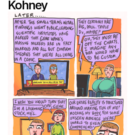
Kohney