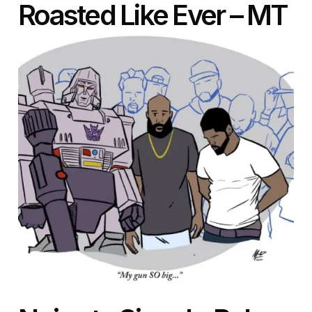
Roasted Like Ever – MT