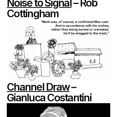
Noise to Signal
– Rob
Cottingham
Channel Draw
–
Gianluca Costantini