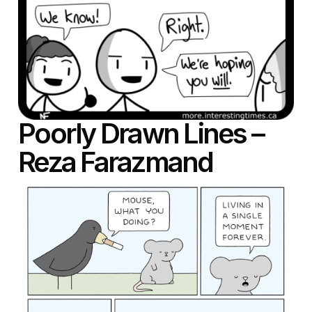
Poorly Drawn Lines –
Reza Farazmand