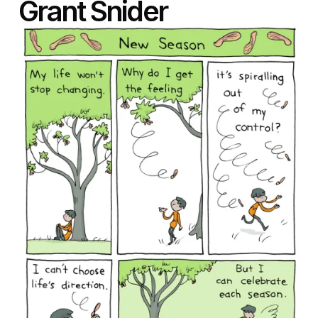
Grant Snider