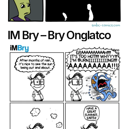
IM Bry – Bry Onglatco