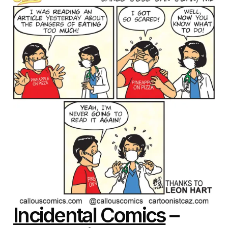
Incidental Comics
–