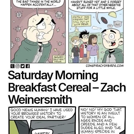
Saturday Morning
Breakfast Cereal – Zach
Weinersmith