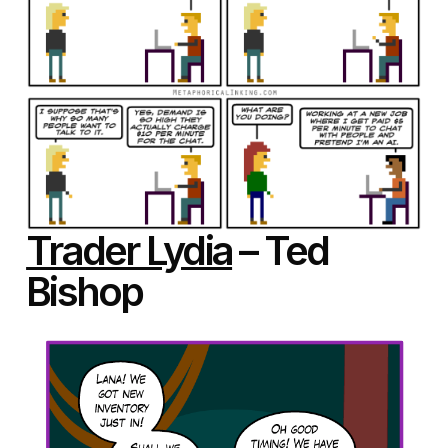
Trader Lydia
– Ted
Bishop