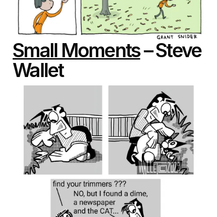
Small Moments
– Steve
Wallet