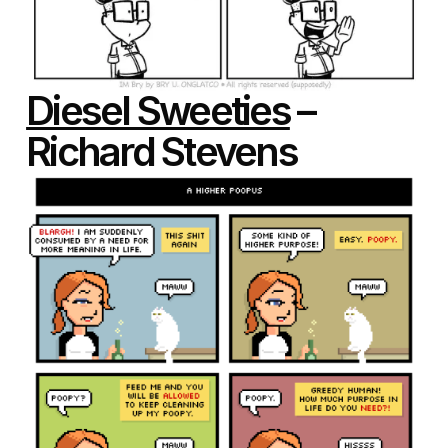
Diesel Sweeties
–
Richard Stevens