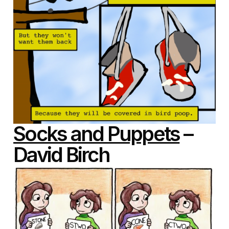
Socks and Puppets
–
David Birch