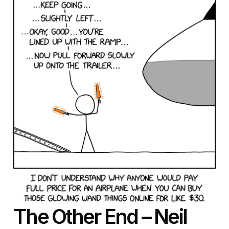
The Other End – Neil