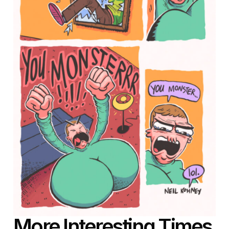
More Interesting Times