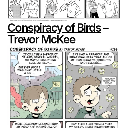
Conspiracy of Birds
–
Trevor McKee