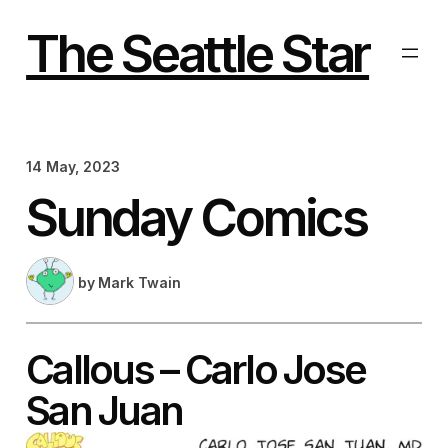
Skip
to
The Seattle Star
content
14 May, 2023
Sunday Comics
by
Mark Twain
Callous – Carlo Jose
San Juan