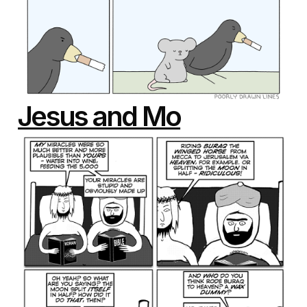
Jesus and Mo