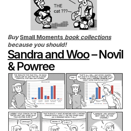
Buy
Small Moments
book collections
because you should!
Sandra and Woo
– Novil
& Powree