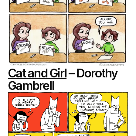
Cat and Girl
– Dorothy
Gambrell