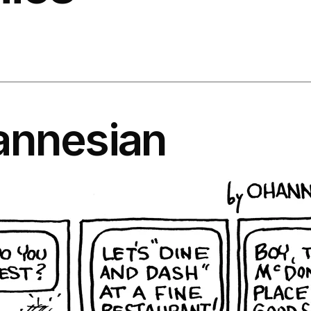
annesian