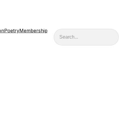
on
Poetry
Membership
Search