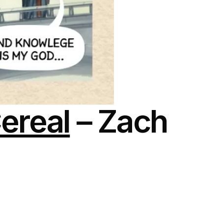
ereal
– Zach