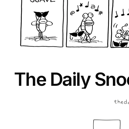
The Daily Sno