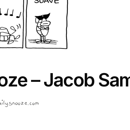
oze – Jacob Sa