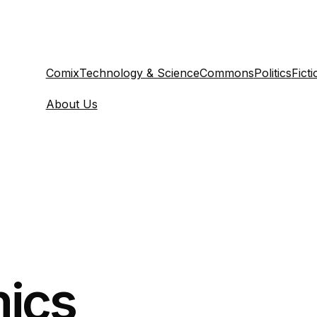
Comix
Technology & Science
Commons
Politics
Ficti
About Us
ics