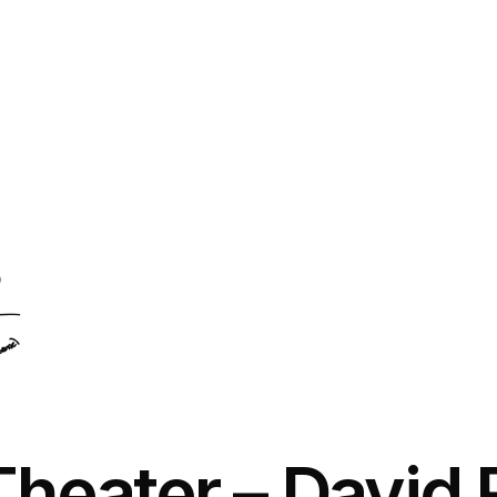
Theater
– David 