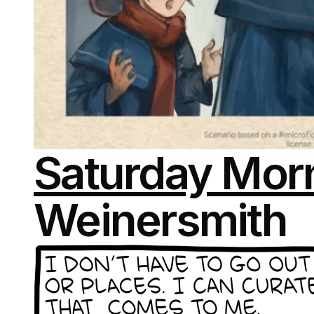
Saturday Morn
Weinersmith