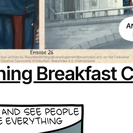
ing Breakfast C