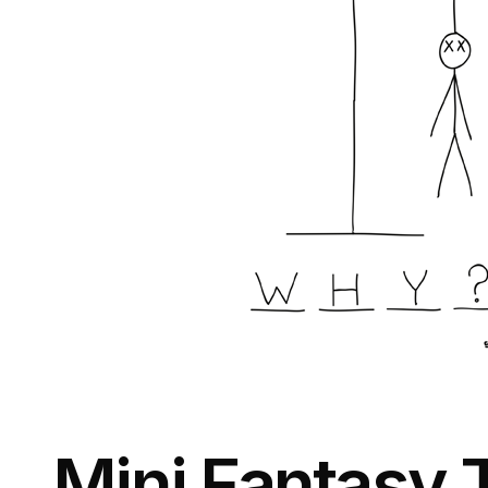
Mini Fantasy 