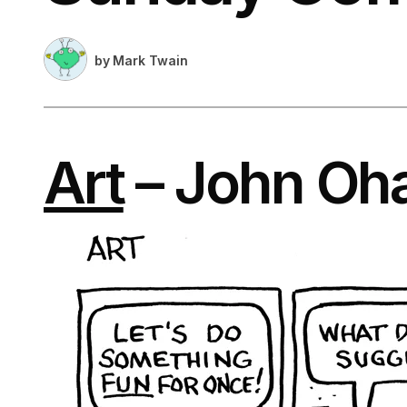
by
Mark Twain
Art
– John Oh